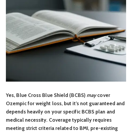
Yes, Blue Cross Blue Shield (BCBS)
may
cover
Ozempic for weight loss, but it’s not guaranteed and
depends heavily on your specific BCBS plan and
medical necessity. Coverage typically requires
meeting strict criteria related to BMI, pre-existing