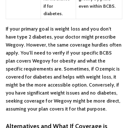
if for
even within BCBS.
diabetes.
If your primary goal is weight loss and you don’t
have type 2 diabetes, your doctor might prescribe
Wegovy. However, the same coverage hurdles often
apply. You’ll need to verify if your specific BCBS
plan covers Wegovy for obesity and what the
specific requirements are. Sometimes, if Ozempic is
covered for diabetes and helps with weight loss, it
might be the more accessible option. Conversely, if
you have significant weight issues and no diabetes,
seeking coverage for Wegovy might be more direct,
assuming your plan covers it for that purpose.
Alternatives and What If Coverage is