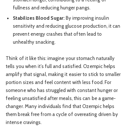
fullness and reducing hunger pangs.
Stabilizes Blood Sugar:
By improving insulin
sensitivity and reducing glucose production, it can
prevent energy crashes that often lead to
unhealthy snacking.
Think of it like this: imagine your stomach naturally
tells you when it’s full and satisfied. Ozempic helps
amplify that signal, making it easier to stick to smaller
portion sizes and feel content with less food. For
someone who has struggled with constant hunger or
feeling unsatisfied after meals, this can be a game-
changer. Many individuals find that Ozempic helps
them break free from a cycle of overeating driven by
intense cravings.