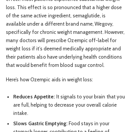
loss. This effect is so pronounced that a higher dose
of the same active ingredient, semaglutide, is
available under a different brand name, Wegovy,
specifically for chronic weight management. However,
many doctors will prescribe Ozempic off-label for
weight loss if it’s deemed medically appropriate and
their patients also have underlying health conditions
that would benefit from blood sugar control.
Here’s how Ozempic aids in weight loss:
Reduces Appetite:
It signals to your brain that you
are full, helping to decrease your overall calorie
intake.
Slows Gastric Emptying:
Food stays in your
stomach longer, contributing to a feeling of