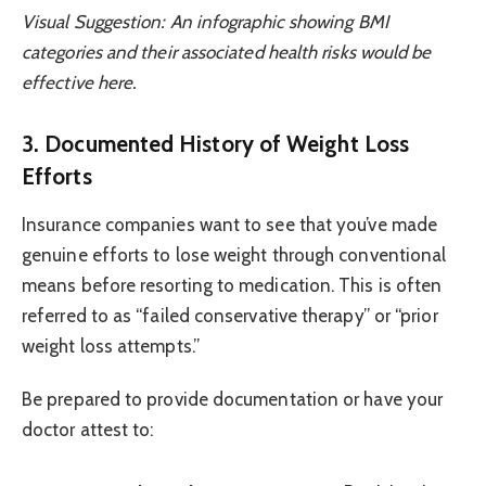
Visual Suggestion: An infographic showing BMI
categories and their associated health risks would be
effective here.
3. Documented History of Weight Loss
Efforts
Insurance companies want to see that you’ve made
genuine efforts to lose weight through conventional
means before resorting to medication. This is often
referred to as “failed conservative therapy” or “prior
weight loss attempts.”
Be prepared to provide documentation or have your
doctor attest to: