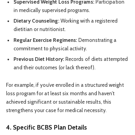
Supervised Weight Loss Programs:
Participation
in medically supervised programs.
Dietary Counseling:
Working with a registered
dietitian or nutritionist.
Regular Exercise Regimens:
Demonstrating a
commitment to physical activity.
Previous Diet History:
Records of diets attempted
and their outcomes (or lack thereof).
For example, if you’ve enrolled in a structured weight
loss program for at least six months and haven’t
achieved significant or sustainable results, this
strengthens your case for medical necessity.
4. Specific BCBS Plan Details