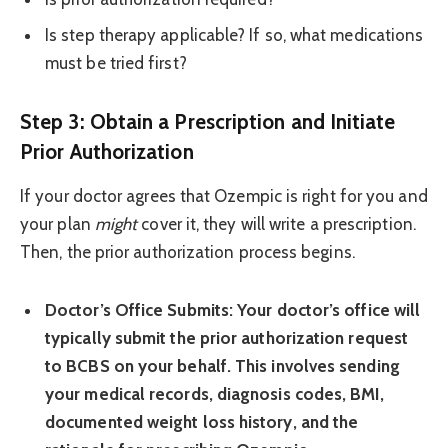
Is step therapy applicable? If so, what medications
must be tried first?
Step 3: Obtain a Prescription and Initiate
Prior Authorization
If your doctor agrees that Ozempic is right for you and
your plan
might
cover it, they will write a prescription.
Then, the prior authorization process begins.
Doctor’s Office Submits:
Your doctor’s office will
typically submit the prior authorization request
to BCBS on your behalf. This involves sending
your medical records, diagnosis codes, BMI,
documented weight loss history, and the