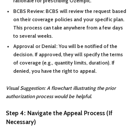
rationale for prescribing Ozempic.
BCBS Review:
BCBS will review the request based
on their coverage policies and your specific plan.
This process can take anywhere from a few days
to several weeks.
Approval or Denial:
You will be notified of the
decision. If approved, they will specify the terms
of coverage (e.g., quantity limits, duration). If
denied, you have the right to appeal.
Visual Suggestion: A flowchart illustrating the prior
authorization process would be helpful.
Step 4: Navigate the Appeal Process (If
Necessary)