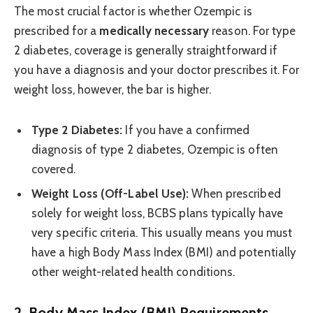
The most crucial factor is whether Ozempic is
prescribed for a
medically necessary
reason. For type
2 diabetes, coverage is generally straightforward if
you have a diagnosis and your doctor prescribes it. For
weight loss, however, the bar is higher.
Type 2 Diabetes:
If you have a confirmed
diagnosis of type 2 diabetes, Ozempic is often
covered.
Weight Loss (Off-Label Use):
When prescribed
solely for weight loss, BCBS plans typically have
very specific criteria. This usually means you must
have a high Body Mass Index (BMI) and potentially
other weight-related health conditions.
2. Body Mass Index (BMI) Requirements