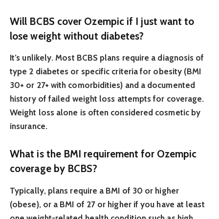
Will BCBS cover Ozempic if I just want to
lose weight without diabetes?
It’s unlikely. Most BCBS plans require a diagnosis of
type 2 diabetes or specific criteria for obesity (BMI
30+ or 27+ with comorbidities) and a documented
history of failed weight loss attempts for coverage.
Weight loss alone is often considered cosmetic by
insurance.
What is the BMI requirement for Ozempic
coverage by BCBS?
Typically, plans require a BMI of 30 or higher
(obese), or a BMI of 27 or higher if you have at least
one weight-related health condition such as high