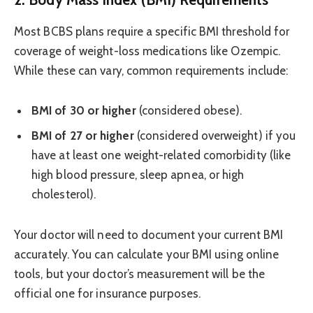
Most BCBS plans require a specific BMI threshold for
coverage of weight-loss medications like Ozempic.
While these can vary, common requirements include:
BMI of 30 or higher
(considered obese).
BMI of 27 or higher
(considered overweight) if you
have at least one weight-related comorbidity (like
high blood pressure, sleep apnea, or high
cholesterol).
Your doctor will need to document your current BMI
accurately. You can calculate your BMI using online
tools, but your doctor’s measurement will be the
official one for insurance purposes.