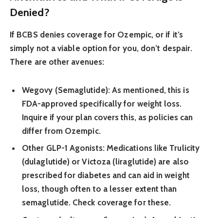
Denied?
If BCBS denies coverage for Ozempic, or if it’s
simply not a viable option for you, don’t despair.
There are other avenues:
Wegovy (Semaglutide):
As mentioned, this is
FDA-approved specifically for weight loss.
Inquire if your plan covers this, as policies can
differ from Ozempic.
Other GLP-1 Agonists:
Medications like Trulicity
(dulaglutide) or Victoza (liraglutide) are also
prescribed for diabetes and can aid in weight
loss, though often to a lesser extent than
semaglutide. Check coverage for these.