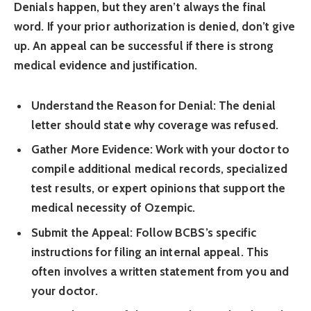
Denials happen, but they aren’t always the final
word. If your prior authorization is denied, don’t give
up. An appeal can be successful if there is strong
medical evidence and justification.
Understand the Reason for Denial:
The denial
letter should state why coverage was refused.
Gather More Evidence:
Work with your doctor to
compile additional medical records, specialized
test results, or expert opinions that support the
medical necessity of Ozempic.
Submit the Appeal:
Follow BCBS’s specific
instructions for filing an internal appeal. This
often involves a written statement from you and
your doctor.