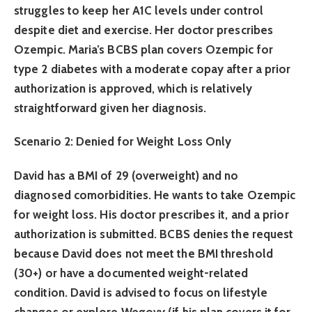
struggles to keep her A1C levels under control
despite diet and exercise. Her doctor prescribes
Ozempic. Maria’s BCBS plan covers Ozempic for
type 2 diabetes with a moderate copay after a prior
authorization is approved, which is relatively
straightforward given her diagnosis.
Scenario 2: Denied for Weight Loss Only
David has a BMI of 29 (overweight) and no
diagnosed comorbidities. He wants to take Ozempic
for weight loss. His doctor prescribes it, and a prior
authorization is submitted. BCBS denies the request
because David does not meet the BMI threshold
(30+) or have a documented weight-related
condition. David is advised to focus on lifestyle
changes or explore Wegovy (if his plan covers it for