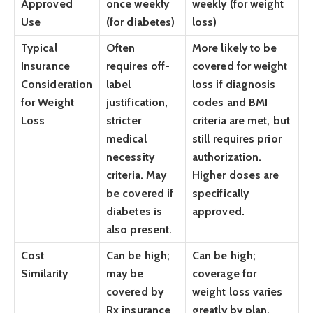
Approved
once weekly
weekly (for weight
Use
(for diabetes)
loss)
Typical
Often
More likely to be
Insurance
requires off-
covered for weight
Consideration
label
loss if diagnosis
for Weight
justification,
codes and BMI
Loss
stricter
criteria are met, but
medical
still requires prior
necessity
authorization.
criteria. May
Higher doses are
be covered if
specifically
diabetes is
approved.
also present.
Cost
Can be high;
Can be high;
Similarity
may be
coverage for
covered by
weight loss varies
Rx insurance
greatly by plan,