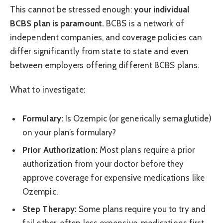
This cannot be stressed enough:
your individual
BCBS plan is paramount.
BCBS is a network of
independent companies, and coverage policies can
differ significantly from state to state and even
between employers offering different BCBS plans.
What to investigate:
Formulary:
Is Ozempic (or generically semaglutide)
on your plan’s formulary?
Prior Authorization:
Most plans require a prior
authorization from your doctor before they
approve coverage for expensive medications like
Ozempic.
Step Therapy:
Some plans require you to try and