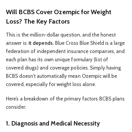
Will BCBS Cover Ozempic for Weight
Loss? The Key Factors
This is the million-dollar question, and the honest
answer is:
it depends.
Blue Cross Blue Shield is a large
federation of independent insurance companies, and
each plan has its own unique formulary (list of
covered drugs) and coverage policies. Simply having
BCBS doesn’t automatically mean Ozempic will be
covered, especially for weight loss alone.
Here’s a breakdown of the primary factors BCBS plans
consider:
1. Diagnosis and Medical Necessity