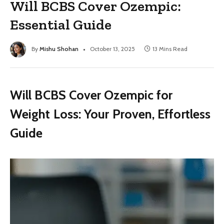
Will BCBS Cover Ozempic:
Essential Guide
By
Mishu Shohan
October 13, 2025
13 Mins Read
Will BCBS Cover Ozempic for
Weight Loss: Your Proven, Effortless
Guide