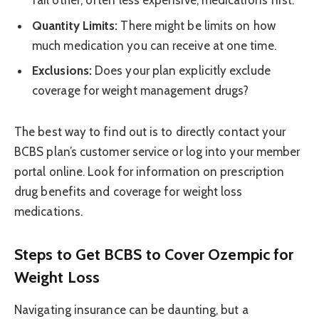
fail other, often less expensive, medications first.
Quantity Limits:
There might be limits on how
much medication you can receive at one time.
Exclusions:
Does your plan explicitly exclude
coverage for weight management drugs?
The best way to find out is to directly contact your
BCBS plan’s customer service or log into your member
portal online. Look for information on prescription
drug benefits and coverage for weight loss
medications.
Steps to Get BCBS to Cover Ozempic for
Weight Loss
Navigating insurance can be daunting, but a