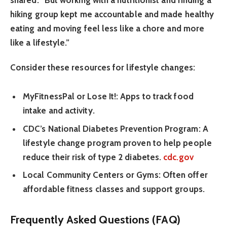
shared. “But working with a nutritionist and finding a
hiking group kept me accountable and made healthy
eating and moving feel less like a chore and more
like a lifestyle.”
Consider these resources for lifestyle changes:
MyFitnessPal or Lose It!:
Apps to track food
intake and activity.
CDC’s National Diabetes Prevention Program:
A
lifestyle change program proven to help people
reduce their risk of type 2 diabetes.
cdc.gov
Local Community Centers or Gyms:
Often offer
affordable fitness classes and support groups.
Frequently Asked Questions (FAQ)