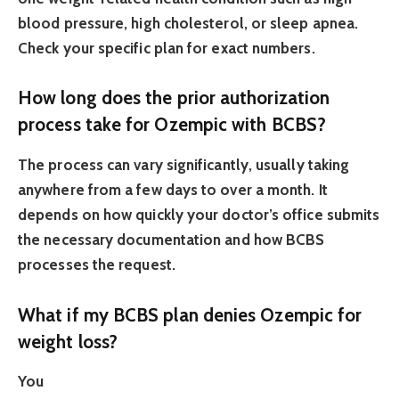
blood pressure, high cholesterol, or sleep apnea.
Check your specific plan for exact numbers.
How long does the prior authorization
process take for Ozempic with BCBS?
The process can vary significantly, usually taking
anywhere from a few days to over a month. It
depends on how quickly your doctor’s office submits
the necessary documentation and how BCBS
processes the request.
What if my BCBS plan denies Ozempic for
weight loss?
You