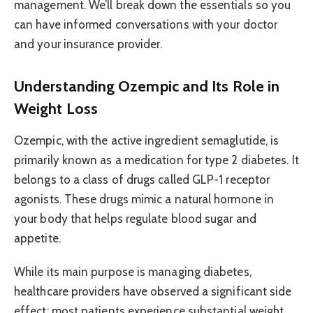
management. We’ll break down the essentials so you
can have informed conversations with your doctor
and your insurance provider.
Understanding Ozempic and Its Role in
Weight Loss
Ozempic, with the active ingredient semaglutide, is
primarily known as a medication for type 2 diabetes. It
belongs to a class of drugs called GLP-1 receptor
agonists. These drugs mimic a natural hormone in
your body that helps regulate blood sugar and
appetite.
While its main purpose is managing diabetes,
healthcare providers have observed a significant side
effect: most patients experience substantial weight