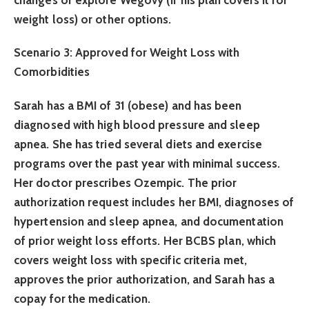
weight loss) or other options.
Scenario 3: Approved for Weight Loss with
Comorbidities
Sarah has a BMI of 31 (obese) and has been
diagnosed with high blood pressure and sleep
apnea. She has tried several diets and exercise
programs over the past year with minimal success.
Her doctor prescribes Ozempic. The prior
authorization request includes her BMI, diagnoses of
hypertension and sleep apnea, and documentation
of prior weight loss efforts. Her BCBS plan, which
covers weight loss with specific criteria met,
approves the prior authorization, and Sarah has a
copay for the medication.