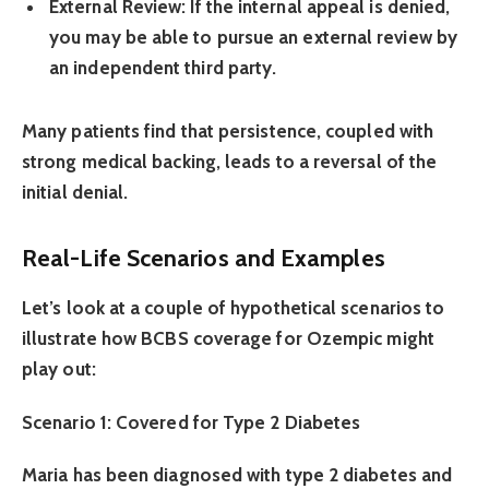
External Review:
If the internal appeal is denied,
you may be able to pursue an external review by
an independent third party.
Many patients find that persistence, coupled with
strong medical backing, leads to a reversal of the
initial denial.
Real-Life Scenarios and Examples
Let’s look at a couple of hypothetical scenarios to
illustrate how BCBS coverage for Ozempic might
play out:
Scenario 1: Covered for Type 2 Diabetes
Maria has been diagnosed with type 2 diabetes and