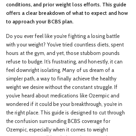
conditions, and prior weight loss efforts. This guide
offers a clear breakdown of what to expect and how
to approach your BCBS plan.
Do you ever feel like you’re fighting a losing battle
with your weight? You’ve tried countless diets, spent
hours at the gym, and yet, those stubborn pounds
refuse to budge. It’s frustrating, and honestly, it can
feel downright isolating. Many of us dream of a
simpler path, a way to finally achieve the healthy
weight we desire without the constant struggle. If
you’ve heard about medications like Ozempic and
wondered if it could be your breakthrough, you’re in
the right place. This guide is designed to cut through
the confusion surrounding BCBS coverage for
Ozempic, especially when it comes to weight