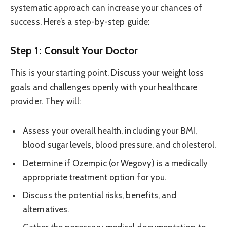
systematic approach can increase your chances of
success. Here’s a step-by-step guide:
Step 1: Consult Your Doctor
This is your starting point. Discuss your weight loss
goals and challenges openly with your healthcare
provider. They will:
Assess your overall health, including your BMI,
blood sugar levels, blood pressure, and cholesterol.
Determine if Ozempic (or Wegovy) is a medically
appropriate treatment option for you.
Discuss the potential risks, benefits, and
alternatives.