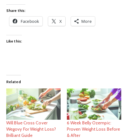
Share this:
Facebook
X
More
Like this:
Related
Will Blue Cross Cover
6 Week Belly Ozempic:
Wegovy For Weight Loss?
Proven Weight Loss Before
Brilliant Guide
& After