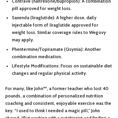
Contrave (naltrexone/bupropion):
A combination
pill approved for weight loss.
Saxenda (liraglutide):
A higher dose, daily
injectable form of liraglutide approved for
weight loss. Similar coverage rules to Wegovy
may apply.
Phentermine/Topiramate (Qsymia):
Another
combination medication.
Lifestyle Modifications:
Focus on sustainable diet
changes and regular physical activity.
For many, like
John**, a former teacher who lost 40
pounds, a combination of personalized nutrition
coaching and consistent, enjoyable exercise was the
key. “I used to think I needed a magic pill,” John