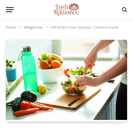
Home
»
Weight loss
»
Will BCBS Cover Ozempic: Essential Guide