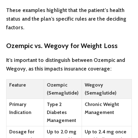
These examples highlight that the patient’s health
status and the plan’s specific rules are the deciding
factors.
Ozempic vs. Wegovy for Weight Loss
It’s important to distinguish between Ozempic and
Wegovy, as this impacts insurance coverage:
Feature
Ozempic
Wegovy
(Semaglutide)
(Semaglutide)
Primary
Type 2
Chronic Weight
Indication
Diabetes
Management
Management
Dosage for
Up to 2.0 mg
Up to 2.4 mg once