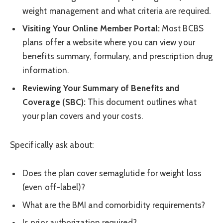
weight management and what criteria are required.
Visiting Your Online Member Portal:
Most BCBS
plans offer a website where you can view your
benefits summary, formulary, and prescription drug
information.
Reviewing Your Summary of Benefits and
Coverage (SBC):
This document outlines what
your plan covers and your costs.
Specifically ask about:
Does the plan cover semaglutide for weight loss
(even off-label)?
What are the BMI and comorbidity requirements?
Is prior authorization required?