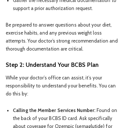
Gather the necessary medical documentation to
support a prior authorization request.
Be prepared to answer questions about your diet,
exercise habits, and any previous weight loss
attempts. Your doctor’s strong recommendation and
thorough documentation are critical.
Step 2: Understand Your BCBS Plan
While your doctor’s office can assist, it’s your
responsibility to understand your benefits. You can
do this by:
Calling the Member Services Number:
Found on
the back of your BCBS ID card. Ask specifically
about coverage for Ozempic (semaglutide) for