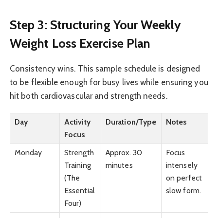
Step 3: Structuring Your Weekly
Weight Loss Exercise Plan
Consistency wins. This sample schedule is designed
to be flexible enough for busy lives while ensuring you
hit both cardiovascular and strength needs.
Day
Activity
Duration/Type
Notes
Focus
Monday
Strength
Approx. 30
Focus
Training
minutes
intensely
(The
on perfect
Essential
slow form.
Four)