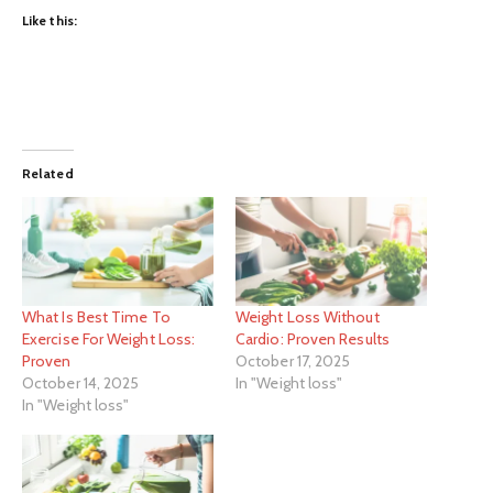
Like this:
Related
What Is Best Time To
Weight Loss Without
Exercise For Weight Loss:
Cardio: Proven Results
Proven
October 17, 2025
October 14, 2025
In "Weight loss"
In "Weight loss"