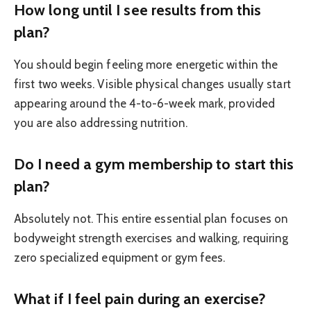
How long until I see results from this
plan?
You should begin feeling more energetic within the
first two weeks. Visible physical changes usually start
appearing around the 4-to-6-week mark, provided
you are also addressing nutrition.
Do I need a gym membership to start this
plan?
Absolutely not. This entire essential plan focuses on
bodyweight strength exercises and walking, requiring
zero specialized equipment or gym fees.
What if I feel pain during an exercise?