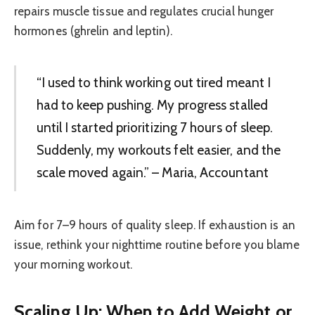
repairs muscle tissue and regulates crucial hunger
hormones (ghrelin and leptin).
“I used to think working out tired meant I
had to keep pushing. My progress stalled
until I started prioritizing 7 hours of sleep.
Suddenly, my workouts felt easier, and the
scale moved again.” – Maria, Accountant
Aim for 7–9 hours of quality sleep. If exhaustion is an
issue, rethink your nighttime routine before you blame
your morning workout.
Scaling Up: When to Add Weight or