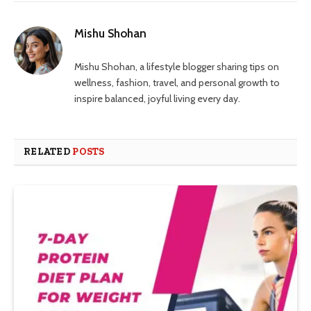
Mishu Shohan
Mishu Shohan, a lifestyle blogger sharing tips on
wellness, fashion, travel, and personal growth to
inspire balanced, joyful living every day.
RELATED
POSTS