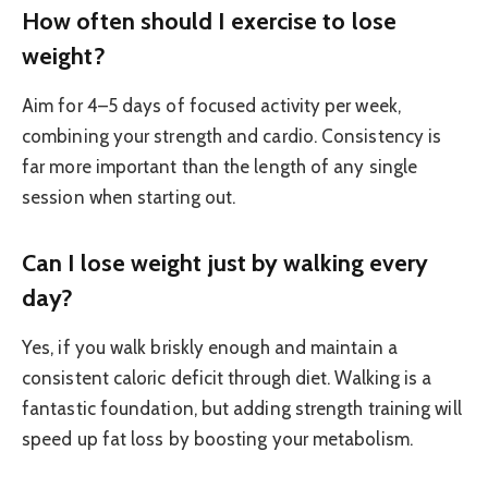
How often should I exercise to lose
weight?
Aim for 4–5 days of focused activity per week,
combining your strength and cardio. Consistency is
far more important than the length of any single
session when starting out.
Can I lose weight just by walking every
day?
Yes, if you walk briskly enough and maintain a
consistent caloric deficit through diet. Walking is a
fantastic foundation, but adding strength training will
speed up fat loss by boosting your metabolism.