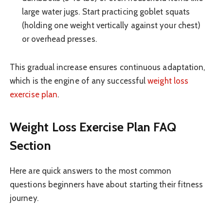
large water jugs. Start practicing goblet squats
(holding one weight vertically against your chest)
or overhead presses.
This gradual increase ensures continuous adaptation,
which is the engine of any successful
weight loss
exercise plan
.
Weight Loss Exercise Plan FAQ
Section
Here are quick answers to the most common
questions beginners have about starting their fitness
journey.