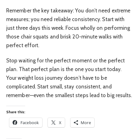
Remember the key takeaway: You don’t need extreme
measures; you need reliable consistency. Start with
just three days this week. Focus wholly on performing
those chair squats and brisk 20-minute walks with
perfect effort.
Stop waiting for the perfect moment or the perfect
plan. That perfect plan is the one you start today.
Your weight loss journey doesn’t have to be
complicated. Start small, stay consistent, and
remember—even the smallest steps lead to big results.
Share this:
Facebook
X
More