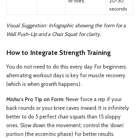
of toes.
20-30
seconds
Visual Suggestion: Infographic showing the form for a
Wall Push-Up and a Chair Squat for clarity.
How to Integrate Strength Training
You do not need to do this every day. For beginners,
alternating workout days is key for muscle recovery
(which is when growth happens).
Mishu’s Pro Tip on Form:
Never force a rep if your
back rounds or your knee caves inward. It is infinitely
better to do 5 perfect chair squats than 15 sloppy
ones. Slow down the movement; control the ‘down’
portion (the eccentric phase) for better results.