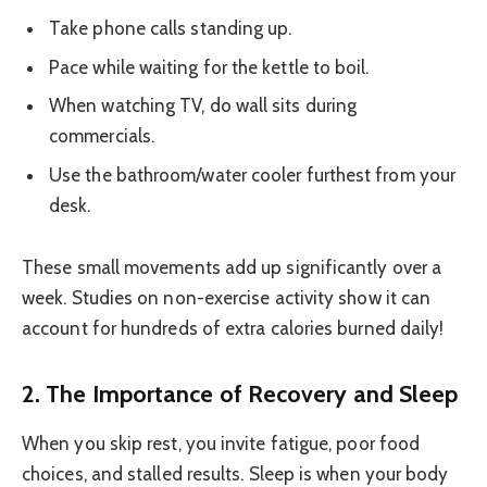
Take phone calls standing up.
Pace while waiting for the kettle to boil.
When watching TV, do wall sits during
commercials.
Use the bathroom/water cooler furthest from your
desk.
These small movements add up significantly over a
week. Studies on non-exercise activity show it can
account for hundreds of extra calories burned daily!
2. The Importance of Recovery and Sleep
When you skip rest, you invite fatigue, poor food
choices, and stalled results. Sleep is when your body