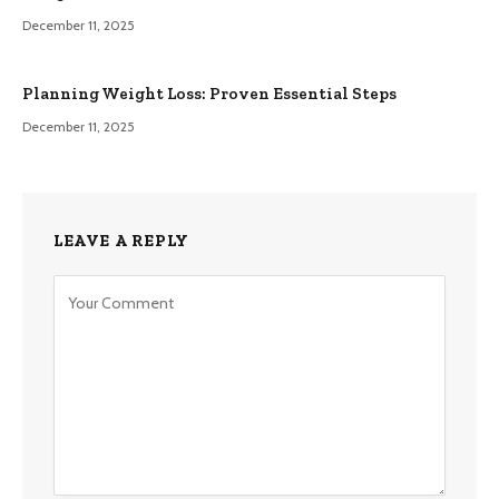
December 11, 2025
Planning Weight Loss: Proven Essential Steps
December 11, 2025
LEAVE A REPLY