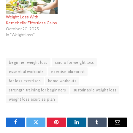
Weight Loss With
Kettlebells: Effortless Gains
October 20, 2025
In "Weight loss"
beginner weight loss
cardio for weight loss
essential workouts
exercise blueprint
fat loss exercises
home workouts
strength training for beginners
sustainable weight loss
weight loss exercise plan
Facebook
Twitter
Pinterest
LinkedIn
Tumblr
Email