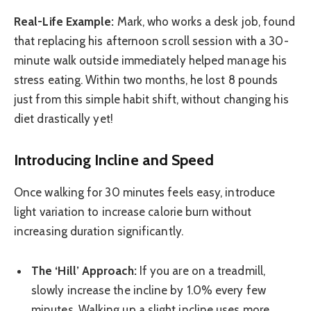
Real-Life Example:
Mark, who works a desk job, found
that replacing his afternoon scroll session with a 30-
minute walk outside immediately helped manage his
stress eating. Within two months, he lost 8 pounds
just from this simple habit shift, without changing his
diet drastically yet!
Introducing Incline and Speed
Once walking for 30 minutes feels easy, introduce
light variation to increase calorie burn without
increasing duration significantly.
The ‘Hill’ Approach:
If you are on a treadmill,
slowly increase the incline by 1.0% every few
minutes. Walking up a slight incline uses more