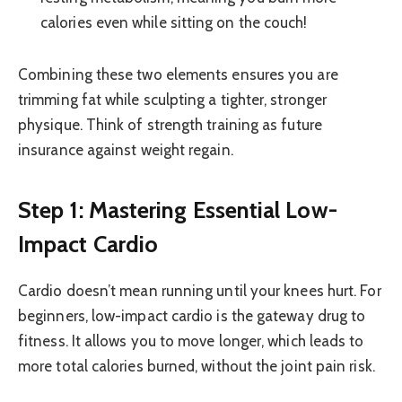
calories even while sitting on the couch!
Combining these two elements ensures you are
trimming fat while sculpting a tighter, stronger
physique. Think of strength training as future
insurance against weight regain.
Step 1: Mastering Essential Low-
Impact Cardio
Cardio doesn’t mean running until your knees hurt. For
beginners, low-impact cardio is the gateway drug to
fitness. It allows you to move longer, which leads to
more total calories burned, without the joint pain risk.