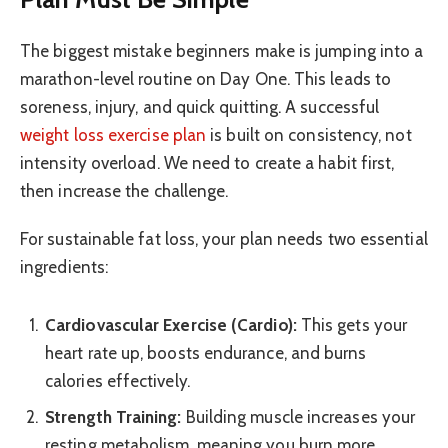
The biggest mistake beginners make is jumping into a
marathon-level routine on Day One. This leads to
soreness, injury, and quick quitting. A successful
weight loss exercise plan
is built on consistency, not
intensity overload. We need to create a habit first,
then increase the challenge.
For sustainable fat loss, your plan needs two essential
ingredients:
Cardiovascular Exercise (Cardio):
This gets your
heart rate up, boosts endurance, and burns
calories effectively.
Strength Training:
Building muscle increases your
resting metabolism, meaning you burn more