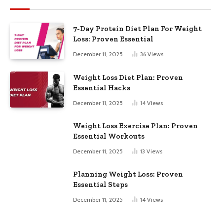
7-Day Protein Diet Plan For Weight
Loss: Proven Essential
December 11, 2025
36
Views
Weight Loss Diet Plan: Proven
Essential Hacks
December 11, 2025
14
Views
Weight Loss Exercise Plan: Proven
Essential Workouts
December 11, 2025
13
Views
Planning Weight Loss: Proven
Essential Steps
December 11, 2025
14
Views