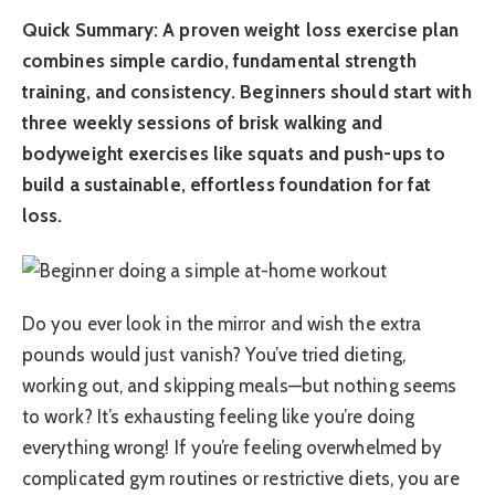
Quick Summary: A proven weight loss exercise plan
combines simple cardio, fundamental strength
training, and consistency. Beginners should start with
three weekly sessions of brisk walking and
bodyweight exercises like squats and push-ups to
build a sustainable, effortless foundation for fat
loss.
Do you ever look in the mirror and wish the extra
pounds would just vanish? You’ve tried dieting,
working out, and skipping meals—but nothing seems
to work? It’s exhausting feeling like you’re doing
everything wrong! If you’re feeling overwhelmed by
complicated gym routines or restrictive diets, you are