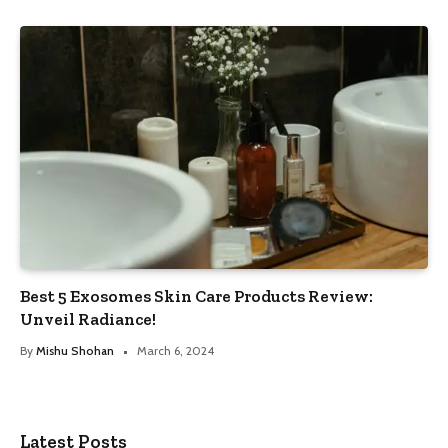
Best 5 Exosomes Skin Care Products Review:
Unveil Radiance!
By
Mishu Shohan
March 6, 2024
Latest Posts