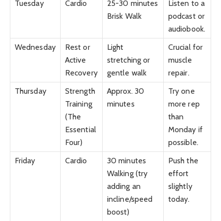
Tuesday
Cardio
25-30 minutes
Listen to a
Brisk Walk
podcast or
audiobook.
Wednesday
Rest or
Light
Crucial for
Active
stretching or
muscle
Recovery
gentle walk
repair.
Thursday
Strength
Approx. 30
Try one
Training
minutes
more rep
(The
than
Essential
Monday if
Four)
possible.
Friday
Cardio
30 minutes
Push the
Walking (try
effort
adding an
slightly
incline/speed
today.
boost)