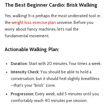
The Best Beginner Cardio: Brisk Walking
Yes, walking! It is perhaps the most underrated tool in
the
weight loss exercise plan
universe. Before you
worry about fancy machines, let’s nail the
fundamental movement.
Actionable Walking Plan:
Duration:
Start with 20 minutes, four times a week.
Intensity Check:
You should be able to hold a
conversation, but it should feel slightly breathless
—that’s your “brisk” zone.
Progression:
Every week, add 5 minutes until you
comfortably reach 40 minutes per session.