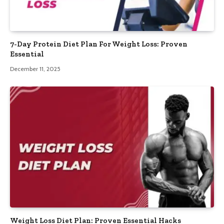
7-Day Protein Diet Plan For Weight Loss: Proven
Essential
December 11, 2025
Weight Loss Diet Plan: Proven Essential Hacks