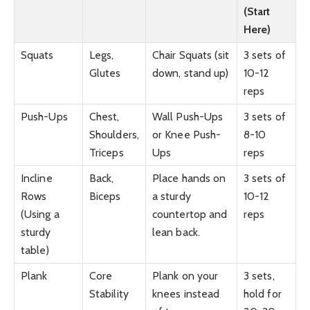
(Start
Here)
Squats
Legs,
Chair Squats (sit
3 sets of
Glutes
down, stand up)
10-12
reps
Push-Ups
Chest,
Wall Push-Ups
3 sets of
Shoulders,
or Knee Push-
8-10
Triceps
Ups
reps
Incline
Back,
Place hands on
3 sets of
Rows
Biceps
a sturdy
10-12
(Using a
countertop and
reps
sturdy
lean back.
table)
Plank
Core
Plank on your
3 sets,
Stability
knees instead
hold for