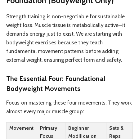
Foundation (Bodyweight Only)
Strength training is non-negotiable for sustainable
weight loss. Muscle tissue is metabolically active—it
demands energy just to exist. We are starting with
bodyweight exercises because they teach
fundamental movement patterns before adding
external weight, ensuring perfect form and safety.
The Essential Four: Foundational
Bodyweight Movements
Focus on mastering these four movements. They work
almost every major muscle group:
Movement
Primary
Beginner
Sets &
Focus
Modification
Reps