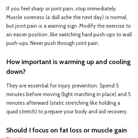
If you feel sharp or joint pain, stop immediately.
Muscle soreness (a dull ache the next day) is normal,
but joint pain is a warning sign. Modify the exercise to
an easier position, like switching hard push-ups to wall
push-ups. Never push through joint pain.
How important is warming up and cooling
down?
They are essential for injury prevention. Spend 5
minutes before moving (light marching in place) and 5
minutes afterward (static stretching like holding a
quad stretch) to prepare your body and aid recovery.
Should I focus on fat loss or muscle gain