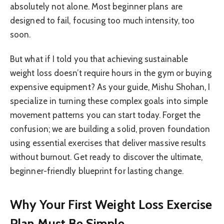
absolutely not alone. Most beginner plans are
designed to fail, focusing too much intensity, too
soon.
But what if I told you that achieving sustainable
weight loss doesn’t require hours in the gym or buying
expensive equipment? As your guide, Mishu Shohan, I
specialize in turning these complex goals into simple
movement patterns you can start today. Forget the
confusion; we are building a solid, proven foundation
using essential exercises that deliver massive results
without burnout. Get ready to discover the ultimate,
beginner-friendly blueprint for lasting change.
Why Your First Weight Loss Exercise
Plan Must Be Simple