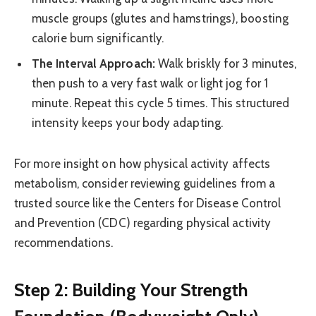
muscle groups (glutes and hamstrings), boosting
calorie burn significantly.
The Interval Approach:
Walk briskly for 3 minutes,
then push to a very fast walk or light jog for 1
minute. Repeat this cycle 5 times. This structured
intensity keeps your body adapting.
For more insight on how physical activity affects
metabolism, consider reviewing guidelines from a
trusted source like the Centers for Disease Control
and Prevention (CDC) regarding physical activity
recommendations.
Step 2: Building Your Strength