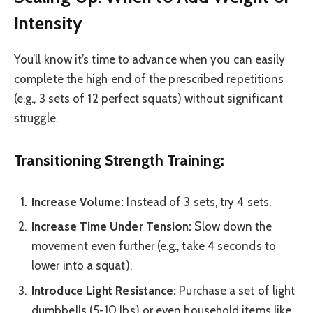
Intensity
You’ll know it’s time to advance when you can easily
complete the high end of the prescribed repetitions
(e.g., 3 sets of 12 perfect squats) without significant
struggle.
Transitioning Strength Training:
Increase Volume:
Instead of 3 sets, try 4 sets.
Increase Time Under Tension:
Slow down the
movement even further (e.g., take 4 seconds to
lower into a squat).
Introduce Light Resistance:
Purchase a set of light
dumbbells (5-10 lbs) or even household items like