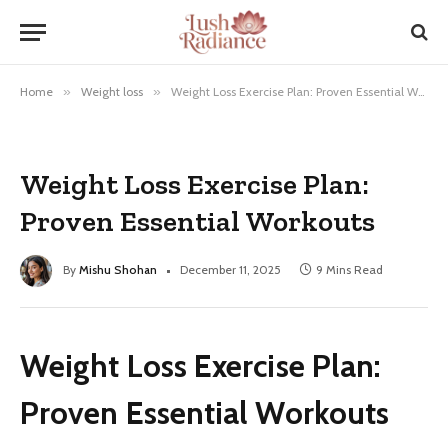
Home
»
Weight loss
»
Weight Loss Exercise Plan: Proven Essential Workouts
Weight Loss Exercise Plan:
Proven Essential Workouts
By
Mishu Shohan
December 11, 2025
9 Mins Read
Weight Loss Exercise Plan:
Proven Essential Workouts