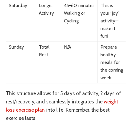
Saturday
Longer
45-60 minutes
This is
Activity
Walking or
your ‘joy’
Cycling
activity—
make it
fun!
Sunday
Total
N/A
Prepare
Rest
healthy
meals for
the coming
week.
This structure allows for 5 days of activity, 2 days of
rest/recovery, and seamlessly integrates the
weight
loss exercise plan
into life. Remember, the best
exercise lasts!