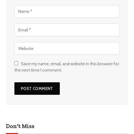
Save my name, email, and website in this browser for
the next time I comment.
Don't Miss