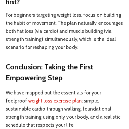
first?
For beginners targeting weight loss, focus on building
the habit of movement. The plan naturally encourages
both fat loss (via cardio) and muscle building (via
strength training) simultaneously, which is the ideal
scenario for reshaping your body.
Conclusion: Taking the First
Empowering Step
We have mapped out the essentials for your
foolproof
weight loss exercise plan
: simple,
sustainable cardio through walking, foundational
strength training using only your body, and a realistic
schedule that respects your life.