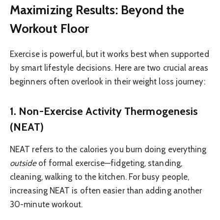
Maximizing Results: Beyond the
Workout Floor
Exercise is powerful, but it works best when supported
by smart lifestyle decisions. Here are two crucial areas
beginners often overlook in their weight loss journey:
1. Non-Exercise Activity Thermogenesis
(NEAT)
NEAT refers to the calories you burn doing everything
outside
of formal exercise—fidgeting, standing,
cleaning, walking to the kitchen. For busy people,
increasing NEAT is often easier than adding another
30-minute workout.