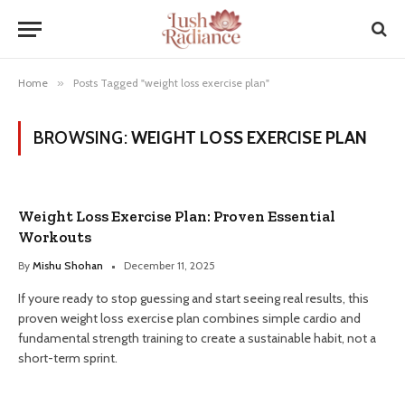
Home
»
Posts Tagged "weight loss exercise plan"
BROWSING:
WEIGHT LOSS EXERCISE PLAN
Weight Loss Exercise Plan: Proven Essential
Workouts
By
Mishu Shohan
December 11, 2025
If youre ready to stop guessing and start seeing real results, this
proven weight loss exercise plan combines simple cardio and
fundamental strength training to create a sustainable habit, not a
short-term sprint.