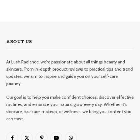
ABOUT US
At Lush Radiance, we’re passionate about all things beauty and
skincare. From in-depth product reviews to practical tips and trend
updates, we aim to inspire and guide you on your self-care
journey.
Our goal is to help you make confident choices, discover effective
routines, and embrace your natural glow every day. Whether it’s
skincare, hair care, makeup, or wellness, we bring you content you
can trust.