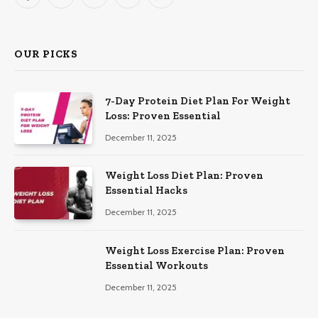
Facebook
X
Pinterest
YouTube
WhatsApp
(Twitter)
OUR PICKS
7-Day Protein Diet Plan For Weight
Loss: Proven Essential
December 11, 2025
Weight Loss Diet Plan: Proven
Essential Hacks
December 11, 2025
Weight Loss Exercise Plan: Proven
Essential Workouts
December 11, 2025