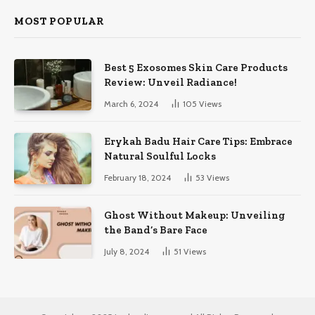
MOST POPULAR
Best 5 Exosomes Skin Care Products
Review: Unveil Radiance!
March 6, 2024
105
Views
Erykah Badu Hair Care Tips: Embrace
Natural Soulful Locks
February 18, 2024
53
Views
Ghost Without Makeup: Unveiling
the Band’s Bare Face
July 8, 2024
51
Views