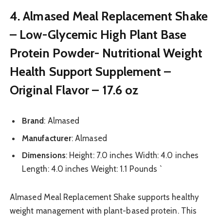
4. Almased Meal Replacement Shake
– Low-Glycemic High Plant Base
Protein Powder- Nutritional Weight
Health Support Supplement –
Original Flavor – 17.6 oz
Brand
: Almased
Manufacturer
: Almased
Dimensions
: Height: 7.0 inches Width: 4.0 inches
Length: 4.0 inches Weight: 1.1 Pounds `
Almased Meal Replacement Shake supports healthy
weight management with plant-based protein. This