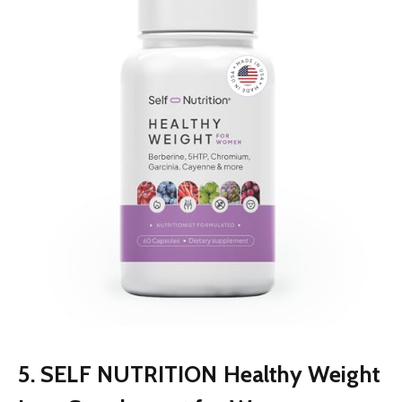
5. SELF NUTRITION Healthy Weight