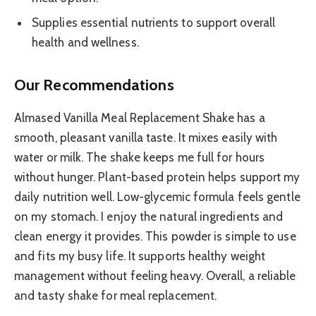
Supplies essential nutrients to support overall
health and wellness.
Our Recommendations
Almased Vanilla Meal Replacement Shake has a
smooth, pleasant vanilla taste. It mixes easily with
water or milk. The shake keeps me full for hours
without hunger. Plant-based protein helps support my
daily nutrition well. Low-glycemic formula feels gentle
on my stomach. I enjoy the natural ingredients and
clean energy it provides. This powder is simple to use
and fits my busy life. It supports healthy weight
management without feeling heavy. Overall, a reliable
and tasty shake for meal replacement.