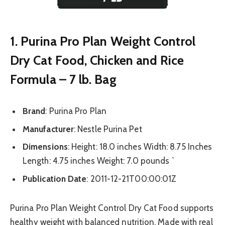
1. Purina Pro Plan Weight Control
Dry Cat Food, Chicken and Rice
Formula – 7 lb. Bag
Brand
: Purina Pro Plan
Manufacturer
: Nestle Purina Pet
Dimensions
: Height: 18.0 inches Width: 8.75 Inches
Length: 4.75 inches Weight: 7.0 pounds `
Publication Date
: 2011-12-21T00:00:01Z
Purina Pro Plan Weight Control Dry Cat Food supports
healthy weight with balanced nutrition. Made with real