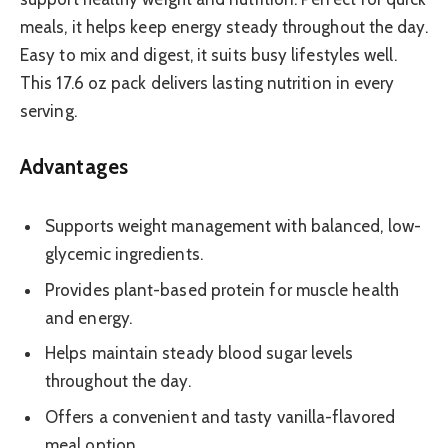
meals, it helps keep energy steady throughout the day.
Easy to mix and digest, it suits busy lifestyles well.
This 17.6 oz pack delivers lasting nutrition in every
serving.
Advantages
Supports weight management with balanced, low-
glycemic ingredients.
Provides plant-based protein for muscle health
and energy.
Helps maintain steady blood sugar levels
throughout the day.
Offers a convenient and tasty vanilla-flavored
meal option.