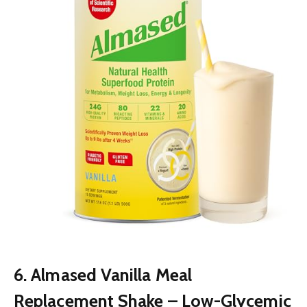
6. Almased Vanilla Meal
Replacement Shake – Low-Glycemic