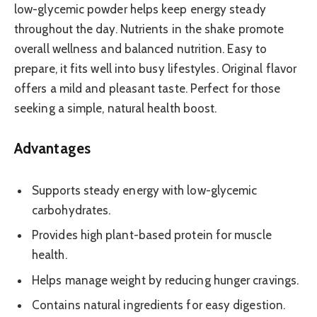
low-glycemic powder helps keep energy steady
throughout the day. Nutrients in the shake promote
overall wellness and balanced nutrition. Easy to
prepare, it fits well into busy lifestyles. Original flavor
offers a mild and pleasant taste. Perfect for those
seeking a simple, natural health boost.
Advantages
Supports steady energy with low-glycemic
carbohydrates.
Provides high plant-based protein for muscle
health.
Helps manage weight by reducing hunger cravings.
Contains natural ingredients for easy digestion.