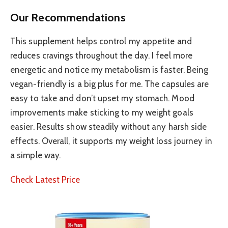
Our Recommendations
This supplement helps control my appetite and
reduces cravings throughout the day. I feel more
energetic and notice my metabolism is faster. Being
vegan-friendly is a big plus for me. The capsules are
easy to take and don’t upset my stomach. Mood
improvements make sticking to my weight goals
easier. Results show steadily without any harsh side
effects. Overall, it supports my weight loss journey in
a simple way.
Check Latest Price