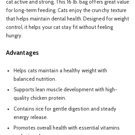
cat active and strong. This 16 lb. bag offers great value
for long-term feeding. Cats enjoy the crunchy texture
that helps maintain dental health. Designed for weight
control, it helps your cat stay fit without feeling
hungry.
Advantages
Helps cats maintain a healthy weight with
balanced nutrition.
Supports lean muscle development with high-
quality chicken protein.
Contains rice for gentle digestion and steady
energy release.
Promotes overall health with essential vitamins