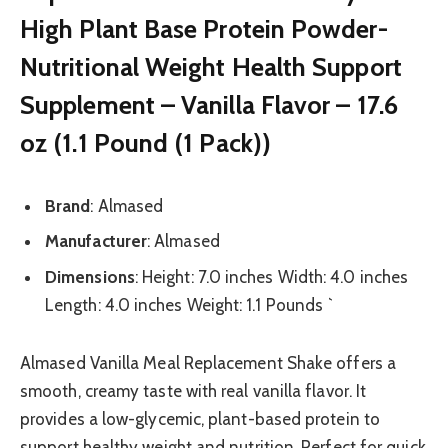
High Plant Base Protein Powder-
Nutritional Weight Health Support
Supplement – Vanilla Flavor – 17.6
oz (1.1 Pound (1 Pack))
Brand
: Almased
Manufacturer
: Almased
Dimensions
: Height: 7.0 inches Width: 4.0 inches
Length: 4.0 inches Weight: 1.1 Pounds `
Almased Vanilla Meal Replacement Shake offers a
smooth, creamy taste with real vanilla flavor. It
provides a low-glycemic, plant-based protein to
support healthy weight and nutrition. Perfect for quick