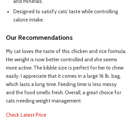
and minerals.
Designed to satisfy cats’ taste while controlling
calorie intake.
Our Recommendations
My cat loves the taste of this chicken and rice formula.
Her weight is now better controlled and she seems
more active. The kibble size is perfect for her to chew
easily. I appreciate that it comes in a large 16 lb. bag,
which lasts a long time. Feeding time is less messy
and the food smells fresh. Overall, a great choice for
cats needing weight management.
Check Latest Price