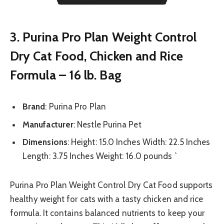
3. Purina Pro Plan Weight Control
Dry Cat Food, Chicken and Rice
Formula – 16 lb. Bag
Brand
: Purina Pro Plan
Manufacturer
: Nestle Purina Pet
Dimensions
: Height: 15.0 Inches Width: 22.5 Inches
Length: 3.75 Inches Weight: 16.0 pounds `
Purina Pro Plan Weight Control Dry Cat Food supports
healthy weight for cats with a tasty chicken and rice
formula. It contains balanced nutrients to keep your