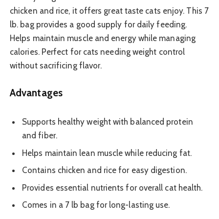
chicken and rice, it offers great taste cats enjoy. This 7
lb. bag provides a good supply for daily feeding.
Helps maintain muscle and energy while managing
calories. Perfect for cats needing weight control
without sacrificing flavor.
Advantages
Supports healthy weight with balanced protein
and fiber.
Helps maintain lean muscle while reducing fat.
Contains chicken and rice for easy digestion.
Provides essential nutrients for overall cat health.
Comes in a 7 lb bag for long-lasting use.