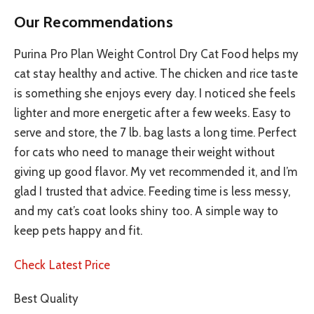
Our Recommendations
Purina Pro Plan Weight Control Dry Cat Food helps my
cat stay healthy and active. The chicken and rice taste
is something she enjoys every day. I noticed she feels
lighter and more energetic after a few weeks. Easy to
serve and store, the 7 lb. bag lasts a long time. Perfect
for cats who need to manage their weight without
giving up good flavor. My vet recommended it, and I’m
glad I trusted that advice. Feeding time is less messy,
and my cat’s coat looks shiny too. A simple way to
keep pets happy and fit.
Check Latest Price
Best Quality