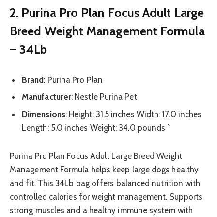
2. Purina Pro Plan Focus Adult Large
Breed Weight Management Formula
– 34Lb
Brand
: Purina Pro Plan
Manufacturer
: Nestle Purina Pet
Dimensions
: Height: 31.5 inches Width: 17.0 inches
Length: 5.0 inches Weight: 34.0 pounds `
Purina Pro Plan Focus Adult Large Breed Weight
Management Formula helps keep large dogs healthy
and fit. This 34Lb bag offers balanced nutrition with
controlled calories for weight management. Supports
strong muscles and a healthy immune system with