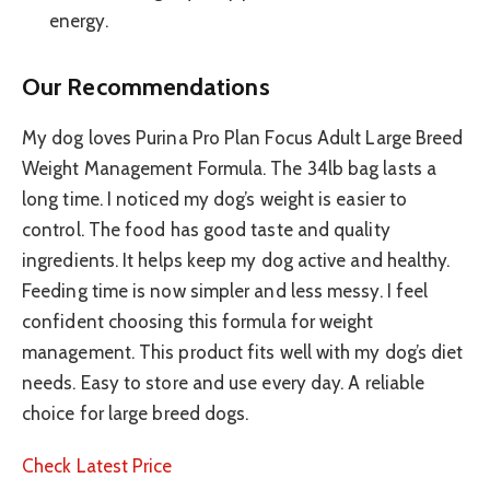
energy.
Our Recommendations
My dog loves Purina Pro Plan Focus Adult Large Breed
Weight Management Formula. The 34lb bag lasts a
long time. I noticed my dog’s weight is easier to
control. The food has good taste and quality
ingredients. It helps keep my dog active and healthy.
Feeding time is now simpler and less messy. I feel
confident choosing this formula for weight
management. This product fits well with my dog’s diet
needs. Easy to store and use every day. A reliable
choice for large breed dogs.
Check Latest Price