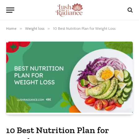
Home
»
Weight loss
»
10 Best Nutrition Plan for Weight Loss
10 Best Nutrition Plan for