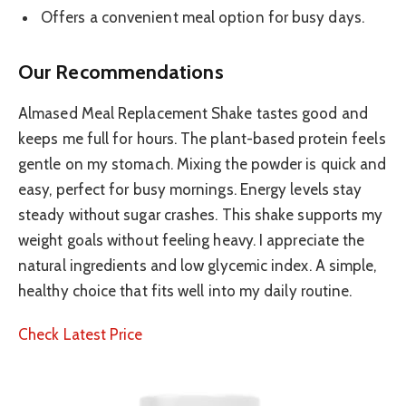
Offers a convenient meal option for busy days.
Our Recommendations
Almased Meal Replacement Shake tastes good and
keeps me full for hours. The plant-based protein feels
gentle on my stomach. Mixing the powder is quick and
easy, perfect for busy mornings. Energy levels stay
steady without sugar crashes. This shake supports my
weight goals without feeling heavy. I appreciate the
natural ingredients and low glycemic index. A simple,
healthy choice that fits well into my daily routine.
Check Latest Price