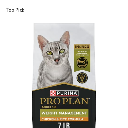
Top Pick