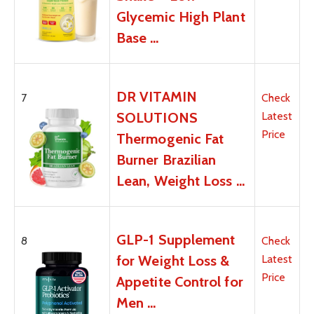
Glycemic High Plant
Base …
DR VITAMIN
7
Check
SOLUTIONS
Latest
Price
Thermogenic Fat
Burner Brazilian
Lean, Weight Loss …
GLP-1 Supplement
8
Check
for Weight Loss &
Latest
Price
Appetite Control for
Men …