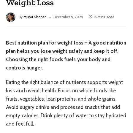
Weight Loss
By
Mishu Shohan
December 5, 2025
16 Mins Read
Best nutrition plan for weight loss – A good nutrition
plan helps you lose weight safely and keep it off.
Choosing the right foods fuels your body and
controls hunger.
Eating the right balance of nutrients supports weight
loss and overall health. Focus on whole foods like
fruits, vegetables, lean proteins, and whole grains.
Avoid sugary drinks and processed snacks that add
empty calories. Drink plenty of water to stay hydrated
and feel full.