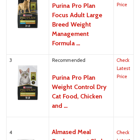
Price
Purina Pro Plan
Focus Adult Large
Breed Weight
Management
Formula …
3
Recommended
Check
Latest
Price
Purina Pro Plan
Weight Control Dry
Cat Food, Chicken
and …
Almased Meal
4
Check