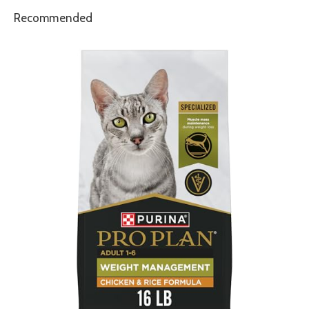
Recommended