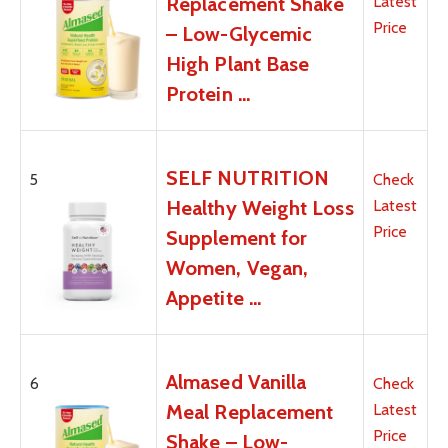
Replacement Shake
Latest
Price
– Low-Glycemic
High Plant Base
Protein …
SELF NUTRITION
5
Check
Healthy Weight Loss
Latest
Price
Supplement for
Women, Vegan,
Appetite …
Almased Vanilla
6
Check
Meal Replacement
Latest
Price
Shake – Low-