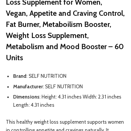
Loss Supplement for Women,
Vegan, Appetite and Craving Control,
Fat Burner, Metaboilism Booster,
Weight Loss Supplement,
Metabolism and Mood Booster – 60
Units
Brand
: SELF NUTRITION
Manufacturer
: SELF NUTRITION
Dimensions
: Height: 4.31 inches Width: 2.31 inches
Length: 4.31 inches
This healthy weight loss supplement supports women
in controlling appetite and cravings naturally. It