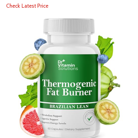
Check Latest Price