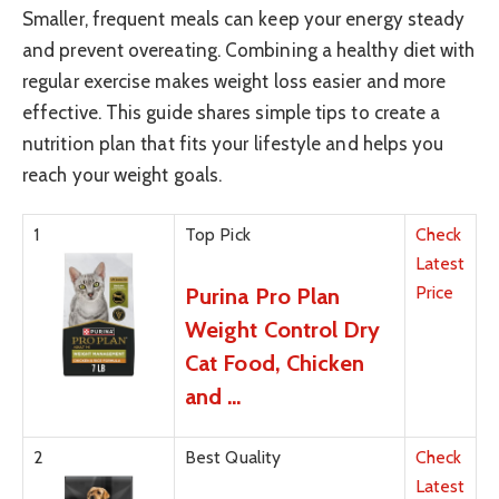
Smaller, frequent meals can keep your energy steady
and prevent overeating. Combining a healthy diet with
regular exercise makes weight loss easier and more
effective. This guide shares simple tips to create a
nutrition plan that fits your lifestyle and helps you
reach your weight goals.
1
Top Pick
Check
Latest
Price
Purina Pro Plan
Weight Control Dry
Cat Food, Chicken
and …
2
Best Quality
Check
Latest