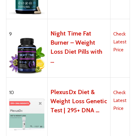
Night Time Fat
9
Check
Burner – Weight
Latest
Price
Loss Diet Pills with
…
PlexusDx Diet &
10
Check
Weight Loss Genetic
Latest
Price
Test | 295+ DNA …