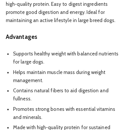
high-quality protein. Easy to digest ingredients
promote good digestion and energy. Ideal for
maintaining an active lifestyle in large breed dogs.
Advantages
Supports healthy weight with balanced nutrients
for large dogs.
Helps maintain muscle mass during weight
management.
Contains natural fibers to aid digestion and
fullness.
Promotes strong bones with essential vitamins
and minerals.
Made with high-quality protein for sustained