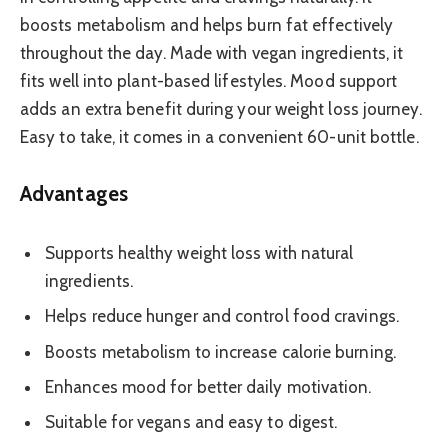
boosts metabolism and helps burn fat effectively
throughout the day. Made with vegan ingredients, it
fits well into plant-based lifestyles. Mood support
adds an extra benefit during your weight loss journey.
Easy to take, it comes in a convenient 60-unit bottle.
Advantages
Supports healthy weight loss with natural
ingredients.
Helps reduce hunger and control food cravings.
Boosts metabolism to increase calorie burning.
Enhances mood for better daily motivation.
Suitable for vegans and easy to digest.