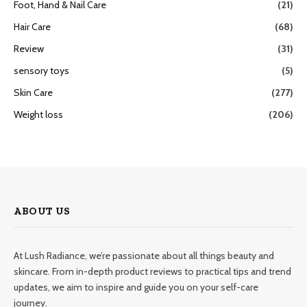
Foot, Hand & Nail Care
(21)
Hair Care
(68)
Review
(31)
sensory toys
(5)
Skin Care
(277)
Weight loss
(206)
ABOUT US
At Lush Radiance, we’re passionate about all things beauty and
skincare. From in-depth product reviews to practical tips and trend
updates, we aim to inspire and guide you on your self-care
journey.