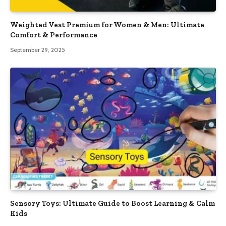
Weighted Vest Premium for Women & Men: Ultimate
Comfort & Performance
September 29, 2025
Sensory Toys: Ultimate Guide to Boost Learning & Calm
Kids