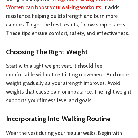
Women can boost your walking workouts
. It adds
resistance, helping build strength and burn more
calories. To get the best results, follow simple steps.
These tips ensure comfort, safety, and effectiveness.
Choosing The Right Weight
Start with a light weight vest. It should feel
comfortable without restricting movement. Add more
weight gradually as your strength improves. Avoid
weights that cause pain or imbalance. The right weight
supports your fitness level and goals.
Incorporating Into Walking Routine
Wear the vest during your regular walks. Begin with