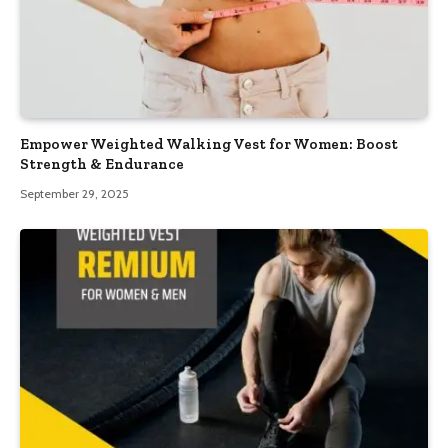
Empower Weighted Walking Vest for Women: Boost
Strength & Endurance
September 29, 2025