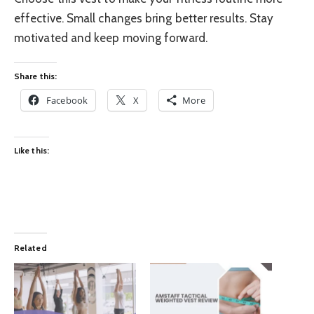
effective. Small changes bring better results. Stay
motivated and keep moving forward.
Share this:
Facebook
X
More
Like this:
Related