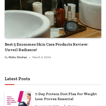
Best 5 Exosomes Skin Care Products Review:
Unveil Radiance!
By
Mishu Shohan
March 6, 2024
Latest Posts
7-Day Protein Diet Plan For Weight
Loss: Proven Essential