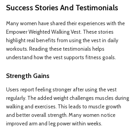
Success Stories And Testimonials
Many women have shared their experiences with the
Empower Weighted Walking Vest. These stories
highlight real benefits from using the vest in daily
workouts. Reading these testimonials helps
understand how the vest supports fitness goals.
Strength Gains
Users report feeling stronger after using the vest
regularly. The added weight challenges muscles during
walking and exercises. This leads to muscle growth
and better overall strength. Many women notice
improved arm and leg power within weeks.