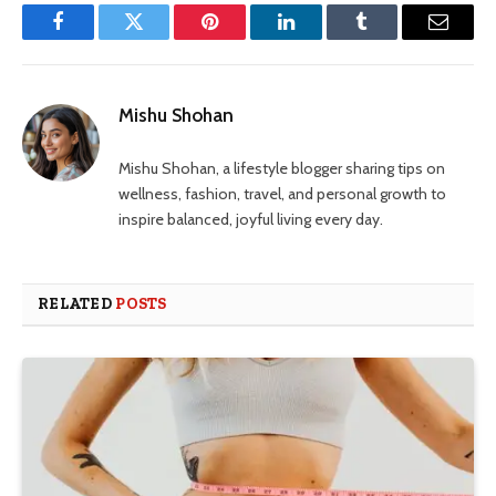
Facebook
Twitter
Pinterest
LinkedIn
Tumblr
Email
Mishu Shohan
Mishu Shohan, a lifestyle blogger sharing tips on
wellness, fashion, travel, and personal growth to
inspire balanced, joyful living every day.
RELATED
POSTS