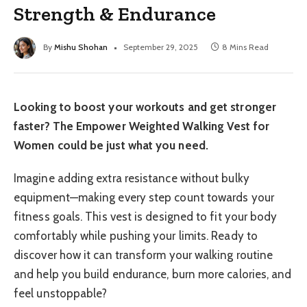
Strength & Endurance
By
Mishu Shohan
September 29, 2025
8 Mins Read
Looking to boost your workouts and get stronger
faster? The Empower Weighted Walking Vest for
Women could be just what you need.
Imagine adding extra resistance without bulky
equipment—making every step count towards your
fitness goals. This vest is designed to fit your body
comfortably while pushing your limits. Ready to
discover how it can transform your walking routine
and help you build endurance, burn more calories, and
feel unstoppable?