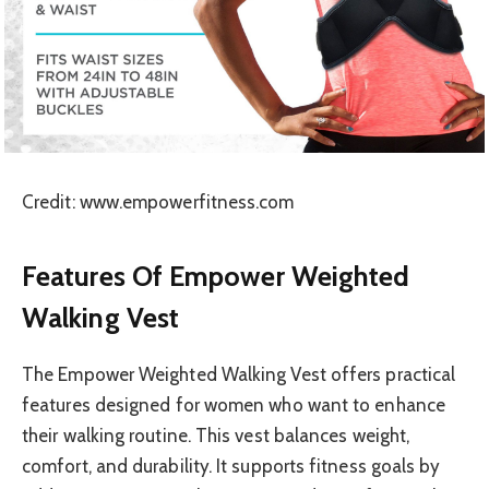
Credit: www.empowerfitness.com
Features Of Empower Weighted
Walking Vest
The Empower Weighted Walking Vest offers practical
features designed for women who want to enhance
their walking routine. This vest balances weight,
comfort, and durability. It supports fitness goals by