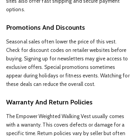
sites also offer fast shipping and secure payment
options.
Promotions And Discounts
Seasonal sales often lower the price of this vest.
Check for discount codes on retailer websites before
buying. Signing up for newsletters may give access to
exclusive offers. Special promotions sometimes
appear during holidays or fitness events. Watching for
these deals can reduce the overall cost.
Warranty And Return Policies
The Empower Weighted Walking Vest usually comes
with a warranty. This covers defects or damage for a
specific time. Return policies vary by seller but often