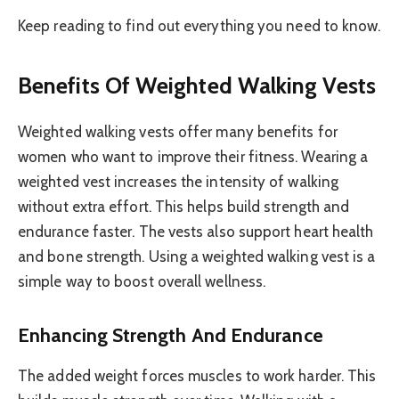
Keep reading to find out everything you need to know.
Benefits Of Weighted Walking Vests
Weighted walking vests offer many benefits for
women who want to improve their fitness. Wearing a
weighted vest increases the intensity of walking
without extra effort. This helps build strength and
endurance faster. The vests also support heart health
and bone strength. Using a weighted walking vest is a
simple way to boost overall wellness.
Enhancing Strength And Endurance
The added weight forces muscles to work harder. This