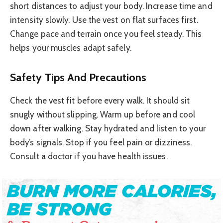
short distances to adjust your body. Increase time and
intensity slowly. Use the vest on flat surfaces first.
Change pace and terrain once you feel steady. This
helps your muscles adapt safely.
Safety Tips And Precautions
Check the vest fit before every walk. It should sit
snugly without slipping. Warm up before and cool
down after walking. Stay hydrated and listen to your
body’s signals. Stop if you feel pain or dizziness.
Consult a doctor if you have health issues.