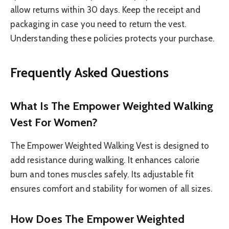
allow returns within 30 days. Keep the receipt and
packaging in case you need to return the vest.
Understanding these policies protects your purchase.
Frequently Asked Questions
What Is The Empower Weighted Walking
Vest For Women?
The Empower Weighted Walking Vest is designed to
add resistance during walking. It enhances calorie
burn and tones muscles safely. Its adjustable fit
ensures comfort and stability for women of all sizes.
How Does The Empower Weighted