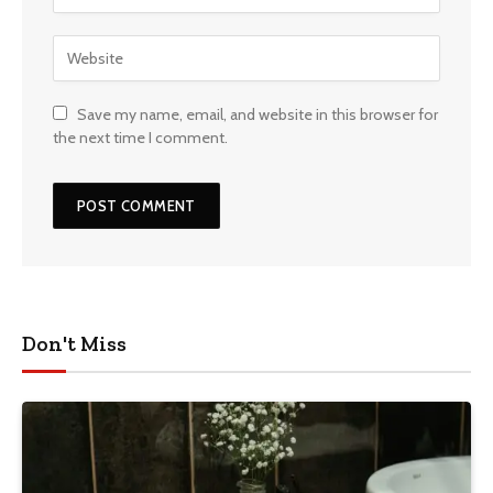
Save my name, email, and website in this browser for
the next time I comment.
Don't Miss