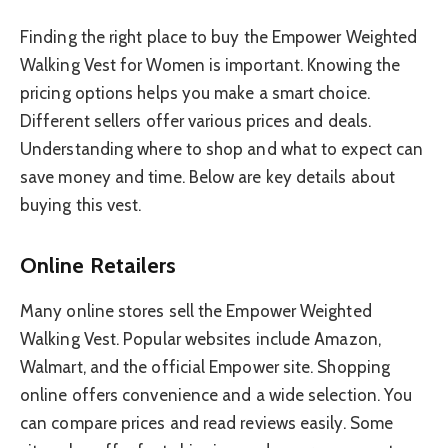
Finding the right place to buy the Empower Weighted
Walking Vest for Women is important. Knowing the
pricing options helps you make a smart choice.
Different sellers offer various prices and deals.
Understanding where to shop and what to expect can
save money and time. Below are key details about
buying this vest.
Online Retailers
Many online stores sell the Empower Weighted
Walking Vest. Popular websites include Amazon,
Walmart, and the official Empower site. Shopping
online offers convenience and a wide selection. You
can compare prices and read reviews easily. Some