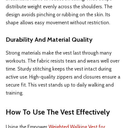
distribute weight evenly across the shoulders. The
design avoids pinching or rubbing on the skin. Its
shape allows easy movement without restriction.
Durability And Material Quality
Strong materials make the vest last through many
workouts. The fabric resists tears and wears well over
time. Sturdy stitching keeps the vest intact during
active use. High-quality zippers and closures ensure a
secure fit. This vest stands up to daily walking and
training.
How To Use The Vest Effectively
Using the Empower
Weighted Walking Vest for