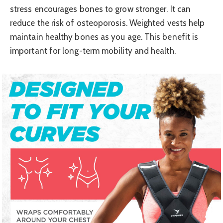
stress encourages bones to grow stronger. It can
reduce the risk of osteoporosis. Weighted vests help
maintain healthy bones as you age. This benefit is
important for long-term mobility and health.