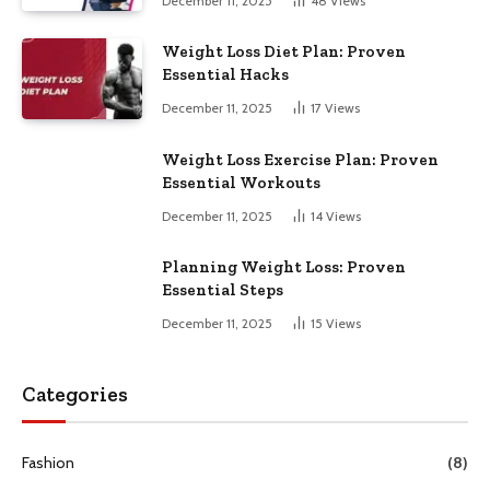
December 11, 2025
48
Views
Weight Loss Diet Plan: Proven
Essential Hacks
December 11, 2025
17
Views
Weight Loss Exercise Plan: Proven
Essential Workouts
December 11, 2025
14
Views
Planning Weight Loss: Proven
Essential Steps
December 11, 2025
15
Views
Categories
Fashion
(8)