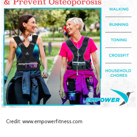
Credit: www.empowerfitness.com