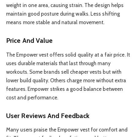
weight in one area, causing strain. The design helps
maintain good posture during walks. Less shifting
means more stable and natural movement.
Price And Value
The Empower vest offers solid quality at a fair price. It
uses durable materials that last through many
workouts. Some brands sell cheaper vests but with
lower build quality. Others charge more without extra
features. Empower strikes a good balance between
cost and performance.
User Reviews And Feedback
Many users praise the Empower vest for comfort and