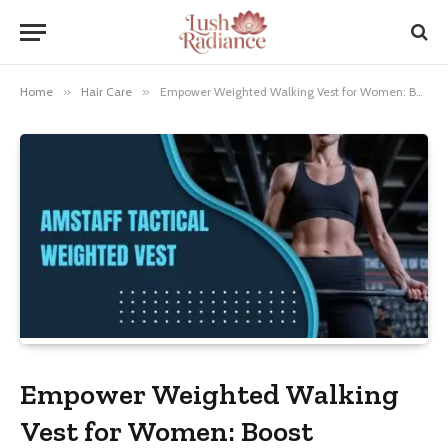
Home
»
Hair Care
»
Empower Weighted Walking Vest for Women: Boost Strength & Endurance
Empower Weighted Walking
Vest for Women: Boost