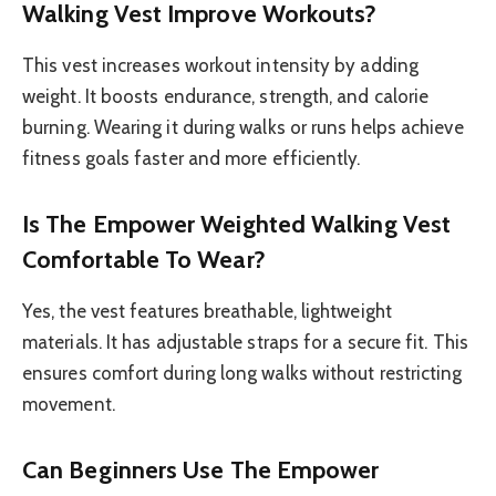
Walking Vest Improve Workouts?
This vest increases workout intensity by adding
weight. It boosts endurance, strength, and calorie
burning. Wearing it during walks or runs helps achieve
fitness goals faster and more efficiently.
Is The Empower Weighted Walking Vest
Comfortable To Wear?
Yes, the vest features breathable, lightweight
materials. It has adjustable straps for a secure fit. This
ensures comfort during long walks without restricting
movement.
Can Beginners Use The Empower