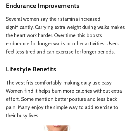
Endurance Improvements
Several women say their stamina increased
significantly. Carrying extra weight during walks makes
the heart work harder. Over time, this boosts
endurance for longer walks or other activities. Users
feel less tired and can exercise for longer periods.
Lifestyle Benefits
The vest fits comfortably, making daily use easy.
Women find it helps burn more calories without extra
effort. Some mention better posture and less back
pain. Many enjoy the simple way to add exercise to
their busy lives.