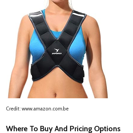
Credit: www.amazon.com.be
Where To Buy And Pricing Options