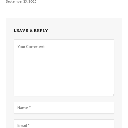
September 23, 2025
LEAVE A REPLY