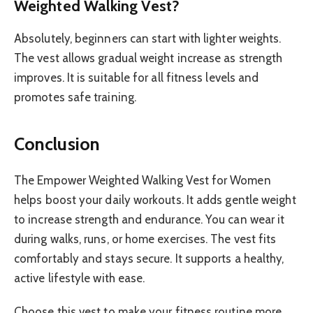
Weighted Walking Vest?
Absolutely, beginners can start with lighter weights.
The vest allows gradual weight increase as strength
improves. It is suitable for all fitness levels and
promotes safe training.
Conclusion
The Empower Weighted Walking Vest for Women
helps boost your daily workouts. It adds gentle weight
to increase strength and endurance. You can wear it
during walks, runs, or home exercises. The vest fits
comfortably and stays secure. It supports a healthy,
active lifestyle with ease.
Choose this vest to make your fitness routine more