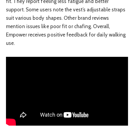
fit. They report feeling less fatigue and better
support. Some users note the vest’s adjustable straps
suit various body shapes. Other brand reviews
mention issues like poor fit or chafing. Overall,
Empower receives positive feedback for daily walking
use.