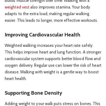
builds muscle strength over time. Walking with a
weighted vest
also improves stamina. Your body
adapts to the extra load, making regular walking
easier. This leads to longer, more effective workouts.
Improving Cardiovascular Health
Weighted walking increases your heart rate safely.
This helps improve heart and lung function. A stronger
cardiovascular system supports better blood flow and
oxygen delivery. Regular use can lower the risk of heart
disease. Walking with weight is a gentle way to boost
heart health.
Supporting Bone Density
Adding weight to your walk puts stress on bones. This