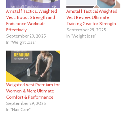
Amstaff Tactical Weighted
Amstaff Tactical Weighted
Vest: Boost Strength and
Vest Review: Ultimate
Endurance Workouts
Training Gear for Strength
Effectively
September 29, 2025
September 29, 2025
In "Weight loss"
In "Weight loss"
Weighted Vest Premium for
Women & Men: Ultimate
Comfort & Performance
September 29, 2025
In "Hair Care"