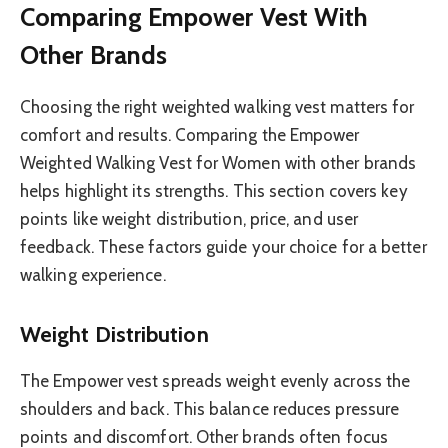
Comparing Empower Vest With
Other Brands
Choosing the right weighted walking vest matters for
comfort and results. Comparing the Empower
Weighted Walking Vest for Women with other brands
helps highlight its strengths. This section covers key
points like weight distribution, price, and user
feedback. These factors guide your choice for a better
walking experience.
Weight Distribution
The Empower vest spreads weight evenly across the
shoulders and back. This balance reduces pressure
points and discomfort. Other brands often focus