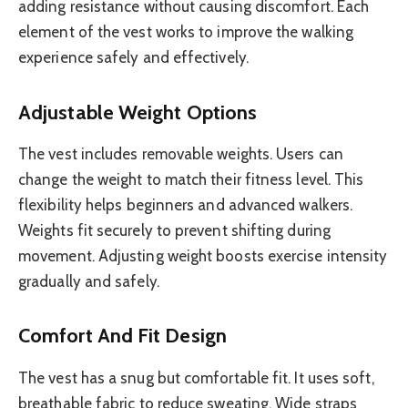
adding resistance without causing discomfort. Each
element of the vest works to improve the walking
experience safely and effectively.
Adjustable Weight Options
The vest includes removable weights. Users can
change the weight to match their fitness level. This
flexibility helps beginners and advanced walkers.
Weights fit securely to prevent shifting during
movement. Adjusting weight boosts exercise intensity
gradually and safely.
Comfort And Fit Design
The vest has a snug but comfortable fit. It uses soft,
breathable fabric to reduce sweating. Wide straps