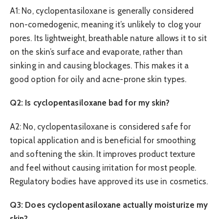
A1: No, cyclopentasiloxane is generally considered
non-comedogenic, meaning it’s unlikely to clog your
pores. Its lightweight, breathable nature allows it to sit
on the skin’s surface and evaporate, rather than
sinking in and causing blockages. This makes it a
good option for oily and acne-prone skin types.
Q2: Is cyclopentasiloxane bad for my skin?
A2: No, cyclopentasiloxane is considered safe for
topical application and is beneficial for smoothing
and softening the skin. It improves product texture
and feel without causing irritation for most people.
Regulatory bodies have approved its use in cosmetics.
Q3: Does cyclopentasiloxane actually moisturize my
skin?