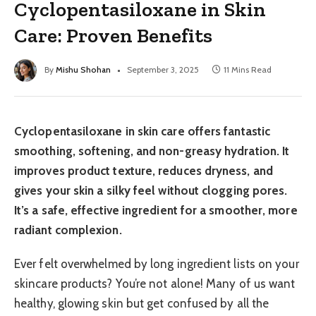
Cyclopentasiloxane in Skin
Care: Proven Benefits
By
Mishu Shohan
September 3, 2025
11 Mins Read
Cyclopentasiloxane in skin care offers fantastic
smoothing, softening, and non-greasy hydration. It
improves product texture, reduces dryness, and
gives your skin a silky feel without clogging pores.
It’s a safe, effective ingredient for a smoother, more
radiant complexion.
Ever felt overwhelmed by long ingredient lists on your
skincare products? You’re not alone! Many of us want
healthy, glowing skin but get confused by all the