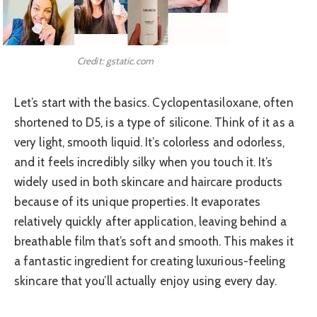
Credit: gstatic.com
Let’s start with the basics. Cyclopentasiloxane, often
shortened to D5, is a type of silicone. Think of it as a
very light, smooth liquid. It’s colorless and odorless,
and it feels incredibly silky when you touch it. It’s
widely used in both skincare and haircare products
because of its unique properties. It evaporates
relatively quickly after application, leaving behind a
breathable film that’s soft and smooth. This makes it
a fantastic ingredient for creating luxurious-feeling
skincare that you’ll actually enjoy using every day.