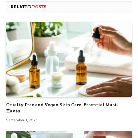
RELATED
POSTS
Cruelty Free and Vegan Skin Care: Essential Must-
Haves
September 3, 2025