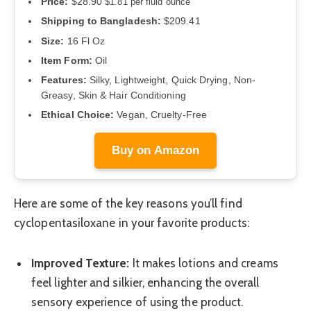
Price:
$28.90
$1.81 per fluid ounce
Shipping to Bangladesh:
$209.41
Size:
16 Fl Oz
Item Form:
Oil
Features:
Silky, Lightweight, Quick Drying, Non-
Greasy, Skin & Hair Conditioning
Ethical Choice:
Vegan, Cruelty-Free
Buy on Amazon
Here are some of the key reasons you’ll find
cyclopentasiloxane in your favorite products:
Improved Texture:
It makes lotions and creams
feel lighter and silkier, enhancing the overall
sensory experience of using the product.