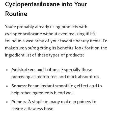
Cyclopentasiloxane into Your
Routine
You’re probably already using products with
cyclopentasiloxane without even realizing it! It’s
found in a vast array of your favorite beauty items. To
make sure you’re getting its benefits, look for it on the
ingredient list of these types of products:
Moisturizers and Lotions:
Especially those
promising a smooth feel and quick absorption.
Serums:
For an instant smoothing effect and to
help other ingredients blend well.
Primers:
A staple in many makeup primers to
create a flawless base.