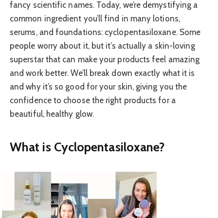
fancy scientific names. Today, we’re demystifying a
common ingredient you’ll find in many lotions,
serums, and foundations: cyclopentasiloxane. Some
people worry about it, but it’s actually a skin-loving
superstar that can make your products feel amazing
and work better. We’ll break down exactly what it is
and why it’s so good for your skin, giving you the
confidence to choose the right products for a
beautiful, healthy glow.
What is Cyclopentasiloxane?