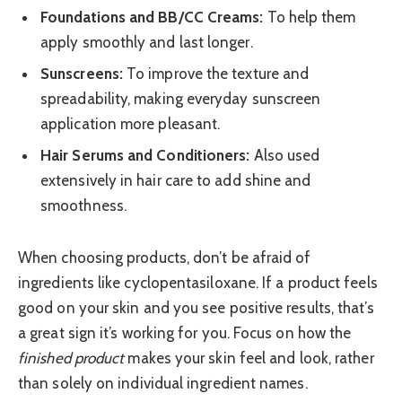
Foundations and BB/CC Creams:
To help them
apply smoothly and last longer.
Sunscreens:
To improve the texture and
spreadability, making everyday sunscreen
application more pleasant.
Hair Serums and Conditioners:
Also used
extensively in hair care to add shine and
smoothness.
When choosing products, don’t be afraid of
ingredients like cyclopentasiloxane. If a product feels
good on your skin and you see positive results, that’s
a great sign it’s working for you. Focus on how the
finished product
makes your skin feel and look, rather
than solely on individual ingredient names.