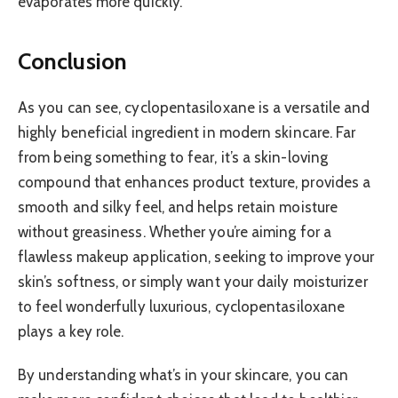
evaporates more quickly.
Conclusion
As you can see, cyclopentasiloxane is a versatile and
highly beneficial ingredient in modern skincare. Far
from being something to fear, it’s a skin-loving
compound that enhances product texture, provides a
smooth and silky feel, and helps retain moisture
without greasiness. Whether you’re aiming for a
flawless makeup application, seeking to improve your
skin’s softness, or simply want your daily moisturizer
to feel wonderfully luxurious, cyclopentasiloxane
plays a key role.
By understanding what’s in your skincare, you can