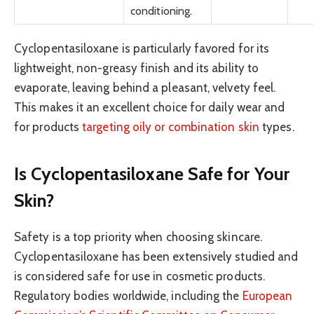
conditioning.
Cyclopentasiloxane is particularly favored for its
lightweight, non-greasy finish and its ability to
evaporate, leaving behind a pleasant, velvety feel.
This makes it an excellent choice for daily wear and
for products
targeting oily or combination skin
types.
Is Cyclopentasiloxane Safe for Your
Skin?
Safety is a top priority when choosing skincare.
Cyclopentasiloxane has been extensively studied and
is considered safe for use in cosmetic products.
Regulatory bodies worldwide, including the
European