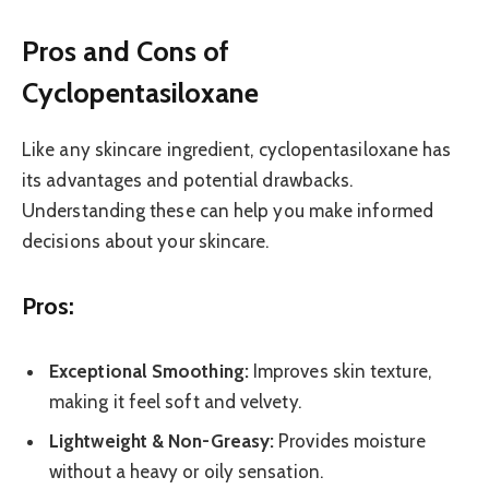
Pros and Cons of
Cyclopentasiloxane
Like any skincare ingredient, cyclopentasiloxane has
its advantages and potential drawbacks.
Understanding these can help you make informed
decisions about your skincare.
Pros:
Exceptional Smoothing:
Improves skin texture,
making it feel soft and velvety.
Lightweight & Non-Greasy:
Provides moisture
without a heavy or oily sensation.