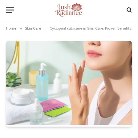
Home
»
Skin Care
»
Cyclopentasiloxane in Skin Care: Proven Benefits