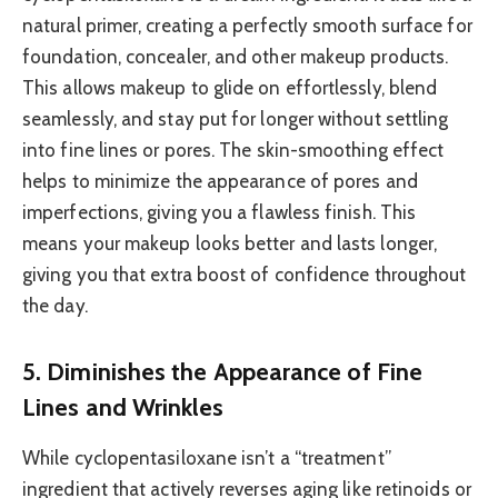
natural primer, creating a perfectly smooth surface for
foundation, concealer, and other makeup products.
This allows makeup to glide on effortlessly, blend
seamlessly, and stay put for longer without settling
into fine lines or pores. The skin-smoothing effect
helps to minimize the appearance of pores and
imperfections, giving you a flawless finish. This
means your makeup looks better and lasts longer,
giving you that extra boost of confidence throughout
the day.
5. Diminishes the Appearance of Fine
Lines and Wrinkles
While cyclopentasiloxane isn’t a “treatment”
ingredient that actively reverses aging like retinoids or