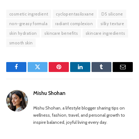
cosmetic ingredient
cyclopentasiloxane
D5 silicone
non-greasy formula
radiant complexion
silky texture
skin hydration
skincare benefits
skincare ingredients
smooth skin
Facebook
Twitter
Pinterest
LinkedIn
Tumblr
Email
Mishu Shohan
Mishu Shohan, a lifestyle blogger sharing tips on
wellness, fashion, travel, and personal growth to
inspire balanced, joyful living every day.