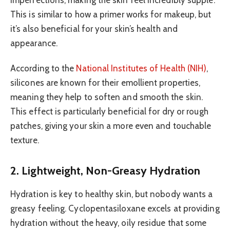
imperfections, making the skin feel incredibly supple.
This is similar to how a primer works for makeup, but
it’s also beneficial for your skin’s health and
appearance.
According to the
National Institutes of Health (NIH)
,
silicones are known for their emollient properties,
meaning they help to soften and smooth the skin.
This effect is particularly beneficial for dry or rough
patches, giving your skin a more even and touchable
texture.
2. Lightweight, Non-Greasy Hydration
Hydration is key to healthy skin, but nobody wants a
greasy feeling. Cyclopentasiloxane excels at providing
hydration without the heavy, oily residue that some