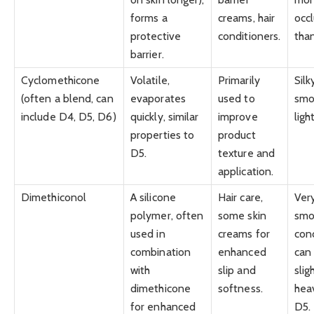
forms a
creams, hair
occl
protective
conditioners.
tha
barrier.
Cyclomethicone
Volatile,
Primarily
Silk
(often a blend, can
evaporates
used to
smo
include D4, D5, D6)
quickly, similar
improve
ligh
properties to
product
D5.
texture and
application.
Dimethiconol
A silicone
Hair care,
Ver
polymer, often
some skin
smo
used in
creams for
cond
combination
enhanced
can
with
slip and
slig
dimethicone
softness.
hea
for enhanced
D5.