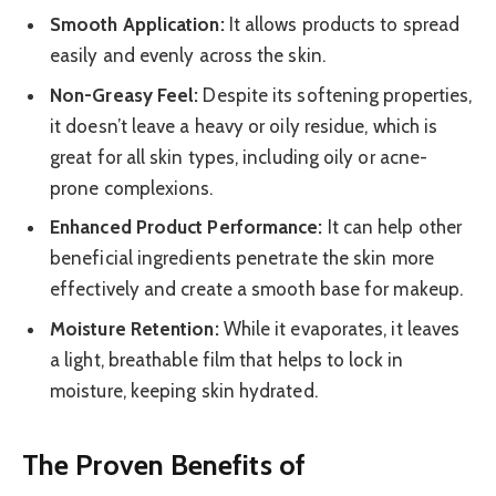
Smooth Application:
It allows products to spread
easily and evenly across the skin.
Non-Greasy Feel:
Despite its softening properties,
it doesn’t leave a heavy or oily residue, which is
great for all skin types, including oily or acne-
prone complexions.
Enhanced Product Performance:
It can help other
beneficial ingredients penetrate the skin more
effectively and create a smooth base for makeup.
Moisture Retention:
While it evaporates, it leaves
a light, breathable film that helps to lock in
moisture, keeping skin hydrated.
The Proven Benefits of