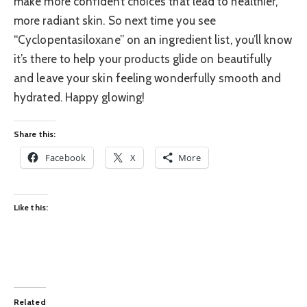
make more confident choices that lead to healthier,
more radiant skin. So next time you see
“Cyclopentasiloxane” on an ingredient list, you’ll know
it’s there to help your products glide on beautifully
and leave your skin feeling wonderfully smooth and
hydrated. Happy glowing!
Share this:
Facebook
X
More
Like this:
Related