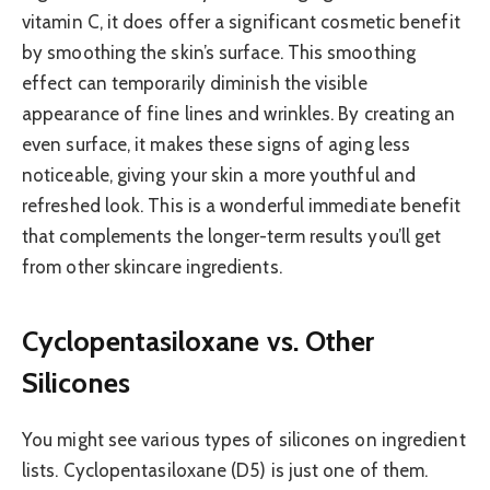
vitamin C, it does offer a significant cosmetic benefit
by smoothing the skin’s surface. This smoothing
effect can temporarily diminish the visible
appearance of fine lines and wrinkles. By creating an
even surface, it makes these signs of aging less
noticeable, giving your skin a more youthful and
refreshed look. This is a wonderful immediate benefit
that complements the longer-term results you’ll get
from other skincare ingredients.
Cyclopentasiloxane vs. Other
Silicones
You might see various types of silicones on ingredient
lists. Cyclopentasiloxane (D5) is just one of them.