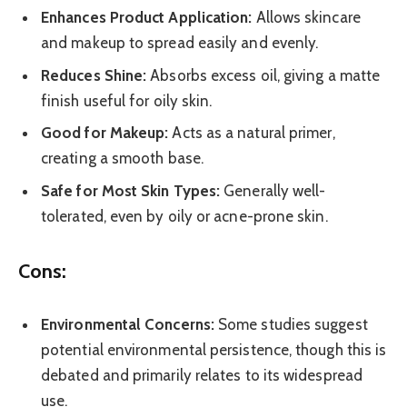
Enhances Product Application:
Allows skincare
and makeup to spread easily and evenly.
Reduces Shine:
Absorbs excess oil, giving a matte
finish useful for oily skin.
Good for Makeup:
Acts as a natural primer,
creating a smooth base.
Safe for Most Skin Types:
Generally well-
tolerated, even by oily or acne-prone skin.
Cons:
Environmental Concerns:
Some studies suggest
potential environmental persistence, though this is
debated and primarily relates to its widespread
use.