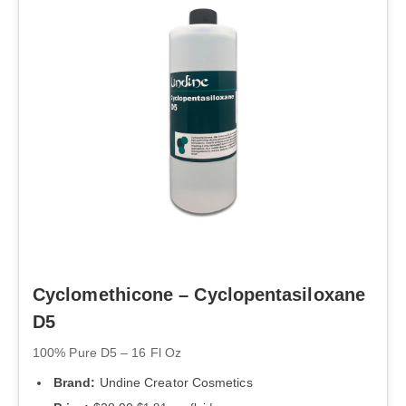
Cyclomethicone – Cyclopentasiloxane
D5
100% Pure D5 – 16 Fl Oz
Brand:
Undine Creator Cosmetics