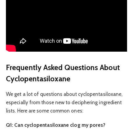
Frequently Asked Questions About
Cyclopentasiloxane
We get a lot of questions about cyclopentasiloxane,
especially from those new to deciphering ingredient
lists. Here are some common ones:
Q1: Can cyclopentasiloxane clog my pores?