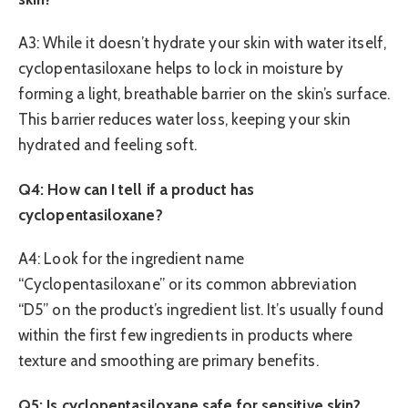
A3: While it doesn’t hydrate your skin with water itself,
cyclopentasiloxane helps to lock in moisture by
forming a light, breathable barrier on the skin’s surface.
This barrier reduces water loss, keeping your skin
hydrated and feeling soft.
Q4: How can I tell if a product has
cyclopentasiloxane?
A4: Look for the ingredient name
“Cyclopentasiloxane” or its common abbreviation
“D5” on the product’s ingredient list. It’s usually found
within the first few ingredients in products where
texture and smoothing are primary benefits.
Q5: Is cyclopentasiloxane safe for sensitive skin?