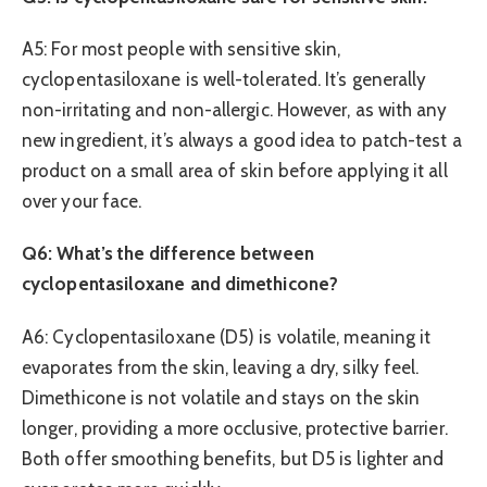
A5: For most people with sensitive skin,
cyclopentasiloxane is well-tolerated. It’s generally
non-irritating and non-allergic. However, as with any
new ingredient, it’s always a good idea to patch-test a
product on a small area of skin before applying it all
over your face.
Q6: What’s the difference between
cyclopentasiloxane and dimethicone?
A6: Cyclopentasiloxane (D5) is volatile, meaning it
evaporates from the skin, leaving a dry, silky feel.
Dimethicone is not volatile and stays on the skin
longer, providing a more occlusive, protective barrier.
Both offer smoothing benefits, but D5 is lighter and