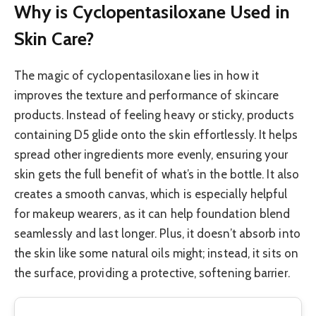
Why is Cyclopentasiloxane Used in
Skin Care?
The magic of cyclopentasiloxane lies in how it
improves the texture and performance of skincare
products. Instead of feeling heavy or sticky, products
containing D5 glide onto the skin effortlessly. It helps
spread other ingredients more evenly, ensuring your
skin gets the full benefit of what’s in the bottle. It also
creates a smooth canvas, which is especially helpful
for makeup wearers, as it can help foundation blend
seamlessly and last longer. Plus, it doesn’t absorb into
the skin like some natural oils might; instead, it sits on
the surface, providing a protective, softening barrier.