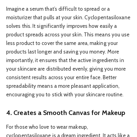
Imagine a serum that’s difficult to spread or a
moisturizer that pulls at your skin. Cyclopentasiloxane
solves this. It significantly improves how easily a
product spreads across your skin. This means you use
less product to cover the same area, making your
products last longer and saving you money. More
importantly, it ensures that the active ingredients in
your skincare are distributed evenly, giving you more
consistent results across your entire face. Better
spreadability means a more pleasant application,
encouraging you to stick with your skincare routine.
4. Creates a Smooth Canvas for Makeup
For those who love to wear makeup,
cyclopentasiloxane is a dream ingredient. It acts like a