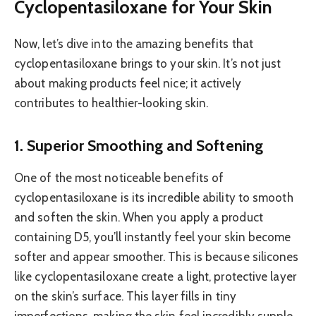
Cyclopentasiloxane for Your Skin
Now, let’s dive into the amazing benefits that
cyclopentasiloxane brings to your skin. It’s not just
about making products feel nice; it actively
contributes to healthier-looking skin.
1. Superior Smoothing and Softening
One of the most noticeable benefits of
cyclopentasiloxane is its incredible ability to smooth
and soften the skin. When you apply a product
containing D5, you’ll instantly feel your skin become
softer and appear smoother. This is because silicones
like cyclopentasiloxane create a light, protective layer
on the skin’s surface. This layer fills in tiny