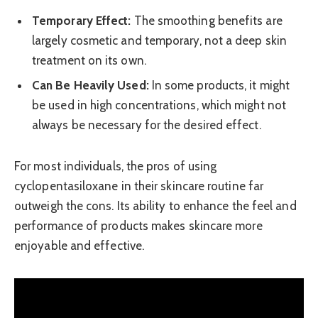
Temporary Effect:
The smoothing benefits are
largely cosmetic and temporary, not a deep skin
treatment on its own.
Can Be Heavily Used:
In some products, it might
be used in high concentrations, which might not
always be necessary for the desired effect.
For most individuals, the pros of using
cyclopentasiloxane in their skincare routine far
outweigh the cons. Its ability to enhance the feel and
performance of products makes skincare more
enjoyable and effective.