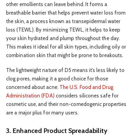
other emollients can leave behind. It forms a
breathable barrier that helps prevent water loss from
the skin, a process known as transepidermal water
loss (TEWL). By minimizing TEWL, it helps to keep
your skin hydrated and plump throughout the day.
This makes it ideal for all skin types, including oily or
combination skin that might be prone to breakouts.
The lightweight nature of D5 means it’s less likely to
clog pores, making it a good choice for those
concerned about acne.
The U.S. Food and Drug
Administration (FDA)
considers silicones safe for
cosmetic use, and their non-comedogenic properties
are a major plus for many users.
3. Enhanced Product Spreadability