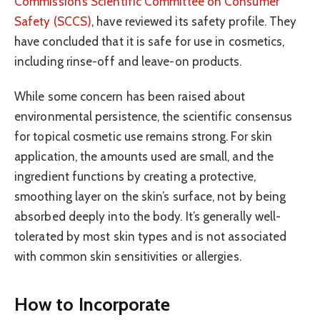
Commission’s Scientific Committee on Consumer
Safety (SCCS)
, have reviewed its safety profile. They
have concluded that it is safe for use in cosmetics,
including rinse-off and leave-on products.
While some concern has been raised about
environmental persistence, the scientific consensus
for topical cosmetic use remains strong. For skin
application, the amounts used are small, and the
ingredient functions by creating a protective,
smoothing layer on the skin’s surface, not by being
absorbed deeply into the body. It’s generally well-
tolerated by most skin types and is not associated
with common skin sensitivities or allergies.
How to Incorporate