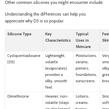
Other common silicones you might encounter include:
Understanding the differences can help you
appreciate why D5 is so popular:
Silicone Type
Key
Typical
Fee
Characteristics
Uses in
Ski
Skincare
Cyclopentasiloxane
Lightweight,
Moisturizers,
Ver
(D5)
volatile
serums,
smo
(evaporates),
primers,
silk
provides a
foundations,
grea
silky, smooth
sunscreens.
bre
feel.
Dimethicone
Heavier, non-
Lotions,
Smo
volatile (stays
creams,
soft
on skin longer),
barrier
mor