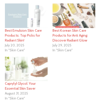
Best Emulsion Skin Care
Best Korean Skin Care
Products: Top Picks for
Products for Anti Aging:
Radiant Skin!
Discover Radiant Glow
July 20, 2025
July 29, 2025
In "Skin Care"
In "Skin Care"
Caprylyl Glycol: Your
Essential Skin Saver
August 31, 2025
In "Skin Care"