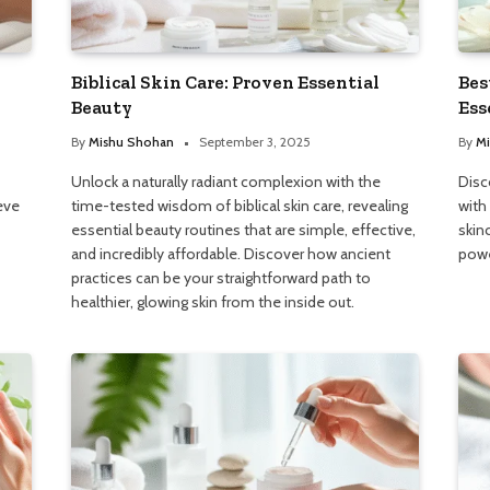
Biblical Skin Care: Proven Essential
Bes
Beauty
Ess
By
Mishu Shohan
September 3, 2025
By
Mi
Unlock a naturally radiant complexion with the
Disc
eve
time-tested wisdom of biblical skin care, revealing
with
essential beauty routines that are simple, effective,
skin
and incredibly affordable. Discover how ancient
powe
practices can be your straightforward path to
healthier, glowing skin from the inside out.