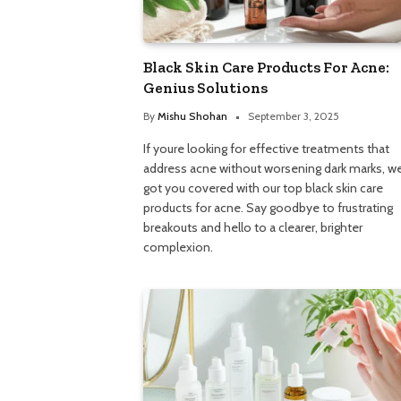
Black Skin Care Products For Acne:
Genius Solutions
By
Mishu Shohan
September 3, 2025
If youre looking for effective treatments that
address acne without worsening dark marks, w
got you covered with our top black skin care
products for acne. Say goodbye to frustrating
breakouts and hello to a clearer, brighter
complexion.