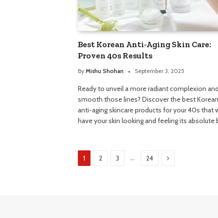
Best Korean Anti-Aging Skin Care:
Proven 40s Results
By
Mishu Shohan
September 3, 2025
Ready to unveil a more radiant complexion an
smooth those lines? Discover the best Korea
anti-aging skincare products for your 40s that w
have your skin looking and feeling its absolute 
Next
…
1
2
3
24