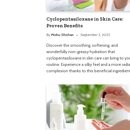
Cyclopentasiloxane in Skin Care:
Proven Benefits
By
Mishu Shohan
September 3, 2025
Discover the smoothing, softening, and
wonderfully non-greasy hydration that
cyclopentasiloxane in skin care can bring to yo
routine. Experience a silky feel and a more radi
complexion thanks to this beneficial ingredient