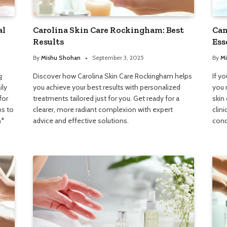
al
Carolina Skin Care Rockingham: Best
Can
Results
Ess
By
Mishu Shohan
September 3, 2025
By
Mi
g
Discover how Carolina Skin Care Rockingham helps
If y
ily
you achieve your best results with personalized
you 
for
treatments tailored just for you. Get ready for a
skin
ps to
clearer, more radiant complexion with expert
clini
h*
advice and effective solutions.
conc