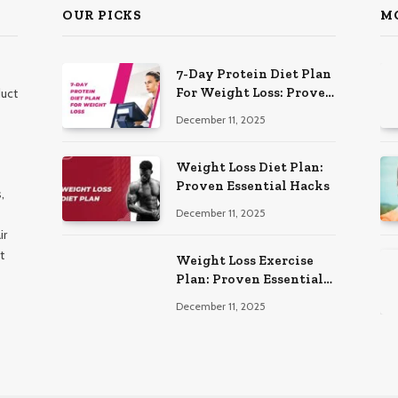
OUR PICKS
M
7-Day Protein Diet Plan
For Weight Loss: Proven
duct
Essential
December 11, 2025
Weight Loss Diet Plan:
Proven Essential Hacks
,
December 11, 2025
ir
t
Weight Loss Exercise
Plan: Proven Essential
Workouts
December 11, 2025