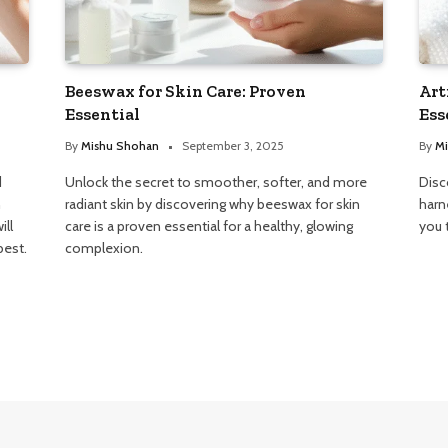
Beeswax for Skin Care: Proven
Art
Essential
Ess
By
Mishu Shohan
September 3, 2025
By
Mi
d
Unlock the secret to smoother, softer, and more
Disc
n
radiant skin by discovering why beeswax for skin
harn
ill
care is a proven essential for a healthy, glowing
you 
best.
complexion.