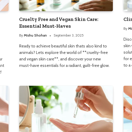
Cruelty Free and Vegan Skin Care:
Cli
Essential Must-Haves
By
Mi
By
Mishu Shohan
September 3, 2025
Disc
skin 
Ready to achieve beautiful skin thats also kind to
solu
animals? Lets explore the world of **cruelty-free
for 
ur
and vegan skin care**, and discover your new
to a
ant
must-have essentials for a radiant, guilt-free glow.
!