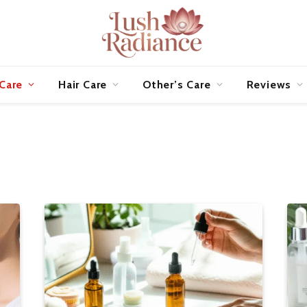
 Care
Hair Care
Other’s Care
Reviews