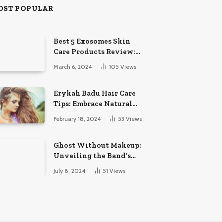
OST POPULAR
Best 5 Exosomes Skin
Care Products Review:
Unveil Radiance!
March 6, 2024
105
Views
Erykah Badu Hair Care
Tips: Embrace Natural
Soulful Locks
February 18, 2024
53
Views
Ghost Without Makeup:
Unveiling the Band’s
Bare Face
July 8, 2024
51
Views