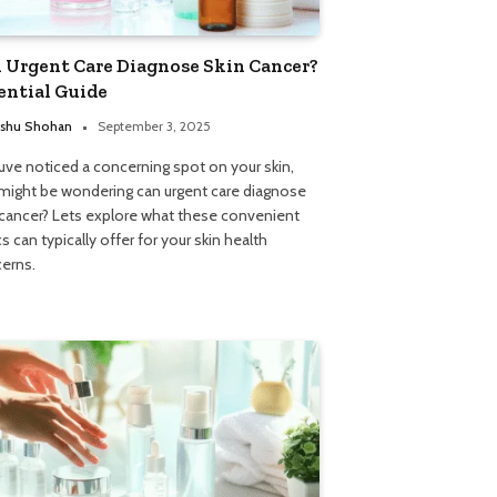
 Urgent Care Diagnose Skin Cancer?
ential Guide
shu Shohan
September 3, 2025
ouve noticed a concerning spot on your skin,
might be wondering can urgent care diagnose
 cancer? Lets explore what these convenient
cs can typically offer for your skin health
erns.