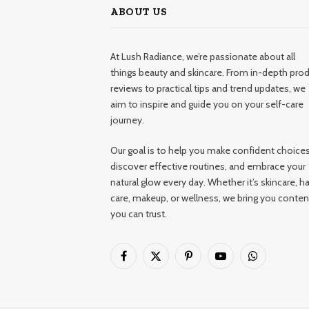
ABOUT US
At Lush Radiance, we’re passionate about all
things beauty and skincare. From in-depth pro
reviews to practical tips and trend updates, we
aim to inspire and guide you on your self-care
journey.
Our goal is to help you make confident choices
discover effective routines, and embrace your
natural glow every day. Whether it’s skincare, ha
care, makeup, or wellness, we bring you conten
you can trust.
Facebook
X
Pinterest
YouTube
WhatsApp
(Twitter)