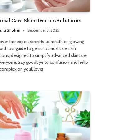
nical Care Skin: Genius Solutions
shu Shohan
September 3, 2025
over the expert secrets to healthier, glowing
with our guide to genius clinical care skin
tions, designed to simplify advanced skincare
everyone. Say goodbye to confusion and hello
 complexion youll love!