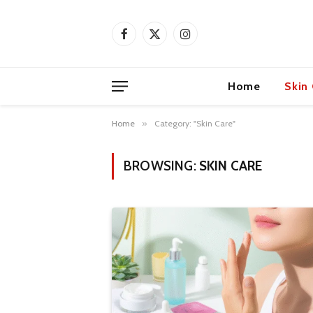
Facebook
X
Instagram
(Twitter)
Home
Skin
Home
»
Category: "Skin Care"
BROWSING:
SKIN CARE