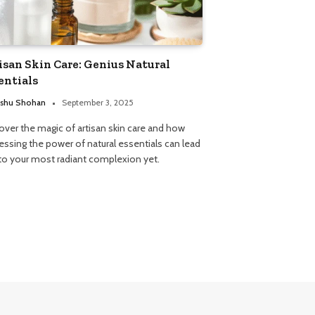
isan Skin Care: Genius Natural
entials
shu Shohan
September 3, 2025
over the magic of artisan skin care and how
essing the power of natural essentials can lead
to your most radiant complexion yet.