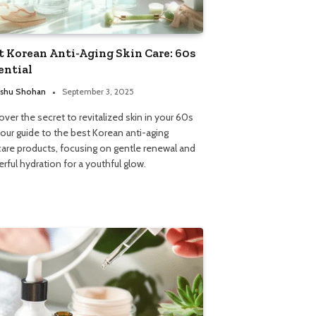
t Korean Anti-Aging Skin Care: 60s
ential
shu Shohan
September 3, 2025
over the secret to revitalized skin in your 60s
 our guide to the best Korean anti-aging
care products, focusing on gentle renewal and
rful hydration for a youthful glow.