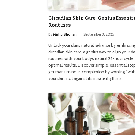
Circadian Skin Care: Genius Essenti
Routines
By
Mishu Shohan
September 3, 2025
Unlock your skins natural radiance by embracin
circadian skin care, a genius way to align your da
routines with your bodys natural 24-hour cycle 
optimal results. Discover simple, essential ste
get that luminous complexion by working *wit
your skin, not against its innate rhythms.