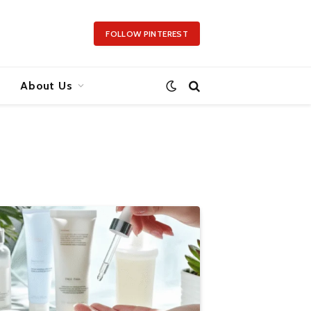
FOLLOW PINTEREST
About Us