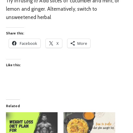
Try infusing it! Add slices of cucumber and mint, or
lemon and ginger. Alternatively, switch to
unsweetened herbal
Share this:
Facebook
X
More
Like this:
Related