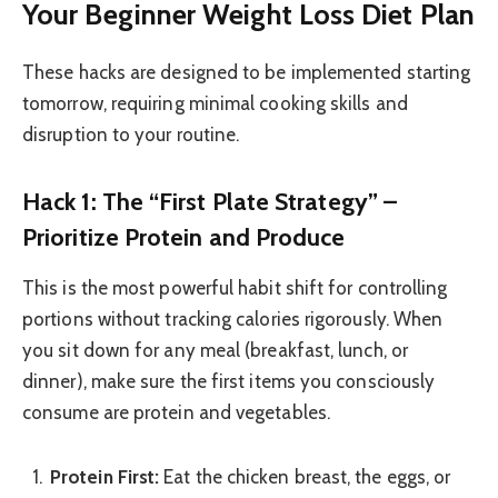
Your Beginner Weight Loss Diet Plan
These hacks are designed to be implemented starting
tomorrow, requiring minimal cooking skills and
disruption to your routine.
Hack 1: The “First Plate Strategy” –
Prioritize Protein and Produce
This is the most powerful habit shift for controlling
portions without tracking calories rigorously. When
you sit down for any meal (breakfast, lunch, or
dinner), make sure the first items you consciously
consume are protein and vegetables.
Protein First:
Eat the chicken breast, the eggs, or