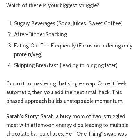
Which of these is your biggest struggle?
Sugary Beverages (Soda, Juices, Sweet Coffee)
After-Dinner Snacking
Eating Out Too Frequently (Focus on ordering only
protein/veg)
Skipping Breakfast (leading to binging later)
Commit to mastering that single swap. Once it feels
automatic, then you add the next small hack. This
phased approach builds unstoppable momentum.
Sarah’s Story:
Sarah, a busy mom of two, struggled
most with afternoon energy dips leading to multiple
chocolate bar purchases. Her “One Thing” swap was