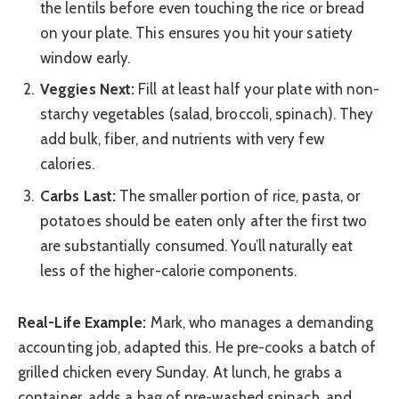
the lentils before even touching the rice or bread
on your plate. This ensures you hit your satiety
window early.
Veggies Next:
Fill at least half your plate with non-
starchy vegetables (salad, broccoli, spinach). They
add bulk, fiber, and nutrients with very few
calories.
Carbs Last:
The smaller portion of rice, pasta, or
potatoes should be eaten only after the first two
are substantially consumed. You’ll naturally eat
less of the higher-calorie components.
Real-Life Example:
Mark, who manages a demanding
accounting job, adapted this. He pre-cooks a batch of
grilled chicken every Sunday. At lunch, he grabs a
container, adds a bag of pre-washed spinach, and