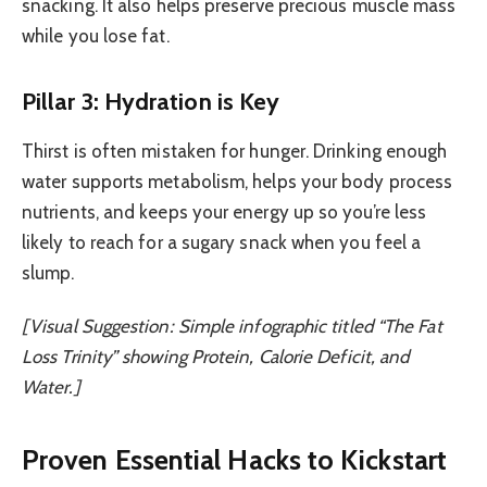
snacking. It also helps preserve precious muscle mass
while you lose fat.
Pillar 3: Hydration is Key
Thirst is often mistaken for hunger. Drinking enough
water supports metabolism, helps your body process
nutrients, and keeps your energy up so you’re less
likely to reach for a sugary snack when you feel a
slump.
[Visual Suggestion: Simple infographic titled “The Fat
Loss Trinity” showing Protein, Calorie Deficit, and
Water.]
Proven Essential Hacks to Kickstart