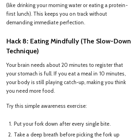
(like drinking your morning water or eating a protein-
first lunch). This keeps you on track without
demanding immediate perfection.
Hack 8: Eating Mindfully (The Slow-Down
Technique)
Your brain needs about 20 minutes to register that
your stomach is full. If you eat a meal in 10 minutes,
your body is still playing catch-up, making you think
you need more food.
Try this simple awareness exercise:
Put your fork down after every single bite.
Take a deep breath before picking the fork up