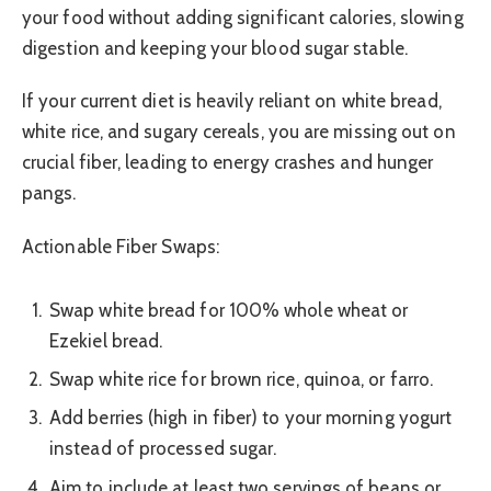
your food without adding significant calories, slowing
digestion and keeping your blood sugar stable.
If your current diet is heavily reliant on white bread,
white rice, and sugary cereals, you are missing out on
crucial fiber, leading to energy crashes and hunger
pangs.
Actionable Fiber Swaps:
Swap white bread for 100% whole wheat or
Ezekiel bread.
Swap white rice for brown rice, quinoa, or farro.
Add berries (high in fiber) to your morning yogurt
instead of processed sugar.
Aim to include at least two servings of beans or