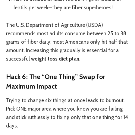
lentils per week—they are fiber superheroes!
The U.S. Department of Agriculture (USDA)
recommends most adults consume between 25 to 38
grams of fiber daily; most Americans only hit half that
amount. Increasing this gradually is essential for a
successful
weight loss diet plan
.
Hack 6: The “One Thing” Swap for
Maximum Impact
Trying to change six things at once leads to burnout.
Pick ONE major area where you know you are failing
and stick ruthlessly to fixing only that one thing for 14
days.