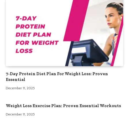
7-Day Protein Diet Plan For Weight Loss: Proven
Essential
December 11, 2025
Weight Loss Exercise Plan: Proven Essential Workouts
December 11, 2025