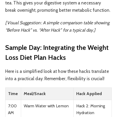
tea. This gives your digestive system a necessary
break overnight, promoting better metabolic function.
[Visual Suggestion: A simple comparison table showing
“Before Hack” vs. “After Hack” for a typical day.]
Sample Day: Integrating the Weight
Loss Diet Plan Hacks
Here is a simplified look at how these hacks translate
into a practical day. Remember, flexibility is crucial!
Time
Meal/Snack
Hack Applied
7:00
Warm Water with Lemon
Hack 2: Morning
AM
Hydration