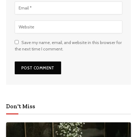
Save my name, email, and website in this browser for
the next time I comment.
Don't Miss