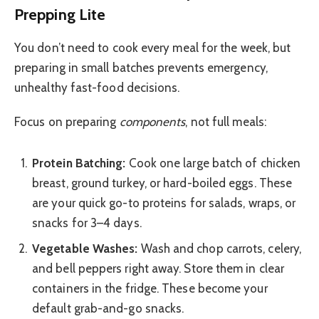
Prepping Lite
You don’t need to cook every meal for the week, but
preparing in small batches prevents emergency,
unhealthy fast-food decisions.
Focus on preparing
components
, not full meals:
Protein Batching:
Cook one large batch of chicken
breast, ground turkey, or hard-boiled eggs. These
are your quick go-to proteins for salads, wraps, or
snacks for 3–4 days.
Vegetable Washes:
Wash and chop carrots, celery,
and bell peppers right away. Store them in clear
containers in the fridge. These become your
default grab-and-go snacks.