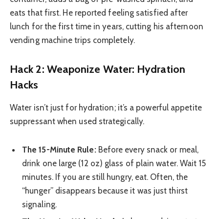
eats that first. He reported feeling satisfied after
lunch for the first time in years, cutting his afternoon
vending machine trips completely.
Hack 2: Weaponize Water: Hydration
Hacks
Water isn’t just for hydration; it’s a powerful appetite
suppressant when used strategically.
The 15-Minute Rule:
Before every snack or meal,
drink one large (12 oz) glass of plain water. Wait 15
minutes. If you are still hungry, eat. Often, the
“hunger” disappears because it was just thirst
signaling.