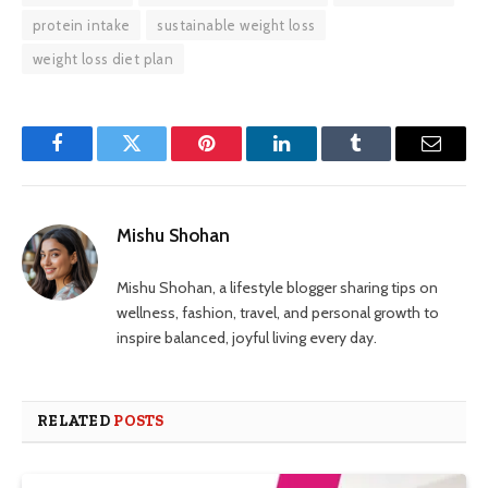
protein intake
sustainable weight loss
weight loss diet plan
Facebook
Twitter
Pinterest
LinkedIn
Tumblr
Email
Mishu Shohan
Mishu Shohan, a lifestyle blogger sharing tips on
wellness, fashion, travel, and personal growth to
inspire balanced, joyful living every day.
RELATED
POSTS