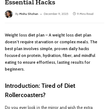
Essential Hacks
By
Mishu Shohan
December 11, 2025
11 Mins Read
Weight loss diet plan – A
weight loss diet plan
doesn’t require starvation or complex meals. The
best plan involves simple,
proven
daily hacks
focused on protein, hydration, fiber, and mindful
eating to ensure
effortless
, lasting results for
beginners.
Introduction: Tired of Diet
Rollercoasters?
Do you ever look in the mirror and wish the extra