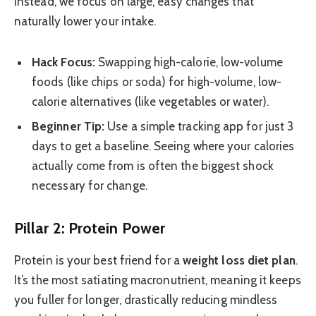
Instead, we focus on large, easy changes that
naturally lower your intake.
Hack Focus:
Swapping high-calorie, low-volume
foods (like chips or soda) for high-volume, low-
calorie alternatives (like vegetables or water).
Beginner Tip:
Use a simple tracking app for just 3
days to get a baseline. Seeing where your calories
actually come from is often the biggest shock
necessary for change.
Pillar 2: Protein Power
Protein is your best friend for a
weight loss diet plan
.
It’s the most satiating macronutrient, meaning it keeps
you fuller for longer, drastically reducing mindless