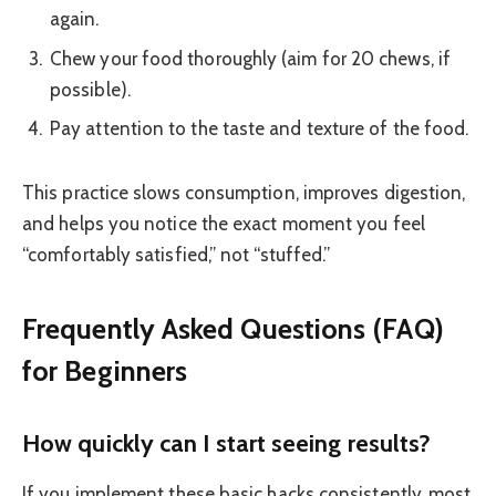
again.
Chew your food thoroughly (aim for 20 chews, if
possible).
Pay attention to the taste and texture of the food.
This practice slows consumption, improves digestion,
and helps you notice the exact moment you feel
“comfortably satisfied,” not “stuffed.”
Frequently Asked Questions (FAQ)
for Beginners
How quickly can I start seeing results?
If you implement these basic hacks consistently, most