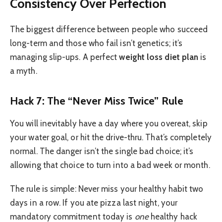
Consistency Over Perfection
The biggest difference between people who succeed
long-term and those who fail isn’t genetics; it’s
managing slip-ups. A perfect
weight loss diet plan
is
a myth.
Hack 7: The “Never Miss Twice” Rule
You will inevitably have a day where you overeat, skip
your water goal, or hit the drive-thru. That’s completely
normal. The danger isn’t the single bad choice; it’s
allowing that choice to turn into a bad week or month.
The rule is simple: Never miss your healthy habit two
days in a row. If you ate pizza last night, your
mandatory commitment today is
one
healthy hack