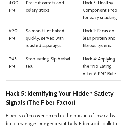
4:00
Pre-cut carrots and
Hack 3: Healthy
PM
celery sticks.
Component Prep
for easy snacking.
6:30
Salmon fillet baked
Hack 1: Focus on
PM
quickly, served with
lean protein and
roasted asparagus.
fibrous greens.
7:45
Stop eating. Sip herbal
Hack 4: Applying
PM
tea.
the “No Eating
After 8 PM” Rule.
Hack 5: Identifying Your Hidden Satiety
Signals (The Fiber Factor)
Fiber is often overlooked in the pursuit of low carbs,
but it manages hunger beautifully. Fiber adds bulk to