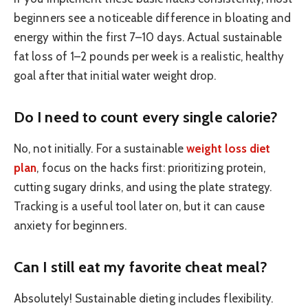
beginners see a noticeable difference in bloating and
energy within the first 7–10 days. Actual sustainable
fat loss of 1–2 pounds per week is a realistic, healthy
goal after that initial water weight drop.
Do I need to count every single calorie?
No, not initially. For a sustainable
weight loss diet
plan
, focus on the hacks first: prioritizing protein,
cutting sugary drinks, and using the plate strategy.
Tracking is a useful tool later on, but it can cause
anxiety for beginners.
Can I still eat my favorite cheat meal?
Absolutely! Sustainable dieting includes flexibility.