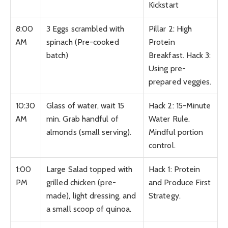
Kickstart
8:00
3 Eggs scrambled with
Pillar 2: High
AM
spinach (Pre-cooked
Protein
batch)
Breakfast. Hack 3:
Using pre-
prepared veggies.
10:30
Glass of water, wait 15
Hack 2: 15-Minute
AM
min. Grab handful of
Water Rule.
almonds (small serving).
Mindful portion
control.
1:00
Large Salad topped with
Hack 1: Protein
PM
grilled chicken (pre-
and Produce First
made), light dressing, and
Strategy.
a small scoop of quinoa.