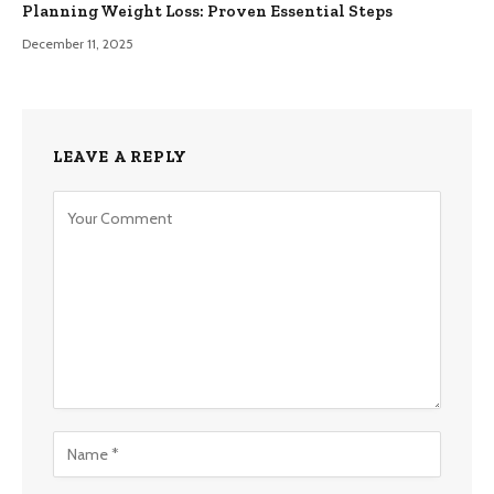
Planning Weight Loss: Proven Essential Steps
December 11, 2025
LEAVE A REPLY