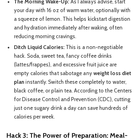
The Morning Wake-Up:
As I always advise, start
your day with 16 oz of warm water, optionally with
a squeeze of lemon. This helps kickstart digestion
and hydration immediately after waking, often
reducing morning cravings.
Ditch Liquid Calories:
This is a non-negotiable
hack. Soda, sweet tea, fancy coffee drinks
(lattes/frappes), and excessive fruit juice are
empty calories that sabotage any
weight loss diet
plan
instantly. Switch these completely to water,
black coffee, or plain tea. According to the Centers
for Disease Control and Prevention (CDC), cutting
just one sugary drink a day can save hundreds of
calories per week.
Hack 3: The Power of Preparation: Meal-