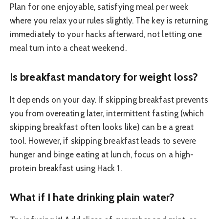
Plan for one enjoyable, satisfying meal per week
where you relax your rules slightly. The key is returning
immediately to your hacks afterward, not letting one
meal turn into a cheat weekend.
Is breakfast mandatory for weight loss?
It depends on your day. If skipping breakfast prevents
you from overeating later, intermittent fasting (which
skipping breakfast often looks like) can be a great
tool. However, if skipping breakfast leads to severe
hunger and binge eating at lunch, focus on a high-
protein breakfast using Hack 1.
What if I hate drinking plain water?