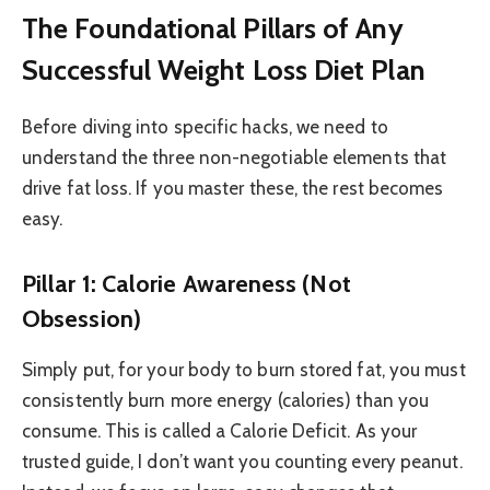
The Foundational Pillars of Any
Successful Weight Loss Diet Plan
Before diving into specific hacks, we need to
understand the three non-negotiable elements that
drive fat loss. If you master these, the rest becomes
easy.
Pillar 1: Calorie Awareness (Not
Obsession)
Simply put, for your body to burn stored fat, you must
consistently burn more energy (calories) than you
consume. This is called a Calorie Deficit. As your
trusted guide, I don’t want you counting every peanut.