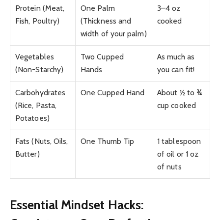
Protein (Meat,
One Palm
3–4 oz
Fish, Poultry)
(Thickness and
cooked
width of your palm)
Vegetables
Two Cupped
As much as
(Non-Starchy)
Hands
you can fit!
Carbohydrates
One Cupped Hand
About ½ to ¾
(Rice, Pasta,
cup cooked
Potatoes)
Fats (Nuts, Oils,
One Thumb Tip
1 tablespoon
Butter)
of oil or 1 oz
of nuts
Essential Mindset Hacks: