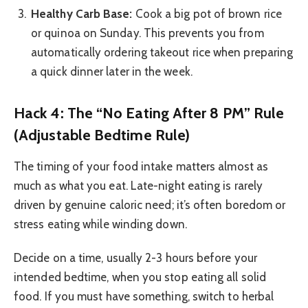
Healthy Carb Base:
Cook a big pot of brown rice
or quinoa on Sunday. This prevents you from
automatically ordering takeout rice when preparing
a quick dinner later in the week.
Hack 4: The “No Eating After 8 PM” Rule
(Adjustable Bedtime Rule)
The timing of your food intake matters almost as
much as what you eat. Late-night eating is rarely
driven by genuine caloric need; it’s often boredom or
stress eating while winding down.
Decide on a time, usually 2-3 hours before your
intended bedtime, when you stop eating all solid
food. If you must have something, switch to herbal