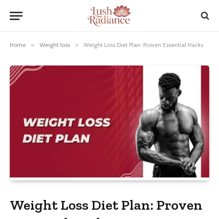
Home
»
Weight loss
»
Weight Loss Diet Plan: Proven Essential Hacks
Weight Loss Diet Plan: Proven