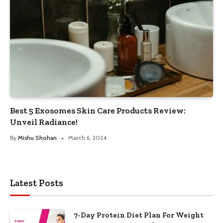
Best 5 Exosomes Skin Care Products Review:
Unveil Radiance!
By
Mishu Shohan
March 6, 2024
Latest Posts
7-Day Protein Diet Plan For Weight