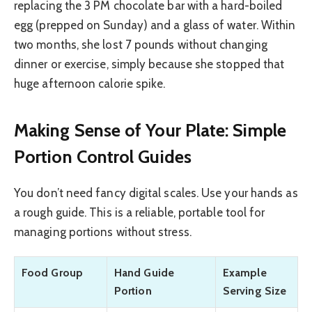
replacing the 3 PM chocolate bar with a hard-boiled
egg (prepped on Sunday) and a glass of water. Within
two months, she lost 7 pounds without changing
dinner or exercise, simply because she stopped that
huge afternoon calorie spike.
Making Sense of Your Plate: Simple
Portion Control Guides
You don’t need fancy digital scales. Use your hands as
a rough guide. This is a reliable, portable tool for
managing portions without stress.
Food Group
Hand Guide
Example
Portion
Serving Size