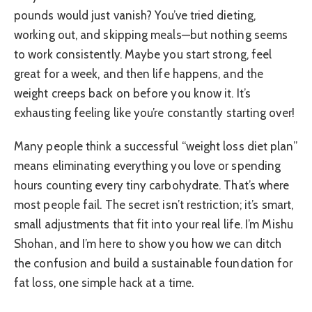
pounds would just vanish? You’ve tried dieting,
working out, and skipping meals—but nothing seems
to work consistently. Maybe you start strong, feel
great for a week, and then life happens, and the
weight creeps back on before you know it. It’s
exhausting feeling like you’re constantly starting over!
Many people think a successful “weight loss diet plan”
means eliminating everything you love or spending
hours counting every tiny carbohydrate. That’s where
most people fail. The secret isn’t restriction; it’s smart,
small adjustments that fit into your real life. I’m Mishu
Shohan, and I’m here to show you how we can ditch
the confusion and build a sustainable foundation for
fat loss, one simple hack at a time.