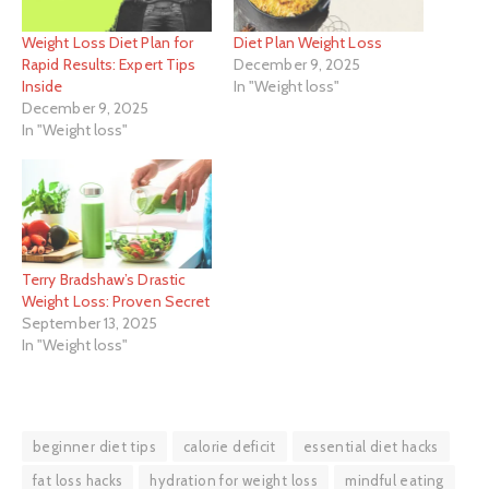
Weight Loss Diet Plan for
Diet Plan Weight Loss
Rapid Results: Expert Tips
December 9, 2025
Inside
In "Weight loss"
December 9, 2025
In "Weight loss"
Terry Bradshaw’s Drastic
Weight Loss: Proven Secret
September 13, 2025
In "Weight loss"
beginner diet tips
calorie deficit
essential diet hacks
fat loss hacks
hydration for weight loss
mindful eating