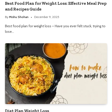
Best Food Plan for Weight Loss: Effective Meal Prep
and Recipes Guide
By
Mishu Shohan
December 9, 2025
Best food plan for weight loss – Have you ever felt stuck, trying to
lose…
Diet Plan Weight Loss