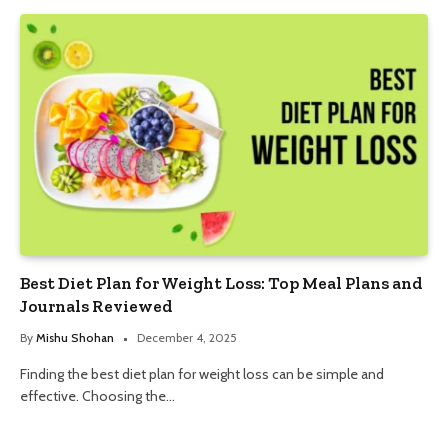
Best Diet Plan for Weight Loss: Top Meal Plans and
Journals Reviewed
By
Mishu Shohan
December 4, 2025
Finding the best diet plan for weight loss can be simple and
effective. Choosing the…