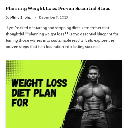
Planning Weight Loss: Proven Essential Steps
By
Mishu Shohan
December 11, 2025
If you’re tired of starting and stopping diets, remember that
thoughtful **planning weight loss** is the essential blueprint for
turning those wishes into sustainable results. Lets explore the
proven steps that turn frustration into lasting success!