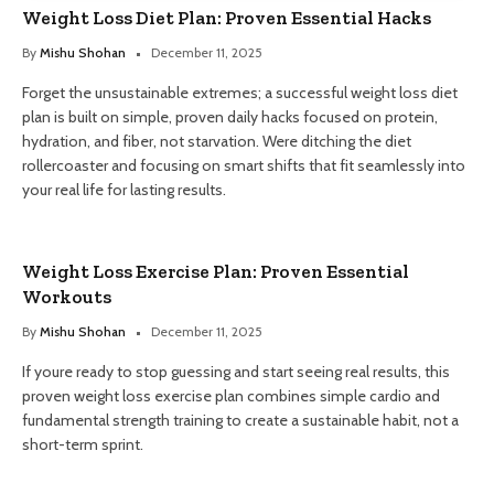
Weight Loss Diet Plan: Proven Essential Hacks
By
Mishu Shohan
December 11, 2025
Forget the unsustainable extremes; a successful weight loss diet
plan is built on simple, proven daily hacks focused on protein,
hydration, and fiber, not starvation. Were ditching the diet
rollercoaster and focusing on smart shifts that fit seamlessly into
your real life for lasting results.
Weight Loss Exercise Plan: Proven Essential
Workouts
By
Mishu Shohan
December 11, 2025
If youre ready to stop guessing and start seeing real results, this
proven weight loss exercise plan combines simple cardio and
fundamental strength training to create a sustainable habit, not a
short-term sprint.