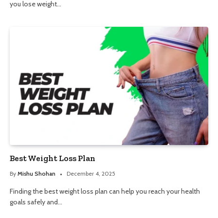
you lose weight…
Best Weight Loss Plan
By
Mishu Shohan
December 4, 2025
Finding the best weight loss plan can help you reach your health
goals safely and…