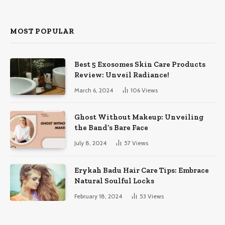
MOST POPULAR
Best 5 Exosomes Skin Care Products
Review: Unveil Radiance!
March 6, 2024
106
Views
Ghost Without Makeup: Unveiling
the Band’s Bare Face
July 8, 2024
57
Views
Erykah Badu Hair Care Tips: Embrace
Natural Soulful Locks
February 18, 2024
53
Views