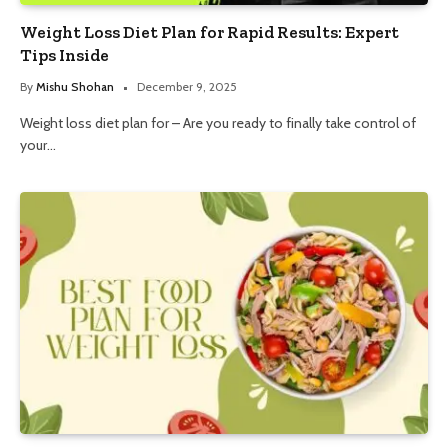
Weight Loss Diet Plan for Rapid Results: Expert
Tips Inside
By
Mishu Shohan
December 9, 2025
Weight loss diet plan for – Are you ready to finally take control of
your…