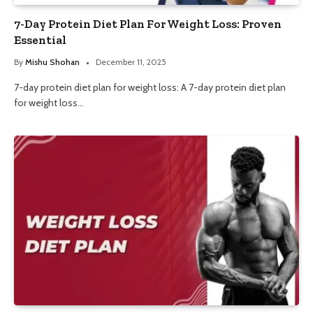
7-Day Protein Diet Plan For Weight Loss: Proven
Essential
By
Mishu Shohan
December 11, 2025
7-day protein diet plan for weight loss: A 7-day protein diet plan
for weight loss…