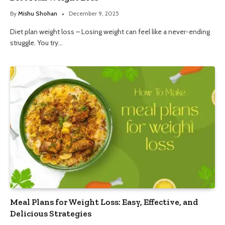
By
Mishu Shohan
December 9, 2025
Diet plan weight loss – Losing weight can feel like a never-ending
struggle. You try…
Meal Plans for Weight Loss: Easy, Effective, and
Delicious Strategies