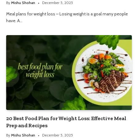
By
Mishu Shohan
December 5, 2025
Meal plans for weight loss – Losing weight is a goal many people
have. A…
20 Best Food Plan for Weight Loss: Effective Meal
Prep and Recipes
By
Mishu Shohan
December 5, 2025