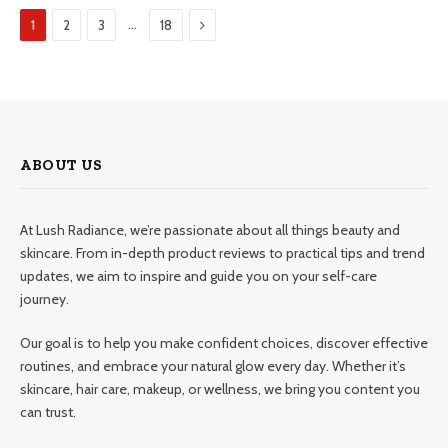
Next
…
1
2
3
18
ABOUT US
At Lush Radiance, we’re passionate about all things beauty and
skincare. From in-depth product reviews to practical tips and trend
updates, we aim to inspire and guide you on your self-care
journey.
Our goal is to help you make confident choices, discover effective
routines, and embrace your natural glow every day. Whether it’s
skincare, hair care, makeup, or wellness, we bring you content you
can trust.