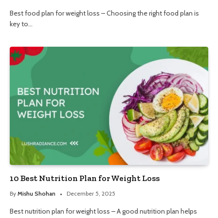
Best food plan for weight loss – Choosing the right food plan is
key to…
10 Best Nutrition Plan for Weight Loss
By
Mishu Shohan
December 5, 2025
Best nutrition plan for weight loss – A good nutrition plan helps