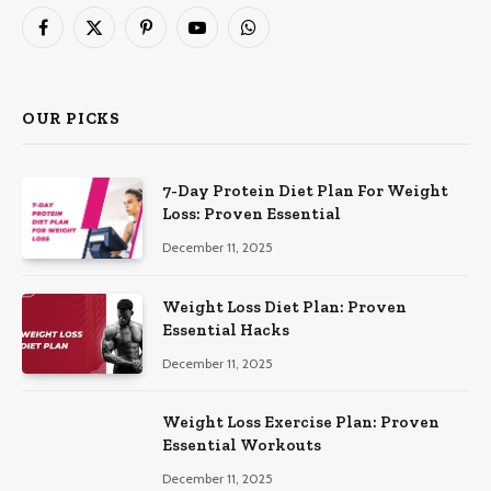
Facebook
X
Pinterest
YouTube
WhatsApp
(Twitter)
OUR PICKS
7-Day Protein Diet Plan For Weight
Loss: Proven Essential
December 11, 2025
Weight Loss Diet Plan: Proven
Essential Hacks
December 11, 2025
Weight Loss Exercise Plan: Proven
Essential Workouts
December 11, 2025