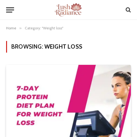
Home
»
Category: "Weight loss"
BROWSING:
WEIGHT LOSS