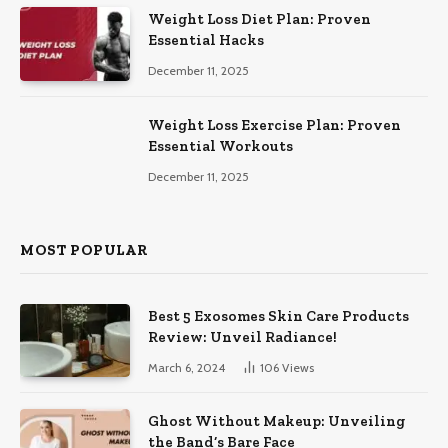
Weight Loss Diet Plan: Proven
Essential Hacks
December 11, 2025
Weight Loss Exercise Plan: Proven
Essential Workouts
December 11, 2025
MOST POPULAR
Best 5 Exosomes Skin Care Products
Review: Unveil Radiance!
March 6, 2024
106
Views
Ghost Without Makeup: Unveiling
the Band’s Bare Face