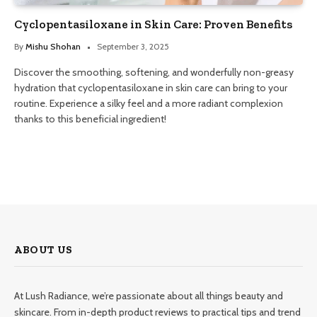
Cyclopentasiloxane in Skin Care: Proven Benefits
By
Mishu Shohan
September 3, 2025
Discover the smoothing, softening, and wonderfully non-greasy
hydration that cyclopentasiloxane in skin care can bring to your
routine. Experience a silky feel and a more radiant complexion
thanks to this beneficial ingredient!
ABOUT US
At Lush Radiance, we’re passionate about all things beauty and
skincare. From in-depth product reviews to practical tips and trend