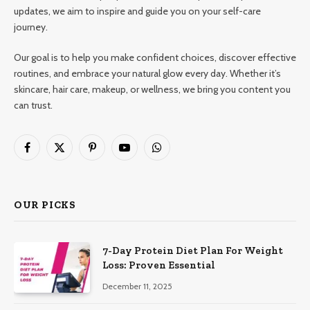
updates, we aim to inspire and guide you on your self-care
journey.
Our goal is to help you make confident choices, discover effective
routines, and embrace your natural glow every day. Whether it’s
skincare, hair care, makeup, or wellness, we bring you content you
can trust.
Facebook
X
Pinterest
YouTube
WhatsApp
(Twitter)
OUR PICKS
7-Day Protein Diet Plan For Weight
Loss: Proven Essential
December 11, 2025