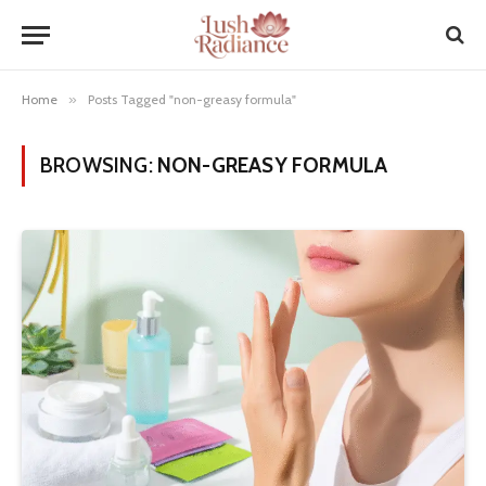
Home
»
Posts Tagged "non-greasy formula"
BROWSING:
NON-GREASY FORMULA