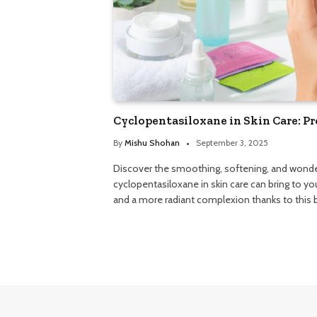
Cyclopentasiloxane in Skin Care: Pr
By
Mishu Shohan
September 3, 2025
Discover the smoothing, softening, and wonder
cyclopentasiloxane in skin care can bring to you
and a more radiant complexion thanks to this b