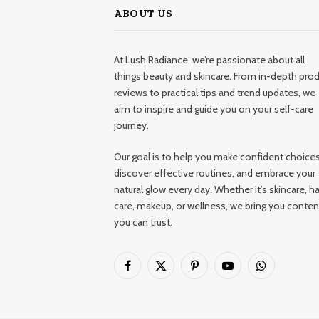
ABOUT US
At Lush Radiance, we’re passionate about all
things beauty and skincare. From in-depth pro
reviews to practical tips and trend updates, we
aim to inspire and guide you on your self-care
journey.
Our goal is to help you make confident choices
discover effective routines, and embrace your
natural glow every day. Whether it’s skincare, ha
care, makeup, or wellness, we bring you conten
you can trust.
Facebook
X
Pinterest
YouTube
WhatsApp
(Twitter)