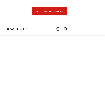
FOLLOW PINTEREST
About Us