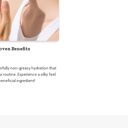
oven Benefits
fully non-greasy hydration that
r routine. Experience a silky feel
eneficial ingredient!