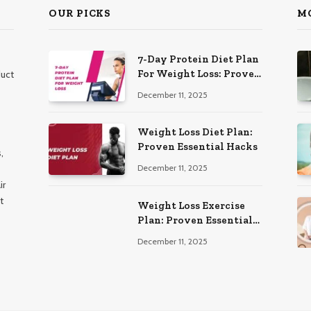
OUR PICKS
M
7-Day Protein Diet Plan
For Weight Loss: Proven
duct
Essential
December 11, 2025
Weight Loss Diet Plan:
Proven Essential Hacks
,
December 11, 2025
ir
t
Weight Loss Exercise
Plan: Proven Essential
Workouts
December 11, 2025