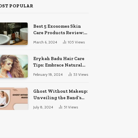
OST POPULAR
Best 5 Exosomes Skin
Care Products Review:
Unveil Radiance!
March 6, 2024
105
Views
Erykah Badu Hair Care
Tips: Embrace Natural
Soulful Locks
February 18, 2024
53
Views
Ghost Without Makeup:
Unveiling the Band’s
Bare Face
July 8, 2024
51
Views