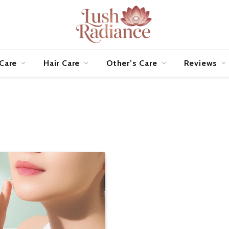
 Care
Hair Care
Other’s Care
Reviews