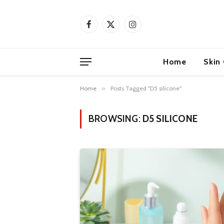
Facebook
X
Instagram
(Twitter)
Home
Skin
Home
»
Posts Tagged "D5 silicone"
BROWSING:
D5 SILICONE