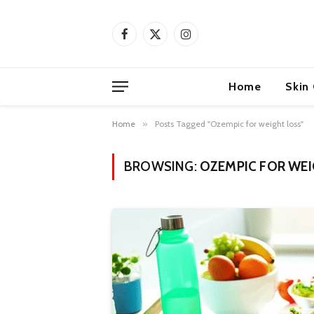
Facebook
X
Instagram
(Twitter)
Home
Skin
Home
»
Posts Tagged "Ozempic for weight loss"
BROWSING:
OZEMPIC FOR WE