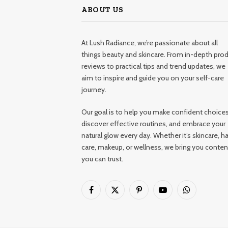
ABOUT US
At Lush Radiance, we’re passionate about all
things beauty and skincare. From in-depth pro
reviews to practical tips and trend updates, we
aim to inspire and guide you on your self-care
journey.
Our goal is to help you make confident choices
discover effective routines, and embrace your
natural glow every day. Whether it’s skincare, ha
care, makeup, or wellness, we bring you conten
you can trust.
Facebook
X
Pinterest
YouTube
WhatsApp
(Twitter)