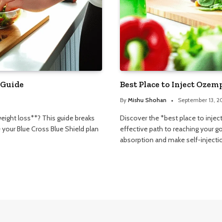
 Guide
Best Place to Inject Ozem
By
Mishu Shohan
September 13, 2
eight loss**? This guide breaks
Discover the *best place to inje
your Blue Cross Blue Shield plan
effective path to reaching your g
absorption and make self-injecti