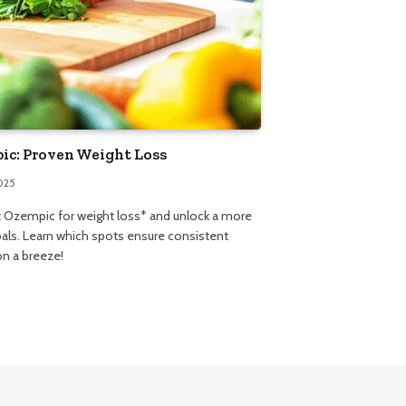
pic: Proven Weight Loss
025
ct Ozempic for weight loss* and unlock a more
oals. Learn which spots ensure consistent
on a breeze!