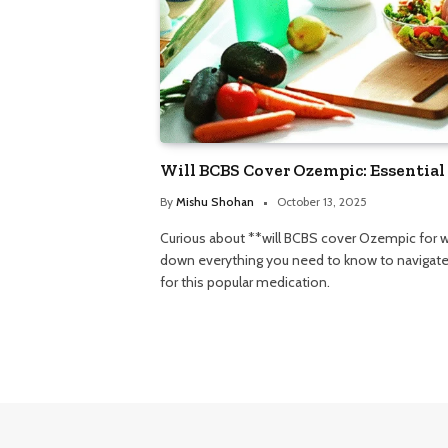
Will BCBS Cover Ozempic: Essential
By
Mishu Shohan
October 13, 2025
Curious about **will BCBS cover Ozempic for w
down everything you need to know to navigate 
for this popular medication.