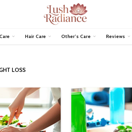
 Care
Hair Care
Other’s Care
Reviews
IGHT LOSS