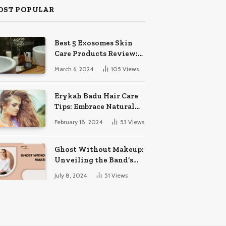
OST POPULAR
Best 5 Exosomes Skin
Care Products Review:
Unveil Radiance!
March 6, 2024
105
Views
Erykah Badu Hair Care
Tips: Embrace Natural
Soulful Locks
February 18, 2024
53
Views
Ghost Without Makeup:
Unveiling the Band’s
Bare Face
July 8, 2024
51
Views