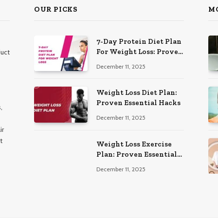
OUR PICKS
M
7-Day Protein Diet Plan
For Weight Loss: Proven
duct
Essential
December 11, 2025
Weight Loss Diet Plan:
Proven Essential Hacks
,
December 11, 2025
ir
t
Weight Loss Exercise
Plan: Proven Essential
Workouts
December 11, 2025