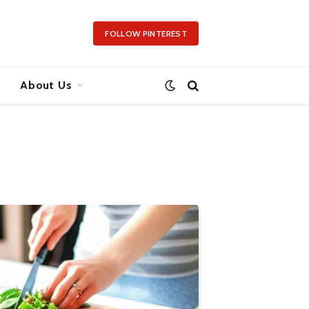
FOLLOW PINTEREST
About Us