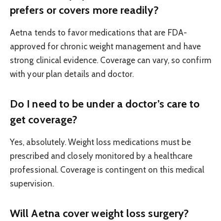
prefers or covers more readily?
Aetna tends to favor medications that are FDA-
approved for chronic weight management and have
strong clinical evidence. Coverage can vary, so confirm
with your plan details and doctor.
Do I need to be under a doctor’s care to
get coverage?
Yes, absolutely. Weight loss medications must be
prescribed and closely monitored by a healthcare
professional. Coverage is contingent on this medical
supervision.
Will Aetna cover weight loss surgery?