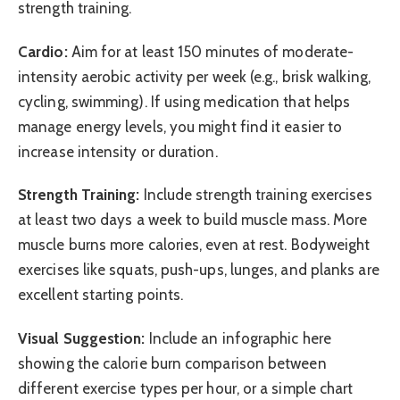
strength training.
Cardio:
Aim for at least 150 minutes of moderate-
intensity aerobic activity per week (e.g., brisk walking,
cycling, swimming). If using medication that helps
manage energy levels, you might find it easier to
increase intensity or duration.
Strength Training:
Include strength training exercises
at least two days a week to build muscle mass. More
muscle burns more calories, even at rest. Bodyweight
exercises like squats, push-ups, lunges, and planks are
excellent starting points.
Visual Suggestion:
Include an infographic here
showing the calorie burn comparison between
different exercise types per hour, or a simple chart