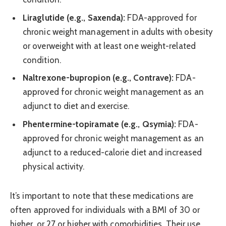
Liraglutide (e.g., Saxenda):
FDA-approved for
chronic weight management in adults with obesity
or overweight with at least one weight-related
condition.
Naltrexone-bupropion (e.g., Contrave):
FDA-
approved for chronic weight management as an
adjunct to diet and exercise.
Phentermine-topiramate (e.g., Qsymia):
FDA-
approved for chronic weight management as an
adjunct to a reduced-calorie diet and increased
physical activity.
It’s important to note that these medications are
often approved for individuals with a BMI of 30 or
higher, or 27 or higher with comorbidities. Their use