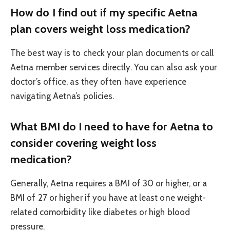
How do I find out if my specific Aetna
plan covers weight loss medication?
The best way is to check your plan documents or call
Aetna member services directly. You can also ask your
doctor’s office, as they often have experience
navigating Aetna’s policies.
What BMI do I need to have for Aetna to
consider covering weight loss
medication?
Generally, Aetna requires a BMI of 30 or higher, or a
BMI of 27 or higher if you have at least one weight-
related comorbidity like diabetes or high blood
pressure.