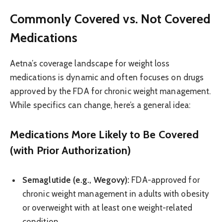
Commonly Covered vs. Not Covered
Medications
Aetna’s coverage landscape for weight loss
medications is dynamic and often focuses on drugs
approved by the FDA for chronic weight management.
While specifics can change, here’s a general idea:
Medications More Likely to Be Covered
(with Prior Authorization)
Semaglutide (e.g., Wegovy):
FDA-approved for
chronic weight management in adults with obesity
or overweight with at least one weight-related
condition.