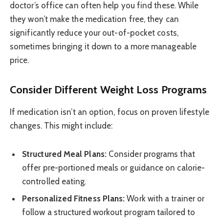
doctor’s office can often help you find these. While
they won’t make the medication free, they can
significantly reduce your out-of-pocket costs,
sometimes bringing it down to a more manageable
price.
Consider Different Weight Loss Programs
If medication isn’t an option, focus on proven lifestyle
changes. This might include:
Structured Meal Plans:
Consider programs that
offer pre-portioned meals or guidance on calorie-
controlled eating.
Personalized Fitness Plans:
Work with a trainer or
follow a structured workout program tailored to