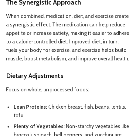
The Synergistic Approach
When combined, medication, diet, and exercise create
a synergistic effect. The medication can help reduce
appetite or increase satiety, making it easier to adhere
to a calorie-controlled diet. Improved diet, in turn,
fuels your body for exercise, and exercise helps build
muscle, boost metabolism, and improve overall health.
Dietary Adjustments
Focus on whole, unprocessed foods:
Lean Proteins:
Chicken breast, fish, beans, lentils,
tofu.
Plenty of Vegetables:
Non-starchy vegetables like
broccoli, spinach, bell peppers, and zucchini are