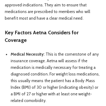
approved indications. They aim to ensure that
medications are prescribed to members who will
benefit most and have a clear medical need.
Key Factors Aetna Considers for
Coverage
Medical Necessity:
This is the cornerstone of any
insurance coverage. Aetna will assess if the
medication is medically necessary for treating a
diagnosed condition. For weight loss medications,
this usually means the patient has a Body Mass
Index (BMI) of 30 or higher (indicating obesity) or
a BMI of 27 or higher with at least one weight-
related comorbidity.