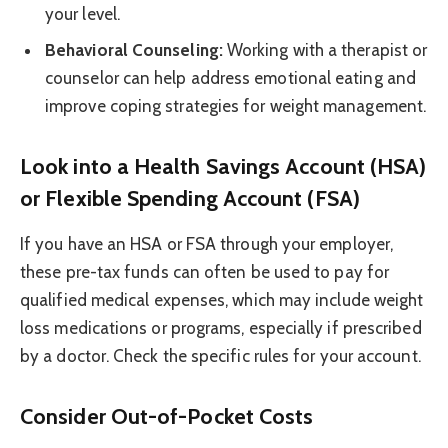
your level.
Behavioral Counseling:
Working with a therapist or
counselor can help address emotional eating and
improve coping strategies for weight management.
Look into a Health Savings Account (HSA)
or Flexible Spending Account (FSA)
If you have an HSA or FSA through your employer,
these pre-tax funds can often be used to pay for
qualified medical expenses, which may include weight
loss medications or programs, especially if prescribed
by a doctor. Check the specific rules for your account.
Consider Out-of-Pocket Costs