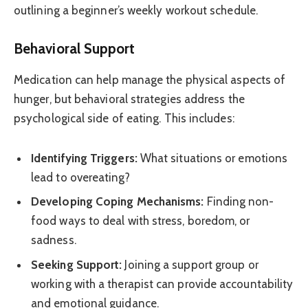
outlining a beginner’s weekly workout schedule.
Behavioral Support
Medication can help manage the physical aspects of
hunger, but behavioral strategies address the
psychological side of eating. This includes:
Identifying Triggers:
What situations or emotions
lead to overeating?
Developing Coping Mechanisms:
Finding non-
food ways to deal with stress, boredom, or
sadness.
Seeking Support:
Joining a support group or
working with a therapist can provide accountability
and emotional guidance.