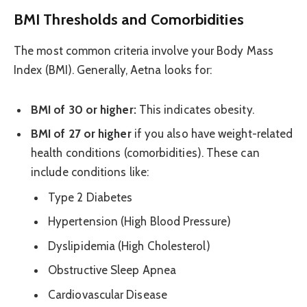
BMI Thresholds and Comorbidities
The most common criteria involve your Body Mass
Index (BMI). Generally, Aetna looks for:
BMI of 30 or higher:
This indicates obesity.
BMI of 27 or higher
if you also have weight-related
health conditions (comorbidities). These can
include conditions like:
Type 2 Diabetes
Hypertension (High Blood Pressure)
Dyslipidemia (High Cholesterol)
Obstructive Sleep Apnea
Cardiovascular Disease