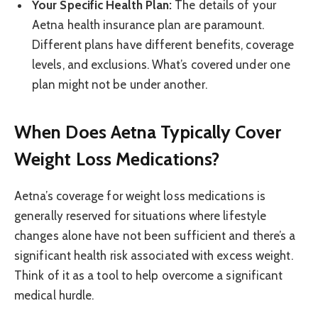
Your Specific Health Plan:
The details of your
Aetna health insurance plan are paramount.
Different plans have different benefits, coverage
levels, and exclusions. What’s covered under one
plan might not be under another.
When Does Aetna Typically Cover
Weight Loss Medications?
Aetna’s coverage for weight loss medications is
generally reserved for situations where lifestyle
changes alone have not been sufficient and there’s a
significant health risk associated with excess weight.
Think of it as a tool to help overcome a significant
medical hurdle.