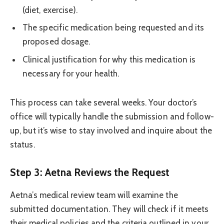
(diet, exercise).
The specific medication being requested and its
proposed dosage.
Clinical justification for why this medication is
necessary for your health.
This process can take several weeks. Your doctor’s
office will typically handle the submission and follow-
up, but it’s wise to stay involved and inquire about the
status.
Step 3: Aetna Reviews the Request
Aetna’s medical review team will examine the
submitted documentation. They will check if it meets
their medical policies and the criteria outlined in your