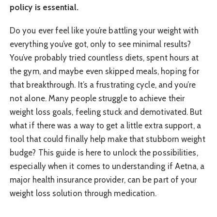
policy is essential.
Do you ever feel like you’re battling your weight with
everything you’ve got, only to see minimal results?
You’ve probably tried countless diets, spent hours at
the gym, and maybe even skipped meals, hoping for
that breakthrough. It’s a frustrating cycle, and you’re
not alone. Many people struggle to achieve their
weight loss goals, feeling stuck and demotivated. But
what if there was a way to get a little extra support, a
tool that could finally help make that stubborn weight
budge? This guide is here to unlock the possibilities,
especially when it comes to understanding if Aetna, a
major health insurance provider, can be part of your
weight loss solution through medication.