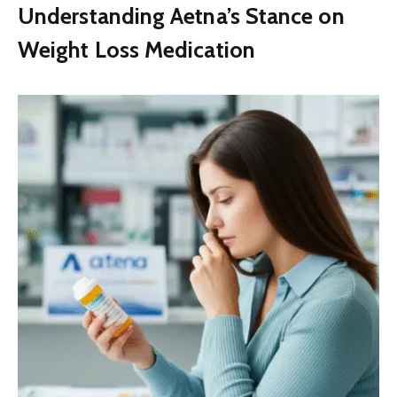
Understanding Aetna’s Stance on
Weight Loss Medication