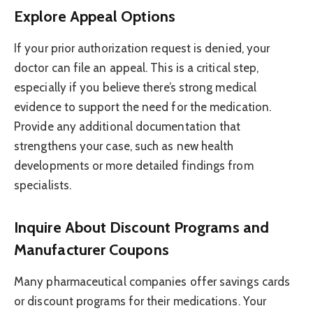
Explore Appeal Options
If your prior authorization request is denied, your
doctor can file an appeal. This is a critical step,
especially if you believe there’s strong medical
evidence to support the need for the medication.
Provide any additional documentation that
strengthens your case, such as new health
developments or more detailed findings from
specialists.
Inquire About Discount Programs and
Manufacturer Coupons
Many pharmaceutical companies offer savings cards
or discount programs for their medications. Your