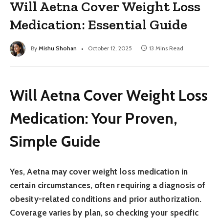
Will Aetna Cover Weight Loss
Medication: Essential Guide
By
Mishu Shohan
October 12, 2025
13 Mins Read
Will Aetna Cover Weight Loss
Medication: Your Proven,
Simple Guide
Yes, Aetna may cover weight loss medication in
certain circumstances, often requiring a diagnosis of
obesity-related conditions and prior authorization.
Coverage varies by plan, so checking your specific