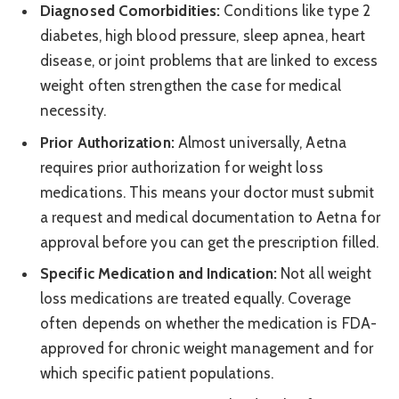
Diagnosed Comorbidities:
Conditions like type 2
diabetes, high blood pressure, sleep apnea, heart
disease, or joint problems that are linked to excess
weight often strengthen the case for medical
necessity.
Prior Authorization:
Almost universally, Aetna
requires prior authorization for weight loss
medications. This means your doctor must submit
a request and medical documentation to Aetna for
approval before you can get the prescription filled.
Specific Medication and Indication:
Not all weight
loss medications are treated equally. Coverage
often depends on whether the medication is FDA-
approved for chronic weight management and for
which specific patient populations.