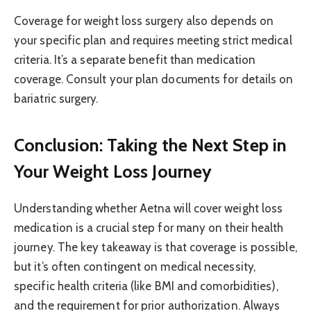
Coverage for weight loss surgery also depends on
your specific plan and requires meeting strict medical
criteria. It’s a separate benefit than medication
coverage. Consult your plan documents for details on
bariatric surgery.
Conclusion: Taking the Next Step in
Your Weight Loss Journey
Understanding whether Aetna will cover weight loss
medication is a crucial step for many on their health
journey. The key takeaway is that coverage is possible,
but it’s often contingent on medical necessity,
specific health criteria (like BMI and comorbidities),
and the requirement for prior authorization. Always