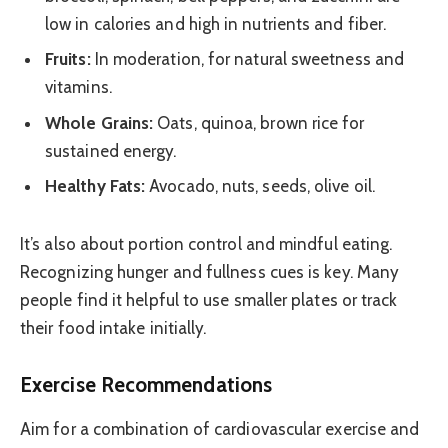
low in calories and high in nutrients and fiber.
Fruits:
In moderation, for natural sweetness and
vitamins.
Whole Grains:
Oats, quinoa, brown rice for
sustained energy.
Healthy Fats:
Avocado, nuts, seeds, olive oil.
It’s also about portion control and mindful eating.
Recognizing hunger and fullness cues is key. Many
people find it helpful to use smaller plates or track
their food intake initially.
Exercise Recommendations
Aim for a combination of cardiovascular exercise and