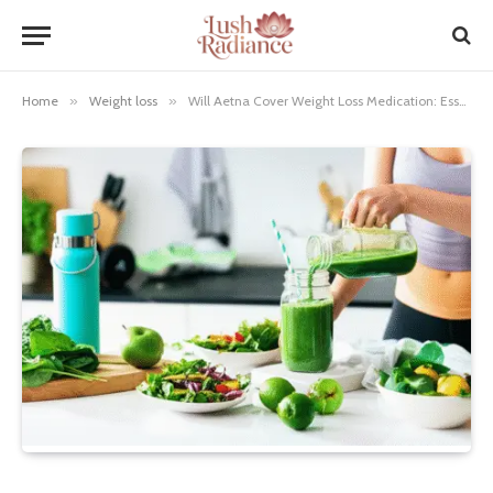
Home
»
Weight loss
»
Will Aetna Cover Weight Loss Medication: Essential Guide