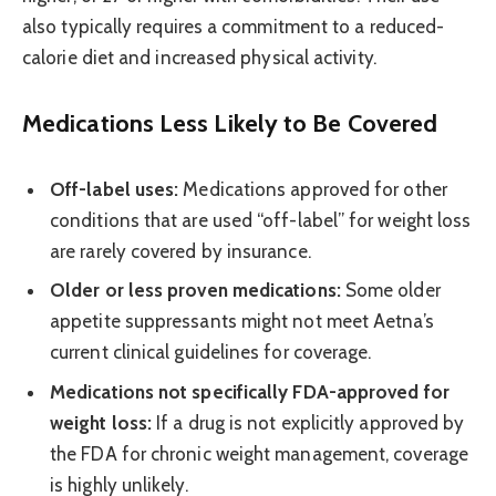
also typically requires a commitment to a reduced-
calorie diet and increased physical activity.
Medications Less Likely to Be Covered
Off-label uses:
Medications approved for other
conditions that are used “off-label” for weight loss
are rarely covered by insurance.
Older or less proven medications:
Some older
appetite suppressants might not meet Aetna’s
current clinical guidelines for coverage.
Medications not specifically FDA-approved for
weight loss:
If a drug is not explicitly approved by
the FDA for chronic weight management, coverage
is highly unlikely.