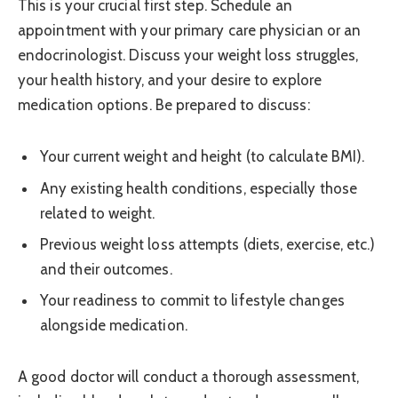
This is your crucial first step. Schedule an
appointment with your primary care physician or an
endocrinologist. Discuss your weight loss struggles,
your health history, and your desire to explore
medication options. Be prepared to discuss:
Your current weight and height (to calculate BMI).
Any existing health conditions, especially those
related to weight.
Previous weight loss attempts (diets, exercise, etc.)
and their outcomes.
Your readiness to commit to lifestyle changes
alongside medication.
A good doctor will conduct a thorough assessment,