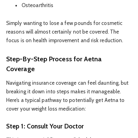
Osteoarthritis
Simply wanting to lose a few pounds for cosmetic
reasons will almost certainly not be covered. The
focus is on health improvement and risk reduction.
Step-By-Step Process for Aetna
Coverage
Navigating insurance coverage can feel daunting, but
breaking it down into steps makes it manageable.
Here’s a typical pathway to potentially get Aetna to
cover your weight loss medication:
Step 1: Consult Your Doctor