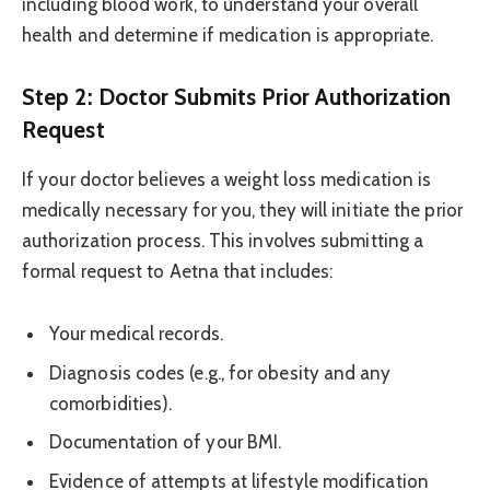
including blood work, to understand your overall
health and determine if medication is appropriate.
Step 2: Doctor Submits Prior Authorization
Request
If your doctor believes a weight loss medication is
medically necessary for you, they will initiate the prior
authorization process. This involves submitting a
formal request to Aetna that includes:
Your medical records.
Diagnosis codes (e.g., for obesity and any
comorbidities).
Documentation of your BMI.
Evidence of attempts at lifestyle modification