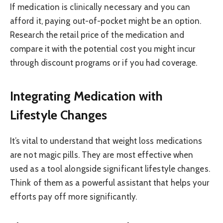
If medication is clinically necessary and you can
afford it, paying out-of-pocket might be an option.
Research the retail price of the medication and
compare it with the potential cost you might incur
through discount programs or if you had coverage.
Integrating Medication with
Lifestyle Changes
It’s vital to understand that weight loss medications
are not magic pills. They are most effective when
used as a tool alongside significant lifestyle changes.
Think of them as a powerful assistant that helps your
efforts pay off more significantly.