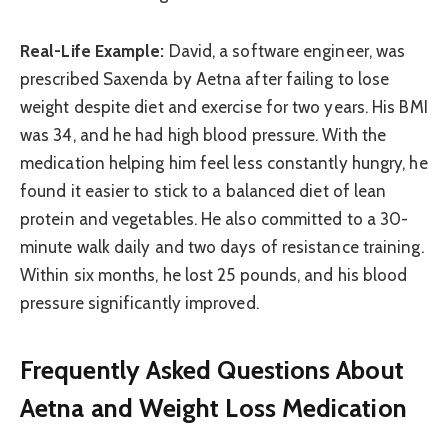
Real-Life Example:
David, a software engineer, was
prescribed Saxenda by Aetna after failing to lose
weight despite diet and exercise for two years. His BMI
was 34, and he had high blood pressure. With the
medication helping him feel less constantly hungry, he
found it easier to stick to a balanced diet of lean
protein and vegetables. He also committed to a 30-
minute walk daily and two days of resistance training.
Within six months, he lost 25 pounds, and his blood
pressure significantly improved.
Frequently Asked Questions About
Aetna and Weight Loss Medication