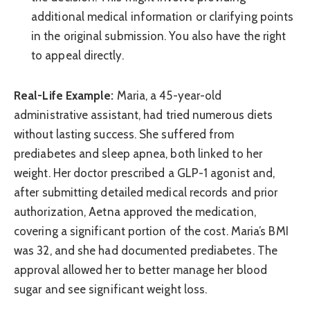
additional medical information or clarifying points
in the original submission. You also have the right
to appeal directly.
Real-Life Example:
Maria, a 45-year-old
administrative assistant, had tried numerous diets
without lasting success. She suffered from
prediabetes and sleep apnea, both linked to her
weight. Her doctor prescribed a GLP-1 agonist and,
after submitting detailed medical records and prior
authorization, Aetna approved the medication,
covering a significant portion of the cost. Maria’s BMI
was 32, and she had documented prediabetes. The
approval allowed her to better manage her blood
sugar and see significant weight loss.