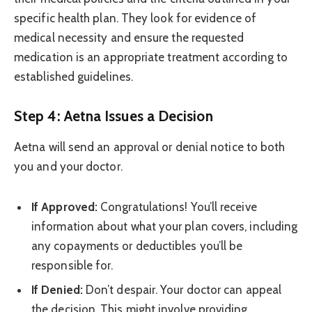
specific health plan. They look for evidence of
medical necessity and ensure the requested
medication is an appropriate treatment according to
established guidelines.
Step 4: Aetna Issues a Decision
Aetna will send an approval or denial notice to both
you and your doctor.
If Approved:
Congratulations! You’ll receive
information about what your plan covers, including
any copayments or deductibles you’ll be
responsible for.
If Denied:
Don’t despair. Your doctor can appeal
the decision. This might involve providing