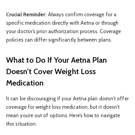
Crucial Reminder:
Always confirm coverage for a
specific medication directly with Aetna or through
your doctor’s prior authorization process. Coverage
policies can differ significantly between plans.
What to Do If Your Aetna Plan
Doesn’t Cover Weight Loss
Medication
It can be discouraging if your Aetna plan doesn’t offer
coverage for weight loss medication, but it doesn’t
mean you’re out of options. Here’s how to navigate
this situation: