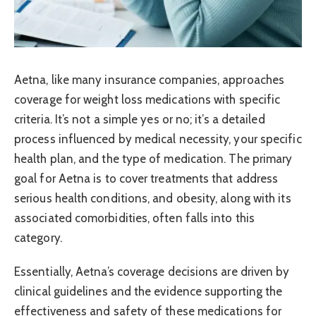
Aetna, like many insurance companies, approaches
coverage for weight loss medications with specific
criteria. It’s not a simple yes or no; it’s a detailed
process influenced by medical necessity, your specific
health plan, and the type of medication. The primary
goal for Aetna is to cover treatments that address
serious health conditions, and obesity, along with its
associated comorbidities, often falls into this
category.
Essentially, Aetna’s coverage decisions are driven by
clinical guidelines and the evidence supporting the
effectiveness and safety of these medications for