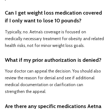
Can I get weight loss medication covered
if I only want to lose 10 pounds?
Typically, no. Aetna’s coverage is focused on
medically necessary treatment for obesity and related
health risks, not for minor weight loss goals.
What if my prior authorization is denied?
Your doctor can appeal the decision. You should also
review the reason for denial and see if additional
medical documentation or clarification can
strengthen the appeal.
Are there any specific medications Aetna