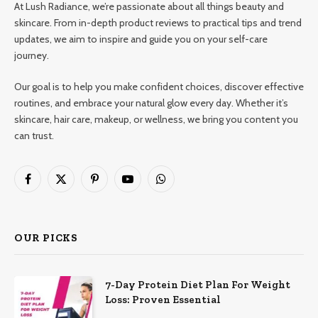
At Lush Radiance, we’re passionate about all things beauty and
skincare. From in-depth product reviews to practical tips and trend
updates, we aim to inspire and guide you on your self-care
journey.
Our goal is to help you make confident choices, discover effective
routines, and embrace your natural glow every day. Whether it’s
skincare, hair care, makeup, or wellness, we bring you content you
can trust.
Facebook
X
Pinterest
YouTube
WhatsApp
(Twitter)
OUR PICKS
7-Day Protein Diet Plan For Weight
Loss: Proven Essential