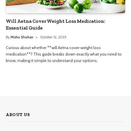
Will Aetna Cover Weight Loss Medication:
Essential Guide
By
Mishu Shohan
October 12, 2025
Curious about whether **will Aetna cover weight loss
medication**? This guide breaks down exactly what you need to
know, making it simple to understand your options.
ABOUT US