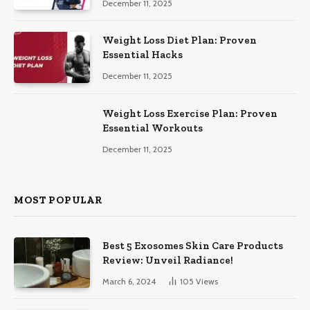
December 11, 2025
Weight Loss Diet Plan: Proven
Essential Hacks
December 11, 2025
Weight Loss Exercise Plan: Proven
Essential Workouts
December 11, 2025
MOST POPULAR
Best 5 Exosomes Skin Care Products
Review: Unveil Radiance!
March 6, 2024
105
Views