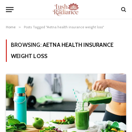
Home
»
Posts Tagged "Aetna health insurance weight loss"
BROWSING:
AETNA HEALTH INSURANCE
WEIGHT LOSS