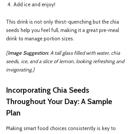
Add ice and enjoy!
This drink is not only thirst-quenching but the chia
seeds help you feel full, making it a great pre-meal
drink to manage portion sizes.
[
Image Suggestion:
A tall glass filled with water, chia
seeds, ice, and a slice of lemon, looking refreshing and
invigorating.]
Incorporating Chia Seeds
Throughout Your Day: A Sample
Plan
Making smart food choices consistently is key to