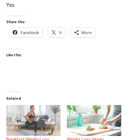
Yes
Share this:
Facebook
X
More
Like this:
Related
Breakfast Weight Loss
Weight Loss Vegan