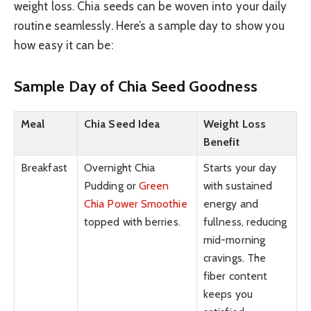
weight loss. Chia seeds can be woven into your daily
routine seamlessly. Here’s a sample day to show you
how easy it can be:
Sample Day of Chia Seed Goodness
Meal
Chia Seed Idea
Weight Loss
Benefit
Breakfast
Overnight Chia
Starts your day
Pudding or
Green
with sustained
Chia Power Smoothie
energy and
topped with berries.
fullness, reducing
mid-morning
cravings. The
fiber content
keeps you