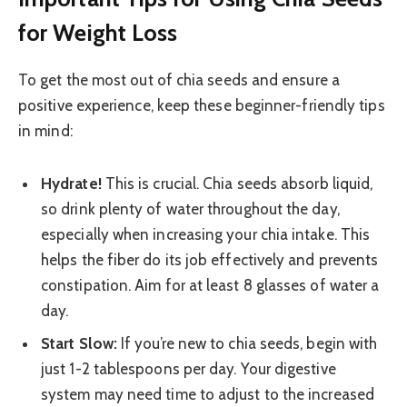
for Weight Loss
To get the most out of chia seeds and ensure a
positive experience, keep these beginner-friendly tips
in mind:
Hydrate!
This is crucial. Chia seeds absorb liquid,
so drink plenty of water throughout the day,
especially when increasing your chia intake. This
helps the fiber do its job effectively and prevents
constipation. Aim for at least 8 glasses of water a
day.
Start Slow:
If you’re new to chia seeds, begin with
just 1-2 tablespoons per day. Your digestive
system may need time to adjust to the increased