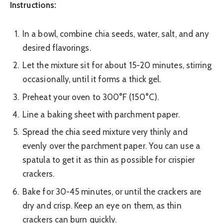
Instructions:
In a bowl, combine chia seeds, water, salt, and any
desired flavorings.
Let the mixture sit for about 15-20 minutes, stirring
occasionally, until it forms a thick gel.
Preheat your oven to 300°F (150°C).
Line a baking sheet with parchment paper.
Spread the chia seed mixture very thinly and
evenly over the parchment paper. You can use a
spatula to get it as thin as possible for crispier
crackers.
Bake for 30-45 minutes, or until the crackers are
dry and crisp. Keep an eye on them, as thin
crackers can burn quickly.