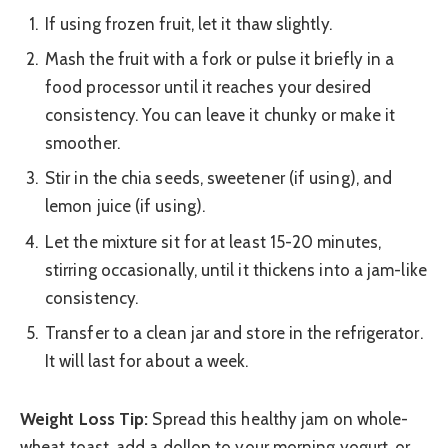
If using frozen fruit, let it thaw slightly.
Mash the fruit with a fork or pulse it briefly in a
food processor until it reaches your desired
consistency. You can leave it chunky or make it
smoother.
Stir in the chia seeds, sweetener (if using), and
lemon juice (if using).
Let the mixture sit for at least 15-20 minutes,
stirring occasionally, until it thickens into a jam-like
consistency.
Transfer to a clean jar and store in the refrigerator.
It will last for about a week.
Weight Loss Tip:
Spread this healthy jam on whole-
wheat toast, add a dollop to your morning yogurt, or