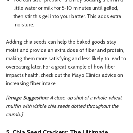
little water or milk for 5-10 minutes until gelled,
then stir this gel into your batter. This adds extra
moisture.
Adding chia seeds can help the baked goods stay
moist and provide an extra dose of fiber and protein,
making them more satisfying and less likely to lead to
overeating later. For a great example of how fiber
impacts health, check out the Mayo Clinic’s advice on
increasing fiber intake.
[
Image Suggestion:
A close-up shot of a whole-wheat
muffin with visible chia seeds dotted throughout the
crumb.]
5. Chia Seed Crackers: The Ultimate