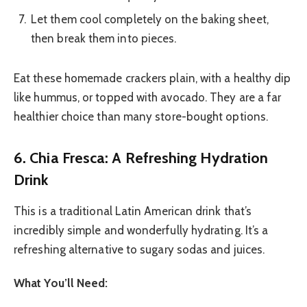
Let them cool completely on the baking sheet,
then break them into pieces.
Eat these homemade crackers plain, with a healthy dip
like hummus, or topped with avocado. They are a far
healthier choice than many store-bought options.
6. Chia Fresca: A Refreshing Hydration
Drink
This is a traditional Latin American drink that’s
incredibly simple and wonderfully hydrating. It’s a
refreshing alternative to sugary sodas and juices.
What You’ll Need: