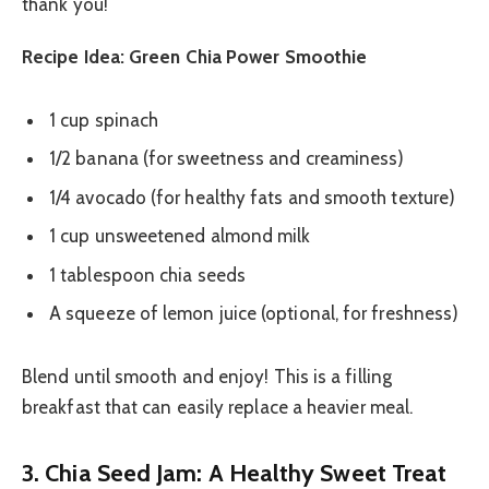
thank you!
Recipe Idea: Green Chia Power Smoothie
1 cup spinach
1/2 banana (for sweetness and creaminess)
1/4 avocado (for healthy fats and smooth texture)
1 cup unsweetened almond milk
1 tablespoon chia seeds
A squeeze of lemon juice (optional, for freshness)
Blend until smooth and enjoy! This is a filling
breakfast that can easily replace a heavier meal.
3. Chia Seed Jam: A Healthy Sweet Treat