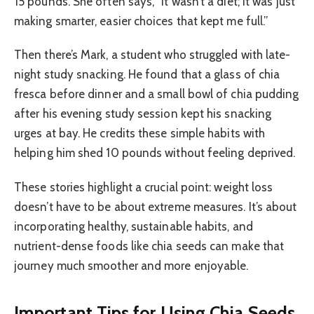
15 pounds. She often says, “It wasn’t a diet; it was just
making smarter, easier choices that kept me full.”
Then there’s Mark, a student who struggled with late-
night study snacking. He found that a glass of chia
fresca before dinner and a small bowl of chia pudding
after his evening study session kept his snacking
urges at bay. He credits these simple habits with
helping him shed 10 pounds without feeling deprived.
These stories highlight a crucial point: weight loss
doesn’t have to be about extreme measures. It’s about
incorporating healthy, sustainable habits, and
nutrient-dense foods like chia seeds can make that
journey much smoother and more enjoyable.
Important Tips for Using Chia Seeds