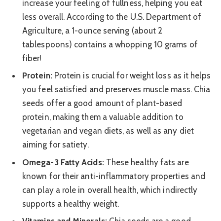
increase your feeling of fullness, helping you eat
less overall. According to the U.S. Department of
Agriculture, a 1-ounce serving (about 2
tablespoons) contains a whopping 10 grams of
fiber!
Protein:
Protein is crucial for weight loss as it helps
you feel satisfied and preserves muscle mass. Chia
seeds offer a good amount of plant-based
protein, making them a valuable addition to
vegetarian and vegan diets, as well as any diet
aiming for satiety.
Omega-3 Fatty Acids:
These healthy fats are
known for their anti-inflammatory properties and
can play a role in overall health, which indirectly
supports a healthy weight.