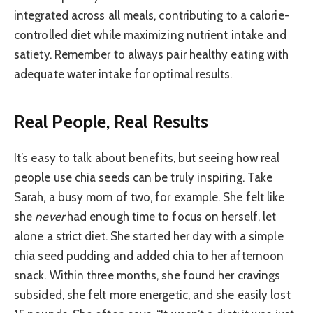
integrated across all meals, contributing to a calorie-
controlled diet while maximizing nutrient intake and
satiety. Remember to always pair healthy eating with
adequate water intake for optimal results.
Real People, Real Results
It’s easy to talk about benefits, but seeing how real
people use chia seeds can be truly inspiring. Take
Sarah, a busy mom of two, for example. She felt like
she
never
had enough time to focus on herself, let
alone a strict diet. She started her day with a simple
chia seed pudding and added chia to her afternoon
snack. Within three months, she found her cravings
subsided, she felt more energetic, and she easily lost