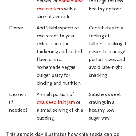
berries, or
homemade
the urge for less
chia crackers
with a
healthy options.
slice of avocado.
Dinner
Add 1 tablespoon of
Contributes to a
chia seeds to your
feeling of
chili or soup for
fullness, making it
thickening and added
easier to manage
fiber, or in a
portion sizes and
homemade veggie
avoid late-night
burger patty for
snacking.
binding and nutrition.
Dessert
A small portion of
Satisfies sweet
(if
chia seed fruit jam
or
cravings in a
needed)
a small serving of chia
healthy, low-
pudding.
sugar way.
This sample day illustrates how chia seeds can be