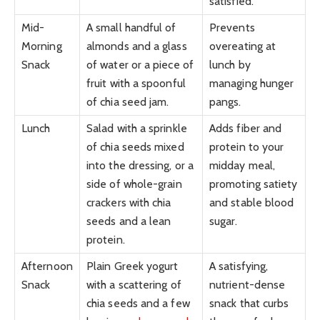
satisfied.
Mid-
A small handful of
Prevents
Morning
almonds and a glass
overeating at
Snack
of water or a piece of
lunch by
fruit with a spoonful
managing hunger
of chia seed jam.
pangs.
Lunch
Salad with a sprinkle
Adds fiber and
of chia seeds mixed
protein to your
into the dressing, or a
midday meal,
side of whole-grain
promoting satiety
crackers with chia
and stable blood
seeds and a lean
sugar.
protein.
Afternoon
Plain Greek yogurt
A satisfying,
Snack
with a scattering of
nutrient-dense
chia seeds and a few
snack that curbs