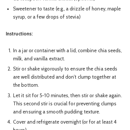
Sweetener to taste (e.g., a drizzle of honey, maple
syrup, or a few drops of stevia)
Instructions:
In a jar or container with a lid, combine chia seeds,
milk, and vanilla extract.
Stir or shake vigorously to ensure the chia seeds
are well distributed and don’t clump together at
the bottom.
Let it sit for 5-10 minutes, then stir or shake again.
This second stir is crucial for preventing clumps
and ensuring a smooth pudding texture.
Cover and refrigerate overnight (or for at least 4