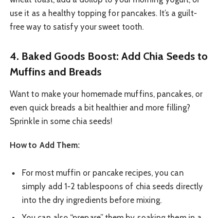
use it as a healthy topping for pancakes. It’s a guilt-
free way to satisfy your sweet tooth.
4. Baked Goods Boost: Add Chia Seeds to
Muffins and Breads
Want to make your homemade muffins, pancakes, or
even quick breads a bit healthier and more filling?
Sprinkle in some chia seeds!
How to Add Them:
For most muffin or pancake recipes, you can
simply add 1-2 tablespoons of chia seeds directly
into the dry ingredients before mixing.
You can also “prepare” them by soaking them in a