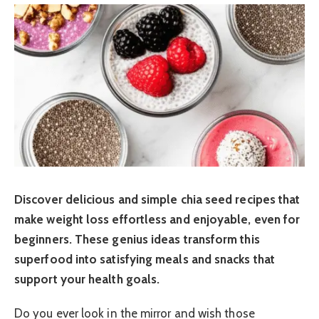
Discover delicious and simple chia seed recipes that
make weight loss effortless and enjoyable, even for
beginners. These genius ideas transform this
superfood into satisfying meals and snacks that
support your health goals.
Do you ever look in the mirror and wish those