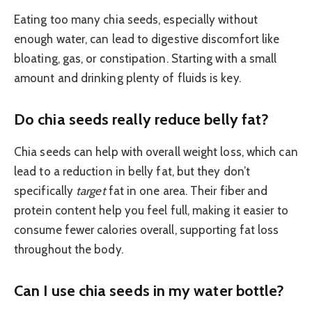
Eating too many chia seeds, especially without
enough water, can lead to digestive discomfort like
bloating, gas, or constipation. Starting with a small
amount and drinking plenty of fluids is key.
Do chia seeds really reduce belly fat?
Chia seeds can help with overall weight loss, which can
lead to a reduction in belly fat, but they don’t
specifically
target
fat in one area. Their fiber and
protein content help you feel full, making it easier to
consume fewer calories overall, supporting fat loss
throughout the body.
Can I use chia seeds in my water bottle?