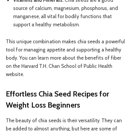
Vitamins and Minerals:
Chia seeds are a good
source of calcium, magnesium, phosphorus, and
manganese, all vital for bodily functions that
support a healthy metabolism.
This unique combination makes chia seeds a powerful
tool for managing appetite and supporting a healthy
body. You can learn more about the benefits of fiber
on the Harvard T.H. Chan School of Public Health
website.
Effortless Chia Seed Recipes for
Weight Loss Beginners
The beauty of chia seeds is their versatility. They can
be added to almost anything, but here are some of