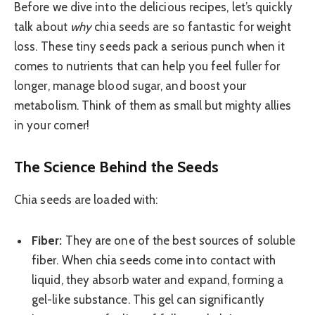
Before we dive into the delicious recipes, let’s quickly
talk about
why
chia seeds are so fantastic for weight
loss. These tiny seeds pack a serious punch when it
comes to nutrients that can help you feel fuller for
longer, manage blood sugar, and boost your
metabolism. Think of them as small but mighty allies
in your corner!
The Science Behind the Seeds
Chia seeds are loaded with:
Fiber:
They are one of the best sources of soluble
fiber. When chia seeds come into contact with
liquid, they absorb water and expand, forming a
gel-like substance. This gel can significantly