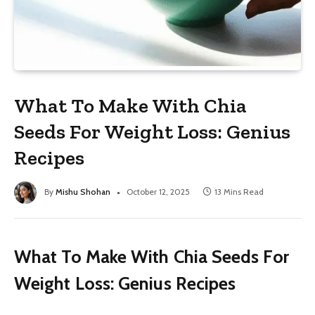
What To Make With Chia
Seeds For Weight Loss: Genius
Recipes
By
Mishu Shohan
October 12, 2025
13 Mins Read
What To Make With Chia Seeds For
Weight Loss: Genius Recipes