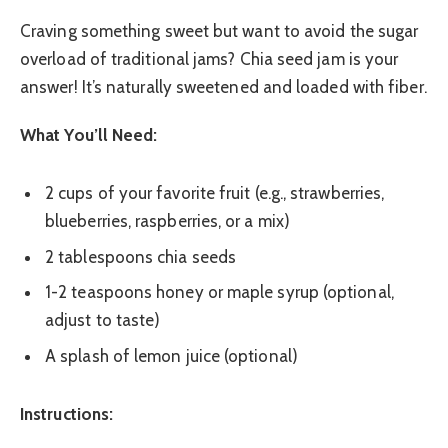
Craving something sweet but want to avoid the sugar
overload of traditional jams? Chia seed jam is your
answer! It’s naturally sweetened and loaded with fiber.
What You’ll Need:
2 cups of your favorite fruit (e.g., strawberries,
blueberries, raspberries, or a mix)
2 tablespoons chia seeds
1-2 teaspoons honey or maple syrup (optional,
adjust to taste)
A splash of lemon juice (optional)
Instructions: