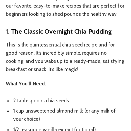
our favorite, easy-to-make recipes that are perfect for
beginners looking to shed pounds the healthy way.
1. The Classic Overnight Chia Pudding
This is the quintessential chia seed recipe and for
good reason. It’s incredibly simple, requires no
cooking, and you wake up to a ready-made, satisfying
breakfast or snack. It’s like magic!
What You’ll Need:
2 tablespoons chia seeds
1 cup unsweetened almond milk (or any milk of
your choice)
1/2 teaspoon vanilla extract (optional)