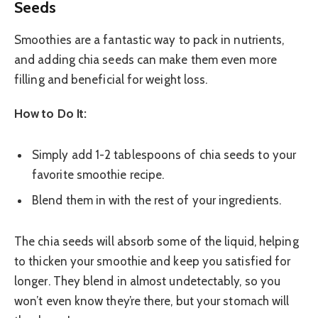
Seeds
Smoothies are a fantastic way to pack in nutrients,
and adding chia seeds can make them even more
filling and beneficial for weight loss.
How to Do It:
Simply add 1-2 tablespoons of chia seeds to your
favorite smoothie recipe.
Blend them in with the rest of your ingredients.
The chia seeds will absorb some of the liquid, helping
to thicken your smoothie and keep you satisfied for
longer. They blend in almost undetectably, so you
won’t even know they’re there, but your stomach will