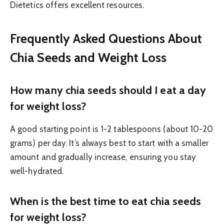
Dietetics offers excellent resources.
Frequently Asked Questions About
Chia Seeds and Weight Loss
How many chia seeds should I eat a day
for weight loss?
A good starting point is 1-2 tablespoons (about 10-20
grams) per day. It’s always best to start with a smaller
amount and gradually increase, ensuring you stay
well-hydrated.
When is the best time to eat chia seeds
for weight loss?