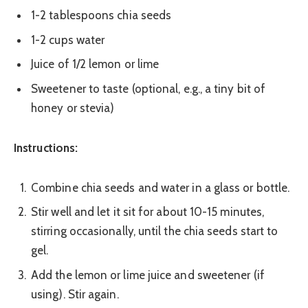
1-2 tablespoons chia seeds
1-2 cups water
Juice of 1/2 lemon or lime
Sweetener to taste (optional, e.g., a tiny bit of
honey or stevia)
Instructions:
Combine chia seeds and water in a glass or bottle.
Stir well and let it sit for about 10-15 minutes,
stirring occasionally, until the chia seeds start to
gel.
Add the lemon or lime juice and sweetener (if
using). Stir again.