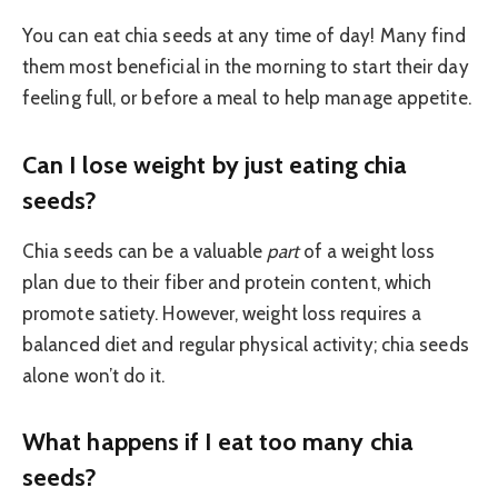
You can eat chia seeds at any time of day! Many find
them most beneficial in the morning to start their day
feeling full, or before a meal to help manage appetite.
Can I lose weight by just eating chia
seeds?
Chia seeds can be a valuable
part
of a weight loss
plan due to their fiber and protein content, which
promote satiety. However, weight loss requires a
balanced diet and regular physical activity; chia seeds
alone won’t do it.
What happens if I eat too many chia
seeds?