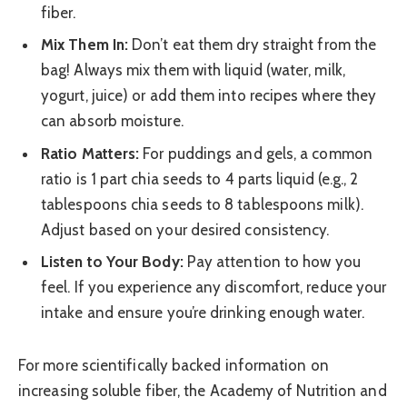
fiber.
Mix Them In:
Don’t eat them dry straight from the
bag! Always mix them with liquid (water, milk,
yogurt, juice) or add them into recipes where they
can absorb moisture.
Ratio Matters:
For puddings and gels, a common
ratio is 1 part chia seeds to 4 parts liquid (e.g., 2
tablespoons chia seeds to 8 tablespoons milk).
Adjust based on your desired consistency.
Listen to Your Body:
Pay attention to how you
feel. If you experience any discomfort, reduce your
intake and ensure you’re drinking enough water.
For more scientifically backed information on
increasing soluble fiber, the Academy of Nutrition and