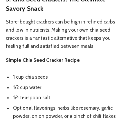
Savory Snack
Store-bought crackers can be high in refined carbs
and low in nutrients. Making your own chia seed
crackers is a fantastic alternative that keeps you
feeling full and satisfied between meals.
Simple Chia Seed Cracker Recipe
1 cup chia seeds
1/2 cup water
1/4 teaspoon salt
Optional flavorings: herbs like rosemary, garlic
powder, onion powder, or a pinch of chili flakes