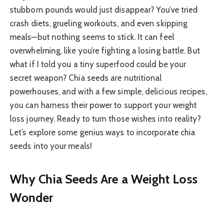
stubborn pounds would just disappear? You’ve tried
crash diets, grueling workouts, and even skipping
meals—but nothing seems to stick. It can feel
overwhelming, like you’re fighting a losing battle. But
what if I told you a tiny superfood could be your
secret weapon? Chia seeds are nutritional
powerhouses, and with a few simple, delicious recipes,
you can harness their power to support your weight
loss journey. Ready to turn those wishes into reality?
Let’s explore some genius ways to incorporate chia
seeds into your meals!
Why Chia Seeds Are a Weight Loss
Wonder