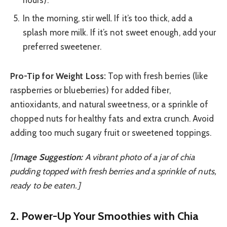
hours).
In the morning, stir well. If it’s too thick, add a
splash more milk. If it’s not sweet enough, add your
preferred sweetener.
Pro-Tip for Weight Loss:
Top with fresh berries (like
raspberries or blueberries) for added fiber,
antioxidants, and natural sweetness, or a sprinkle of
chopped nuts for healthy fats and extra crunch. Avoid
adding too much sugary fruit or sweetened toppings.
[
Image Suggestion:
A vibrant photo of a jar of chia
pudding topped with fresh berries and a sprinkle of nuts,
ready to be eaten.]
2. Power-Up Your Smoothies with Chia