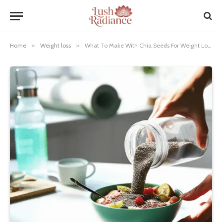
Home
»
Weight loss
»
What To Make With Chia Seeds For Weight Loss: Genius Recipes