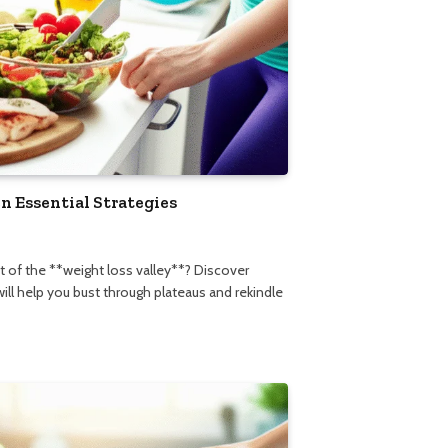
n Essential Strategies
5
ut of the **weight loss valley**? Discover
will help you bust through plateaus and rekindle