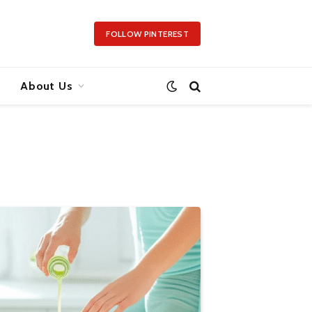
FOLLOW PINTEREST
About Us