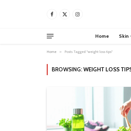
Facebook
X
Instagram
(Twitter)
Home
Skin
Home
»
Posts Tagged "weight loss tips"
BROWSING:
WEIGHT LOSS TIP