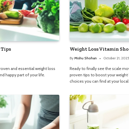
 Tips
Weight Loss Vitamin Shop
By
Mishu Shohan
October 21, 202
proven and essential weight loss
Ready to finally see the scale mov
d happy part of your life.
proven tips to boost your weight
choices you can find at your loca