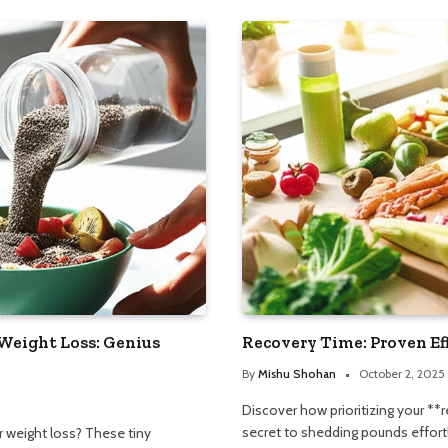
Weight Loss: Genius
Recovery Time: Proven Ef
By
Mishu Shohan
October 2, 2025
Discover how prioritizing your **
secret to shedding pounds effortle
r weight loss? These tiny