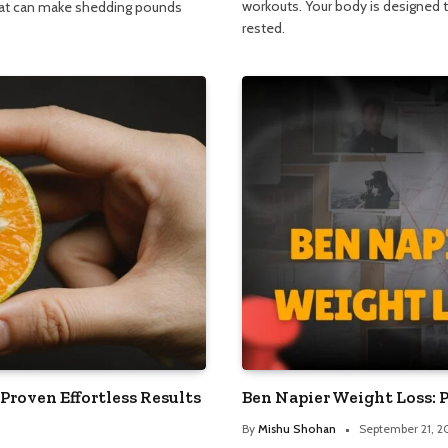
workouts. Your body is designed t
hat can make shedding pounds
rested.
 Proven Effortless Results
Ben Napier Weight Loss: 
By
Mishu Shohan
September 21, 2