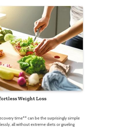
fortless Weight Loss
recovery time** can be the surprisingly simple
ssly, all without extreme diets or grueling