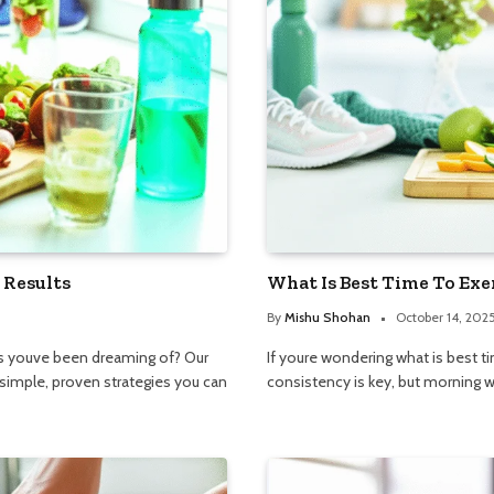
 Results
What Is Best Time To Exe
By
Mishu Shohan
October 14, 202
lts youve been dreaming of? Our
If youre wondering what is best t
simple, proven strategies you can
consistency is key, but morning w