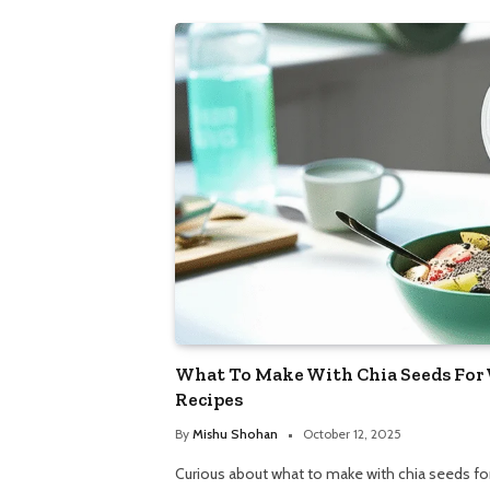
What To Make With Chia Seeds For 
Recipes
By
Mishu Shohan
October 12, 2025
Curious about what to make with chia seeds fo