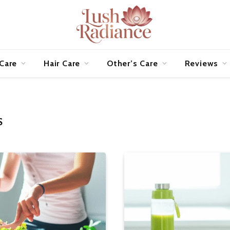
 Care
Hair Care
Other’s Care
Reviews
S