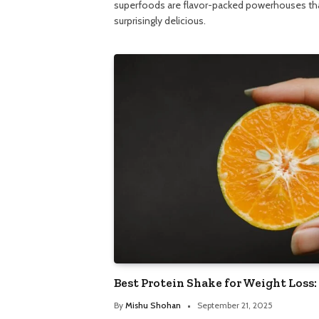
superfoods are flavor-packed powerhouses t
surprisingly delicious.
Best Protein Shake for Weight Loss:
By
Mishu Shohan
September 21, 2025