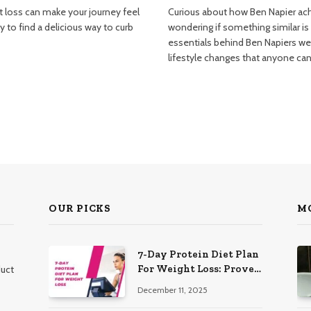
t loss can make your journey feel
Curious about how Ben Napier ach
 to find a delicious way to curb
wondering if something similar is
essentials behind Ben Napiers wei
lifestyle changes that anyone ca
OUR PICKS
M
7-Day Protein Diet Plan
For Weight Loss: Proven
duct
Essential
December 11, 2025