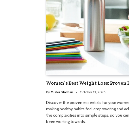
Women’s Best Weight Loss: Proven 
By
Mishu Shohan
October 13, 2025
Discover the proven essentials for your women
making healthy habits feel empowering and ac
the complexities into simple steps, so you can 
been working towards.