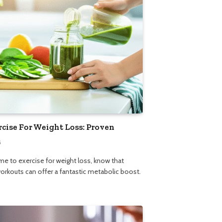
rcise For Weight Loss: Proven
5
ime to exercise for weight loss, know that
orkouts can offer a fantastic metabolic boost.