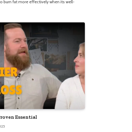
o burn fat more effectively when its well-
Proven Essential
025