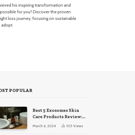
ieved his inspiring transformation and
 possible for you? Discover the proven
ght loss journey, focusing on sustainable
n adopt.
OST POPULAR
Best 5 Exosomes Skin
Care Products Review:
Unveil Radiance!
March 6, 2024
105
Views