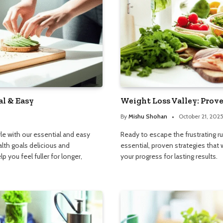
al & Easy
Weight Loss Valley: Prove
By
Mishu Shohan
October 21, 202
e with our essential and easy
Ready to escape the frustrating r
lth goals delicious and
essential, proven strategies that 
p you feel fuller for longer,
your progress for lasting results.