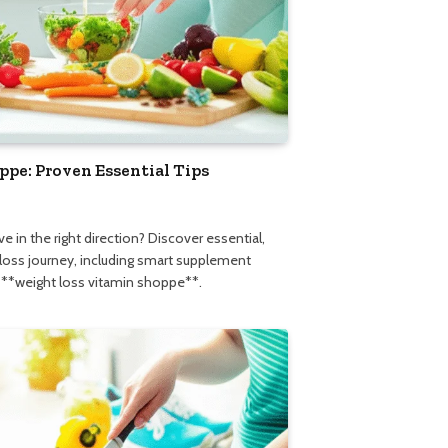
pe: Proven Essential Tips
5
e in the right direction? Discover essential,
 loss journey, including smart supplement
l **weight loss vitamin shoppe**.