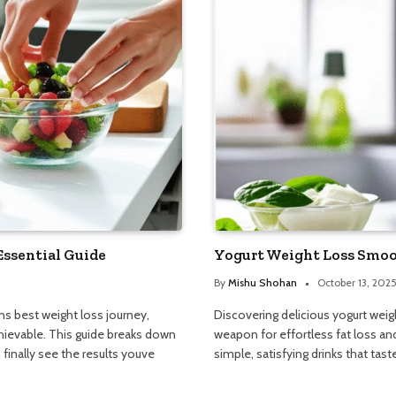
Essential Guide
Yogurt Weight Loss Smooth
By
Mishu Shohan
October 13, 202
s best weight loss journey,
Discovering delicious yogurt wei
hievable. This guide breaks down
weapon for effortless fat loss and
finally see the results youve
simple, satisfying drinks that tas