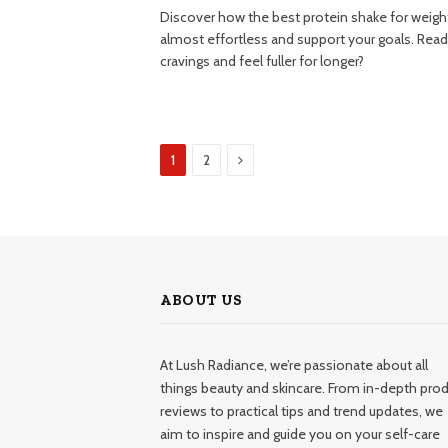
Discover how the best protein shake for weigh
almost effortless and support your goals. Ready
cravings and feel fuller for longer?
Next
1
2
ABOUT US
At Lush Radiance, we’re passionate about all
things beauty and skincare. From in-depth pro
reviews to practical tips and trend updates, we
aim to inspire and guide you on your self-care