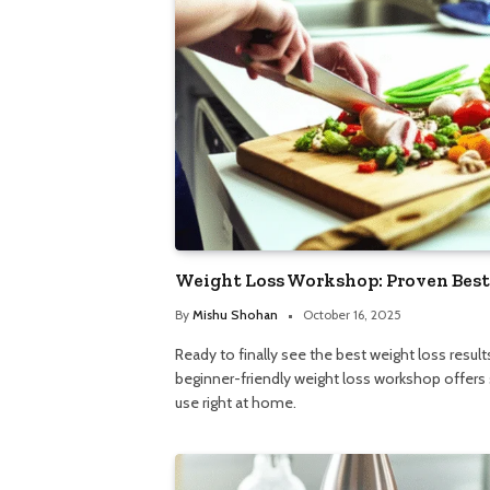
Weight Loss Workshop: Proven Best
By
Mishu Shohan
October 16, 2025
Ready to finally see the best weight loss resu
beginner-friendly weight loss workshop offers 
use right at home.