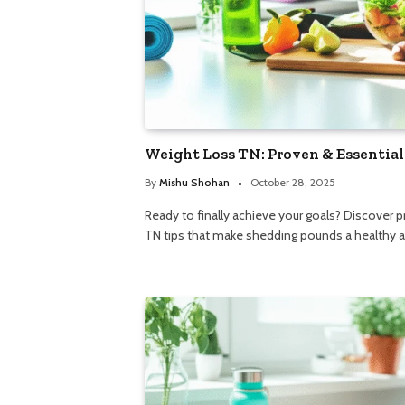
Weight Loss TN: Proven & Essential
By
Mishu Shohan
October 28, 2025
Ready to finally achieve your goals? Discover 
TN tips that make shedding pounds a healthy an