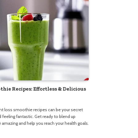
ie Recipes: Effortless & Delicious
5
ght loss smoothie recipes can be your secret
 feeling fantastic. Get ready to blend up
te amazing and help you reach your health goals.