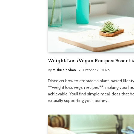
Weight Loss Vegan Recipes: Essenti
By
Mishu Shohan
October 21, 2025
Discover how to embrace a plant-based lifestyl
**weight loss vegan recipes**, making your hea
achievable. Youll find simple meal ideas that hel
naturally supporting your journey.