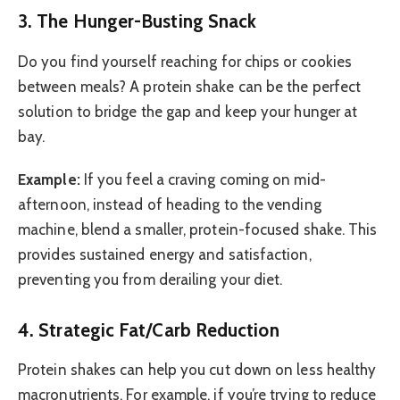
3. The Hunger-Busting Snack
Do you find yourself reaching for chips or cookies
between meals? A protein shake can be the perfect
solution to bridge the gap and keep your hunger at
bay.
Example:
If you feel a craving coming on mid-
afternoon, instead of heading to the vending
machine, blend a smaller, protein-focused shake. This
provides sustained energy and satisfaction,
preventing you from derailing your diet.
4. Strategic Fat/Carb Reduction
Protein shakes can help you cut down on less healthy
macronutrients. For example, if you’re trying to reduce