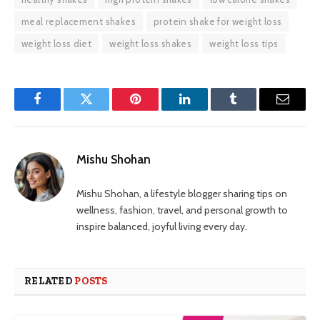
meal replacement shakes
protein shake for weight loss
weight loss diet
weight loss shakes
weight loss tips
Facebook
Twitter
Pinterest
LinkedIn
Tumblr
Email
Mishu Shohan
Mishu Shohan, a lifestyle blogger sharing tips on
wellness, fashion, travel, and personal growth to
inspire balanced, joyful living every day.
RELATED
POSTS