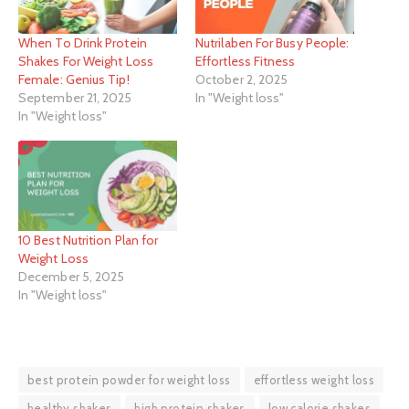
When To Drink Protein
Nutrilaben For Busy People:
Shakes For Weight Loss
Effortless Fitness
Female: Genius Tip!
October 2, 2025
September 21, 2025
In "Weight loss"
In "Weight loss"
10 Best Nutrition Plan for
Weight Loss
December 5, 2025
In "Weight loss"
best protein powder for weight loss
effortless weight loss
healthy shakes
high protein shakes
low calorie shakes