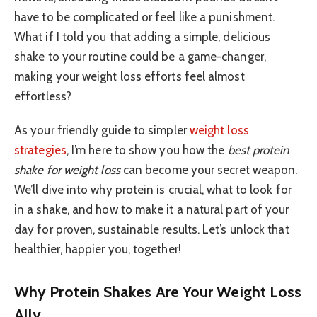
have to be complicated or feel like a punishment.
What if I told you that adding a simple, delicious
shake to your routine could be a game-changer,
making your weight loss efforts feel almost
effortless?
As your friendly guide to simpler
weight loss
strategies
, I’m here to show you how the
best protein
shake for weight loss
can become your secret weapon.
We’ll dive into why protein is crucial, what to look for
in a shake, and how to make it a natural part of your
day for proven, sustainable results. Let’s unlock that
healthier, happier you, together!
Why Protein Shakes Are Your Weight Loss
Ally