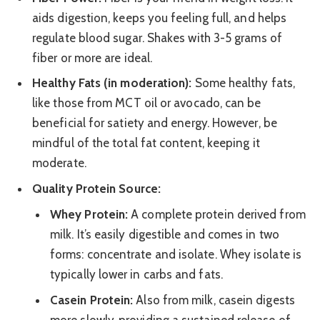
aids digestion, keeps you feeling full, and helps
regulate blood sugar. Shakes with 3-5 grams of
fiber or more are ideal.
Healthy Fats (in moderation):
Some healthy fats,
like those from MCT oil or avocado, can be
beneficial for satiety and energy. However, be
mindful of the total fat content, keeping it
moderate.
Quality Protein Source:
Whey Protein:
A complete protein derived from
milk. It’s easily digestible and comes in two
forms: concentrate and isolate. Whey isolate is
typically lower in carbs and fats.
Casein Protein:
Also from milk, casein digests
more slowly, providing a sustained release of