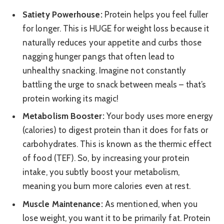
Satiety Powerhouse:
Protein helps you feel fuller
for longer. This is HUGE for weight loss because it
naturally reduces your appetite and curbs those
nagging hunger pangs that often lead to
unhealthy snacking. Imagine not constantly
battling the urge to snack between meals – that’s
protein working its magic!
Metabolism Booster:
Your body uses more energy
(calories) to digest protein than it does for fats or
carbohydrates. This is known as the thermic effect
of food (TEF). So, by increasing your protein
intake, you subtly boost your metabolism,
meaning you burn more calories even at rest.
Muscle Maintenance:
As mentioned, when you
lose weight, you want it to be primarily fat. Protein