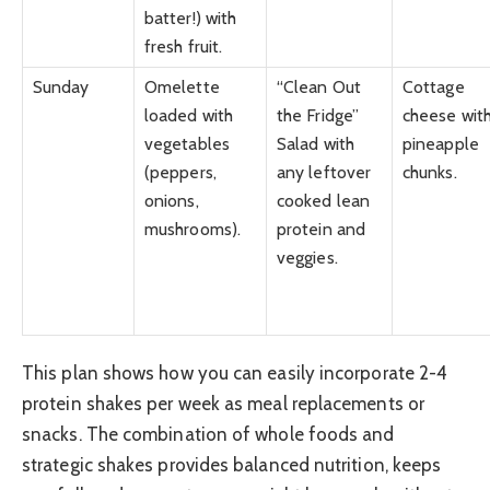
batter!) with
fresh fruit.
Sunday
Omelette
“Clean Out
Cottage
loaded with
the Fridge”
cheese wit
vegetables
Salad with
pineapple
(peppers,
any leftover
chunks.
onions,
cooked lean
mushrooms).
protein and
veggies.
This plan shows how you can easily incorporate 2-4
protein shakes per week as meal replacements or
snacks. The combination of whole foods and
strategic shakes provides balanced nutrition, keeps