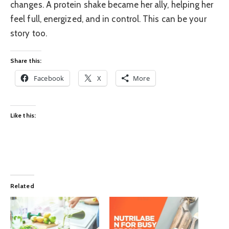
changes. A protein shake became her ally, helping her
feel full, energized, and in control. This can be your
story too.
Share this:
Facebook
X
More
Like this:
Related