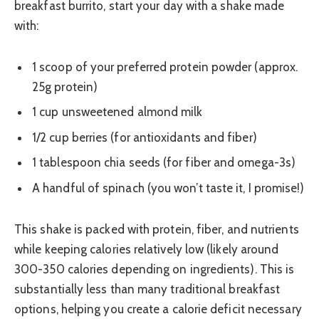
breakfast burrito, start your day with a shake made
with:
1 scoop of your preferred protein powder (approx.
25g protein)
1 cup unsweetened almond milk
1/2 cup berries (for antioxidants and fiber)
1 tablespoon chia seeds (for fiber and omega-3s)
A handful of spinach (you won’t taste it, I promise!)
This shake is packed with protein, fiber, and nutrients
while keeping calories relatively low (likely around
300-350 calories depending on ingredients). This is
substantially less than many traditional breakfast
options, helping you create a calorie deficit necessary