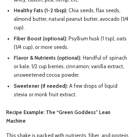
Healthy Fats (1-2 tbsp):
Chia seeds, flax seeds,
almond butter, natural peanut butter, avocado (1/4
cup).
Fiber Boost (optional):
Psyllium husk (1 tsp), oats
(1/4 cup), or more seeds.
Flavor & Nutrients (optional):
Handful of spinach
or kale, 1/2 cup berries, cinnamon, vanilla extract,
unsweetened cocoa powder.
Sweetener (if needed):
A few drops of liquid
stevia or monk fruit extract.
Recipe Example: The “Green Goddess” Lean
Machine
This shake is packed with nutrients, fiber, and protein,