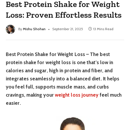
Best Protein Shake for Weight
Loss: Proven Effortless Results
By
Mishu Shohan
September 21, 2025
13 Mins Read
Best Protein Shake for Weight Loss – The best
protein shake for weight loss is one that’s low in
calories and sugar, high in protein and fiber, and
integrates seamlessly into a balanced diet. It helps
you feel full, supports muscle mass, and curbs
cravings, making your
weight loss journey
feel much
easier.