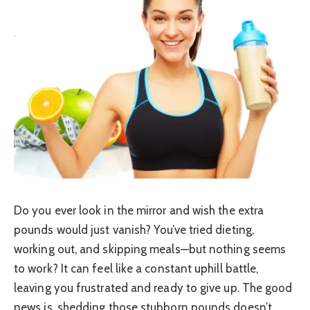
Do you ever look in the mirror and wish the extra
pounds would just vanish? You’ve tried dieting,
working out, and skipping meals—but nothing seems
to work? It can feel like a constant uphill battle,
leaving you frustrated and ready to give up. The good
news is, shedding those stubborn pounds doesn’t