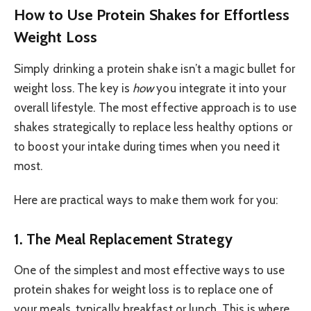
How to Use Protein Shakes for Effortless
Weight Loss
Simply drinking a protein shake isn’t a magic bullet for
weight loss. The key is
how
you integrate it into your
overall lifestyle. The most effective approach is to use
shakes strategically to replace less healthy options or
to boost your intake during times when you need it
most.
Here are practical ways to make them work for you:
1. The Meal Replacement Strategy
One of the simplest and most effective ways to use
protein shakes for weight loss is to replace one of
your meals, typically breakfast or lunch. This is where