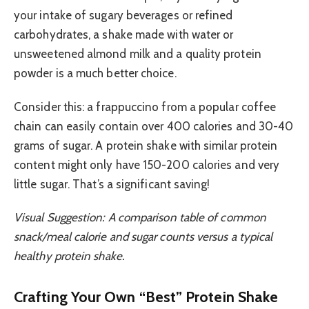
your intake of sugary beverages or refined
carbohydrates, a shake made with water or
unsweetened almond milk and a quality protein
powder is a much better choice.
Consider this: a frappuccino from a popular coffee
chain can easily contain over 400 calories and 30-40
grams of sugar. A protein shake with similar protein
content might only have 150-200 calories and very
little sugar. That’s a significant saving!
Visual Suggestion: A comparison table of common
snack/meal calorie and sugar counts versus a typical
healthy protein shake.
Crafting Your Own “Best” Protein Shake