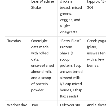
Lean Machine
chicken
(approx. 15
Shake
breast, mixed
20)
greens,
veggies, and
a light
vinaigrette.
Tuesday
Overnight
“Berry Blast”
Greek yogu
oats made
Protein
(plain,
with rolled
Shake (1
unsweeten
oats,
scoop
with a few
unsweetened
protein, 1 cup
berries.
almond milk,
unsweetened
and a scoop
almond milk,
of protein
1/2 cup mixed
powder.
berries, 1 tbsp
flax seeds)
Wednesday
Two
Leftover stir-
Apple slice