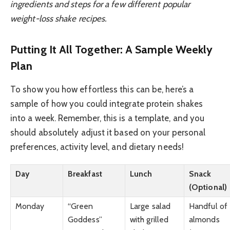
ingredients and steps for a few different popular
weight-loss shake recipes.
Putting It All Together: A Sample Weekly
Plan
To show you how effortless this can be, here’s a
sample of how you could integrate protein shakes
into a week. Remember, this is a template, and you
should absolutely adjust it based on your personal
preferences, activity level, and dietary needs!
Day
Breakfast
Lunch
Snack
(Optional)
Monday
“Green
Large salad
Handful of
Goddess”
with grilled
almonds