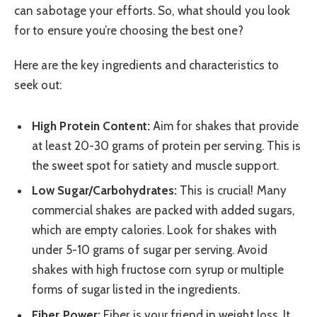
can sabotage your efforts. So, what should you look
for to ensure you’re choosing the best one?
Here are the key ingredients and characteristics to
seek out:
High Protein Content:
Aim for shakes that provide
at least 20-30 grams of protein per serving. This is
the sweet spot for satiety and muscle support.
Low Sugar/Carbohydrates:
This is crucial! Many
commercial shakes are packed with added sugars,
which are empty calories. Look for shakes with
under 5-10 grams of sugar per serving. Avoid
shakes with high fructose corn syrup or multiple
forms of sugar listed in the ingredients.
Fiber Power:
Fiber is your friend in weight loss. It