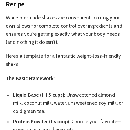
Recipe
While pre-made shakes are convenient, making your
own allows for complete control over ingredients and
ensures you’re getting exactly what your body needs
(and nothing it doesn’t).
Here’s a template for a fantastic weight-loss-friendly
shake:
The Basic Framework:
Liquid Base (1-1.5 cups):
Unsweetened almond
milk, coconut milk, water, unsweetened soy milk, or
cold green tea.
Protein Powder (1 scoop):
Choose your favorite—
whey, casein, pea, hemp, etc.