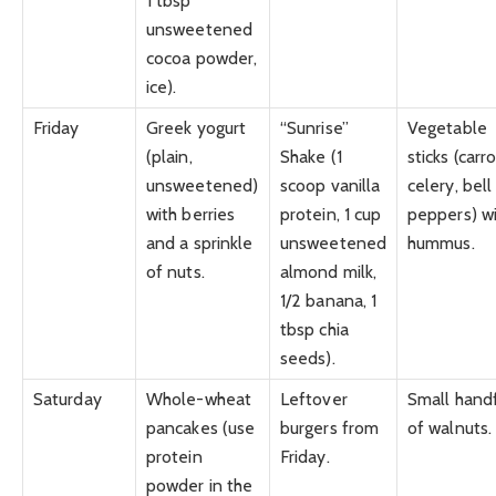
1 tbsp
unsweetened
cocoa powder,
ice).
Friday
Greek yogurt
“Sunrise”
Vegetable
(plain,
Shake (1
sticks (carro
unsweetened)
scoop vanilla
celery, bell
with berries
protein, 1 cup
peppers) w
and a sprinkle
unsweetened
hummus.
of nuts.
almond milk,
1/2 banana, 1
tbsp chia
seeds).
Saturday
Whole-wheat
Leftover
Small hand
pancakes (use
burgers from
of walnuts.
protein
Friday.
powder in the