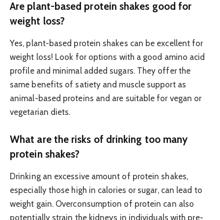
Are plant-based protein shakes good for
weight loss?
Yes, plant-based protein shakes can be excellent for
weight loss! Look for options with a good amino acid
profile and minimal added sugars. They offer the
same benefits of satiety and muscle support as
animal-based proteins and are suitable for vegan or
vegetarian diets.
What are the risks of drinking too many
protein shakes?
Drinking an excessive amount of protein shakes,
especially those high in calories or sugar, can lead to
weight gain. Overconsumption of protein can also
potentially strain the kidneys in individuals with pre-