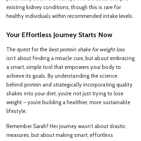
existing kidney conditions, though this is rare for
healthy individuals within recommended intake levels.
Your Effortless Journey Starts Now
The quest for the
best protein shake for weight loss
isn’t about finding a miracle cure, but about embracing
a smart, simple tool that empowers your body to
achieve its goals. By understanding the science
behind protein and strategically incorporating quality
shakes into your diet, you’re not just trying to lose
weight – you’re building a healthier, more sustainable
lifestyle.
Remember Sarah? Her journey wasn’t about drastic
measures, but about making smart, effortless