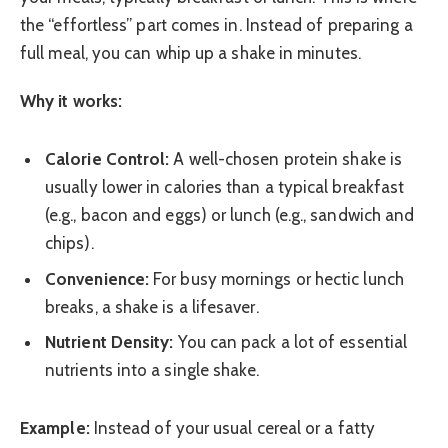
the “effortless” part comes in. Instead of preparing a
full meal, you can whip up a shake in minutes.
Why it works:
Calorie Control:
A well-chosen protein shake is
usually lower in calories than a typical breakfast
(e.g., bacon and eggs) or lunch (e.g., sandwich and
chips).
Convenience:
For busy mornings or hectic lunch
breaks, a shake is a lifesaver.
Nutrient Density:
You can pack a lot of essential
nutrients into a single shake.
Example:
Instead of your usual cereal or a fatty