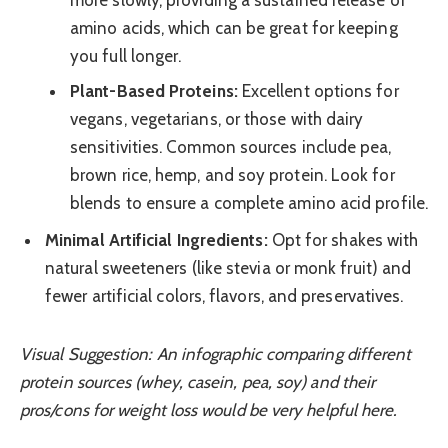
amino acids, which can be great for keeping
you full longer.
Plant-Based Proteins:
Excellent options for
vegans, vegetarians, or those with dairy
sensitivities. Common sources include pea,
brown rice, hemp, and soy protein. Look for
blends to ensure a complete amino acid profile.
Minimal Artificial Ingredients:
Opt for shakes with
natural sweeteners (like stevia or monk fruit) and
fewer artificial colors, flavors, and preservatives.
Visual Suggestion: An infographic comparing different
protein sources (whey, casein, pea, soy) and their
pros/cons for weight loss would be very helpful here.