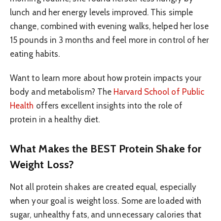
lunch and her energy levels improved. This simple
change, combined with evening walks, helped her lose
15 pounds in 3 months and feel more in control of her
eating habits.
Want to learn more about how protein impacts your
body and metabolism? The
Harvard School of Public
Health
offers excellent insights into the role of
protein in a healthy diet.
What Makes the BEST Protein Shake for
Weight Loss?
Not all protein shakes are created equal, especially
when your goal is weight loss. Some are loaded with
sugar, unhealthy fats, and unnecessary calories that