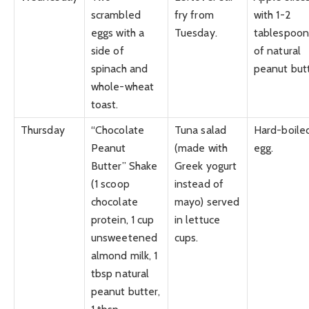
scrambled
fry from
with 1-2
eggs with a
Tuesday.
tablespoon
side of
of natural
spinach and
peanut butt
whole-wheat
toast.
Thursday
“Chocolate
Tuna salad
Hard-boile
Peanut
(made with
egg.
Butter” Shake
Greek yogurt
(1 scoop
instead of
chocolate
mayo) served
protein, 1 cup
in lettuce
unsweetened
cups.
almond milk, 1
tbsp natural
peanut butter,