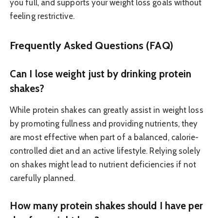
you full, and supports your weight loss goals without
feeling restrictive.
Frequently Asked Questions (FAQ)
Can I lose weight just by drinking protein
shakes?
While protein shakes can greatly assist in weight loss
by promoting fullness and providing nutrients, they
are most effective when part of a balanced, calorie-
controlled diet and an active lifestyle. Relying solely
on shakes might lead to nutrient deficiencies if not
carefully planned.
How many protein shakes should I have per