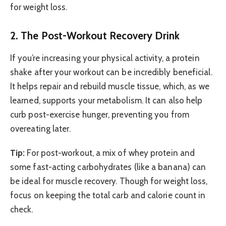
for weight loss.
2. The Post-Workout Recovery Drink
If you’re increasing your physical activity, a protein
shake after your workout can be incredibly beneficial.
It helps repair and rebuild muscle tissue, which, as we
learned, supports your metabolism. It can also help
curb post-exercise hunger, preventing you from
overeating later.
Tip:
For post-workout, a mix of whey protein and
some fast-acting carbohydrates (like a banana) can
be ideal for muscle recovery. Though for weight loss,
focus on keeping the total carb and calorie count in
check.