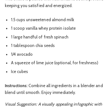
keeping you satisfied and energized.
1.5 cups unsweetened almond milk
1 scoop vanilla whey protein isolate
1 large handful of fresh spinach
1 tablespoon chia seeds
1/4 avocado
A squeeze of lime juice (optional, for freshness)
Ice cubes
Instructions:
Combine all ingredients in a blender and
blend until smooth. Enjoy immediately.
Visual Suggestion: A visually appealing infographic with