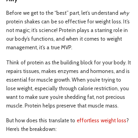
Before we get to the “best” part, let’s understand
why
protein shakes can be so effective for weight loss. It’s
not magic; it’s science! Protein plays a starring role in
our body’s functions, and when it comes to weight
management, it’s a true MVP.
Think of protein as the building block for your body. It
repairs tissues, makes enzymes and hormones, and is
essential for muscle growth. When you’re trying to
lose weight, especially through calorie restriction, you
want to make sure you’re shedding fat, not precious
muscle. Protein helps preserve that muscle mass.
But how does this translate to
effortless weight loss
?
Here’s the breakdown: