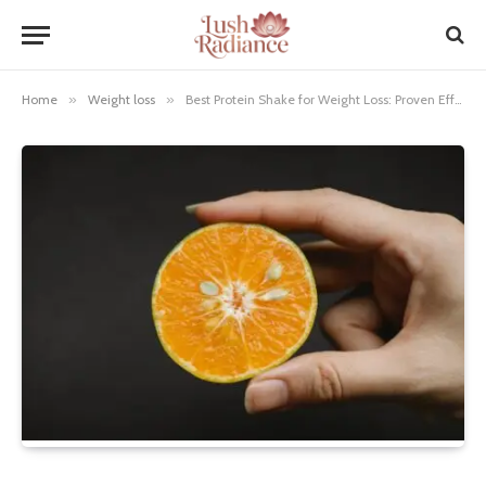
Home
»
Weight loss
»
Best Protein Shake for Weight Loss: Proven Effortless Results