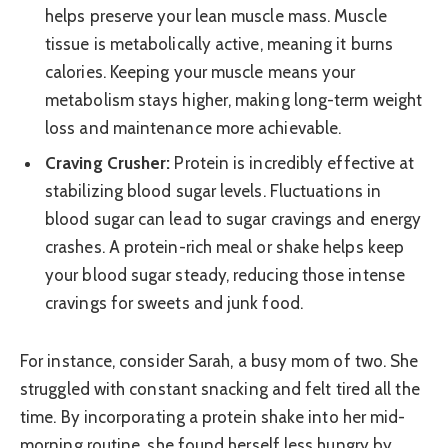
helps preserve your lean muscle mass. Muscle
tissue is metabolically active, meaning it burns
calories. Keeping your muscle means your
metabolism stays higher, making long-term weight
loss and maintenance more achievable.
Craving Crusher:
Protein is incredibly effective at
stabilizing blood sugar levels. Fluctuations in
blood sugar can lead to sugar cravings and energy
crashes. A protein-rich meal or shake helps keep
your blood sugar steady, reducing those intense
cravings for sweets and junk food.
For instance, consider Sarah, a busy mom of two. She
struggled with constant snacking and felt tired all the
time. By incorporating a protein shake into her mid-
morning routine, she found herself less hungry by