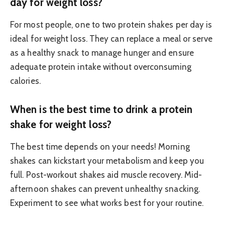
day for weight loss?
For most people, one to two protein shakes per day is
ideal for weight loss. They can replace a meal or serve
as a healthy snack to manage hunger and ensure
adequate protein intake without overconsuming
calories.
When is the best time to drink a protein
shake for weight loss?
The best time depends on your needs! Morning
shakes can kickstart your metabolism and keep you
full. Post-workout shakes aid muscle recovery. Mid-
afternoon shakes can prevent unhealthy snacking.
Experiment to see what works best for your routine.