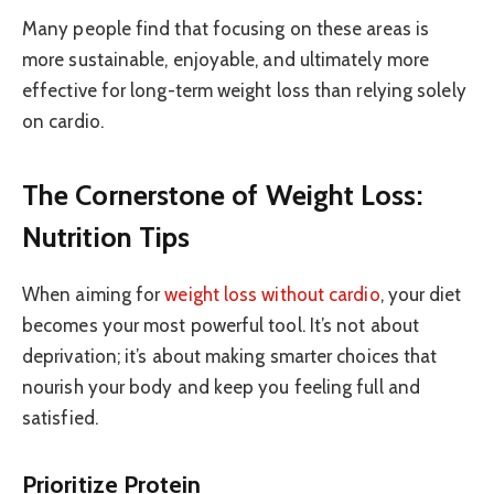
Many people find that focusing on these areas is
more sustainable, enjoyable, and ultimately more
effective for long-term weight loss than relying solely
on cardio.
The Cornerstone of Weight Loss:
Nutrition Tips
When aiming for
weight loss without cardio
, your diet
becomes your most powerful tool. It’s not about
deprivation; it’s about making smarter choices that
nourish your body and keep you feeling full and
satisfied.
Prioritize Protein