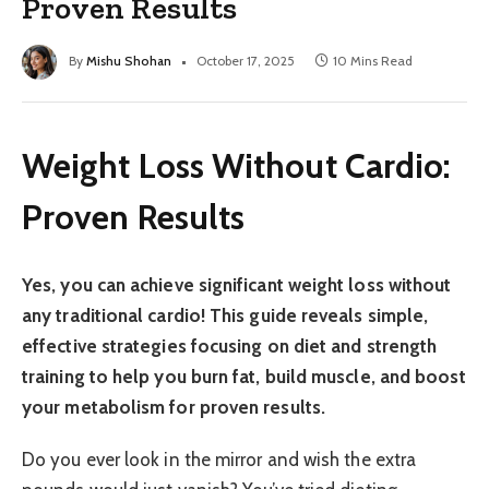
Proven Results
By
Mishu Shohan
October 17, 2025
10 Mins Read
Weight Loss Without Cardio:
Proven Results
Yes, you can achieve significant weight loss without
any traditional cardio! This guide reveals simple,
effective strategies focusing on diet and strength
training to help you burn fat, build muscle, and boost
your metabolism for proven results.
Do you ever look in the mirror and wish the extra