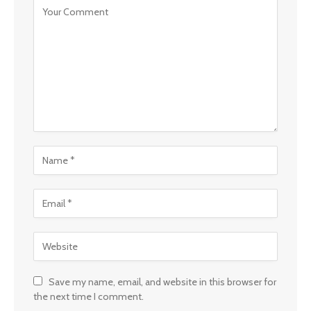
Save my name, email, and website in this browser for
the next time I comment.