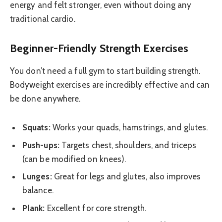
energy and felt stronger, even without doing any
traditional cardio.
Beginner-Friendly Strength Exercises
You don’t need a full gym to start building strength.
Bodyweight exercises are incredibly effective and can
be done anywhere.
Squats:
Works your quads, hamstrings, and glutes.
Push-ups:
Targets chest, shoulders, and triceps
(can be modified on knees).
Lunges:
Great for legs and glutes, also improves
balance.
Plank:
Excellent for core strength.