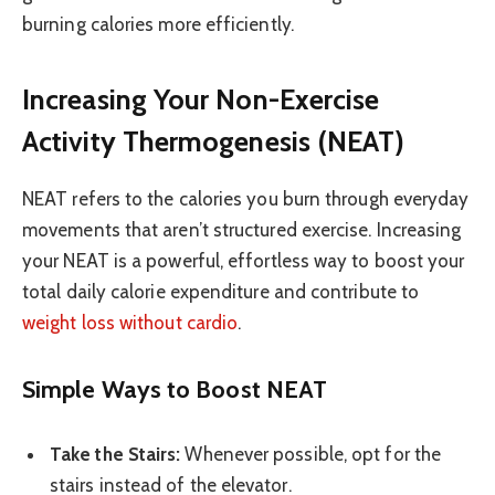
burning calories more efficiently.
Increasing Your Non-Exercise
Activity Thermogenesis (NEAT)
NEAT refers to the calories you burn through everyday
movements that aren’t structured exercise. Increasing
your NEAT is a powerful, effortless way to boost your
total daily calorie expenditure and contribute to
weight loss without cardio
.
Simple Ways to Boost NEAT
Take the Stairs:
Whenever possible, opt for the
stairs instead of the elevator.