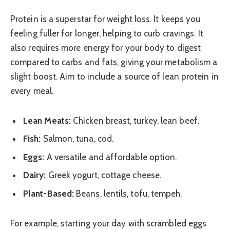
Protein is a superstar for weight loss. It keeps you
feeling fuller for longer, helping to curb cravings. It
also requires more energy for your body to digest
compared to carbs and fats, giving your metabolism a
slight boost. Aim to include a source of lean protein in
every meal.
Lean Meats:
Chicken breast, turkey, lean beef.
Fish:
Salmon, tuna, cod.
Eggs:
A versatile and affordable option.
Dairy:
Greek yogurt, cottage cheese.
Plant-Based:
Beans, lentils, tofu, tempeh.
For example, starting your day with scrambled eggs