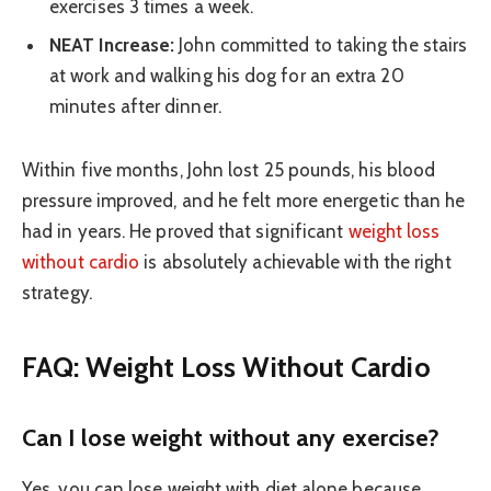
exercises 3 times a week.
NEAT Increase:
John committed to taking the stairs
at work and walking his dog for an extra 20
minutes after dinner.
Within five months, John lost 25 pounds, his blood
pressure improved, and he felt more energetic than he
had in years. He proved that significant
weight loss
without cardio
is absolutely achievable with the right
strategy.
FAQ: Weight Loss Without Cardio
Can I lose weight without any exercise?
Yes, you can lose weight with diet alone because