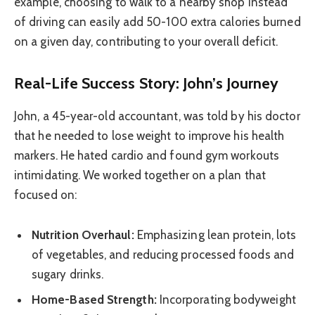
example, choosing to walk to a nearby shop instead
of driving can easily add 50-100 extra calories burned
on a given day, contributing to your overall deficit.
Real-Life Success Story: John’s Journey
John, a 45-year-old accountant, was told by his doctor
that he needed to lose weight to improve his health
markers. He hated cardio and found gym workouts
intimidating. We worked together on a plan that
focused on:
Nutrition Overhaul:
Emphasizing lean protein, lots
of vegetables, and reducing processed foods and
sugary drinks.
Home-Based Strength:
Incorporating bodyweight