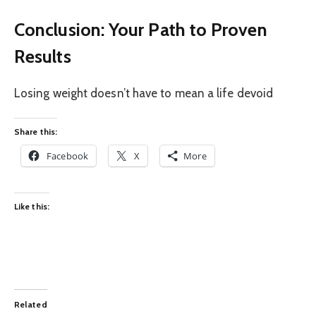
Conclusion: Your Path to Proven
Results
Losing weight doesn’t have to mean a life devoid
Share this:
Facebook
X
More
Like this:
Related