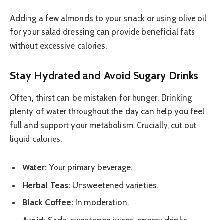
Adding a few almonds to your snack or using olive oil
for your salad dressing can provide beneficial fats
without excessive calories.
Stay Hydrated and Avoid Sugary Drinks
Often, thirst can be mistaken for hunger. Drinking
plenty of water throughout the day can help you feel
full and support your metabolism. Crucially, cut out
liquid calories.
Water:
Your primary beverage.
Herbal Teas:
Unsweetened varieties.
Black Coffee:
In moderation.
Avoid:
Soda, sweetened juices, energy drinks,