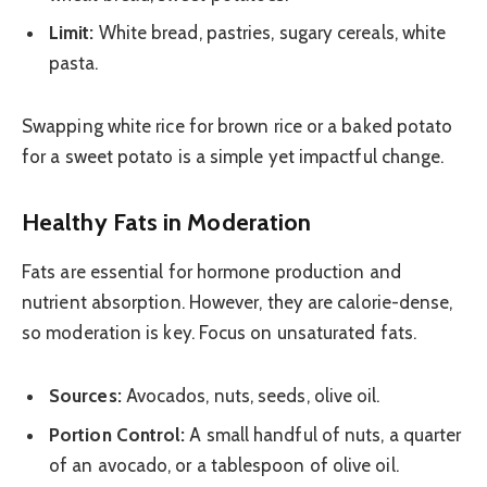
Limit:
White bread, pastries, sugary cereals, white
pasta.
Swapping white rice for brown rice or a baked potato
for a sweet potato is a simple yet impactful change.
Healthy Fats in Moderation
Fats are essential for hormone production and
nutrient absorption. However, they are calorie-dense,
so moderation is key. Focus on unsaturated fats.
Sources:
Avocados, nuts, seeds, olive oil.
Portion Control:
A small handful of nuts, a quarter
of an avocado, or a tablespoon of olive oil.