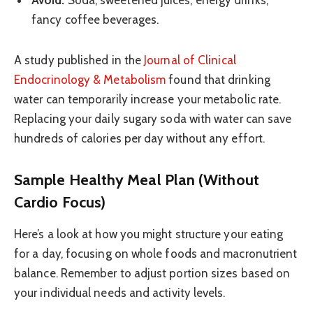
fancy coffee beverages.
A study published in the
Journal of Clinical
Endocrinology & Metabolism
found that drinking
water can temporarily increase your metabolic rate.
Replacing your daily sugary soda with water can save
hundreds of calories per day without any effort.
Sample Healthy Meal Plan (Without
Cardio Focus)
Here’s a look at how you might structure your eating
for a day, focusing on whole foods and macronutrient
balance. Remember to adjust portion sizes based on
your individual needs and activity levels.