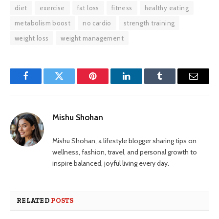
diet
exercise
fat loss
fitness
healthy eating
metabolism boost
no cardio
strength training
weight loss
weight management
Facebook
Twitter
Pinterest
LinkedIn
Tumblr
Email
Mishu Shohan
Mishu Shohan, a lifestyle blogger sharing tips on
wellness, fashion, travel, and personal growth to
inspire balanced, joyful living every day.
RELATED
POSTS