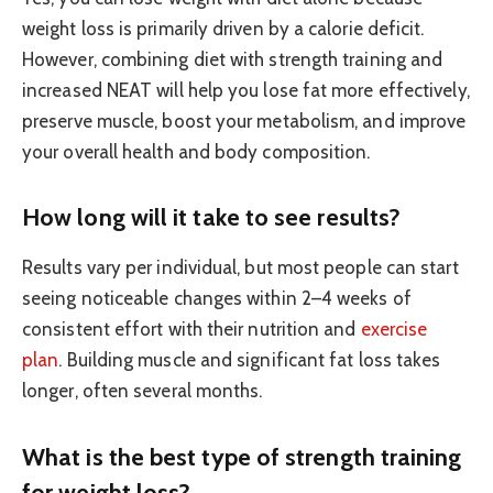
weight loss is primarily driven by a calorie deficit.
However, combining diet with strength training and
increased NEAT will help you lose fat more effectively,
preserve muscle, boost your metabolism, and improve
your overall health and body composition.
How long will it take to see results?
Results vary per individual, but most people can start
seeing noticeable changes within 2–4 weeks of
consistent effort with their nutrition and
exercise
plan
. Building muscle and significant fat loss takes
longer, often several months.
What is the best type of strength training
for weight loss?