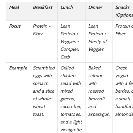
Meal
Breakfast
Lunch
Dinner
Snacks
(Optiona
Focus
Protein +
Lean
Lean
Protein 
Fiber
Protein +
Protein +
Fiber
Veggies +
Plenty of
Complex
Veggies
Carb
Example
Scrambled
Grilled
Baked
Greek
eggs with
chicken
salmon
yogurt
spinach
salad with
with
with a f
and a slice
mixed
roasted
berries, 
of whole-
greens,
broccoli
a small
wheat
cucumber,
and
handful 
toast.
tomatoes,
asparagus.
almonds
and a light
vinaigrette.