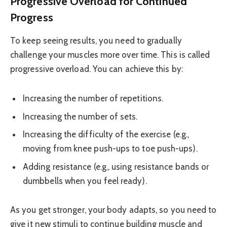
Progressive Overload for Continued
Progress
To keep seeing results, you need to gradually
challenge your muscles more over time. This is called
progressive overload. You can achieve this by:
Increasing the number of repetitions.
Increasing the number of sets.
Increasing the difficulty of the exercise (e.g.,
moving from knee push-ups to toe push-ups).
Adding resistance (e.g., using resistance bands or
dumbbells when you feel ready).
As you get stronger, your body adapts, so you need to
give it new stimuli to continue building muscle and