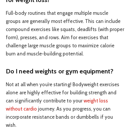
Full-body routines that engage multiple muscle
groups are generally most effective. This can include
compound exercises like squats, deadlifts (with proper
form), presses, and rows. Aim for exercises that
challenge large muscle groups to maximize calorie
burn and muscle-building potential.
Do I need weights or gym equipment?
Not at all when you’re starting! Bodyweight exercises
alone are highly effective for building strength and
can significantly contribute to your
weight loss
without cardio
journey. As you progress, you can
incorporate resistance bands or dumbbells if you
wish.