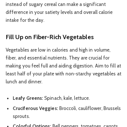
instead of sugary cereal can make a significant
difference in your satiety levels and overall calorie
intake for the day.
Fill Up on Fiber-Rich Vegetables
Vegetables are low in calories and high in volume,
fiber, and essential nutrients. They are crucial for
making you feel full and aiding digestion. Aim to fill at
least half of your plate with non-starchy vegetables at
lunch and dinner.
Leafy Greens:
Spinach, kale, lettuce.
Cruciferous Veggies:
Broccoli, cauliflower, Brussels
sprouts.
Colorful Options:
Bell peppers, tomatoes, carrots,