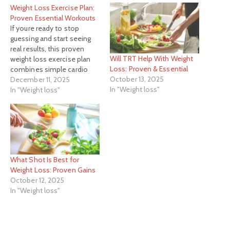
Weight Loss Exercise Plan:
Proven Essential Workouts
If youre ready to stop
guessing and start seeing
real results, this proven
Will TRT Help With Weight
weight loss exercise plan
Loss: Proven & Essential
combines simple cardio
October 13, 2025
and fundamental strength
December 11, 2025
In "Weight loss"
training to create a
In "Weight loss"
sustainable habit, not a
short-term sprint.
What Shot Is Best for
Weight Loss: Proven Gains
October 12, 2025
In "Weight loss"