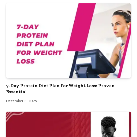
7-Day Protein Diet Plan For Weight Loss: Proven
Essential
December 11, 2025