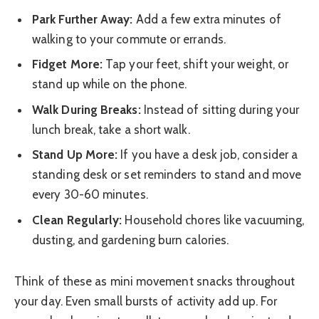
Park Further Away:
Add a few extra minutes of
walking to your commute or errands.
Fidget More:
Tap your feet, shift your weight, or
stand up while on the phone.
Walk During Breaks:
Instead of sitting during your
lunch break, take a short walk.
Stand Up More:
If you have a desk job, consider a
standing desk or set reminders to stand and move
every 30-60 minutes.
Clean Regularly:
Household chores like vacuuming,
dusting, and gardening burn calories.
Think of these as mini movement snacks throughout
your day. Even small bursts of activity add up. For