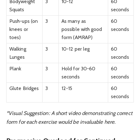
Bodyweight
3
10-12
60
Squats
seconds
Push-ups (on
3
As many as
60
knees or
possible with good
seconds
toes)
form (AMRAP)
Walking
3
10-12 per leg
60
Lunges
seconds
Plank
3
Hold for 30-60
60
seconds
seconds
Glute Bridges
3
12-15
60
seconds
*Visual Suggestion: A short video demonstrating correct
form for each exercise would be invaluable here.