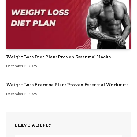
Weight Loss Diet Plan: Proven Essential Hacks
December 11, 2025
Weight Loss Exercise Plan: Proven Essential Workouts
December 11, 2025
LEAVE A REPLY