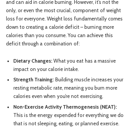
and can aid in calorie burning. However, it’s not the
only, or even the most crucial, component of weight
loss for everyone. Weight loss fundamentally comes
down to creating a calorie deficit – burning more
calories than you consume. You can achieve this
deficit through a combination of:
Dietary Changes:
What you eat has a massive
impact on your calorie intake.
Strength Training:
Building muscle increases your
resting metabolic rate, meaning you burn more
calories even when you’re not exercising.
Non-Exercise Activity Thermogenesis (NEAT):
This is the energy expended for everything we do
that is not sleeping, eating, or planned exercise.