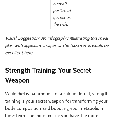
A small
portion of
quinoa on
the side.
Visual Suggestion: An infographic illustrating this meal
plan with appealing images of the food items would be
excellent here.
Strength Training: Your Secret
Weapon
While diet is paramount for a calorie deficit, strength
training is your secret weapon for transforming your
body composition and boosting your metabolism
long-term. The more muscle you have, the more