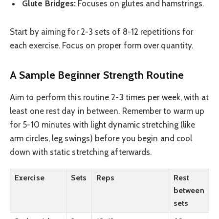
Glute Bridges:
Focuses on glutes and hamstrings.
Start by aiming for 2-3 sets of 8-12 repetitions for
each exercise. Focus on proper form over quantity.
A Sample Beginner Strength Routine
Aim to perform this routine 2-3 times per week, with at
least one rest day in between. Remember to warm up
for 5-10 minutes with light dynamic stretching (like
arm circles, leg swings) before you begin and cool
down with static stretching afterwards.
Exercise
Sets
Reps
Rest
between
sets