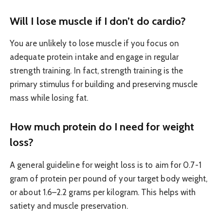
Will I lose muscle if I don’t do cardio?
You are unlikely to lose muscle if you focus on
adequate protein intake and engage in regular
strength training. In fact, strength training is the
primary stimulus for building and preserving muscle
mass while losing fat.
How much protein do I need for weight
loss?
A general guideline for weight loss is to aim for 0.7-1
gram of protein per pound of your target body weight,
or about 1.6–2.2 grams per kilogram. This helps with
satiety and muscle preservation.