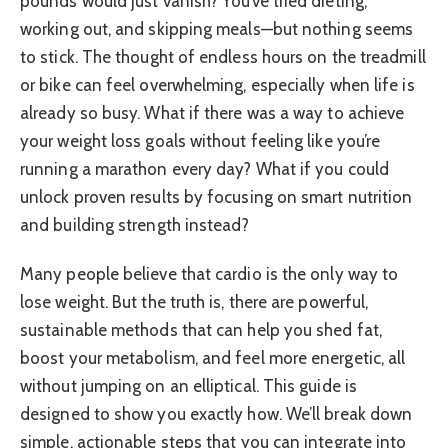
pounds would just vanish? You’ve tried dieting,
working out, and skipping meals—but nothing seems
to stick. The thought of endless hours on the treadmill
or bike can feel overwhelming, especially when life is
already so busy. What if there was a way to achieve
your weight loss goals without feeling like you’re
running a marathon every day? What if you could
unlock proven results by focusing on smart nutrition
and building strength instead?
Many people believe that cardio is the only way to
lose weight. But the truth is, there are powerful,
sustainable methods that can help you shed fat,
boost your metabolism, and feel more energetic, all
without jumping on an elliptical. This guide is
designed to show you exactly how. We’ll break down
simple, actionable steps that you can integrate into