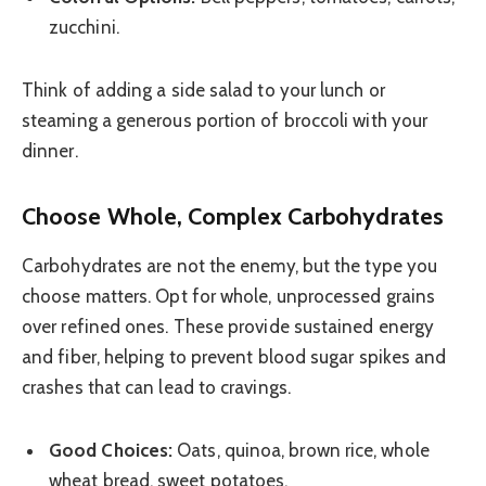
zucchini.
Think of adding a side salad to your lunch or
steaming a generous portion of broccoli with your
dinner.
Choose Whole, Complex Carbohydrates
Carbohydrates are not the enemy, but the type you
choose matters. Opt for whole, unprocessed grains
over refined ones. These provide sustained energy
and fiber, helping to prevent blood sugar spikes and
crashes that can lead to cravings.
Good Choices:
Oats, quinoa, brown rice, whole
wheat bread, sweet potatoes.