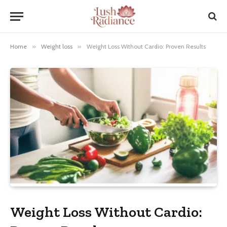
Home
»
Weight loss
»
Weight Loss Without Cardio: Proven Results
Weight Loss Without Cardio: