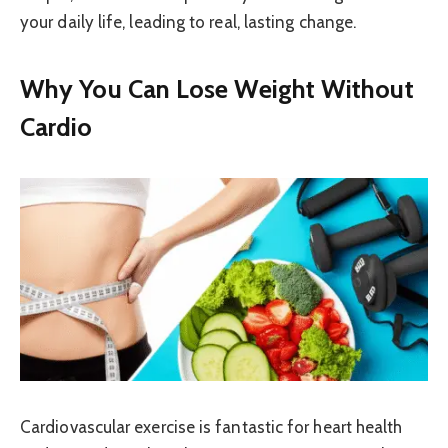
your daily life, leading to real, lasting change.
Why You Can Lose Weight Without
Cardio
Cardiovascular exercise is fantastic for heart health