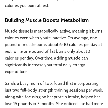
calories you burn at rest.
Building Muscle Boosts Metabolism
Muscle tissue is metabolically active, meaning it burns
calories even when you’re inactive. On average, one
pound of muscle burns about 6-10 calories per day at
rest, while one pound of fat burns only about 2
calories per day. Over time, adding muscle can
significantly increase your total daily energy
expenditure.
Sarah, a busy mom of two, found that incorporating
just two full-body strength training sessions per week,
along with focusing on her protein intake, helped her
lose 15 pounds in 3 months. She noticed she had more