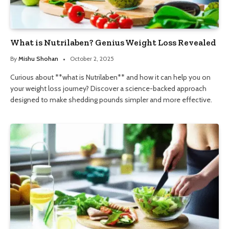
What is Nutrilaben? Genius Weight Loss Revealed
By
Mishu Shohan
October 2, 2025
Curious about **what is Nutrilaben** and how it can help you on
your weight loss journey? Discover a science-backed approach
designed to make shedding pounds simpler and more effective.