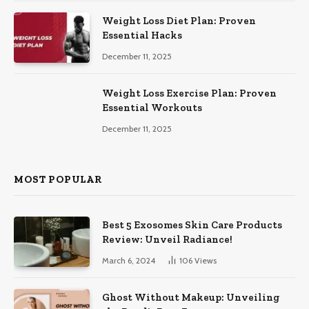
Weight Loss Diet Plan: Proven
Essential Hacks
December 11, 2025
Weight Loss Exercise Plan: Proven
Essential Workouts
December 11, 2025
MOST POPULAR
Best 5 Exosomes Skin Care Products
Review: Unveil Radiance!
March 6, 2024
106
Views
Ghost Without Makeup: Unveiling