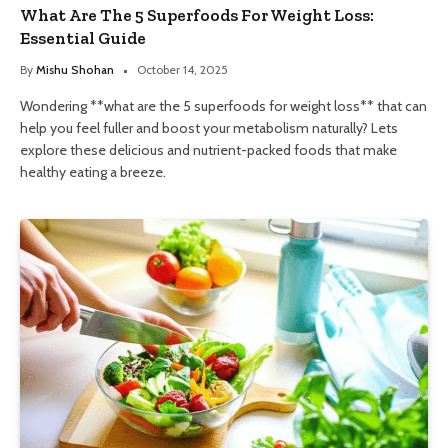
What Are The 5 Superfoods For Weight Loss:
Essential Guide
By
Mishu Shohan
October 14, 2025
Wondering **what are the 5 superfoods for weight loss** that can
help you feel fuller and boost your metabolism naturally? Lets
explore these delicious and nutrient-packed foods that make
healthy eating a breeze.