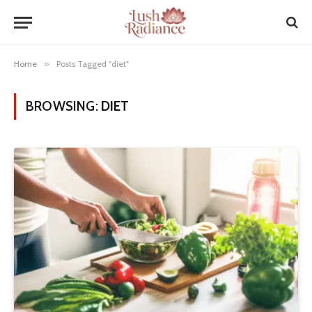
Home
»
Posts Tagged "diet"
BROWSING:
DIET