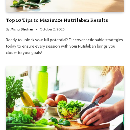
Top 10 Tips to Maximize Nutrilaben Results
By
Mishu Shohan
October 2, 2025
Ready to unlock your full potential? Discover actionable strategies
today to ensure every session with your Nutrilaben brings you
closer to your goals!