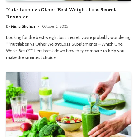
Nutrilaben vs Other: Best Weight Loss Secret
Revealed
By
Mishu Shohan
October 2, 2025
Looking for the best weight loss secret, youre probably wondering
**Nutrilaben vs Other Weight Loss Supplements – Which One
Works Best?** Lets break down how they compare to help you
make the smartest choice.