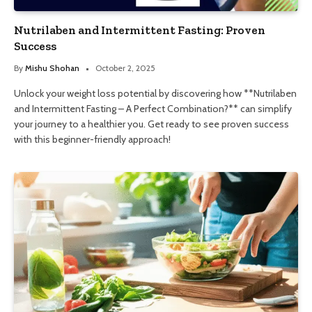
Nutrilaben and Intermittent Fasting: Proven
Success
By
Mishu Shohan
October 2, 2025
Unlock your weight loss potential by discovering how **Nutrilaben
and Intermittent Fasting – A Perfect Combination?** can simplify
your journey to a healthier you. Get ready to see proven success
with this beginner-friendly approach!