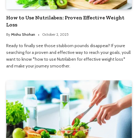
How to Use Nutrilaben: Proven Effective Weight
Loss
By
Mishu Shohan
October 2, 2025
Ready to finally see those stubborn pounds disappear? If youre
searching for a proven and effective way to reach your goals, youll
want to know *how to use Nutrilaben for effective weight loss*
and make your journey smoother.