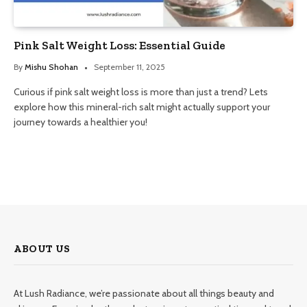
Pink Salt Weight Loss: Essential Guide
By
Mishu Shohan
September 11, 2025
Curious if pink salt weight loss is more than just a trend? Lets
explore how this mineral-rich salt might actually support your
journey towards a healthier you!
ABOUT US
At Lush Radiance, we’re passionate about all things beauty and