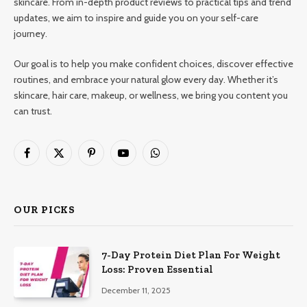
skincare. From in-depth product reviews to practical tips and trend
updates, we aim to inspire and guide you on your self-care
journey.
Our goal is to help you make confident choices, discover effective
routines, and embrace your natural glow every day. Whether it’s
skincare, hair care, makeup, or wellness, we bring you content you
can trust.
Facebook
X
Pinterest
YouTube
WhatsApp
(Twitter)
OUR PICKS
7-Day Protein Diet Plan For Weight
Loss: Proven Essential
December 11, 2025