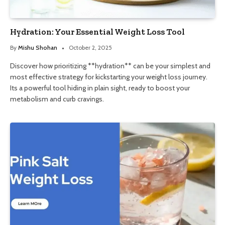
Hydration: Your Essential Weight Loss Tool
By
Mishu Shohan
October 2, 2025
Discover how prioritizing **hydration** can be your simplest and
most effective strategy for kickstarting your weight loss journey.
Its a powerful tool hiding in plain sight, ready to boost your
metabolism and curb cravings.