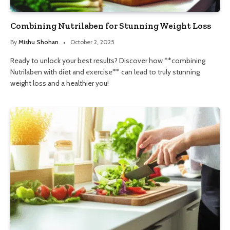
Combining Nutrilaben for Stunning Weight Loss
By
Mishu Shohan
October 2, 2025
Ready to unlock your best results? Discover how **combining
Nutrilaben with diet and exercise** can lead to truly stunning
weight loss and a healthier you!