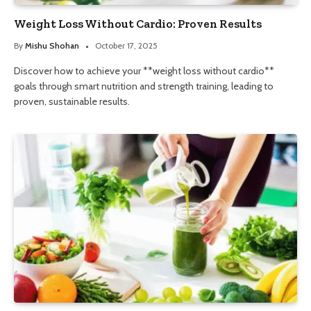
Weight Loss Without Cardio: Proven Results
By
Mishu Shohan
October 17, 2025
Discover how to achieve your **weight loss without cardio**
goals through smart nutrition and strength training, leading to
proven, sustainable results.