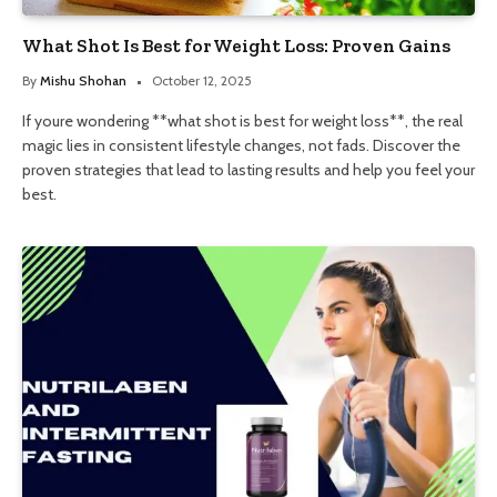
What Shot Is Best for Weight Loss: Proven Gains
By
Mishu Shohan
October 12, 2025
If youre wondering **what shot is best for weight loss**, the real
magic lies in consistent lifestyle changes, not fads. Discover the
proven strategies that lead to lasting results and help you feel your
best.