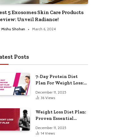
est 5 Exosomes Skin Care Products
eview: Unveil Radiance!
y
Mishu Shohan
March 6, 2024
atest Posts
7-Day Protein Diet
Plan For Weight Loss:
Proven Essential
December 11, 2025
36
Views
Weight Loss Diet Plan:
Proven Essential
Hacks
December 11, 2025
14
Views