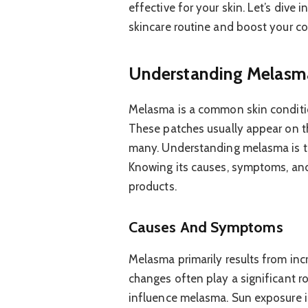
effective for your skin. Let’s dive 
skincare routine and boost your c
Understanding Melasm
Melasma is a common skin conditio
These patches usually appear on th
many. Understanding melasma is the
Knowing its causes, symptoms, and t
products.
Causes And Symptoms
Melasma primarily results from inc
changes often play a significant ro
influence melasma. Sun exposure is