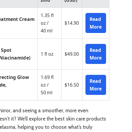
Info
(USD)
1.35 fl
reatment Cream
Read
oz /
$14.90
More
40 ml
 Spot
Read
1 fl oz
$49.00
 Niacinamide)
More
recting Glow
1.69 fl
Read
de,
oz /
$16.50
More
50 ml
mirror, and seeing a smoother, more even
n’t it? We’ll explore the best skin care products
melasma, helping you to choose what’s truly