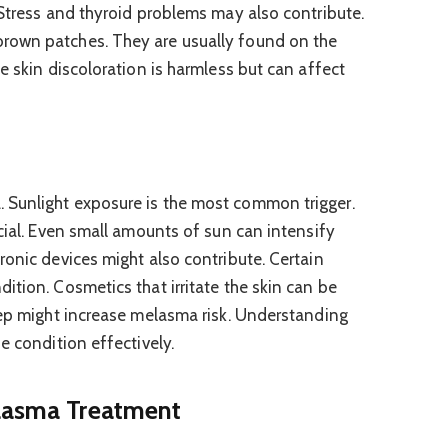
 Stress and thyroid problems may also contribute.
rown patches. They are usually found on the
e skin discoloration is harmless but can affect
Sunlight exposure is the most common trigger.
cial. Even small amounts of sun can intensify
ronic devices might also contribute. Certain
ition. Cosmetics that irritate the skin can be
eep might increase melasma risk. Understanding
e condition effectively.
elasma Treatment