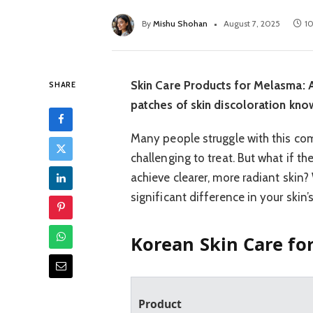
By
Mishu Shohan
August 7, 2025
1
Skin Care Products for Melasma: A
SHARE
patches of skin discoloration kn
Many people struggle with this co
challenging to treat. But what if t
achieve clearer, more radiant skin?
significant difference in your skin
Korean Skin Care fo
Product