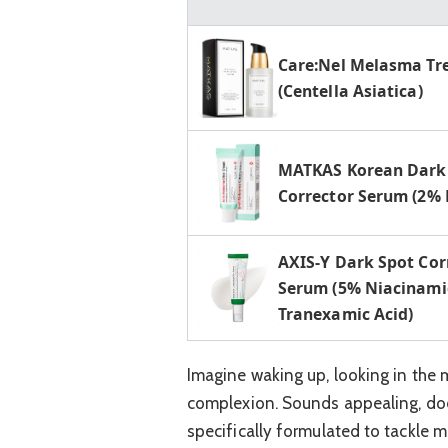
Care:Nel Melasma T
(Centella Asiatica)
MATKAS Korean Dark
Corrector Serum (2%
AXIS-Y Dark Spot Cor
Serum (5% Niacinami
Tranexamic ‌Acid)
Imagine waking up, looking in the 
complexion. Sounds appealing, does
specifically formulated to tackle 