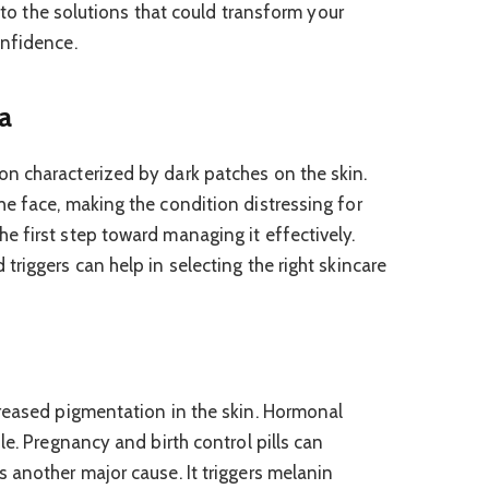
into the solutions that could transform your
onfidence.
a
n characterized by dark patches on the skin.
e face, making the condition distressing for
 first step toward managing it effectively.
riggers can help in selecting the right skincare
reased pigmentation in the skin. Hormonal
le. Pregnancy and birth control pills can
 another major cause. It triggers melanin