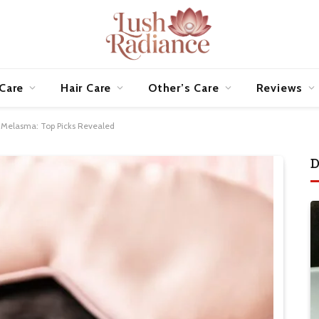
 Care
Hair Care
Other’s Care
Reviews
r Melasma: Top Picks Revealed
D