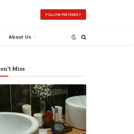
FOLLOW PINTEREST
About Us
on't Miss