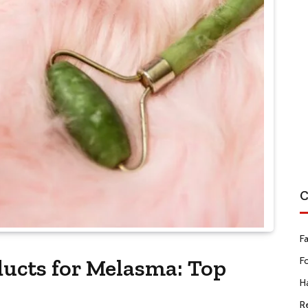
C
F
ducts for Melasma: Top
F
Ha
R