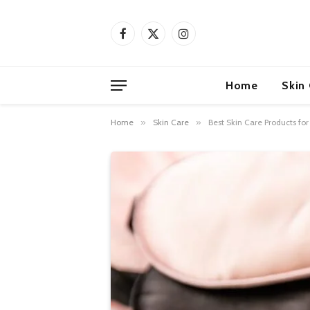
Facebook
X
Instagram
(Twitter)
Home
Skin
Home
»
Skin Care
»
Best Skin Care Products fo