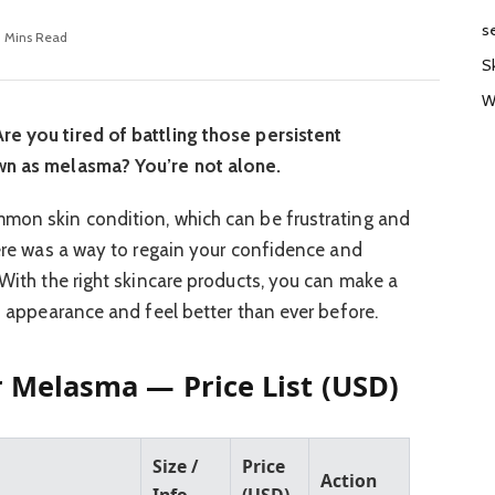
s
0 Mins Read
S
W
re you tired of battling those persistent
own as melasma? You’re not alone.
mmon skin condition, which can be frustrating and
here was a way to regain your confidence and
 With the right skincare products, you can make a
’s appearance and feel better than ever before.
r Melasma — Price List (USD)
Size /
Price
Action