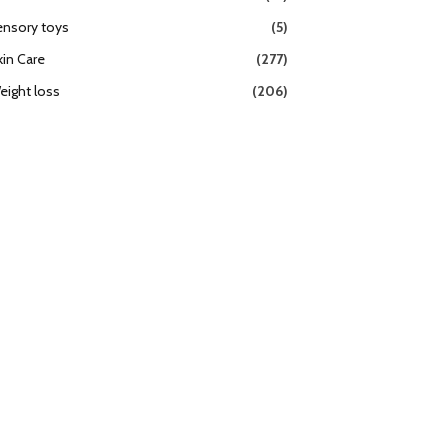
ensory toys
(5)
kin Care
(277)
eight loss
(206)