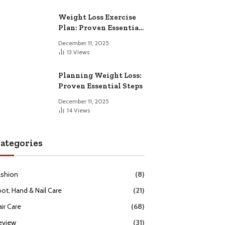
Weight Loss Exercise
Plan: Proven Essential
Workouts
December 11, 2025
13
Views
Planning Weight Loss:
Proven Essential Steps
December 11, 2025
14
Views
ategories
ashion
(8)
oot, Hand & Nail Care
(21)
ir Care
(68)
eview
(31)