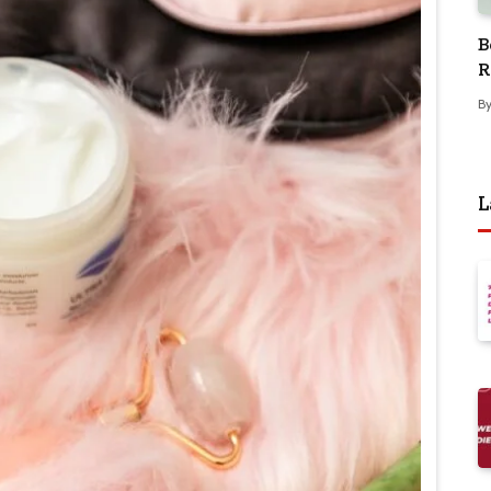
B
R
B
L