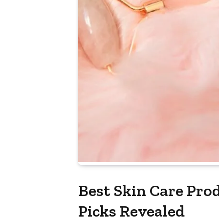
Best Skin Care Pro
Picks Revealed