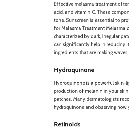
Effective melasma treatment often 
acid, and vitamin C. These compon
tone. Sunscreen is essential to pro
for Melasma Treatment Melasma can
characterized by dark, irregular pa
can significantly help in reducing 
ingredients that are making waves
Hydroquinone
Hydroquinone is a powerful skin-li
production of melanin in your skin
patches. Many dermatologists rec
hydroquinone and observing how yo
Retinoids