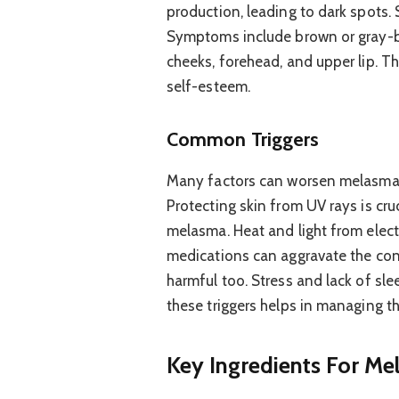
production, leading to dark spots.
Symptoms include brown or gray-b
cheeks, forehead, and upper lip. Th
self-esteem.
Common Triggers
Many factors can worsen melasma. 
Protecting skin from UV rays is cru
melasma. Heat and light from elect
medications can aggravate the cond
harmful too. Stress and lack of sl
these triggers helps in managing th
Key Ingredients For M