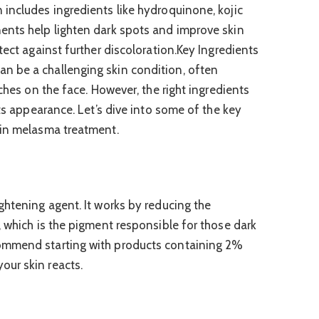
includes ingredients like hydroquinone, kojic
ents help lighten dark spots and improve skin
tect against further discoloration.Key Ingredients
 be a challenging skin condition, often
tches on the face. However, the right ingredients
its appearance. Let’s dive into some of the key
 in melasma treatment.
ghtening agent. It works by reducing the
, which is the pigment responsible for those dark
ommend starting with products containing 2%
ur skin reacts.