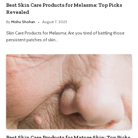
Best Skin Care Products for Melasma: Top Picks
Revealed
By
Mishu Shohan
August 7, 2025
Skin Care Products for Melasma: Are you tired of battling those
persistent patches of skin…
Best Skin Care Products for Mature Skin: Top Picks