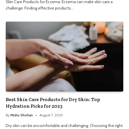
Skin Care Products for Eczema: Eczema can make skin care a
challenge. Finding effective products…
Best Skin Care Products for Dry Skin: Top
Hydration Picks for 2023
By
Mishu Shohan
August 7, 2025
Dry skin can be uncomfortable and challenging. Choosing the right