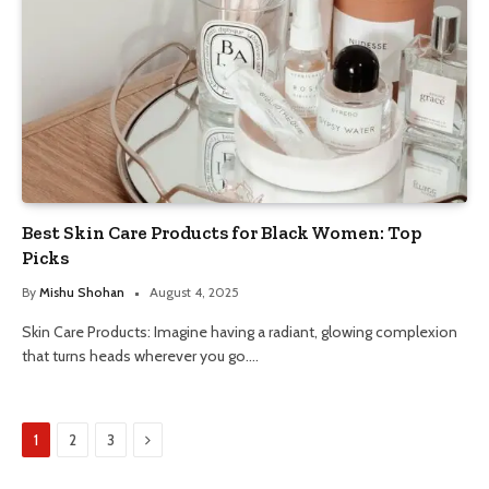
Best Skin Care Products for Black Women: Top
Picks
By
Mishu Shohan
August 4, 2025
Skin Care Products: Imagine having a radiant, glowing complexion
that turns heads wherever you go.…
Next
1
2
3