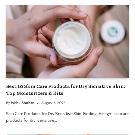
Best 10 Skin Care Products for Dry Sensitive Skin:
Top Moisturizers & Kits
By
Mishu Shohan
August 6, 2025
Skin Care Products for Dry Sensitive Skin: Finding the right skincare
products for dry, sensitive…