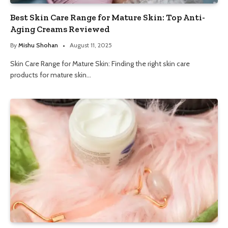
Best Skin Care Range for Mature Skin: Top Anti-
Aging Creams Reviewed
By
Mishu Shohan
August 11, 2025
Skin Care Range for Mature Skin: Finding the right skin care
products for mature skin…