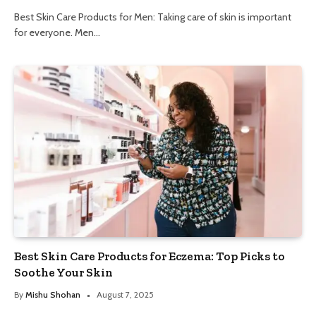
Best Skin Care Products for Men: Taking care of skin is important
for everyone. Men…
Best Skin Care Products for Eczema: Top Picks to
Soothe Your Skin
By
Mishu Shohan
August 7, 2025