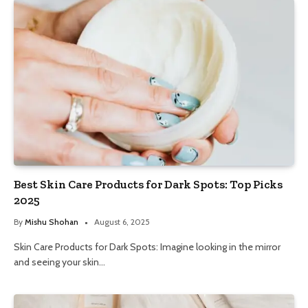
Best Skin Care Products for Dark Spots: Top Picks
2025
By
Mishu Shohan
August 6, 2025
Skin Care Products for Dark Spots: Imagine looking in the mirror
and seeing your skin…