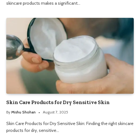
skincare products makes a significant…
Skin Care Products for Dry Sensitive Skin
By
Mishu Shohan
August 7, 2025
Skin Care Products for Dry Sensitive Skin: Finding the right skincare
products for dry, sensitive…