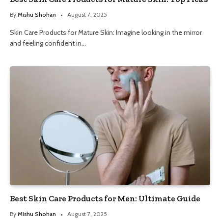
By
Mishu Shohan
August 7, 2025
Skin Care Products for Mature Skin: Imagine looking in the mirror
and feeling confident in…
Best Skin Care Products for Men: Ultimate Guide
By
Mishu Shohan
August 7, 2025