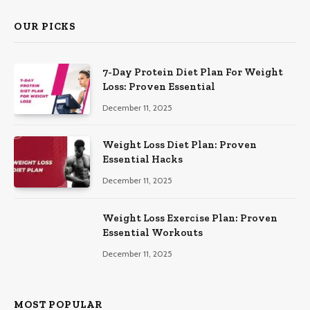
OUR PICKS
7-Day Protein Diet Plan For Weight
Loss: Proven Essential
December 11, 2025
Weight Loss Diet Plan: Proven
Essential Hacks
December 11, 2025
Weight Loss Exercise Plan: Proven
Essential Workouts
December 11, 2025
MOST POPULAR