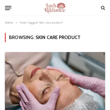
Home
»
Posts Tagged "skin care product"
BROWSING:
SKIN CARE PRODUCT