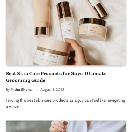
Best Skin Care Products for Guys: Ultimate
Grooming Guide
By
Mishu Shohan
August 6, 2025
Finding the best skin care products as a guy can feel like navigating
a maze.…