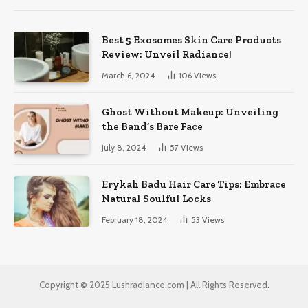
Best 5 Exosomes Skin Care Products
Review: Unveil Radiance!
March 6, 2024
106
Views
Ghost Without Makeup: Unveiling
the Band’s Bare Face
July 8, 2024
57
Views
Erykah Badu Hair Care Tips: Embrace
Natural Soulful Locks
February 18, 2024
53
Views
Copyright © 2025 Lushradiance.com | All Rights Reserved.