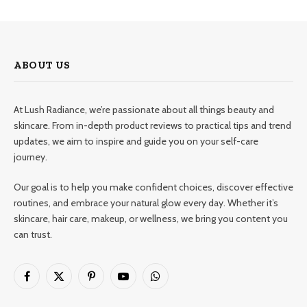
ABOUT US
At Lush Radiance, we’re passionate about all things beauty and
skincare. From in-depth product reviews to practical tips and trend
updates, we aim to inspire and guide you on your self-care
journey.
Our goal is to help you make confident choices, discover effective
routines, and embrace your natural glow every day. Whether it’s
skincare, hair care, makeup, or wellness, we bring you content you
can trust.
Facebook
X
Pinterest
YouTube
WhatsApp
(Twitter)