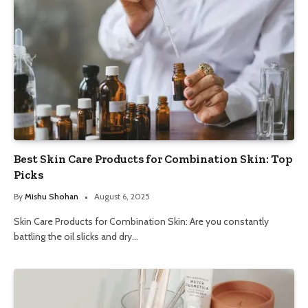
Best Skin Care Products for Combination Skin: Top
Picks
By
Mishu Shohan
August 6, 2025
Skin Care Products for Combination Skin: Are you constantly
battling the oil slicks and dry…