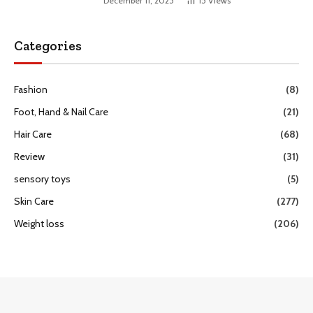
December 11, 2025
15
Views
Categories
Fashion
(8)
Foot, Hand & Nail Care
(21)
Hair Care
(68)
Review
(31)
sensory toys
(5)
Skin Care
(277)
Weight loss
(206)