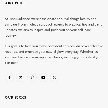
ABOUT US
At Lush Radiance, we’re passionate about all things beauty and
skincare. From in-depth product reviews to practical tips and trend
updates, we aim to inspire and guide you on your self-care
journey.
Our goal is to help you make confident choices, discover effective
routines, and embrace your natural glow every day. Whether it’s
skincare, hair care, makeup, or wellness, we bring you content you
can trust.
Facebook
X
Pinterest
YouTube
WhatsApp
(Twitter)
OUR PICKS