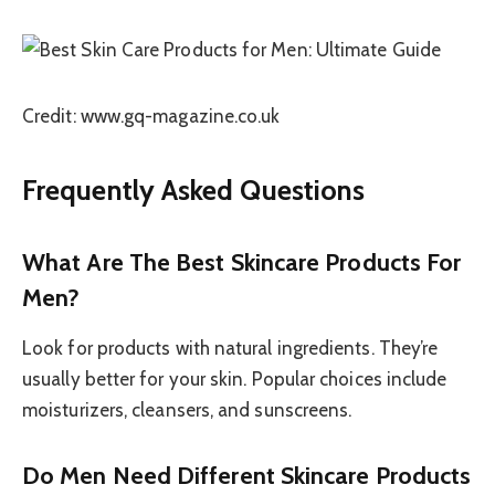
Credit: www.gq-magazine.co.uk
Frequently Asked Questions
What Are The Best Skincare Products For
Men?
Look for products with natural ingredients. They’re
usually better for your skin. Popular choices include
moisturizers, cleansers, and sunscreens.
Do Men Need Different Skincare Products