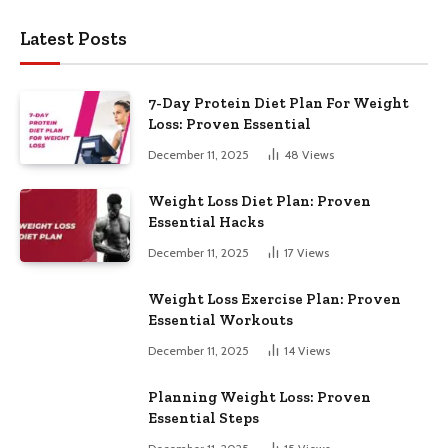
Latest Posts
7-Day Protein Diet Plan For Weight
Loss: Proven Essential
December 11, 2025
48
Views
Weight Loss Diet Plan: Proven
Essential Hacks
December 11, 2025
17
Views
Weight Loss Exercise Plan: Proven
Essential Workouts
December 11, 2025
14
Views
Planning Weight Loss: Proven
Essential Steps