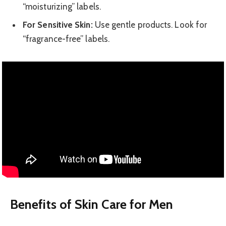
“moisturizing” labels.
For Sensitive Skin:
Use gentle products. Look for
“fragrance-free” labels.
Benefits of Skin Care for Men