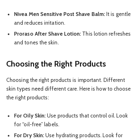
Nivea Men Sensitive Post Shave Balm:
It is gentle
and reduces irritation.
Proraso After Shave Lotion:
This lotion refreshes
and tones the skin.
Choosing the Right Products
Choosing the right products is important. Different
skin types need different care. Here is how to choose
the right products:
For Oily Skin:
Use products that control oil. Look
for “oil-free” labels.
For Dry Skin:
Use hydrating products. Look for