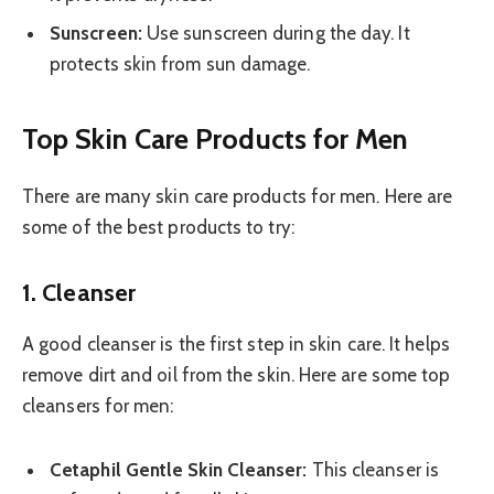
Sunscreen:
Use sunscreen during the day. It
protects skin from sun damage.
Top Skin Care Products for Men
There are many skin care products for men. Here are
some of the best products to try:
1. Cleanser
A good cleanser is the first step in skin care. It helps
remove dirt and oil from the skin. Here are some top
cleansers for men:
Cetaphil Gentle Skin Cleanser:
This cleanser is