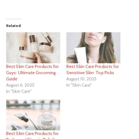
Related
Best Skin Care Products for
Best Skin Care Products for
Guys: Ultimate Grooming
Sensitive Skin: Top Picks
Guide
August 10, 2025
August 6, 2025
In "Skin Care"
In "Skin Care"
Best Skin Care Products for