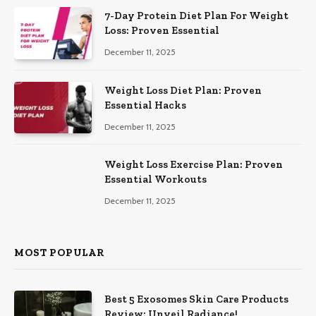
7-Day Protein Diet Plan For Weight
Loss: Proven Essential
December 11, 2025
Weight Loss Diet Plan: Proven
Essential Hacks
December 11, 2025
Weight Loss Exercise Plan: Proven
Essential Workouts
December 11, 2025
MOST POPULAR
Best 5 Exosomes Skin Care Products
Review: Unveil Radiance!