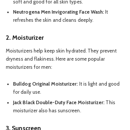
soft and good for all skin types.
Neutrogena Men Invigorating Face Wash:
It
refreshes the skin and cleans deeply.
2. Moisturizer
Moisturizers help keep skin hydrated. They prevent
dryness and flakiness. Here are some popular
moisturizers for men:
Bulldog Original Moisturizer:
It is light and good
for daily use.
Jack Black Double-Duty Face Moisturizer:
This
moisturizer also has sunscreen.
3. Sunscreen