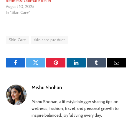
Redness: Ultimate Relief
August 10, 2025
In "Skin Care"
Skin Care
skin care product
Facebook
Twitter
Pinterest
LinkedIn
Tumblr
Email
Mishu Shohan
Mishu Shohan, a lifestyle blogger sharing tips on
wellness, fashion, travel, and personal growth to
inspire balanced, joyful living every day.