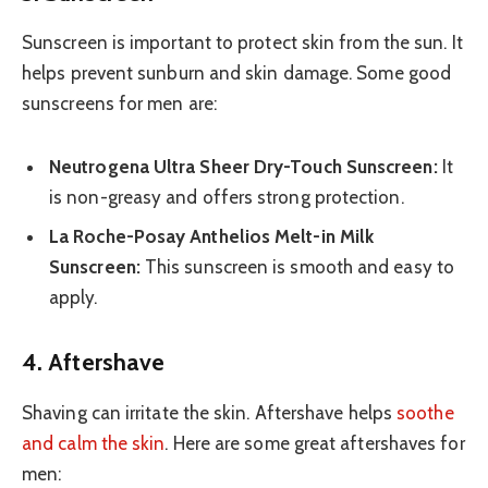
Sunscreen is important to protect skin from the sun. It
helps prevent sunburn and skin damage. Some good
sunscreens for men are:
Neutrogena Ultra Sheer Dry-Touch Sunscreen:
It
is non-greasy and offers strong protection.
La Roche-Posay Anthelios Melt-in Milk
Sunscreen:
This sunscreen is smooth and easy to
apply.
4. Aftershave
Shaving can irritate the skin. Aftershave helps
soothe
and calm the skin
. Here are some great aftershaves for
men: