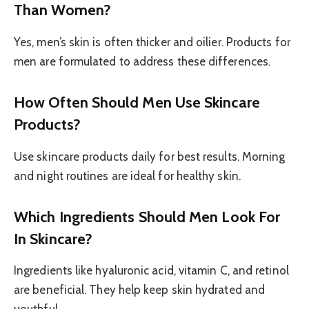
Than Women?
Yes, men’s skin is often thicker and oilier. Products for
men are formulated to address these differences.
How Often Should Men Use Skincare
Products?
Use skincare products daily for best results. Morning
and night routines are ideal for healthy skin.
Which Ingredients Should Men Look For
In Skincare?
Ingredients like hyaluronic acid, vitamin C, and retinol
are beneficial. They help keep skin hydrated and