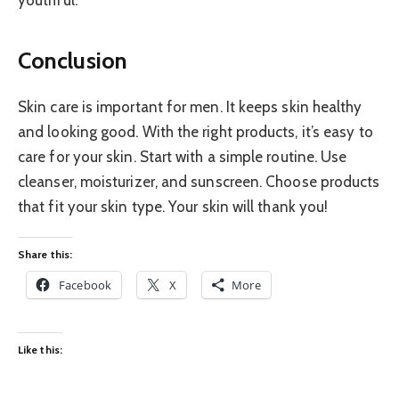
youthful.
Conclusion
Skin care is important for men. It keeps skin healthy
and looking good. With the right products, it’s easy to
care for your skin. Start with a simple routine. Use
cleanser, moisturizer, and sunscreen. Choose products
that fit your skin type. Your skin will thank you!
Share this:
Facebook
X
More
Like this: