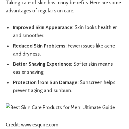
Taking care of skin has many benefits. Here are some
advantages of regular skin care:
Improved Skin Appearance:
Skin looks healthier
and smoother.
Reduced Skin Problems:
Fewer issues like acne
and dryness.
Better Shaving Experience:
Softer skin means
easier shaving.
Protection from Sun Damage:
Sunscreen helps
prevent aging and sunburn.
Credit: www.esquire.com