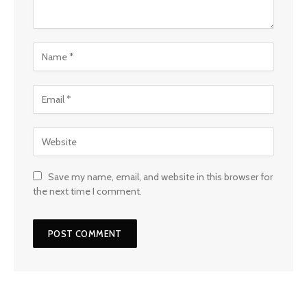
Save my name, email, and website in this browser for
the next time I comment.