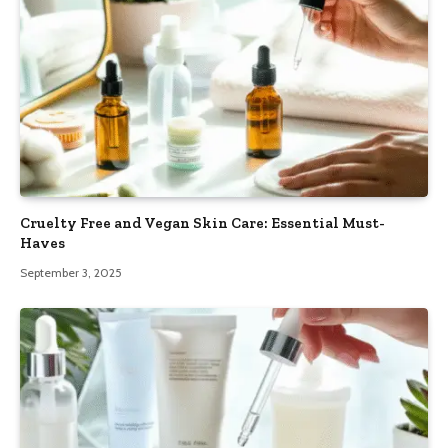
Cruelty Free and Vegan Skin Care: Essential Must-
Haves
September 3, 2025