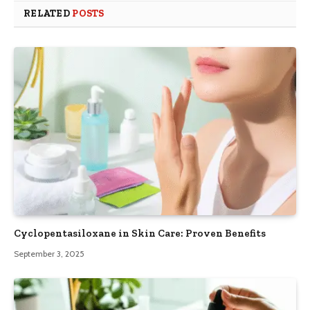
RELATED
POSTS
Cyclopentasiloxane in Skin Care: Proven Benefits
September 3, 2025