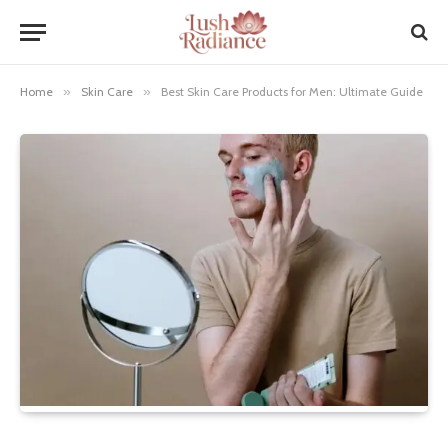
Home
»
Skin Care
»
Best Skin Care Products for Men: Ultimate Guide