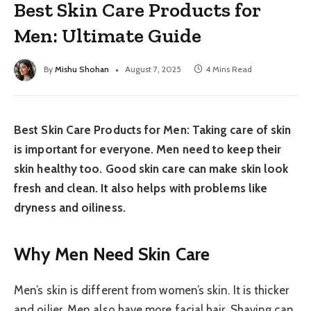
Best Skin Care Products for
Men: Ultimate Guide
By
Mishu Shohan
August 7, 2025
4 Mins Read
Best Skin Care Products for Men: Taking care of skin
is important for everyone. Men need to keep their
skin healthy too. Good skin care can make skin look
fresh and clean. It also helps with problems like
dryness and oiliness.
Why Men Need Skin Care
Men’s skin is different from women’s skin. It is thicker
and oilier. Men also have more facial hair. Shaving can