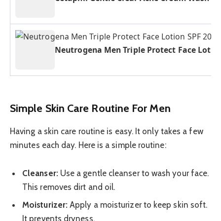
Neutrogena Men Triple Protect Face Lotio
Simple Skin Care Routine For Men
Having a skin care routine is easy. It only takes a few
minutes each day. Here is a simple routine:
Cleanser:
Use a gentle cleanser to wash your face.
This removes dirt and oil.
Moisturizer:
Apply a moisturizer to keep skin soft.
It prevents dryness.