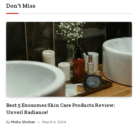
Don't Miss
Best 5 Exosomes Skin Care Products Review:
Unveil Radiance!
By
Mishu Shohan
March 6, 2024