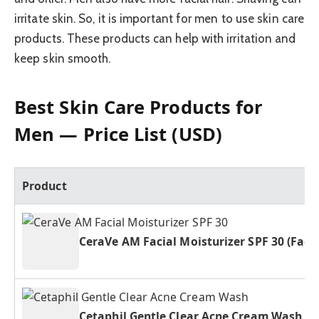
irritate skin. So, it is important for men to use skin care
products. These products can help with irritation and
keep skin smooth.
Best Skin Care Products for
Men — Price List (USD)
Product
CeraVe AM Facial Moisturizer SPF 30 (Fac
Cetaphil Gentle Clear Acne Cream Wash