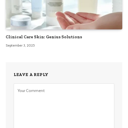
Clinical Care Skin: Genius Solutions
September 3, 2025
LEAVE A REPLY