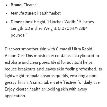
Brand
: Clearasil
Manufacturer
: HealthMarket
Dimensions
: Height: 1.1 inches Width: 1.5 inches
Length: 5.2 inches Weight: 0.07054792384
pounds `
Discover smoother skin with Clearasil Ultra Rapid
Action Gel. This moisturizer contains salicylic acid to
exfoliate and clear pores. Ideal for adults, it helps
reduce breakouts and leaves skin feeling refreshed. Its
lightweight formula absorbs quickly, ensuring a non-
greasy finish. A small tube, yet effective for daily use.
Enjoy clearer, healthier-looking skin with every
application.