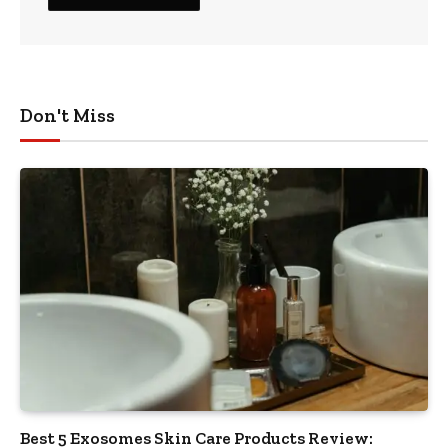
Don't Miss
Best 5 Exosomes Skin Care Products Review: