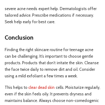
severe acne needs expert help. Dermatologists offer
tailored advice. Prescribe medications if necessary.
Seek help early for best care.
Conclusion
Finding the right skincare routine for teenage acne
can be challenging. It’s important to choose gentle
products. Products that don’t irritate the skin. Cleanse
the face twice daily to remove dirt and oil. Consider
using a mild exfoliant a few times a week.
This helps to
clear dead skin
cells. Moisturize regularly,
even if the skin feels oily. It prevents dryness and
maintains balance. Always choose non-comedogenic