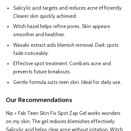
Salicylic acid targets and reduces acne efficiently.
Clearer skin quickly achieved.
Witch hazel helps refine pores. Skin appears
smoother and healthier.
Wasabi extract aids blemish removal. Dark spots
fade noticeably.
Effective spot treatment. Combats acne and
prevents future breakouts.
Gentle formula suits teen skin. Ideal for daily use.
Our Recommendations
Nip + Fab Teen Skin Fix Spot Zap Gel works wonders
on my skin. The gel reduces blemishes effectively.
Salicylic acid helps clear acne without irritation. Witch