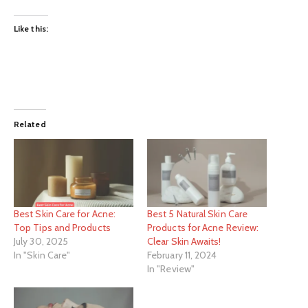
Like this:
Related
Best Skin Care for Acne:
Best 5 Natural Skin Care
Top Tips and Products
Products for Acne Review:
July 30, 2025
Clear Skin Awaits!
In "Skin Care"
February 11, 2024
In "Review"