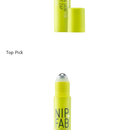
Top Pick