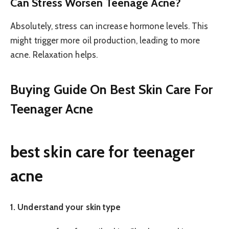
Can Stress Worsen Teenage Acne?
Absolutely, stress can increase hormone levels. This
might trigger more oil production, leading to more
acne. Relaxation helps.
Buying Guide On Best Skin Care For
Teenager Acne
best skin care for teenager
acne
1. Understand your skin type