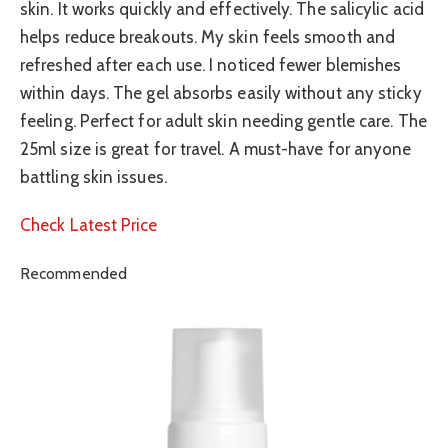
skin. It works quickly and effectively. The salicylic acid
helps reduce breakouts. My skin feels smooth and
refreshed after each use. I noticed fewer blemishes
within days. The gel absorbs easily without any sticky
feeling. Perfect for adult skin needing gentle care. The
25ml size is great for travel. A must-have for anyone
battling skin issues.
Check Latest Price
Recommended