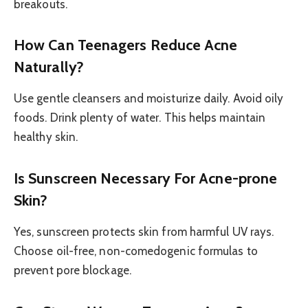
breakouts.
How Can Teenagers Reduce Acne
Naturally?
Use gentle cleansers and moisturize daily. Avoid oily
foods. Drink plenty of water. This helps maintain
healthy skin.
Is Sunscreen Necessary For Acne-prone
Skin?
Yes, sunscreen protects skin from harmful UV rays.
Choose oil-free, non-comedogenic formulas to
prevent pore blockage.