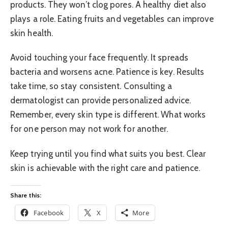
products. They won’t clog pores. A healthy diet also
plays a role. Eating fruits and vegetables can improve
skin health.
Avoid touching your face frequently. It spreads
bacteria and worsens acne. Patience is key. Results
take time, so stay consistent. Consulting a
dermatologist can provide personalized advice.
Remember, every skin type is different. What works
for one person may not work for another.
Keep trying until you find what suits you best. Clear
skin is achievable with the right care and patience.
Share this:
Facebook
X
More