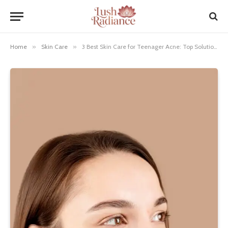
Home
»
Skin Care
»
3 Best Skin Care for Teenager Acne: Top Solutions for Clear Skin