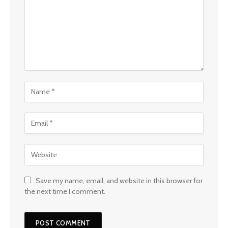
Save my name, email, and website in this browser for
the next time I comment.