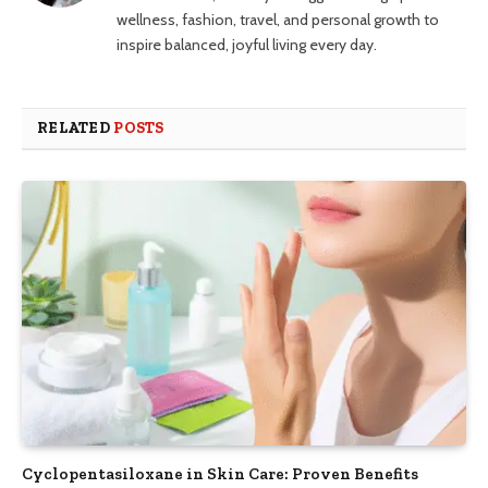
wellness, fashion, travel, and personal growth to
inspire balanced, joyful living every day.
RELATED
POSTS
Cyclopentasiloxane in Skin Care: Proven Benefits