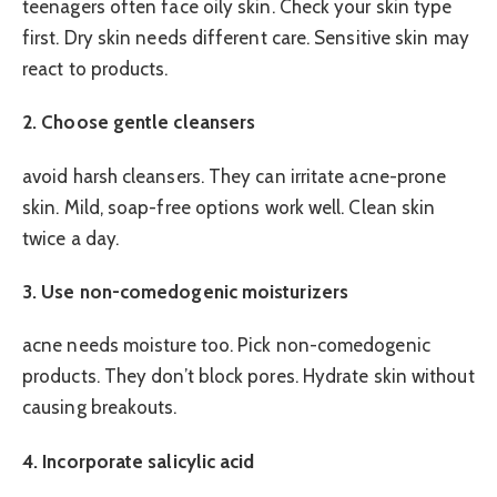
teenagers often face oily skin. Check your skin type
first. Dry skin needs different care. Sensitive skin may
react to products.
2. Choose gentle cleansers
avoid harsh cleansers. They can irritate acne-prone
skin. Mild, soap-free options work well. Clean skin
twice a day.
3. Use non-comedogenic moisturizers
acne needs moisture too. Pick non-comedogenic
products. They don’t block pores. Hydrate skin without
causing breakouts.
4. Incorporate salicylic acid