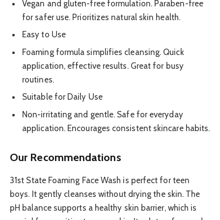
Vegan and gluten-free formulation. Paraben-free
for safer use. Prioritizes natural skin health.
Easy to Use
Foaming formula simplifies cleansing. Quick
application, effective results. Great for busy
routines.
Suitable for Daily Use
Non-irritating and gentle. Safe for everyday
application. Encourages consistent skincare habits.
Our Recommendations
31st State Foaming Face Wash is perfect for teen
boys. It gently cleanses without drying the skin. The
pH balance supports a healthy skin barrier, which is