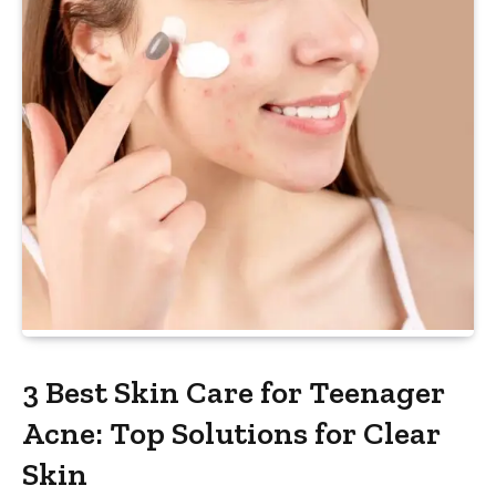
3 Best Skin Care for Teenager
Acne: Top Solutions for Clear
Skin