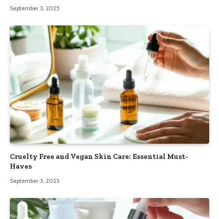
September 3, 2025
Cruelty Free and Vegan Skin Care: Essential Must-
Haves
September 3, 2025