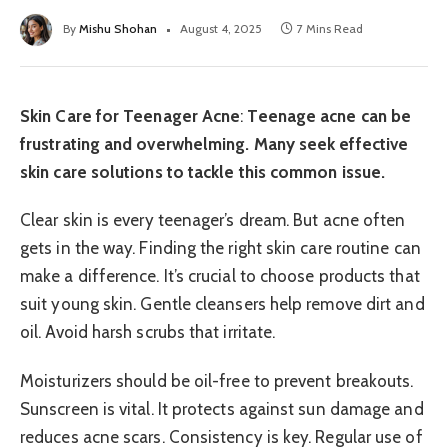
By
Mishu Shohan
August 4, 2025
7 Mins Read
Skin Care for Teenager Acne
:
Teenage acne can be
frustrating and overwhelming. Many seek effective
skin care solutions to tackle this common issue.
Clear skin is every teenager’s dream. But acne often
gets in the way. Finding the right skin care routine can
make a difference. It’s crucial to choose products that
suit young skin. Gentle cleansers help remove dirt and
oil. Avoid harsh scrubs that irritate.
Moisturizers should be oil-free to prevent breakouts.
Sunscreen is vital. It protects against sun damage and
reduces acne scars. Consistency is key. Regular use of