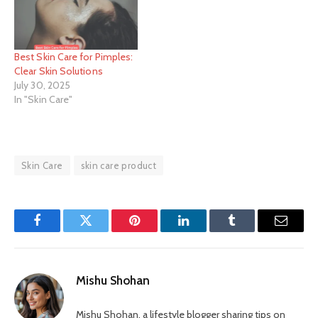
Best Skin Care for Pimples:
Clear Skin Solutions
July 30, 2025
In "Skin Care"
Skin Care
skin care product
Facebook
Twitter
Pinterest
LinkedIn
Tumblr
Email
Mishu Shohan
Mishu Shohan, a lifestyle blogger sharing tips on