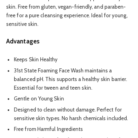
skin. Free from gluten, vegan-friendly, and paraben-
free for a pure cleansing experience. Ideal for young,
sensitive skin.
Advantages
Keeps Skin Healthy
31st State Foaming Face Wash maintains a
balanced pH. This supports a healthy skin barrier.
Essential for tween and teen skin.
Gentle on Young Skin
Designed to clean without damage. Perfect for
sensitive skin types. No harsh chemicals included.
Free from Harmful Ingredients