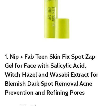
1. Nip + Fab Teen Skin Fix Spot Zap
Gel for Face with Salicylic Acid,
Witch Hazel and Wasabi Extract for
Blemish Dark Spot Removal Acne
Prevention and Refining Pores