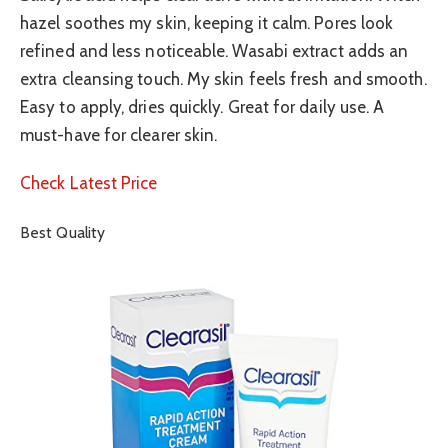
hazel soothes my skin, keeping it calm. Pores look
refined and less noticeable. Wasabi extract adds an
extra cleansing touch. My skin feels fresh and smooth.
Easy to apply, dries quickly. Great for daily use. A
must-have for clearer skin.
Check Latest Price
Best Quality