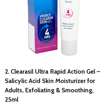
2. Clearasil Ultra Rapid Action Gel –
Salicylic Acid Skin Moisturizer for
Adults, Exfoliating & Smoothing,
25ml