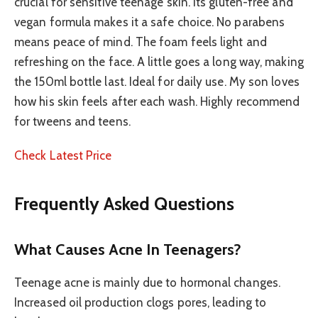
crucial for sensitive teenage skin. Its gluten-free and
vegan formula makes it a safe choice. No parabens
means peace of mind. The foam feels light and
refreshing on the face. A little goes a long way, making
the 150ml bottle last. Ideal for daily use. My son loves
how his skin feels after each wash. Highly recommend
for tweens and teens.
Check Latest Price
Frequently Asked Questions
What Causes Acne In Teenagers?
Teenage acne is mainly due to hormonal changes.
Increased oil production clogs pores, leading to