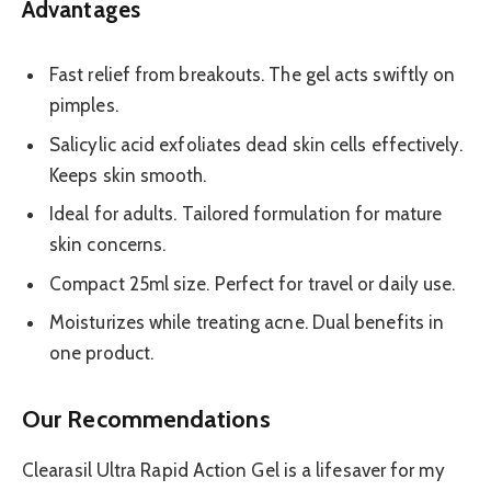
Advantages
Fast relief from breakouts. The gel acts swiftly on
pimples.
Salicylic acid exfoliates dead skin cells effectively.
Keeps skin smooth.
Ideal for adults. Tailored formulation for mature
skin concerns.
Compact 25ml size. Perfect for travel or daily use.
Moisturizes while treating acne. Dual benefits in
one product.
Our Recommendations
Clearasil Ultra Rapid Action Gel is a lifesaver for my