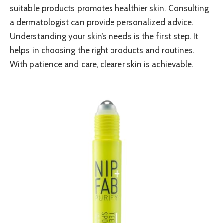
suitable products promotes healthier skin. Consulting
a dermatologist can provide personalized advice.
Understanding your skin’s needs is the first step. It
helps in choosing the right products and routines.
With patience and care, clearer skin is achievable.