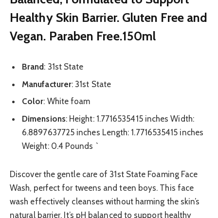
Healthy Skin Barrier. Gluten Free and
Vegan. Paraben Free.150ml
Brand
: 31st State
Manufacturer
: 31st State
Color
: White foam
Dimensions
: Height: 1.7716535415 inches Width:
6.8897637725 inches Length: 1.7716535415 inches
Weight: 0.4 Pounds `
Discover the gentle care of 31st State Foaming Face
Wash, perfect for tweens and teen boys. This face
wash effectively cleanses without harming the skin’s
natural barrier. It’s pH balanced to support healthy