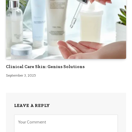
Clinical Care Skin: Genius Solutions
September 3, 2025
LEAVE A REPLY