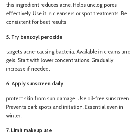
this ingredient reduces acne. Helps unclog pores
effectively. Use it in cleansers or spot treatments. Be
consistent for best results.
5. Try benzoyl peroxide
targets acne-causing bacteria. Available in creams and
gels. Start with lower concentrations. Gradually
increase if needed.
6. Apply sunscreen daily
protect skin from sun damage. Use oil-free sunscreen.
Prevents dark spots and irritation. Essential even in
winter.
7. Limit makeup use