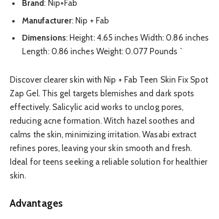
Brand
: Nip+Fab
Manufacturer
: Nip + Fab
Dimensions
: Height: 4.65 inches Width: 0.86 inches
Length: 0.86 inches Weight: 0.077 Pounds `
Discover clearer skin with Nip + Fab Teen Skin Fix Spot
Zap Gel. This gel targets blemishes and dark spots
effectively. Salicylic acid works to unclog pores,
reducing acne formation. Witch hazel soothes and
calms the skin, minimizing irritation. Wasabi extract
refines pores, leaving your skin smooth and fresh.
Ideal for teens seeking a reliable solution for healthier
skin.
Advantages