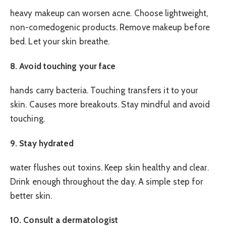
heavy makeup can worsen acne. Choose lightweight,
non-comedogenic products. Remove makeup before
bed. Let your skin breathe.
8. Avoid touching your face
hands carry bacteria. Touching transfers it to your
skin. Causes more breakouts. Stay mindful and avoid
touching.
9. Stay hydrated
water flushes out toxins. Keep skin healthy and clear.
Drink enough throughout the day. A simple step for
better skin.
10. Consult a dermatologist