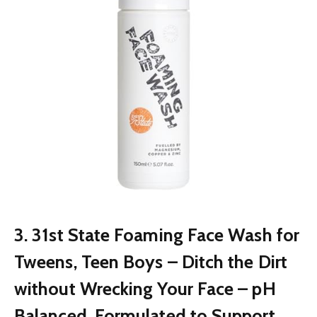
3. 31st State Foaming Face Wash for
Tweens, Teen Boys – Ditch the Dirt
without Wrecking Your Face – pH
Balanced, Formulated to Support