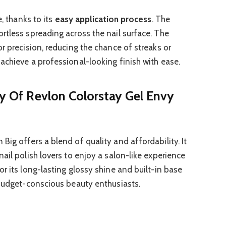
e, thanks to its
easy application process
. The
rtless spreading across the nail surface. The
r precision, reducing the chance of streaks or
achieve a professional-looking finish with ease.
ty Of Revlon Colorstay Gel Envy
ig offers a blend of quality and affordability. It
ail polish lovers to enjoy a salon-like experience
r its long-lasting glossy shine and built-in base
 budget-conscious beauty enthusiasts.