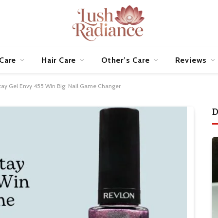
 Care
Hair Care
Other’s Care
Reviews
tay Gel Envy 455 Win Big: Nail Game Changer
D