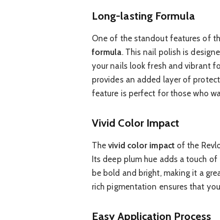
Long-lasting Formula
One of the standout features of t
formula
. This nail polish is design
your nails look fresh and vibrant f
provides an added layer of protecti
feature is perfect for those who wan
Vivid Color Impact
The
vivid color impact
of the Revlo
Its deep plum hue adds a touch of 
be bold and bright, making it a gre
rich pigmentation ensures that your
Easy Application Process