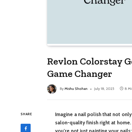
Revlon Colorstay G
Game Changer
By
Mishu Shohan
July 18, 2025
8 Mi
Imagine a nail polish that not onl
SHARE
salon-quality finish right at hom
you’re not just painting your nail