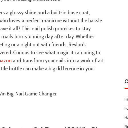
rs a glossy shine and a built-in base coat,
ho loves a perfect manicure without the hassle.
ve it all? This nail polish promises to stay
ur nails look stunning day after day. Whether
ing or a night out with friends, Revlon’s
ered. Curious to see what magic it can bring to
azon
and transform your nails into a work of art.
ittle bottle can make a big difference in your
C
F
F
Ha
R