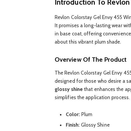
Introduction To Revlon
Revlon Colorstay Gel Envy 455 Win 
It promises a long-lasting wear with
in base coat, offering convenience 
about this vibrant plum shade.
Overview Of The Product
The Revlon Colorstay Gel Envy 455 W
designed for those who desire a sa
glossy shine
that enhances the app
simplifies the application process.
Color:
Plum
Finish:
Glossy Shine