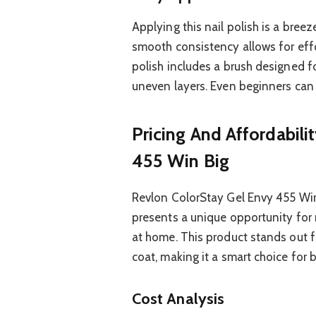
Applying this nail polish is a breez
smooth consistency allows for effo
polish includes a brush designed fo
uneven layers. Even beginners can 
Pricing And Affordabili
455 Win Big
Revlon ColorStay Gel Envy 455 Win B
presents a unique opportunity for n
at home. This product stands out fo
coat, making it a smart choice for
Cost Analysis