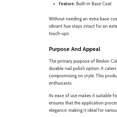
Feature:
Built-in Base Coat
Without needing an extra base coat
vibrant hue stays intact for an ex
touch-ups.
Purpose And Appeal
The primary purpose of Revlon Col
durable nail polish option. It cater
compromising on style. This produc
enthusiasts.
Its ease of use makes it suitable f
ensures that the application proce
elegance, making it ideal for vario