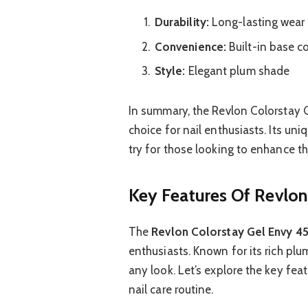
Durability:
Long-lasting wear
Convenience:
Built-in base c
Style:
Elegant plum shade
In summary, the Revlon Colorstay G
choice for nail enthusiasts. Its un
try for those looking to enhance th
Key Features Of Revlon
The
Revlon Colorstay Gel Envy 45
enthusiasts. Known for its rich plu
any look. Let’s explore the key fea
nail care routine.