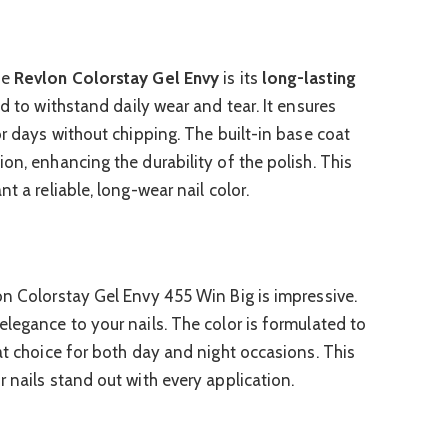
he
Revlon Colorstay Gel Envy
is its
long-lasting
ed to withstand daily wear and tear. It ensures
or days without chipping. The built-in base coat
on, enhancing the durability of the polish. This
t a reliable, long-wear nail color.
n Colorstay Gel Envy 455 Win Big is impressive.
elegance to your nails. The color is formulated to
at choice for both day and night occasions. This
 nails stand out with every application.