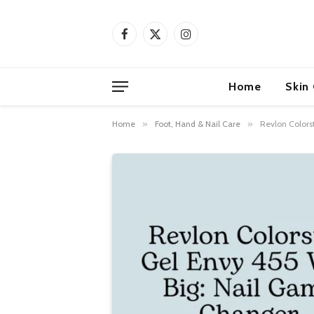
Facebook
X
Instagram
(Twitter)
Home
Skin
Home
»
Foot, Hand & Nail Care
»
Revlon Colors