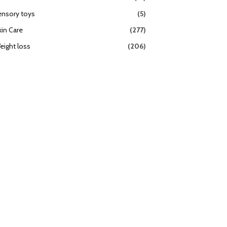
ensory toys
(5)
kin Care
(277)
eight loss
(206)