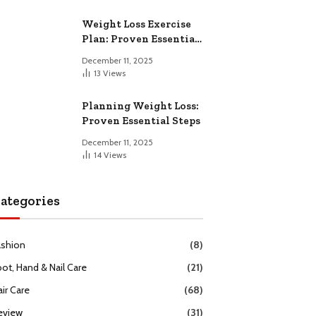
Weight Loss Exercise
Plan: Proven Essential
Workouts
December 11, 2025
13
Views
Planning Weight Loss:
Proven Essential Steps
December 11, 2025
14
Views
ategories
ashion
(8)
oot, Hand & Nail Care
(21)
ir Care
(68)
eview
(31)