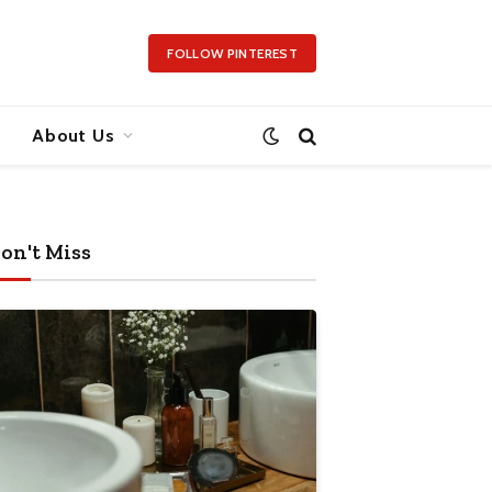
FOLLOW PINTEREST
About Us
on't Miss