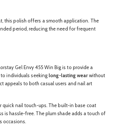
, this polish offers a smooth application. The
tended period, reducing the need for frequent
orstay Gel Envy 455 Win Big is to provide a
s to individuals seeking
long-lasting wear
without
t appeals to both casual users and nail art
or quick nail touch-ups. The built-in base coat
ss is hassle-free. The plum shade adds a touch of
us occasions.