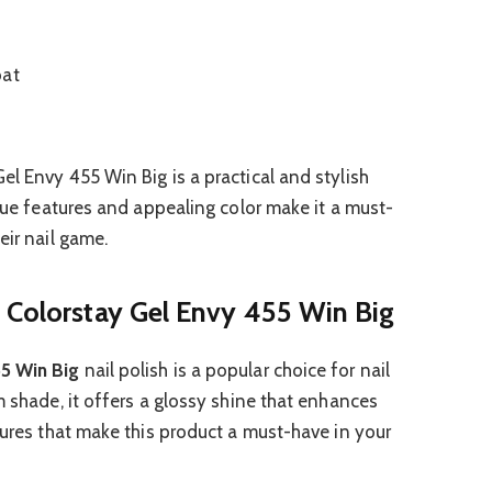
oat
el Envy 455 Win Big is a practical and stylish
ique features and appealing color make it a must-
eir nail game.
 Colorstay Gel Envy 455 Win Big
5 Win Big
nail polish is a popular choice for nail
m shade, it offers a glossy shine that enhances
tures that make this product a must-have in your