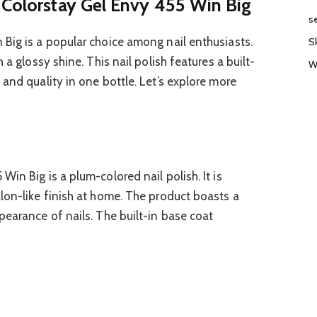
 Colorstay Gel Envy 455 Win Big
s
Big is a popular choice among nail enthusiasts.
S
 a glossy shine. This nail polish features a built-
W
and quality in one bottle. Let’s explore more
in Big is a plum-colored nail polish. It is
lon-like finish at home. The product boasts a
earance of nails. The built-in base coat