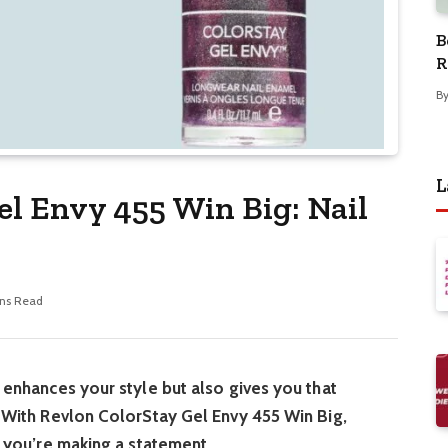
B
R
B
L
el Envy 455 Win Big: Nail
ns Read
y enhances your style but also gives you that
e. With Revlon ColorStay Gel Envy 455 Win Big,
s; you’re making a statement.