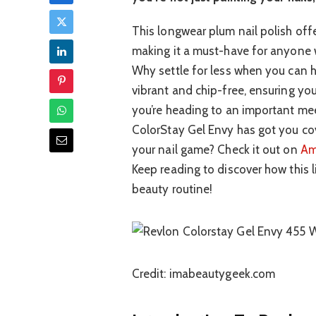
This longwear plum nail polish offe
making it a must-have for anyone w
Why settle for less when you can ha
vibrant and chip-free, ensuring yo
you’re heading to an important meet
ColorStay Gel Envy has got you cov
your nail game? Check it out on
Am
Keep reading to discover how this l
beauty routine!
Credit: imabeautygeek.com