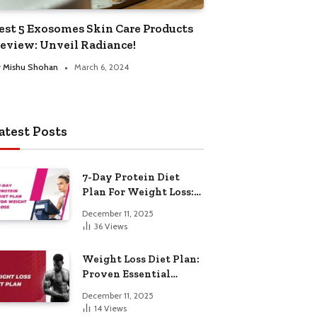
est 5 Exosomes Skin Care Products
eview: Unveil Radiance!
y
Mishu Shohan
March 6, 2024
atest Posts
7-Day Protein Diet
Plan For Weight Loss:
Proven Essential
December 11, 2025
36
Views
Weight Loss Diet Plan:
Proven Essential
Hacks
December 11, 2025
14
Views