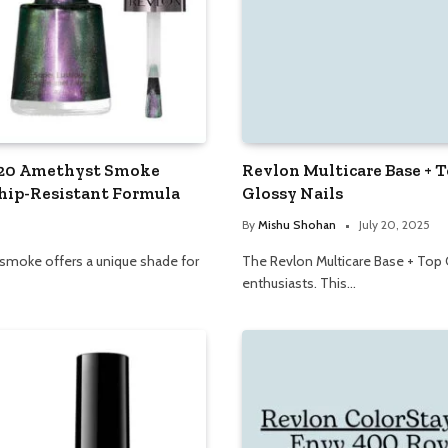
 120 Amethyst Smoke
Revlon Multicare Base + 
hip-Resistant Formula
Glossy Nails
By
Mishu Shohan
July 20, 2025
 smoke offers a unique shade for
The Revlon Multicare Base + Top Co
enthusiasts. This…