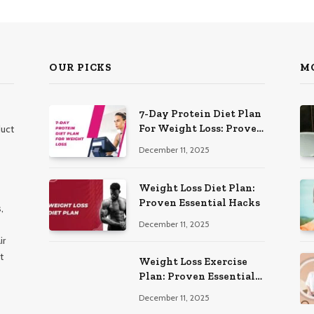
OUR PICKS
M
7-Day Protein Diet Plan
For Weight Loss: Proven
duct
Essential
December 11, 2025
Weight Loss Diet Plan:
Proven Essential Hacks
,
December 11, 2025
ir
t
Weight Loss Exercise
Plan: Proven Essential
Workouts
December 11, 2025