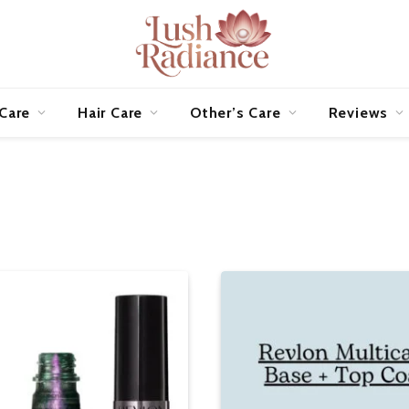
 Care
Hair Care
Other’s Care
Reviews