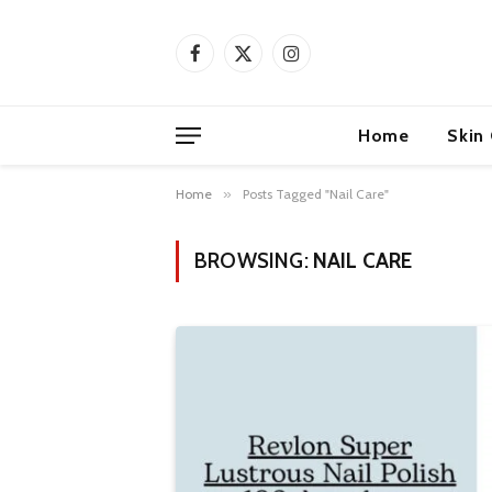
Facebook
X
Instagram
(Twitter)
Home
Skin
Home
»
Posts Tagged "Nail Care"
BROWSING:
NAIL CARE