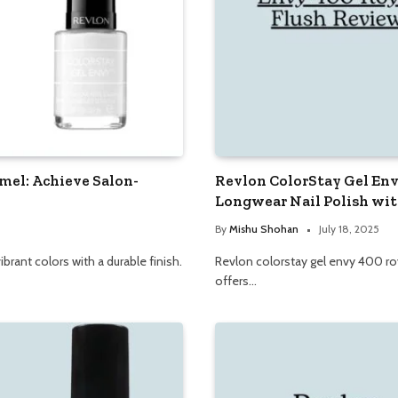
mel: Achieve Salon-
Revlon ColorStay Gel Env
Longwear Nail Polish wit
By
Mishu Shohan
July 18, 2025
brant colors with a durable finish.
Revlon colorstay gel envy 400 royal
offers…