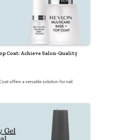
Top Coat: Achieve Salon-Quality
at offers a versatile solution for nail