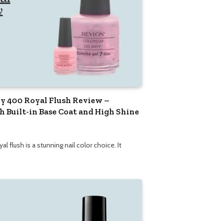
y 400 Royal Flush Review –
h Built-in Base Coat and High Shine
 flush is a stunning nail color choice. It