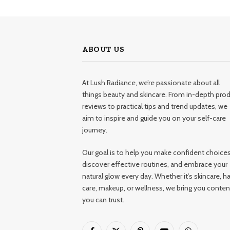
ABOUT US
At Lush Radiance, we’re passionate about all
things beauty and skincare. From in-depth pro
reviews to practical tips and trend updates, we
aim to inspire and guide you on your self-care
journey.
Our goal is to help you make confident choices
discover effective routines, and embrace your
natural glow every day. Whether it’s skincare, ha
care, makeup, or wellness, we bring you conten
you can trust.