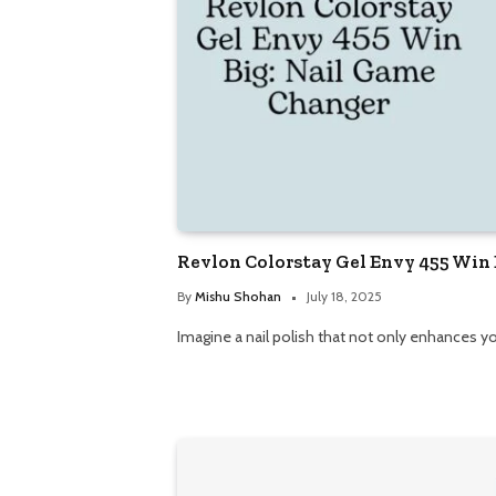
Revlon Colorstay Gel Envy 455 Win
By
Mishu Shohan
July 18, 2025
Imagine a nail polish that not only enhances yo