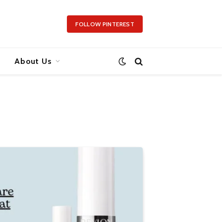
FOLLOW PINTEREST
About Us