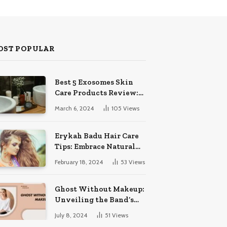
OST POPULAR
Best 5 Exosomes Skin
Care Products Review:
Unveil Radiance!
March 6, 2024
105
Views
Erykah Badu Hair Care
Tips: Embrace Natural
Soulful Locks
February 18, 2024
53
Views
Ghost Without Makeup:
Unveiling the Band’s
Bare Face
July 8, 2024
51
Views