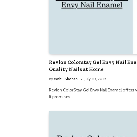
Revlon Colorstay Gel Envy Nail Ena
Quality Nails at Home
By
Mishu Shohan
July 20, 2025
Revlon ColorStay Gel Envy Nail Enamel offers vi
It promises…