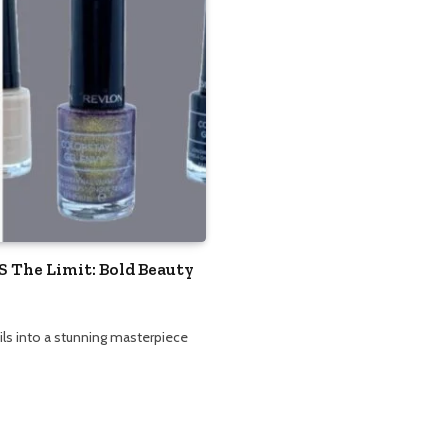
S The Limit: Bold Beauty
ils into a stunning masterpiece