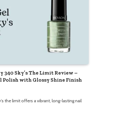
y 340 Sky’s The Limit Review –
 Polish with Glossy Shine Finish
 the limit offers a vibrant, long-lasting nail