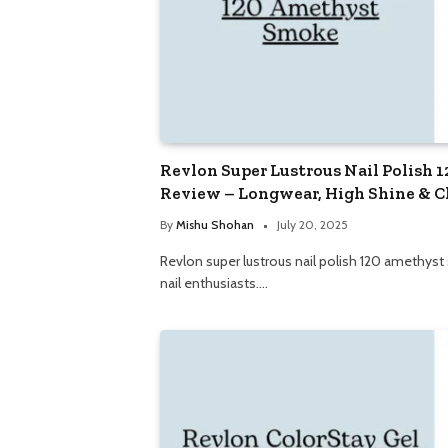
Revlon Super Lustrous Nail Polish
Review – Longwear, High Shine & C
By
Mishu Shohan
July 20, 2025
Revlon super lustrous nail polish 120 amethyst
nail enthusiasts.…