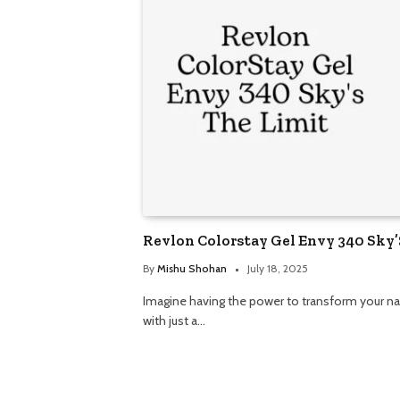
Revlon Colorstay Gel Envy 340 Sky’
By
Mishu Shohan
July 18, 2025
Imagine having the power to transform your na
with just a…