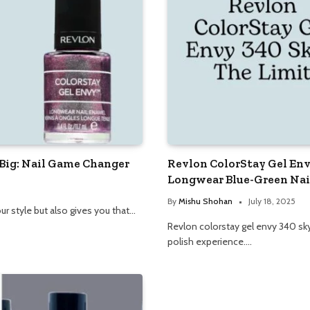
 Big: Nail Game Changer
Revlon ColorStay Gel Env
Longwear Blue-Green Nail
By
Mishu Shohan
July 18, 2025
ur style but also gives you that…
Revlon colorstay gel envy 340 sky’s
polish experience.…