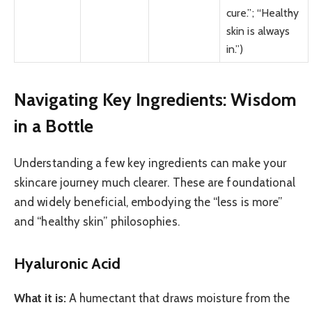
cure.”; “Healthy
skin is always
in.”)
Navigating Key Ingredients: Wisdom
in a Bottle
Understanding a few key ingredients can make your
skincare journey much clearer. These are foundational
and widely beneficial, embodying the “less is more”
and “healthy skin” philosophies.
Hyaluronic Acid
What it is:
A humectant that draws moisture from the