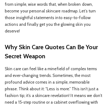
from simple, wise words that, when broken down,
become your personal skincare roadmap. Let’s turn
those insightful statements into easy-to-follow
actions and finally get you the glowing skin you
deserve!
Why Skin Care Quotes Can Be Your
Secret Weapon
Skin care can feel like a minefield of complex terms
and ever-changing trends. Sometimes, the most
profound advice comes in a simple, memorable
phrase. Think about it: “Less is more.” This isn’t just a
fashion tip; it’s a skincare revelation! It means we don’t
need a 15-step routine or a cabinet overflowing with