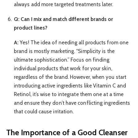
always add more targeted treatments later.
Q: Can I mix and match different brands or
product lines?
A:
Yes! The idea of needing all products from one
brand is mostly marketing. “Simplicity is the
ultimate sophistication.” Focus on finding
individual products that work for your skin,
regardless of the brand. However, when you start
introducing active ingredients like Vitamin C and
Retinol, it’s wise to integrate them one at a time
and ensure they don’t have conflicting ingredients
that could cause irritation.
The Importance of a Good Cleanser