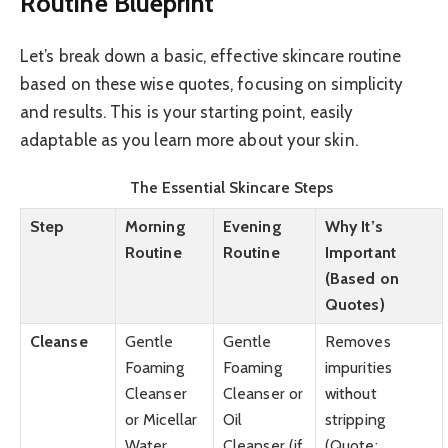
Routine Blueprint
Let’s break down a basic, effective skincare routine
based on these wise quotes, focusing on simplicity
and results. This is your starting point, easily
adaptable as you learn more about your skin.
The Essential Skincare Steps
Step
Morning
Evening
Why It’s
Routine
Routine
Important
(Based on
Quotes)
Cleanse
Gentle
Gentle
Removes
Foaming
Foaming
impurities
Cleanser
Cleanser or
without
or Micellar
Oil
stripping
Water
Cleanser (if
(Quote: