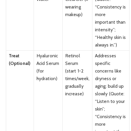
wearing
“Consistency is
makeup)
more
important than
intensity”;
“Healthy skin is
always in.”)
Treat
Hyaluronic
Retinol
Addresses
(Optional)
Acid Serum
Serum
specific
(for
(start 1-2
concerns like
hydration)
times/week,
dryness or
gradually
aging; build up
increase)
slowly (Quote:
“Listen to your
skin”;
“Consistency is
more