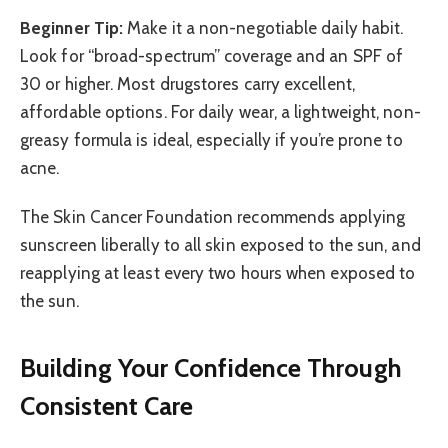
Beginner Tip:
Make it a non-negotiable daily habit.
Look for “broad-spectrum” coverage and an SPF of
30 or higher. Most drugstores carry excellent,
affordable options. For daily wear, a lightweight, non-
greasy formula is ideal, especially if you’re prone to
acne.
The Skin Cancer Foundation recommends applying
sunscreen liberally to all skin exposed to the sun, and
reapplying at least every two hours when exposed to
the sun.
Building Your Confidence Through
Consistent Care