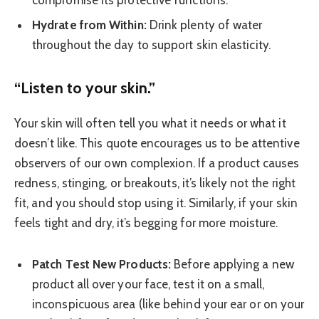
Hydrate from Within:
Drink plenty of water
throughout the day to support skin elasticity.
“Listen to your skin.”
Your skin will often tell you what it needs or what it
doesn’t like. This quote encourages us to be attentive
observers of our own complexion. If a product causes
redness, stinging, or breakouts, it’s likely not the right
fit, and you should stop using it. Similarly, if your skin
feels tight and dry, it’s begging for more moisture.
Patch Test New Products:
Before applying a new
product all over your face, test it on a small,
inconspicuous area (like behind your ear or on your