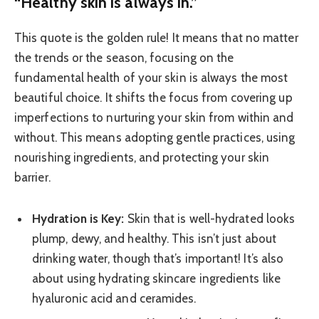
“Healthy skin is always in.”
This quote is the golden rule! It means that no matter
the trends or the season, focusing on the
fundamental health of your skin is always the most
beautiful choice. It shifts the focus from covering up
imperfections to nurturing your skin from within and
without. This means adopting gentle practices, using
nourishing ingredients, and protecting your skin
barrier.
Hydration is Key:
Skin that is well-hydrated looks
plump, dewy, and healthy. This isn’t just about
drinking water, though that’s important! It’s also
about using hydrating skincare ingredients like
hyaluronic acid and ceramides.