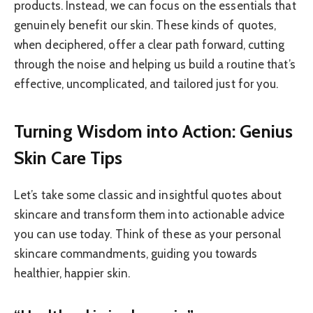
products. Instead, we can focus on the essentials that
genuinely benefit our skin. These kinds of quotes,
when deciphered, offer a clear path forward, cutting
through the noise and helping us build a routine that’s
effective, uncomplicated, and tailored just for you.
Turning Wisdom into Action: Genius
Skin Care Tips
Let’s take some classic and insightful quotes about
skincare and transform them into actionable advice
you can use today. Think of these as your personal
skincare commandments, guiding you towards
healthier, happier skin.