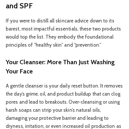
and SPF
If you were to distill all skincare advice down to its
barest, most impactful essentials, these two products
would top the list. They embody the foundational
principles of “healthy skin” and “prevention.”
Your Cleanser: More Than Just Washing
Your Face
A gentle cleanser is your daily reset button. It removes
the day’s grime, oil, and product buildup that can clog
pores and lead to breakouts. Over-cleansing or using
harsh soaps can strip your skin’s natural oils,
damaging your protective barrier and leading to
dryness, irritation, or even increased oil production as