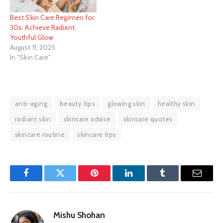
Best Skin Care Regimen for
30s: Achieve Radiant,
Youthful Glow
August 11, 2025
In "Skin Care"
anti-aging
beauty tips
glowing skin
healthy skin
radiant skin
skincare advice
skincare quotes
skincare routine
skincare tips
Facebook
Twitter
Pinterest
LinkedIn
Tumblr
Email
Mishu Shohan