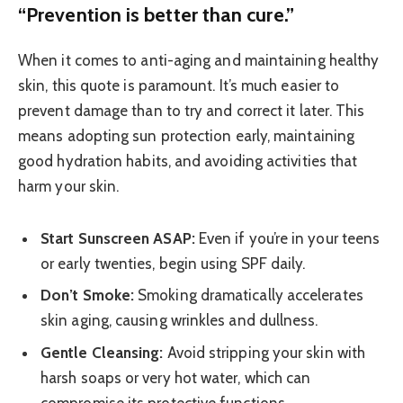
“Prevention is better than cure.”
When it comes to anti-aging and maintaining healthy
skin, this quote is paramount. It’s much easier to
prevent damage than to try and correct it later. This
means adopting sun protection early, maintaining
good hydration habits, and avoiding activities that
harm your skin.
Start Sunscreen ASAP:
Even if you’re in your teens
or early twenties, begin using SPF daily.
Don’t Smoke:
Smoking dramatically accelerates
skin aging, causing wrinkles and dullness.
Gentle Cleansing:
Avoid stripping your skin with
harsh soaps or very hot water, which can
compromise its protective functions.