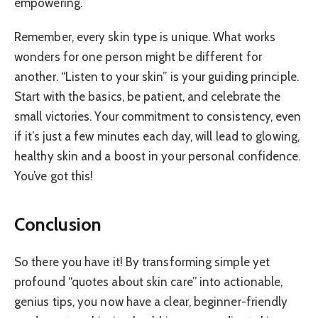
empowering.
Remember, every skin type is unique. What works
wonders for one person might be different for
another. “Listen to your skin” is your guiding principle.
Start with the basics, be patient, and celebrate the
small victories. Your commitment to consistency, even
if it’s just a few minutes each day, will lead to glowing,
healthy skin and a boost in your personal confidence.
You’ve got this!
Conclusion
So there you have it! By transforming simple yet
profound “quotes about skin care” into actionable,
genius tips, you now have a clear, beginner-friendly