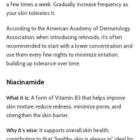
a few times a week. Gradually increase frequency as
your skin tolerates it.
According to the American Academy of Dermatology
Association, when introducing retinoids, it’s often
recommended to start with a lower concentration and
use them every few nights to minimize irritation,
building up tolerance over time.
Niacinamide
What it is:
A form of Vitamin B3 that helps improve
skin texture, reduce redness, minimize pores, and
strengthen the skin barrier.
Why it’s wise:
It supports overall skin health,
contributing to that “healthy skin is always in” ideal by