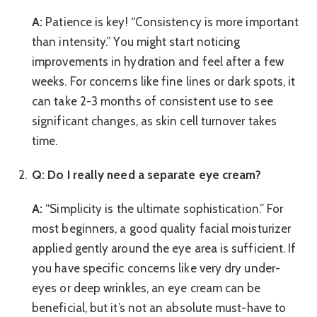
A:
Patience is key! “Consistency is more important
than intensity.” You might start noticing
improvements in hydration and feel after a few
weeks. For concerns like fine lines or dark spots, it
can take 2-3 months of consistent use to see
significant changes, as skin cell turnover takes
time.
Q: Do I really need a separate eye cream?
A:
“Simplicity is the ultimate sophistication.” For
most beginners, a good quality facial moisturizer
applied gently around the eye area is sufficient. If
you have specific concerns like very dry under-
eyes or deep wrinkles, an eye cream can be
beneficial, but it’s not an absolute must-have to