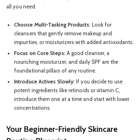
all you need.
Choose Multi-Tasking Products:
Look for
cleansers that gently remove makeup and
impurities, or moisturizers with added antioxidants.
Focus on Core Steps:
A good cleanser, a
nourishing moisturizer, and daily SPF are the
foundational pillars of any routine.
Introduce Actives Slowly:
If you decide to use
potent ingredients like retinoids or vitamin C,
introduce them one at a time and start with lower
concentrations.
Your Beginner-Friendly Skincare