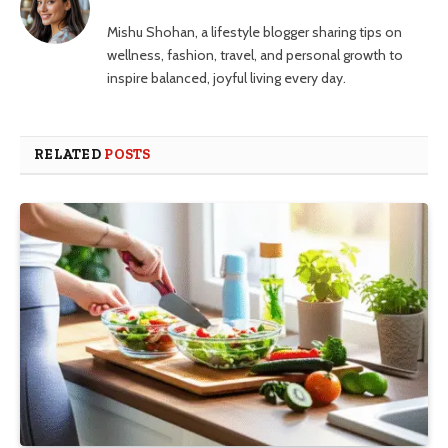
Mishu Shohan, a lifestyle blogger sharing tips on
wellness, fashion, travel, and personal growth to
inspire balanced, joyful living every day.
RELATED
POSTS