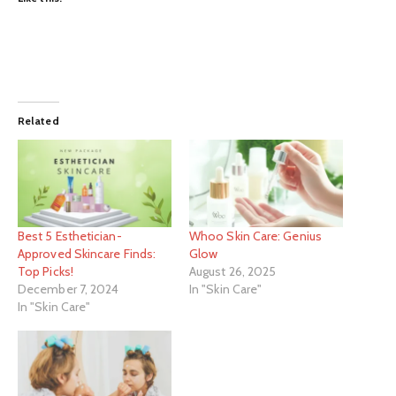
Related
Best 5 Esthetician-
Whoo Skin Care: Genius
Approved Skincare Finds:
Glow
Top Picks!
August 26, 2025
December 7, 2024
In "Skin Care"
In "Skin Care"