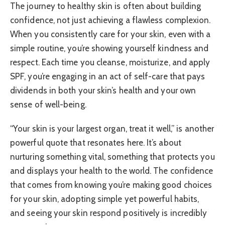
The journey to healthy skin is often about building
confidence, not just achieving a flawless complexion.
When you consistently care for your skin, even with a
simple routine, you’re showing yourself kindness and
respect. Each time you cleanse, moisturize, and apply
SPF, you’re engaging in an act of self-care that pays
dividends in both your skin’s health and your own
sense of well-being.
“Your skin is your largest organ, treat it well,” is another
powerful quote that resonates here. It’s about
nurturing something vital, something that protects you
and displays your health to the world. The confidence
that comes from knowing you’re making good choices
for your skin, adopting simple yet powerful habits,
and seeing your skin respond positively is incredibly