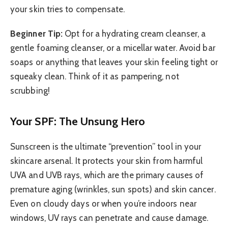
your skin tries to compensate.
Beginner Tip:
Opt for a hydrating cream cleanser, a
gentle foaming cleanser, or a micellar water. Avoid bar
soaps or anything that leaves your skin feeling tight or
squeaky clean. Think of it as pampering, not
scrubbing!
Your SPF: The Unsung Hero
Sunscreen is the ultimate “prevention” tool in your
skincare arsenal. It protects your skin from harmful
UVA and UVB rays, which are the primary causes of
premature aging (wrinkles, sun spots) and skin cancer.
Even on cloudy days or when you’re indoors near
windows, UV rays can penetrate and cause damage.