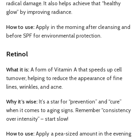
radical damage. It also helps achieve that “healthy
glow” by improving radiance.
How to use:
Apply in the morning after cleansing and
before SPF for environmental protection.
Retinol
What it is:
A form of Vitamin A that speeds up cell
turnover, helping to reduce the appearance of fine
lines, wrinkles, and acne.
Why it’s wise:
It’s a star for “prevention” and “cure”
when it comes to aging signs. Remember “consistency
over intensity” – start slow!
How to use:
Apply a pea-sized amount in the evening