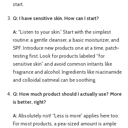
start.
Q: I have sensitive skin. How can I start?
A:
“Listen to your skin.” Start with the simplest
routine: a gentle cleanser, a basic moisturizer, and
SPF. Introduce new products one at a time, patch-
testing first. Look for products labeled “for
sensitive skin” and avoid common irritants like
fragrance and alcohol. Ingredients like niacinamide
and colloidal oatmeal can be soothing.
Q: How much product should I actually use? More
is better, right?
A:
Absolutely not! “Less is more” applies here too.
For most products, a pea-sized amount is ample