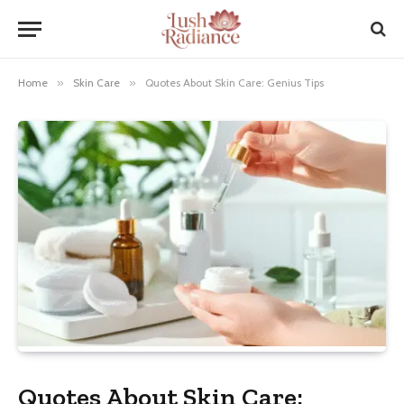
Home
»
Skin Care
»
Quotes About Skin Care: Genius Tips
Quotes About Skin Care: