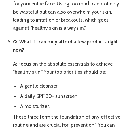
for your entire face. Using too much can not only
be wasteful but can also overwhelm your skin,
leading to irritation or breakouts, which goes
against “healthy skin is always in.”
Q: What if I can only afford a few products right
now?
A:
Focus on the absolute essentials to achieve
“healthy skin.” Your top priorities should be:
A gentle cleanser.
A daily SPF 30+ sunscreen.
A moisturizer.
These three form the foundation of any effective
routine and are crucial for “prevention.” You can