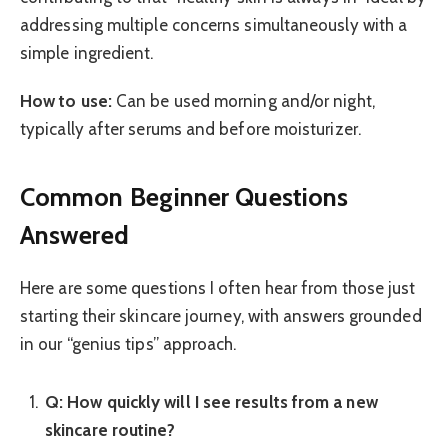
addressing multiple concerns simultaneously with a
simple ingredient.
How to use:
Can be used morning and/or night,
typically after serums and before moisturizer.
Common Beginner Questions
Answered
Here are some questions I often hear from those just
starting their skincare journey, with answers grounded
in our “genius tips” approach.
Q: How quickly will I see results from a new
skincare routine?