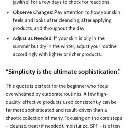
jawline) for a few days to check for reactions.
Observe Changes:
Pay attention to how your skin
feels and looks after cleansing, after applying
products, and throughout the day.
Adjust as Needed:
If your skin is oily in the
summer but dry in the winter, adjust your routine
accordingly with lighter or richer products.
“Simplicity is the ultimate sophistication.”
This quote is perfect for the beginner who feels
overwhelmed by elaborate routines. A few high-
quality, effective products used consistently can be
far more sophisticated and result-driven than a
chaotic collection of many. Focusing on the core steps
– cleanse, treat (if needed), moisturize, SPF – is often