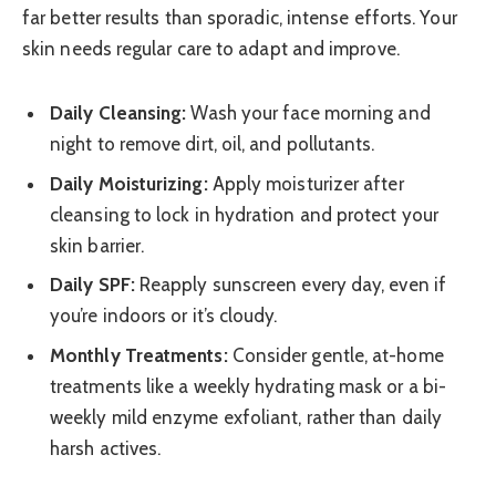
far better results than sporadic, intense efforts. Your
skin needs regular care to adapt and improve.
Daily Cleansing:
Wash your face morning and
night to remove dirt, oil, and pollutants.
Daily Moisturizing:
Apply moisturizer after
cleansing to lock in hydration and protect your
skin barrier.
Daily SPF:
Reapply sunscreen every day, even if
you’re indoors or it’s cloudy.
Monthly Treatments:
Consider gentle, at-home
treatments like a weekly hydrating mask or a bi-
weekly mild enzyme exfoliant, rather than daily
harsh actives.