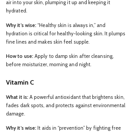
air into your skin, plumping it up and keeping it
hydrated.
Why it’s wise:
“Healthy skin is always in,” and
hydration is critical for healthy-looking skin. It plumps
fine lines and makes skin feel supple.
How to use:
Apply to damp skin after cleansing,
before moisturizer, morning and night.
Vitamin C
What it is:
A powerful antioxidant that brightens skin,
fades dark spots, and protects against environmental
damage.
Why it’s wise:
It aids in “prevention” by fighting free