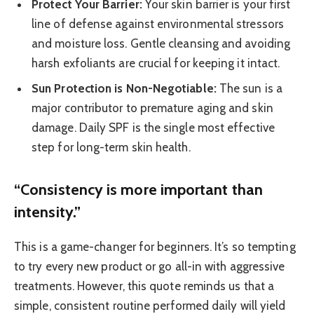
Protect Your Barrier:
Your skin barrier is your first
line of defense against environmental stressors
and moisture loss. Gentle cleansing and avoiding
harsh exfoliants are crucial for keeping it intact.
Sun Protection is Non-Negotiable:
The sun is a
major contributor to premature aging and skin
damage. Daily SPF is the single most effective
step for long-term skin health.
“Consistency is more important than
intensity.”
This is a game-changer for beginners. It’s so tempting
to try every new product or go all-in with aggressive
treatments. However, this quote reminds us that a
simple, consistent routine performed daily will yield