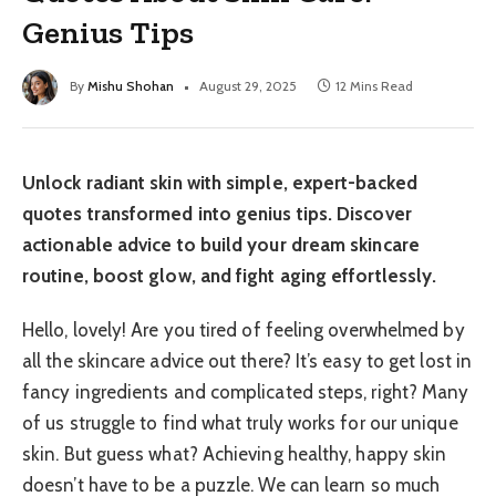
Genius Tips
By
Mishu Shohan
August 29, 2025
12 Mins Read
Unlock radiant skin with simple, expert-backed
quotes transformed into genius tips. Discover
actionable advice to build your dream skincare
routine, boost glow, and fight aging effortlessly.
Hello, lovely! Are you tired of feeling overwhelmed by
all the skincare advice out there? It’s easy to get lost in
fancy ingredients and complicated steps, right? Many
of us struggle to find what truly works for our unique
skin. But guess what? Achieving healthy, happy skin
doesn’t have to be a puzzle. We can learn so much