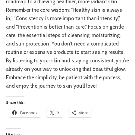
roadmap to achieving healthier, more radiant skin.
Remember the core wisdom: “Healthy skin is always
in,” “Consistency is more important than intensity,”
and “Prevention is better than cure.” Focus on gentle
care, the essential steps of cleansing, moisturizing,
and sun protection. You don’t need a complicated
routine or expensive products to start seeing results.
By listening to your skin and staying consistent, you’re
already on your way to unlocking that beautiful glow.
Embrace the simplicity, be patient with the process,
and enjoy the journey to skin you’ll love!
Share this:
Facebook
X
More
Like this: