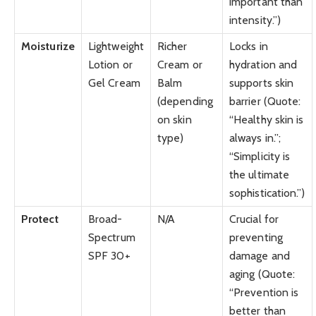
important than
intensity.”)
Moisturize
Lightweight
Richer
Locks in
Lotion or
Cream or
hydration and
Gel Cream
Balm
supports skin
(depending
barrier (Quote:
on skin
“Healthy skin is
type)
always in.”;
“Simplicity is
the ultimate
sophistication.”)
Protect
Broad-
N/A
Crucial for
Spectrum
preventing
SPF 30+
damage and
aging (Quote:
“Prevention is
better than