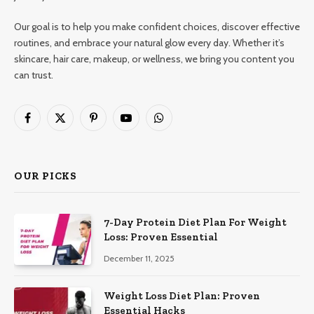
Our goal is to help you make confident choices, discover effective
routines, and embrace your natural glow every day. Whether it’s
skincare, hair care, makeup, or wellness, we bring you content you
can trust.
Facebook
X
Pinterest
YouTube
WhatsApp
(Twitter)
OUR PICKS
7-Day Protein Diet Plan For Weight
Loss: Proven Essential
December 11, 2025
Weight Loss Diet Plan: Proven
Essential Hacks