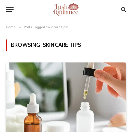
Home
»
Posts Tagged "skincare tips"
BROWSING:
SKINCARE TIPS