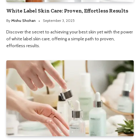
White Label Skin Care: Proven, Effortless Results
By
Mishu Shohan
September 3, 2025
Discover the secret to achieving your best skin yet with the power
of white label skin care, offering a simple path to proven,
effortless results.