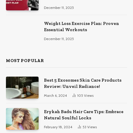
December 11, 2025
Weight Loss Exercise Plan: Proven
Essential Workouts
December 11, 2025
MOST POPULAR
Best 5 Exosomes Skin Care Products
Review: Unveil Radiance!
March 6, 2024
105
Views
Erykah Badu Hair Care Tips: Embrace
Natural Soulful Locks
February 18, 2024
53
Views