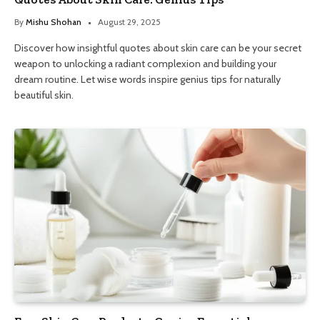
By
Mishu Shohan
August 29, 2025
Discover how insightful quotes about skin care can be your secret
weapon to unlocking a radiant complexion and building your
dream routine. Let wise words inspire genius tips for naturally
beautiful skin.