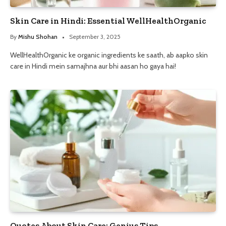
Skin Care in Hindi: Essential WellHealthOrganic
By
Mishu Shohan
September 3, 2025
WellHealthOrganic ke organic ingredients ke saath, ab aapko skin
care in Hindi mein samajhna aur bhi aasan ho gaya hai!
Quotes About Skin Care: Genius Tips