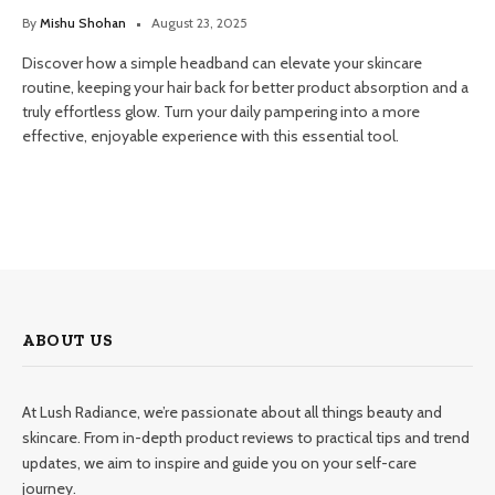
By
Mishu Shohan
August 23, 2025
Discover how a simple headband can elevate your skincare
routine, keeping your hair back for better product absorption and a
truly effortless glow. Turn your daily pampering into a more
effective, enjoyable experience with this essential tool.
ABOUT US
At Lush Radiance, we’re passionate about all things beauty and
skincare. From in-depth product reviews to practical tips and trend
updates, we aim to inspire and guide you on your self-care
journey.