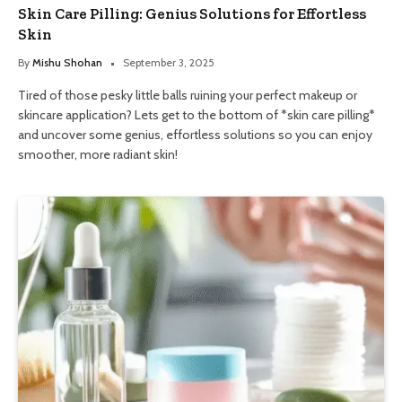
Skin Care Pilling: Genius Solutions for Effortless
Skin
By
Mishu Shohan
September 3, 2025
Tired of those pesky little balls ruining your perfect makeup or
skincare application? Lets get to the bottom of *skin care pilling*
and uncover some genius, effortless solutions so you can enjoy
smoother, more radiant skin!