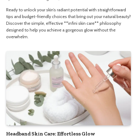
Ready to unlock your skin’s radiant potential with straightforward
tips and budget-friendly choices that bring out your natural beauty?
Discover the simple, effective **infini skin care** philosophy
designed to help you achieve a gorgeous glow without the
overwhelm.
Headband Skin Care: Effortless Glow