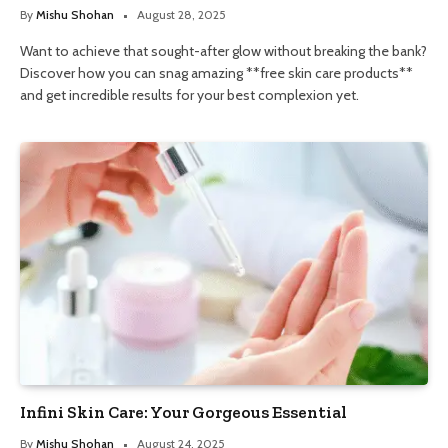
By
Mishu Shohan
August 28, 2025
Want to achieve that sought-after glow without breaking the bank?
Discover how you can snag amazing **free skin care products**
and get incredible results for your best complexion yet.
Infini Skin Care: Your Gorgeous Essential
By
Mishu Shohan
August 24, 2025