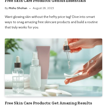
Free Skin Care Products: Genius Essentials
By
Mishu Shohan
August 28, 2025
Want glowing skin without the hefty price tag? Dive into smart
ways to snag amazing free skincare products and build a routine
that truly works for you.
Free Skin Care Products: Get Amazing Results