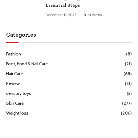
Essential Steps
December 11, 2025
14
Views
Categories
Fashion
(8)
Foot, Hand & Nail Care
(21)
Hair Care
(68)
Review
(31)
sensory toys
(5)
Skin Care
(277)
Weight loss
(206)