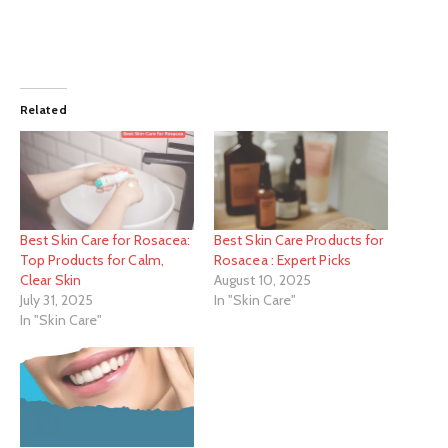
Related
Best Skin Care for Rosacea:
Best Skin Care Products for
Top Products for Calm,
Rosacea : Expert Picks
Clear Skin
August 10, 2025
July 31, 2025
In "Skin Care"
In "Skin Care"