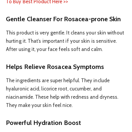
To Buy Best Product Here >>
Gentle Cleanser For Rosacea-prone Skin
This product is very gentle. It cleans your skin without
hurting it. That’s important if your skin is sensitive.
After using it, your face feels soft and calm.
Helps Relieve Rosacea Symptoms
The ingredients are super helpful. They include
hyaluronic acid, licorice root, cucumber, and
niacinamide. These help with redness and dryness.
They make your skin feel nice.
Powerful Hydration Boost