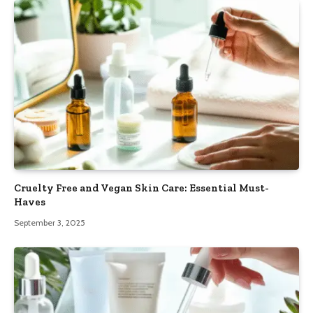
Cruelty Free and Vegan Skin Care: Essential Must-
Haves
September 3, 2025