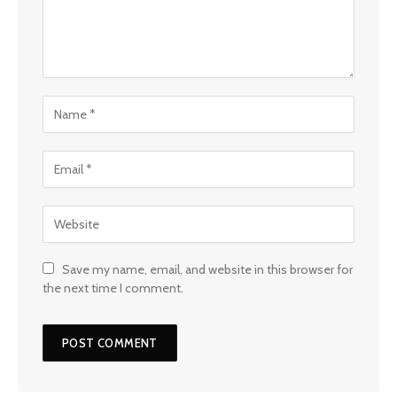
Save my name, email, and website in this browser for
the next time I comment.