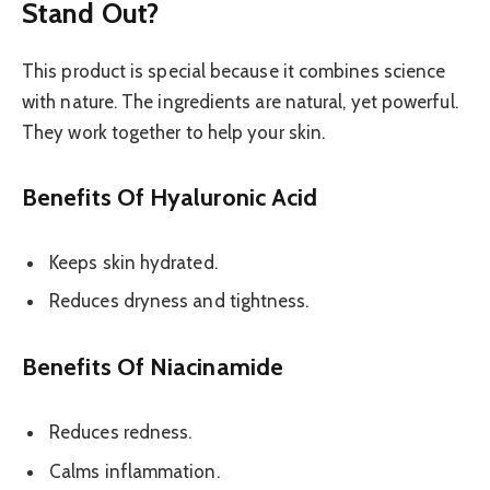
Stand Out?
This product is special because it combines science
with nature. The ingredients are natural, yet powerful.
They work together to help your skin.
Benefits Of Hyaluronic Acid
Keeps skin hydrated.
Reduces dryness and tightness.
Benefits Of Niacinamide
Reduces redness.
Calms inflammation.