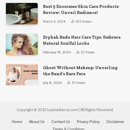
Best 5 Exosomes Skin Care Products
Review: Unveil Radiance!
March 6, 2024
105
Views
Erykah Badu Hair Care Tips: Embrace
Natural Soulful Locks
February 18, 2024
53
Views
Ghost Without Makeup: Unveiling
the Band’s Bare Face
July 8, 2024
51
Views
Copyright © 2025 Lushradiance.com | All Rights Reserved.
Home
About Us
Contact Us
Privacy Policy
Disclaimer
Terms & Condition