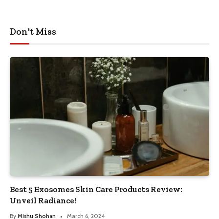
Don't Miss
Best 5 Exosomes Skin Care Products Review:
Unveil Radiance!
By
Mishu Shohan
March 6, 2024