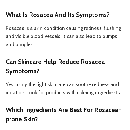
What Is Rosacea And Its Symptoms?
Rosacea is a skin condition causing redness, flushing,
and visible blood vessels. It can also lead to bumps
and pimples.
Can Skincare Help Reduce Rosacea
Symptoms?
Yes, using the right skincare can soothe redness and
irritation. Look for products with calming ingredients.
Which Ingredients Are Best For Rosacea-
prone Skin?