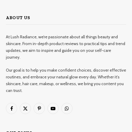
ABOUT US
At Lush Radiance, we’re passionate about all things beauty and
skincare. From in-depth product reviews to practical tips and trend
updates, we aim to inspire and guide you on your self-care
journey.
Our goal is to help you make confident choices, discover effective
routines, and embrace your natural glow every day. Whether it’s
skincare, hair care, makeup, or wellness, we bring you content you
can trust.
Facebook
X
Pinterest
YouTube
WhatsApp
(Twitter)