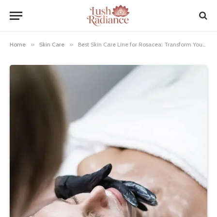
Home
»
Skin Care
»
Best Skin Care Line for Rosacea: Transform Your Skin