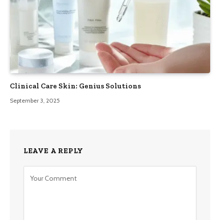
Clinical Care Skin: Genius Solutions
September 3, 2025
LEAVE A REPLY