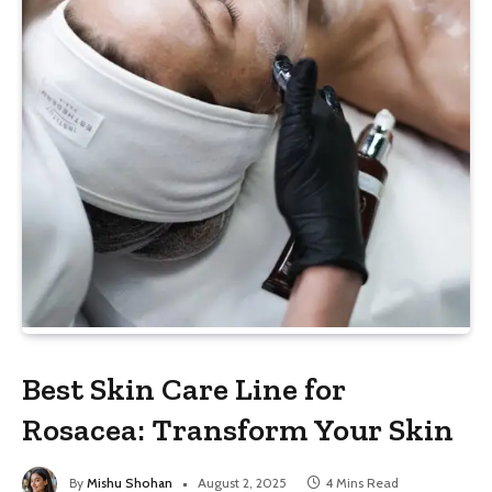
Best Skin Care Line for
Rosacea: Transform Your Skin
By
Mishu Shohan
August 2, 2025
4 Mins Read