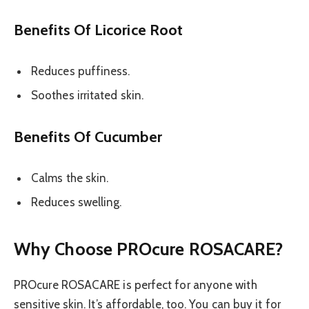
Benefits Of Licorice Root
Reduces puffiness.
Soothes irritated skin.
Benefits Of Cucumber
Calms the skin.
Reduces swelling.
Why Choose PROcure ROSACARE?
PROcure ROSACARE is perfect for anyone with
sensitive skin. It’s affordable, too. You can buy it for