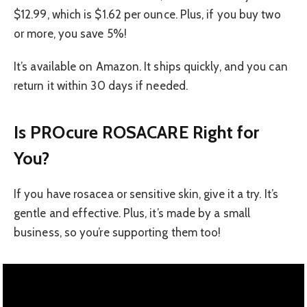
$12.99, which is $1.62 per ounce. Plus, if you buy two
or more, you save 5%!
It’s available on Amazon. It ships quickly, and you can
return it within 30 days if needed.
Is PROcure ROSACARE Right for
You?
If you have rosacea or sensitive skin, give it a try. It’s
gentle and effective. Plus, it’s made by a small
business, so you’re supporting them too!