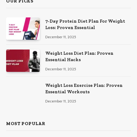
OUR PICKS
7-Day Protein Diet Plan For Weight
Loss: Proven Essential
December 11, 2025
Weight Loss Diet Plan: Proven
Essential Hacks
December 11, 2025
Weight Loss Exercise Plan: Proven
Essential Workouts
December 11, 2025
MOST POPULAR