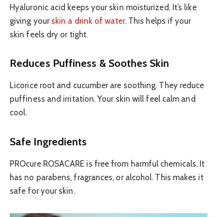
Hyaluronic acid keeps your skin moisturized. It’s like
giving your
skin a drink of water
. This helps if your
skin feels dry or tight.
Reduces Puffiness & Soothes Skin
Licorice root and cucumber are soothing. They reduce
puffiness and irritation. Your skin will feel calm and
cool.
Safe Ingredients
PROcure ROSACARE is free from harmful chemicals. It
has no parabens, fragrances, or alcohol. This makes it
safe for your skin.