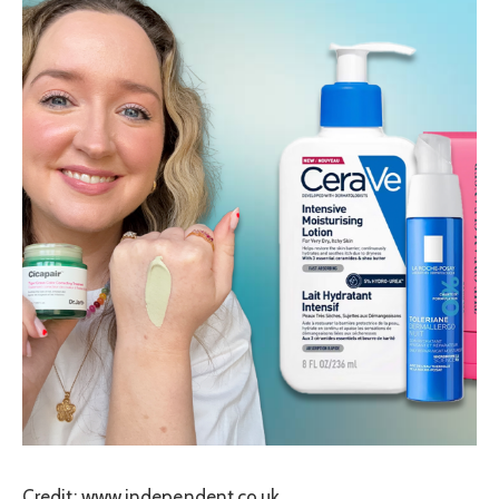
Credit: www.independent.co.uk