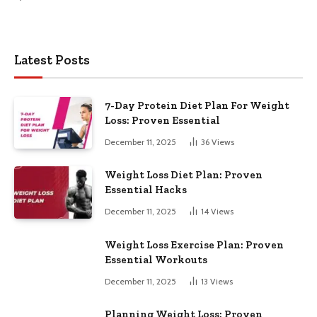
Latest Posts
7-Day Protein Diet Plan For Weight
Loss: Proven Essential
December 11, 2025
36
Views
Weight Loss Diet Plan: Proven
Essential Hacks
December 11, 2025
14
Views
Weight Loss Exercise Plan: Proven
Essential Workouts
December 11, 2025
13
Views
Planning Weight Loss: Proven