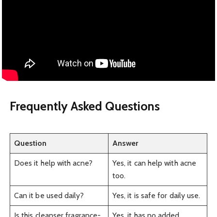
Frequently Asked Questions
Question
Answer
Does it help with acne?
Yes, it can help with acne
too.
Can it be used daily?
Yes, it is safe for daily use.
Is this cleanser fragrance-
Yes, it has no added