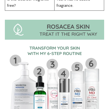
free?
fragrance.