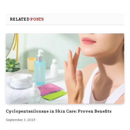
RELATED
POSTS
Cyclopentasiloxane in Skin Care: Proven Benefits
September 3, 2025