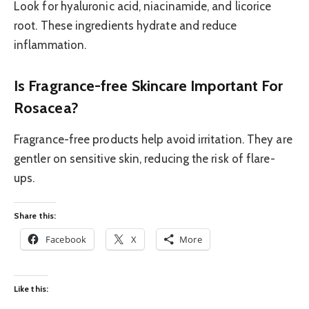
Look for hyaluronic acid, niacinamide, and licorice
root. These ingredients hydrate and reduce
inflammation.
Is Fragrance-free Skincare Important For
Rosacea?
Fragrance-free products help avoid irritation. They are
gentler on sensitive skin, reducing the risk of flare-
ups.
Share this:
Facebook
X
More
Like this: