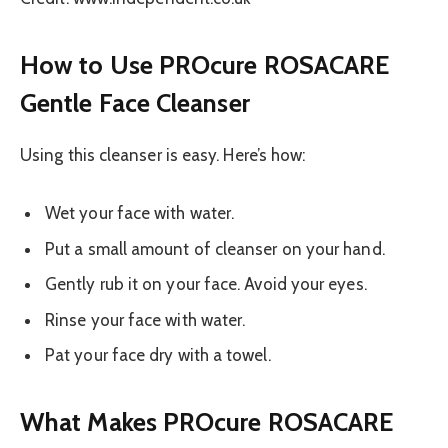
How to Use PROcure ROSACARE
Gentle Face Cleanser
Using this cleanser is easy. Here’s how:
Wet your face with water.
Put a small amount of cleanser on your hand.
Gently rub it on your face. Avoid your eyes.
Rinse your face with water.
Pat your face dry with a towel.
What Makes PROcure ROSACARE