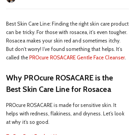
Best Skin Care Line: Finding the right skin care product
can be tricky. For those with rosacea, it’s even tougher.
Rosacea makes your skin red and sometimes itchy.
But don’t worry! I’ve found something that helps. It’s
called the
PROcure ROSACARE Gentle Face Cleanser
.
Why PROcure ROSACARE is the
Best Skin Care Line for Rosacea
PROcure ROSACARE is made for sensitive skin. It
helps with redness, flakiness, and dryness. Let’s look
at why it’s so good.