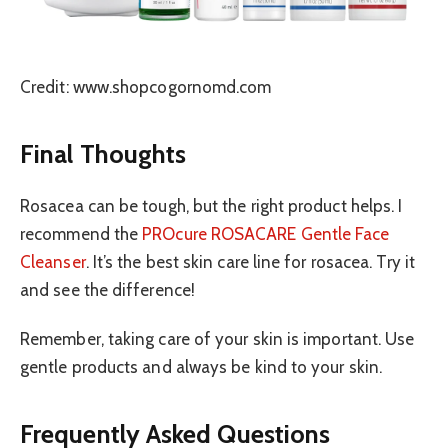
Credit: www.shopcogornomd.com
Final Thoughts
Rosacea can be tough, but the right product helps. I
recommend the
PROcure ROSACARE Gentle Face
Cleanser
. It’s the best skin care line for rosacea. Try it
and see the difference!
Remember, taking care of your skin is important. Use
gentle products and always be kind to your skin.
Frequently Asked Questions