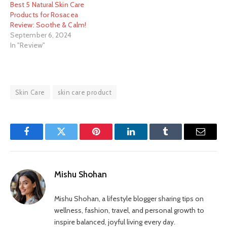
Best 5 Natural Skin Care
Products for Rosacea
Review: Soothe & Calm!
September 6, 2024
In "Review"
Skin Care
skin care product
Facebook
Twitter
Pinterest
LinkedIn
Tumblr
Email
Mishu Shohan
Mishu Shohan, a lifestyle blogger sharing tips on
wellness, fashion, travel, and personal growth to
inspire balanced, joyful living every day.