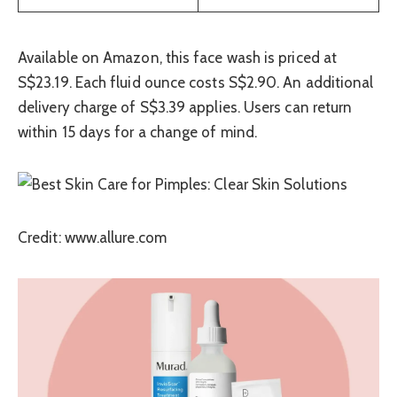
Available on Amazon, this face wash is priced at
S$23.19. Each fluid ounce costs S$2.90. An additional
delivery charge of S$3.39 applies. Users can return
within 15 days for a change of mind.
Credit: www.allure.com