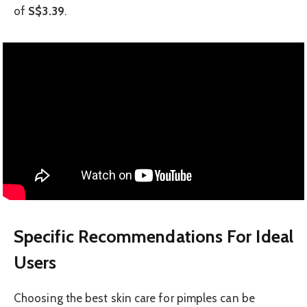
of
S$3.39
.
Specific Recommendations For Ideal
Users
Choosing the best skin care for pimples can be