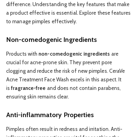
difference. Understanding the key features that make
a product effective is essential. Explore these features
to manage pimples effectively.
Non-comedogenic Ingredients
Products with
non-comedogenic ingredients
are
crucial for acne-prone skin. They prevent pore
clogging and reduce the risk of new pimples. CeraVe
Acne Treatment Face Wash excels in this aspect. It
is
fragrance-free
and does not contain parabens,
ensuring skin remains clear.
Anti-inflammatory Properties
Pimples often result in redness and irritation. Anti-