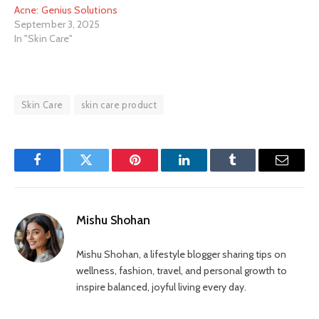
Acne: Genius Solutions
September 3, 2025
In "Skin Care"
Skin Care
skin care product
Facebook
Twitter
Pinterest
LinkedIn
Tumblr
Email
Mishu Shohan
Mishu Shohan, a lifestyle blogger sharing tips on
wellness, fashion, travel, and personal growth to
inspire balanced, joyful living every day.