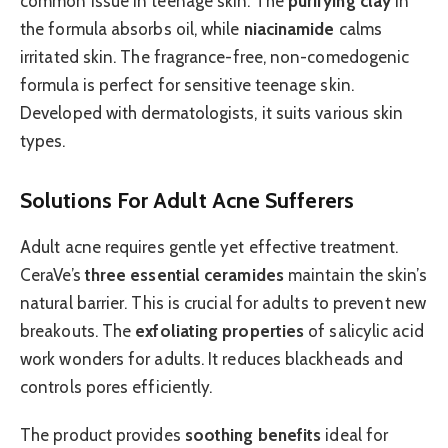
common issue in teenage skin. The
purifying clay
in
the formula absorbs oil, while
niacinamide
calms
irritated skin. The fragrance-free, non-comedogenic
formula is perfect for sensitive teenage skin.
Developed with dermatologists, it suits various skin
types.
Solutions For Adult Acne Sufferers
Adult acne requires gentle yet effective treatment.
CeraVe’s
three essential ceramides
maintain the skin’s
natural barrier. This is crucial for adults to prevent new
breakouts. The
exfoliating properties
of salicylic acid
work wonders for adults. It reduces blackheads and
controls pores efficiently.
The product provides
soothing benefits
ideal for