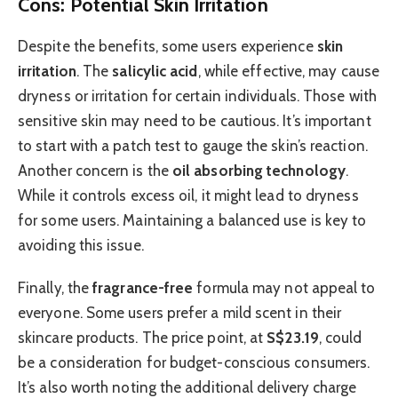
Cons: Potential Skin Irritation
Despite the benefits, some users experience
skin
irritation
. The
salicylic acid
, while effective, may cause
dryness or irritation for certain individuals. Those with
sensitive skin may need to be cautious. It’s important
to start with a patch test to gauge the skin’s reaction.
Another concern is the
oil absorbing technology
.
While it controls excess oil, it might lead to dryness
for some users. Maintaining a balanced use is key to
avoiding this issue.
Finally, the
fragrance-free
formula may not appeal to
everyone. Some users prefer a mild scent in their
skincare products. The price point, at
S$23.19
, could
be a consideration for budget-conscious consumers.
It’s also worth noting the additional delivery charge