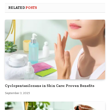
RELATED
POSTS
Cyclopentasiloxane in Skin Care: Proven Benefits
September 3, 2025