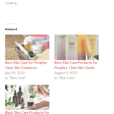
Loading...
Related
Best Skin Care for Pimples:
Best Skin Care Products for
Clear Skin Solutions
Pimples: Clear Skin Guide
July 30, 2025
August 9, 2025
In "Skin Care"
In "Skin Care"
Black Skin Care Products For