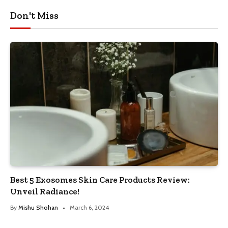
Don't Miss
Best 5 Exosomes Skin Care Products Review:
Unveil Radiance!
By
Mishu Shohan
March 6, 2024