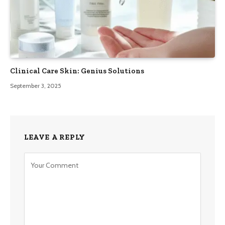
Clinical Care Skin: Genius Solutions
September 3, 2025
LEAVE A REPLY