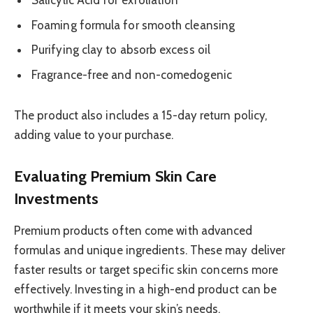
Salicylic Acid for exfoliation
Foaming formula for smooth cleansing
Purifying clay to absorb excess oil
Fragrance-free and non-comedogenic
The product also includes a 15-day return policy,
adding value to your purchase.
Evaluating Premium Skin Care
Investments
Premium products often come with advanced
formulas and unique ingredients. These may deliver
faster results or target specific skin concerns more
effectively. Investing in a high-end product can be
worthwhile if it meets your skin’s needs.