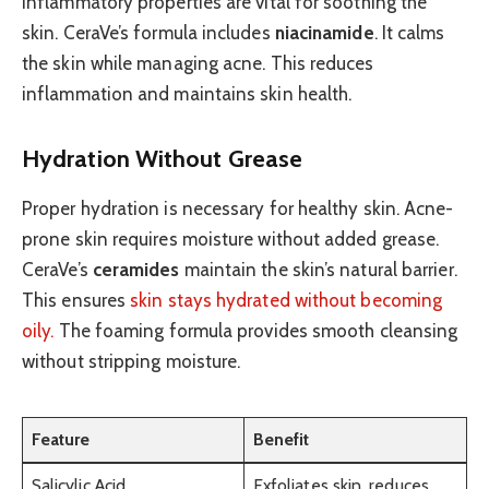
inflammatory properties are vital for soothing the
skin. CeraVe’s formula includes
niacinamide
. It calms
the skin while managing acne. This reduces
inflammation and maintains skin health.
Hydration Without Grease
Proper hydration is necessary for healthy skin. Acne-
prone skin requires moisture without added grease.
CeraVe’s
ceramides
maintain the skin’s natural barrier.
This ensures
skin stays hydrated without becoming
oily.
The foaming formula provides smooth cleansing
without stripping moisture.
Feature
Benefit
Salicylic Acid
Exfoliates skin, reduces