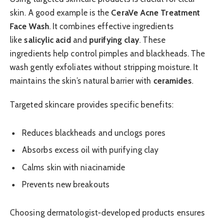
skin. A good example is the
CeraVe Acne Treatment
Face Wash
. It combines effective ingredients
like
salicylic acid
and
purifying clay
. These
ingredients help control pimples and blackheads. The
wash gently exfoliates without stripping moisture. It
maintains the skin’s natural barrier with
ceramides
.
Targeted skincare provides specific benefits:
Reduces blackheads and unclogs pores
Absorbs excess oil with purifying clay
Calms skin with niacinamide
Prevents new breakouts
Choosing dermatologist-developed products ensures