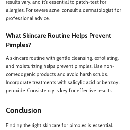
results vary, and it’s essential to patch-test for
allergies. For severe acne, consult a dermatologist for
professional advice.
What Skincare Routine Helps Prevent
Pimples?
A skincare routine with gentle cleansing, exfoliating,
and moisturizing helps prevent pimples. Use non-
comedogenic products and avoid harsh scrubs.
Incorporate treatments with salicylic acid or benzoyl
peroxide. Consistency is key for effective results.
Conclusion
Finding the right skincare for pimples is essential.