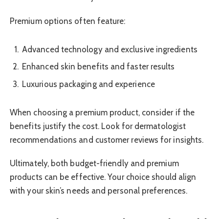
Premium options often feature:
Advanced technology and exclusive ingredients
Enhanced skin benefits and faster results
Luxurious packaging and experience
When choosing a premium product, consider if the
benefits justify the cost. Look for dermatologist
recommendations and customer reviews for insights.
Ultimately, both budget-friendly and premium
products can be effective. Your choice should align
with your skin’s needs and personal preferences.