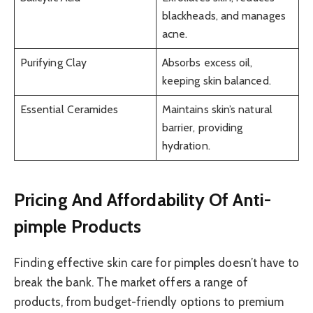
blackheads, and manages
acne.
Purifying Clay
Absorbs excess oil,
keeping skin balanced.
Essential Ceramides
Maintains skin’s natural
barrier, providing
hydration.
Pricing And Affordability Of Anti-
pimple Products
Finding effective skin care for pimples doesn’t have to
break the bank. The market offers a range of
products, from budget-friendly options to premium