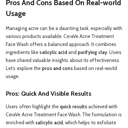
Pros And Cons Based On Real-world
Usage
Managing acne can be a daunting task, especially with
various products available. CeraVe Acne Treatment
Face Wash offers a balanced approach. It combines
ingredients like
salicylic acid
and
purifying clay
. Users
have shared valuable insights about its effectiveness.
Let’s explore the
pros and cons
based on real-world
usage.
Pros: Quick And Visible Results
Users often highlight the
quick results
achieved with
CeraVe Acne Treatment Face Wash. The formulation is
enriched with
salicylic acid
, which helps to exfoliate