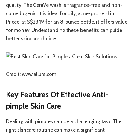
quality. The CeraVe wash is fragrance-free and non-
comedogenic. It is ideal for oily, acne-prone skin.
Priced at S$23.19 for an 8-ounce bottle, it offers value
for money. Understanding these benefits can guide
better skincare choices.
Credit: www.allure.com
Key Features Of Effective Anti-
pimple Skin Care
Dealing with pimples can be a challenging task. The
right skincare routine can make a significant