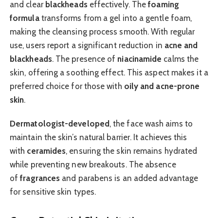
and clear
blackheads
effectively. The
foaming
formula
transforms from a gel into a gentle foam,
making the cleansing process smooth. With regular
use, users report a significant reduction in
acne and
blackheads
. The presence of
niacinamide
calms the
skin, offering a soothing effect. This aspect makes it a
preferred choice for those with
oily and acne-prone
skin
.
Dermatologist-developed
, the face wash aims to
maintain the skin’s natural barrier. It achieves this
with
ceramides
, ensuring the skin remains hydrated
while preventing new breakouts. The absence
of
fragrances
and parabens is an added advantage
for sensitive skin types.