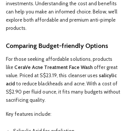
investments. Understanding the cost and benefits
can help you make an informed choice. Below, we’ll
explore both affordable and premium anti-pimple
products.
Comparing Budget-friendly Options
For those seeking affordable solutions, products
like
CeraVe Acne Treatment Face Wash
offer great
value. Priced at S$23.19, this cleanser uses
salicylic
acid
to reduce blackheads and acne. With a cost of
S$2.90 per fluid ounce, it fits many budgets without
sacrificing quality.
Key features include: