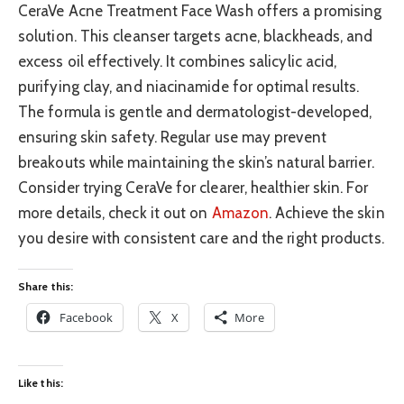
CeraVe Acne Treatment Face Wash offers a promising
solution. This cleanser targets acne, blackheads, and
excess oil effectively. It combines salicylic acid,
purifying clay, and niacinamide for optimal results.
The formula is gentle and dermatologist-developed,
ensuring skin safety. Regular use may prevent
breakouts while maintaining the skin’s natural barrier.
Consider trying CeraVe for clearer, healthier skin. For
more details, check it out on
Amazon
. Achieve the skin
you desire with consistent care and the right products.
Share this:
Facebook
X
More
Like this: