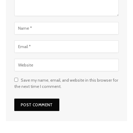
Save my name, email, and website in this browser for
the next time I comment.