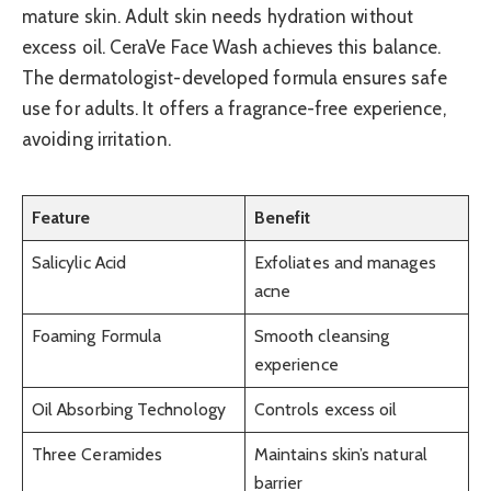
mature skin. Adult skin needs hydration without
excess oil. CeraVe Face Wash achieves this balance.
The dermatologist-developed formula ensures safe
use for adults. It offers a fragrance-free experience,
avoiding irritation.
Feature
Benefit
Salicylic Acid
Exfoliates and manages
acne
Foaming Formula
Smooth cleansing
experience
Oil Absorbing Technology
Controls excess oil
Three Ceramides
Maintains skin’s natural
barrier