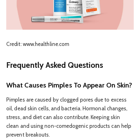
Credit: www.healthline.com
Frequently Asked Questions
What Causes Pimples To Appear On Skin?
Pimples are caused by clogged pores due to excess
oil, dead skin cells, and bacteria. Hormonal changes,
stress, and diet can also contribute. Keeping skin
clean and using non-comedogenic products can help
prevent breakouts.