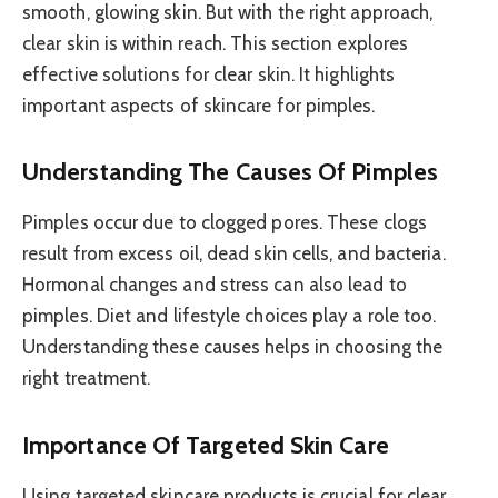
smooth, glowing skin. But with the right approach,
clear skin is within reach. This section explores
effective solutions for clear skin. It highlights
important aspects of skincare for pimples.
Understanding The Causes Of Pimples
Pimples occur due to clogged pores. These clogs
result from excess oil, dead skin cells, and bacteria.
Hormonal changes and stress can also lead to
pimples. Diet and lifestyle choices play a role too.
Understanding these causes helps in choosing the
right treatment.
Importance Of Targeted Skin Care
Using targeted skincare products is crucial for clear