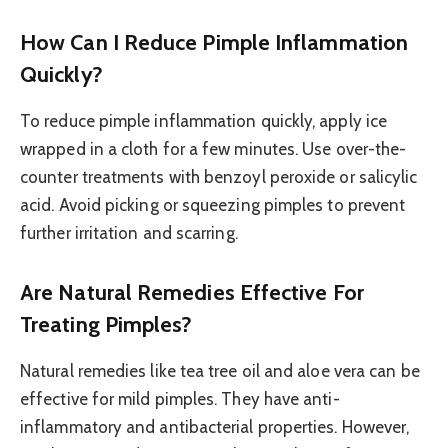
How Can I Reduce Pimple Inflammation
Quickly?
To reduce pimple inflammation quickly, apply ice
wrapped in a cloth for a few minutes. Use over-the-
counter treatments with benzoyl peroxide or salicylic
acid. Avoid picking or squeezing pimples to prevent
further irritation and scarring.
Are Natural Remedies Effective For
Treating Pimples?
Natural remedies like tea tree oil and aloe vera can be
effective for mild pimples. They have anti-
inflammatory and antibacterial properties. However,