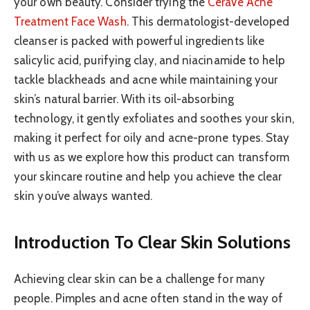
your own beauty. Consider trying the
CeraVe Acne
Treatment Face Wash
. This dermatologist-developed
cleanser is packed with powerful ingredients like
salicylic acid, purifying clay, and niacinamide to help
tackle blackheads and acne while maintaining your
skin’s natural barrier. With its oil-absorbing
technology, it gently exfoliates and soothes your skin,
making it perfect for oily and acne-prone types. Stay
with us as we explore how this product can transform
your skincare routine and help you achieve the clear
skin you’ve always wanted.
Introduction To Clear Skin Solutions
Achieving clear skin can be a challenge for many
people. Pimples and acne often stand in the way of