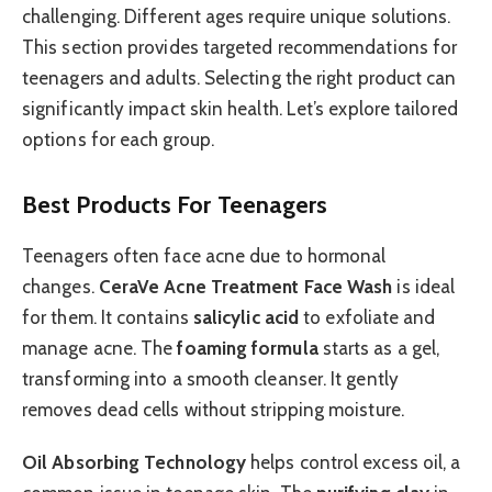
challenging. Different ages require unique solutions.
This section provides targeted recommendations for
teenagers and adults. Selecting the right product can
significantly impact skin health. Let’s explore tailored
options for each group.
Best Products For Teenagers
Teenagers often face acne due to hormonal
changes.
CeraVe Acne Treatment Face Wash
is ideal
for them. It contains
salicylic acid
to exfoliate and
manage acne. The
foaming formula
starts as a gel,
transforming into a smooth cleanser. It gently
removes dead cells without stripping moisture.
Oil Absorbing Technology
helps control excess oil, a