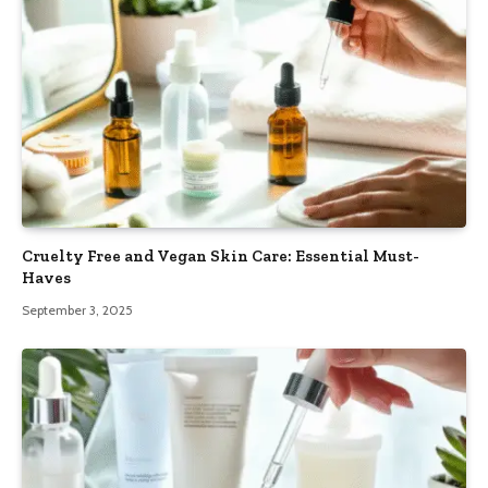
Cruelty Free and Vegan Skin Care: Essential Must-
Haves
September 3, 2025