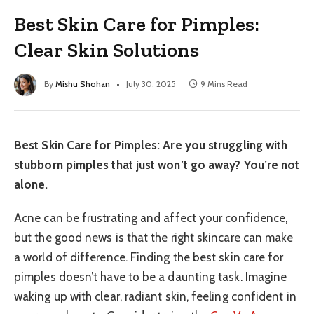
Best Skin Care for Pimples:
Clear Skin Solutions
By
Mishu Shohan
July 30, 2025
9 Mins Read
Best Skin Care for Pimples: Are you struggling with
stubborn pimples that just won’t go away? You’re not
alone.
Acne can be frustrating and affect your confidence,
but the good news is that the right skincare can make
a world of difference. Finding the best skin care for
pimples doesn’t have to be a daunting task. Imagine
waking up with clear, radiant skin, feeling confident in