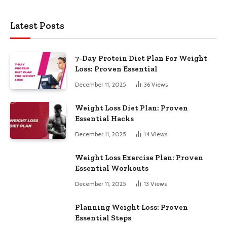
Latest Posts
7-Day Protein Diet Plan For Weight
Loss: Proven Essential
December 11, 2025
36
Views
Weight Loss Diet Plan: Proven
Essential Hacks
December 11, 2025
14
Views
Weight Loss Exercise Plan: Proven
Essential Workouts
December 11, 2025
13
Views
Planning Weight Loss: Proven
Essential Steps