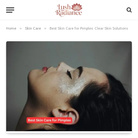
Home
»
Skin Care
»
Best Skin Care for Pimples: Clear Skin Solutions