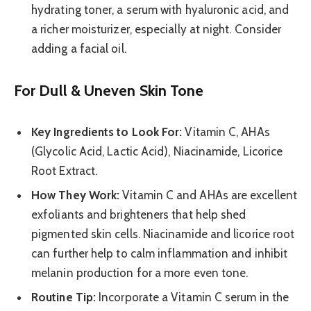
hydrating toner, a serum with hyaluronic acid, and
a richer moisturizer, especially at night. Consider
adding a facial oil.
For Dull & Uneven Skin Tone
Key Ingredients to Look For:
Vitamin C, AHAs
(Glycolic Acid, Lactic Acid), Niacinamide, Licorice
Root Extract.
How They Work:
Vitamin C and AHAs are excellent
exfoliants and brighteners that help shed
pigmented skin cells. Niacinamide and licorice root
can further help to calm inflammation and inhibit
melanin production for a more even tone.
Routine Tip:
Incorporate a Vitamin C serum in the