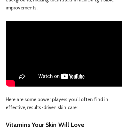
improvements.
Here are some power players you’ll often find in
effective, results-driven skin care:
Vitamins Your Skin Will Love