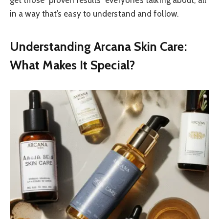
in a way that’s easy to understand and follow.
Understanding Arcana Skin Care:
What Makes It Special?