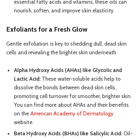
essential fatty acids and vitamins, these oils can
nourish, soften, and improve skin elasticity.
Exfoliants for a Fresh Glow
Gentle exfoliation is key to shedding dull, dead skin
cells and revealing the brighter skin underneath.
Alpha Hydroxy Acids (AHAs) like Glycolic and
Lactic Acid:
These water-soluble acids help to
dissolve the bonds between dead skin cells,
promoting cell turnover for smoother, brighter skin.
You can find more about AHAs and their benefits
on the
American Academy of Dermatology
website.
Beta Hydroxy Acids (BHAs) like Salicylic Acid:
Oil-