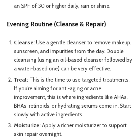
an SPF of 30 or higher daily, rain or shine.
Evening Routine (Cleanse & Repair)
Cleanse:
Use a gentle cleanser to remove makeup,
sunscreen, and impurities from the day. Double
cleansing (using an oil-based cleanser followed by
a water-based one) can be very effective.
Treat:
This is the time to use targeted treatments.
If you’re aiming for anti-aging or acne
improvement, this is where ingredients like AHAs,
BHAs, retinoids, or hydrating serums come in. Start
slowly with active ingredients.
Moisturize:
Apply a richer moisturizer to support
skin repair overnight.