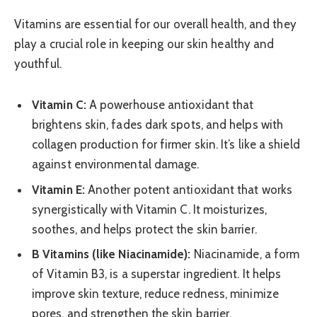
Vitamins are essential for our overall health, and they
play a crucial role in keeping our skin healthy and
youthful.
Vitamin C:
A powerhouse antioxidant that
brightens skin, fades dark spots, and helps with
collagen production for firmer skin. It’s like a shield
against environmental damage.
Vitamin E:
Another potent antioxidant that works
synergistically with Vitamin C. It moisturizes,
soothes, and helps protect the skin barrier.
B Vitamins (like Niacinamide):
Niacinamide, a form
of Vitamin B3, is a superstar ingredient. It helps
improve skin texture, reduce redness, minimize
pores, and strengthen the skin barrier.