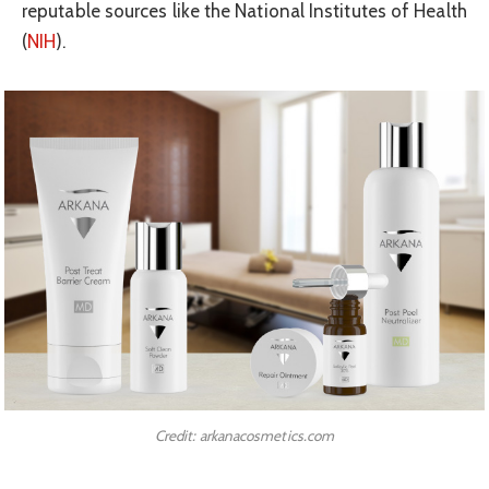
reputable sources like the National Institutes of Health
(
NIH
).
Credit: arkanacosmetics.com