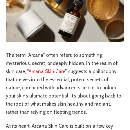
The term “Arcana” often refers to something
mysterious, secret, or deeply hidden. In the realm of
skin care, “
Arcana Skin Care
” suggests a philosophy
that delves into the essential, potent secrets of
nature, combined with advanced science, to unlock
your skin’s ultimate potential. It’s about going back to
the root of what makes skin healthy and radiant,
rather than relying on fleeting trends.
At its heart, Arcana Skin Care is built on a few key