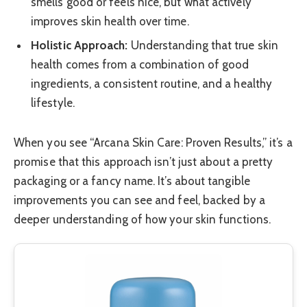
smells good or feels nice, but what actively
improves skin health over time.
Holistic Approach:
Understanding that true skin
health comes from a combination of good
ingredients, a consistent routine, and a healthy
lifestyle.
When you see “Arcana Skin Care: Proven Results,” it’s a
promise that this approach isn’t just about a pretty
packaging or a fancy name. It’s about tangible
improvements you can see and feel, backed by a
deeper understanding of how your skin functions.