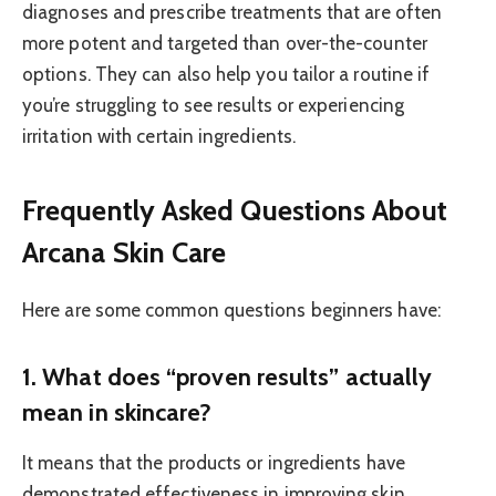
diagnoses and prescribe treatments that are often
more potent and targeted than over-the-counter
options. They can also help you tailor a routine if
you’re struggling to see results or experiencing
irritation with certain ingredients.
Frequently Asked Questions About
Arcana Skin Care
Here are some common questions beginners have:
1. What does “proven results” actually
mean in skincare?
It means that the products or ingredients have
demonstrated effectiveness in improving skin