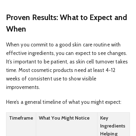
Proven Results: What to Expect and
When
When you commit to a good skin care routine with
effective ingredients, you can expect to see changes.
It’s important to be patient, as skin cell turnover takes
time. Most cosmetic products need at least 4-12
weeks of consistent use to show visible
improvements.
Here’s a general timeline of what you might expect:
Timeframe
What You Might Notice
Key
Ingredients
Helping