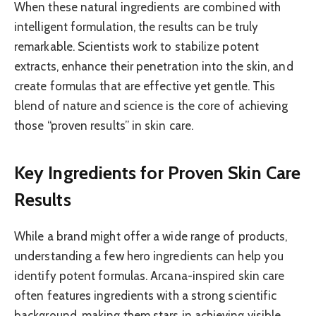
When these natural ingredients are combined with
intelligent formulation, the results can be truly
remarkable. Scientists work to stabilize potent
extracts, enhance their penetration into the skin, and
create formulas that are effective yet gentle. This
blend of nature and science is the core of achieving
those “proven results” in skin care.
Key Ingredients for Proven Skin Care
Results
While a brand might offer a wide range of products,
understanding a few hero ingredients can help you
identify potent formulas. Arcana-inspired skin care
often features ingredients with a strong scientific
background, making them stars in achieving visible