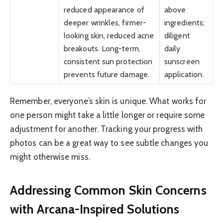
reduced appearance of
above
deeper wrinkles, firmer-
ingredients;
looking skin, reduced acne
diligent
breakouts. Long-term,
daily
consistent sun protection
sunscreen
prevents future damage.
application.
Remember, everyone’s skin is unique. What works for
one person might take a little longer or require some
adjustment for another. Tracking your progress with
photos can be a great way to see subtle changes you
might otherwise miss.
Addressing Common Skin Concerns
with Arcana-Inspired Solutions