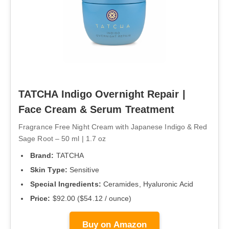
TATCHA Indigo Overnight Repair |
Face Cream & Serum Treatment
Fragrance Free Night Cream with Japanese Indigo & Red
Sage Root – 50 ml | 1.7 oz
Brand:
TATCHA
Skin Type:
Sensitive
Special Ingredients:
Ceramides, Hyaluronic Acid
Price:
$92.00 ($54.12 / ounce)
Buy on Amazon