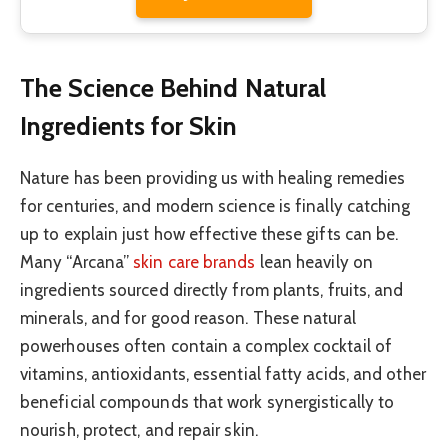
The Science Behind Natural
Ingredients for Skin
Nature has been providing us with healing remedies
for centuries, and modern science is finally catching
up to explain just how effective these gifts can be.
Many “Arcana”
skin care brands
lean heavily on
ingredients sourced directly from plants, fruits, and
minerals, and for good reason. These natural
powerhouses often contain a complex cocktail of
vitamins, antioxidants, essential fatty acids, and other
beneficial compounds that work synergistically to
nourish, protect, and repair skin.