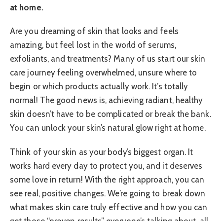
at home.
Are you dreaming of skin that looks and feels
amazing, but feel lost in the world of serums,
exfoliants, and treatments? Many of us start our skin
care journey feeling overwhelmed, unsure where to
begin or which products actually work. It’s totally
normal! The good news is, achieving radiant, healthy
skin doesn’t have to be complicated or break the bank.
You can unlock your skin’s natural glow right at home.
Think of your skin as your body’s biggest organ. It
works hard every day to protect you, and it deserves
some love in return! With the right approach, you can
see real, positive changes. We’re going to break down
what makes skin care truly effective and how you can
get those “proven results” everyone’s talking about, all