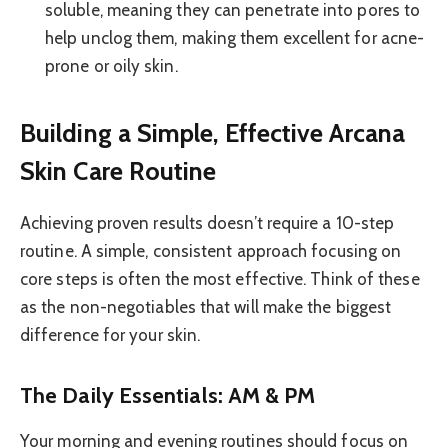
soluble, meaning they can penetrate into pores to
help unclog them, making them excellent for acne-
prone or oily skin.
Building a Simple, Effective Arcana
Skin Care Routine
Achieving proven results doesn’t require a 10-step
routine. A simple, consistent approach focusing on
core steps is often the most effective. Think of these
as the non-negotiables that will make the biggest
difference for your skin.
The Daily Essentials: AM & PM
Your morning and evening routines should focus on