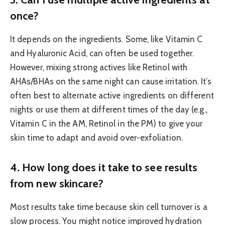
once?
It depends on the ingredients. Some, like Vitamin C
and Hyaluronic Acid, can often be used together.
However, mixing strong actives like Retinol with
AHAs/BHAs on the same night can cause irritation. It’s
often best to alternate active ingredients on different
nights or use them at different times of the day (e.g.,
Vitamin C in the AM, Retinol in the PM) to give your
skin time to adapt and avoid over-exfoliation.
4. How long does it take to see results
from new skincare?
Most results take time because skin cell turnover is a
slow process. You might notice improved hydration