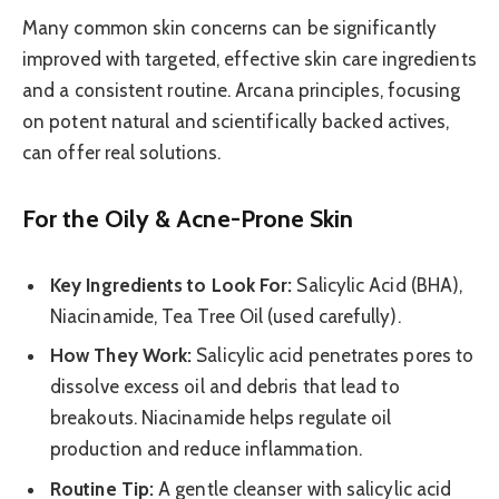
Many common skin concerns can be significantly
improved with targeted, effective skin care ingredients
and a consistent routine. Arcana principles, focusing
on potent natural and scientifically backed actives,
can offer real solutions.
For the Oily & Acne-Prone Skin
Key Ingredients to Look For:
Salicylic Acid (BHA),
Niacinamide, Tea Tree Oil (used carefully).
How They Work:
Salicylic acid penetrates pores to
dissolve excess oil and debris that lead to
breakouts. Niacinamide helps regulate oil
production and reduce inflammation.
Routine Tip:
A gentle cleanser with salicylic acid