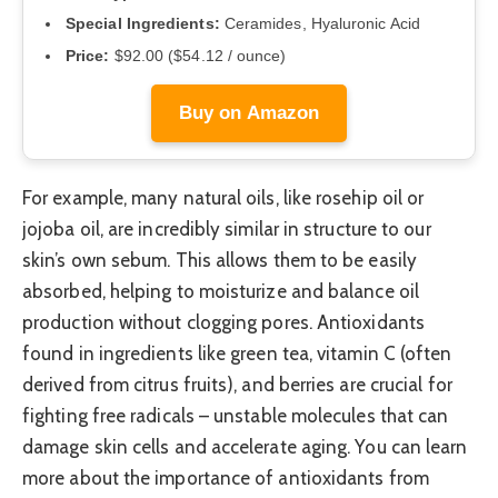
Special Ingredients:
Ceramides, Hyaluronic Acid
Price:
$92.00 ($54.12 / ounce)
Buy on Amazon
For example, many natural oils, like rosehip oil or
jojoba oil, are incredibly similar in structure to our
skin’s own sebum. This allows them to be easily
absorbed, helping to moisturize and balance oil
production without clogging pores. Antioxidants
found in ingredients like green tea, vitamin C (often
derived from citrus fruits), and berries are crucial for
fighting free radicals – unstable molecules that can
damage skin cells and accelerate aging. You can learn
more about the importance of antioxidants from