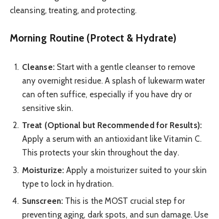
cleansing, treating, and protecting.
Morning Routine (Protect & Hydrate)
Cleanse:
Start with a gentle cleanser to remove
any overnight residue. A splash of lukewarm water
can often suffice, especially if you have dry or
sensitive skin.
Treat (Optional but Recommended for Results):
Apply a serum with an antioxidant like Vitamin C.
This protects your skin throughout the day.
Moisturize:
Apply a moisturizer suited to your skin
type to lock in hydration.
Sunscreen:
This is the MOST crucial step for
preventing aging, dark spots, and sun damage. Use