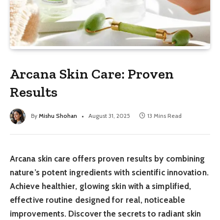
Arcana Skin Care: Proven
Results
By
Mishu Shohan
August 31, 2025
13 Mins Read
Arcana skin care offers proven results by combining
nature’s potent ingredients with scientific innovation.
Achieve healthier, glowing skin with a simplified,
effective routine designed for real, noticeable
improvements. Discover the secrets to radiant skin