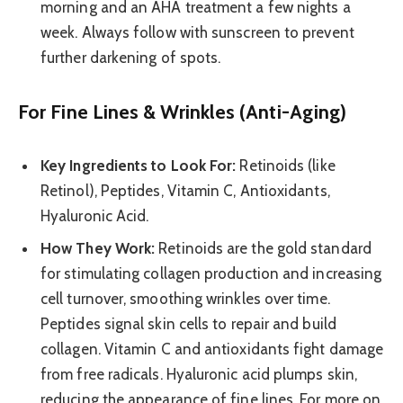
morning and an AHA treatment a few nights a
week. Always follow with sunscreen to prevent
further darkening of spots.
For Fine Lines & Wrinkles (Anti-Aging)
Key Ingredients to Look For:
Retinoids (like
Retinol), Peptides, Vitamin C, Antioxidants,
Hyaluronic Acid.
How They Work:
Retinoids are the gold standard
for stimulating collagen production and increasing
cell turnover, smoothing wrinkles over time.
Peptides signal skin cells to repair and build
collagen. Vitamin C and antioxidants fight damage
from free radicals. Hyaluronic acid plumps skin,
reducing the appearance of fine lines. For more on