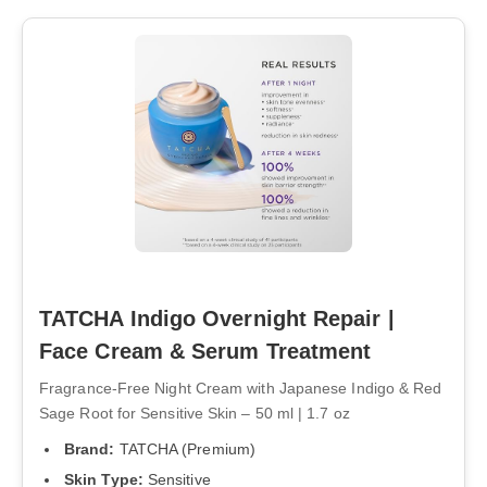
TATCHA Indigo Overnight Repair |
Face Cream & Serum Treatment
Fragrance-Free Night Cream with Japanese Indigo & Red
Sage Root for Sensitive Skin – 50 ml | 1.7 oz
Brand:
TATCHA (Premium)
Skin Type:
Sensitive