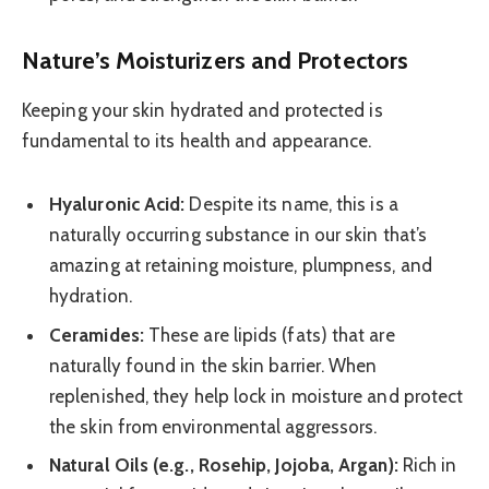
Nature’s Moisturizers and Protectors
Keeping your skin hydrated and protected is
fundamental to its health and appearance.
Hyaluronic Acid:
Despite its name, this is a
naturally occurring substance in our skin that’s
amazing at retaining moisture, plumpness, and
hydration.
Ceramides:
These are lipids (fats) that are
naturally found in the skin barrier. When
replenished, they help lock in moisture and protect
the skin from environmental aggressors.
Natural Oils (e.g., Rosehip, Jojoba, Argan):
Rich in