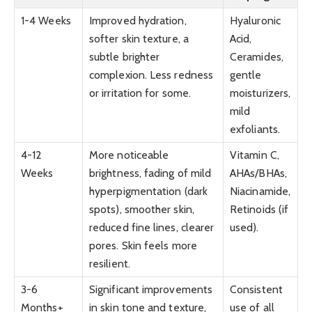
1-4 Weeks
Improved hydration,
Hyaluronic
softer skin texture, a
Acid,
subtle brighter
Ceramides,
complexion. Less redness
gentle
or irritation for some.
moisturizers,
mild
exfoliants.
4-12
More noticeable
Vitamin C,
Weeks
brightness, fading of mild
AHAs/BHAs,
hyperpigmentation (dark
Niacinamide,
spots), smoother skin,
Retinoids (if
reduced fine lines, clearer
used).
pores. Skin feels more
resilient.
3-6
Significant improvements
Consistent
Months+
in skin tone and texture,
use of all