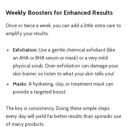
Weekly Boosters for Enhanced Results
Once or twice a week, you can add a little extra care to
amplify your results.
Exfoliation:
Use a gentle chemical exfoliant (like
an AHA or BHA serum or mask) or a very mild
physical scrub. Over-exfoliation can damage your
skin barrier, so listen to what your skin tells you!
Masks:
A hydrating, clay, or treatment mask can
provide a targeted boost.
The key is consistency. Doing these simple steps
every day will yield far better results than sporadic use
of many products.