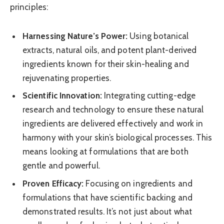
principles:
Harnessing Nature’s Power:
Using botanical
extracts, natural oils, and potent plant-derived
ingredients known for their skin-healing and
rejuvenating properties.
Scientific Innovation:
Integrating cutting-edge
research and technology to ensure these natural
ingredients are delivered effectively and work in
harmony with your skin’s biological processes. This
means looking at formulations that are both
gentle and powerful.
Proven Efficacy:
Focusing on ingredients and
formulations that have scientific backing and
demonstrated results. It’s not just about what