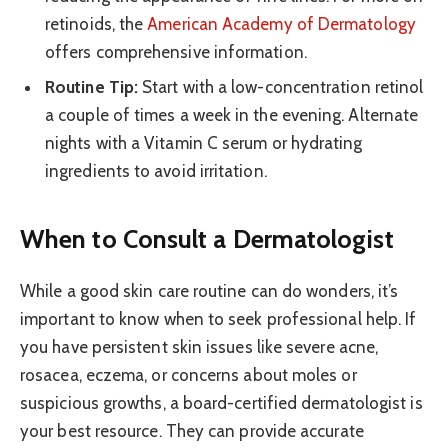
retinoids, the
American Academy of Dermatology
offers comprehensive information.
Routine Tip:
Start with a low-concentration retinol
a couple of times a week in the evening. Alternate
nights with a Vitamin C serum or hydrating
ingredients to avoid irritation.
When to Consult a Dermatologist
While a good skin care routine can do wonders, it’s
important to know when to seek professional help. If
you have persistent skin issues like severe acne,
rosacea, eczema, or concerns about moles or
suspicious growths, a board-certified dermatologist is
your best resource. They can provide accurate