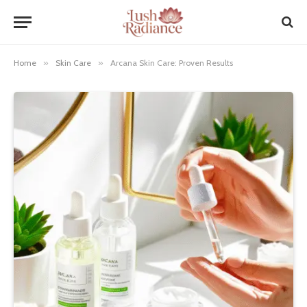
Home
»
Skin Care
»
Arcana Skin Care: Proven Results