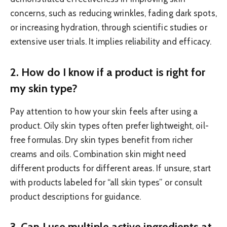
concerns, such as reducing wrinkles, fading dark spots,
or increasing hydration, through scientific studies or
extensive user trials. It implies reliability and efficacy.
2. How do I know if a product is right for
my skin type?
Pay attention to how your skin feels after using a
product. Oily skin types often prefer lightweight, oil-
free formulas. Dry skin types benefit from richer
creams and oils. Combination skin might need
different products for different areas. If unsure, start
with products labeled for “all skin types” or consult
product descriptions for guidance.
3. Can I use multiple active ingredients at