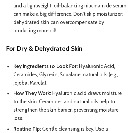
and a lightweight, oil-balancing niacinamide serum
can make a big difference. Don’t skip moisturizer;
dehydrated skin can overcompensate by
producing more oil!
For Dry & Dehydrated Skin
Key Ingredients to Look For:
Hyaluronic Acid,
Ceramides, Glycerin, Squalane, natural oils (e.g.,
Jojoba, Marula).
How They Work:
Hyaluronic acid draws moisture
to the skin. Ceramides and natural oils help to
strengthen the skin barrier, preventing moisture
loss.
Routine Tip:
Gentle cleansing is key. Use a