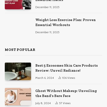
December 11, 2025
Weight Loss Exercise Plan: Proven
Essential Workouts
December 11, 2025
MOST POPULAR
Best 5 Exosomes Skin Care Products
Review: Unveil Radiance!
March 6, 2024
106
Views
Ghost Without Makeup: Unveiling
the Band’s Bare Face
July 8, 2024
57
Views