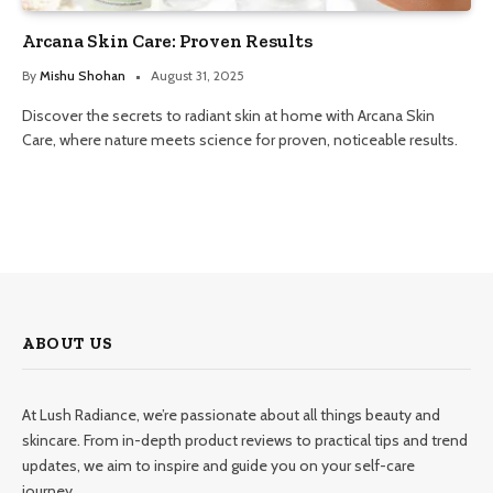
Arcana Skin Care: Proven Results
By
Mishu Shohan
August 31, 2025
Discover the secrets to radiant skin at home with Arcana Skin
Care, where nature meets science for proven, noticeable results.
ABOUT US
At Lush Radiance, we’re passionate about all things beauty and
skincare. From in-depth product reviews to practical tips and trend
updates, we aim to inspire and guide you on your self-care
journey.