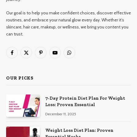
Our goal is to help you make confident choices, discover effective
routines, and embrace your natural glow every day. Whether it’s
skincare, hair care, makeup, or wellness, we bring you content you
can trust.
Facebook
X
Pinterest
YouTube
WhatsApp
(Twitter)
OUR PICKS
7-Day Protein Diet Plan For Weight
Loss: Proven Essential
December 11, 2025
Weight Loss Diet Plan: Proven
Essential Hacks