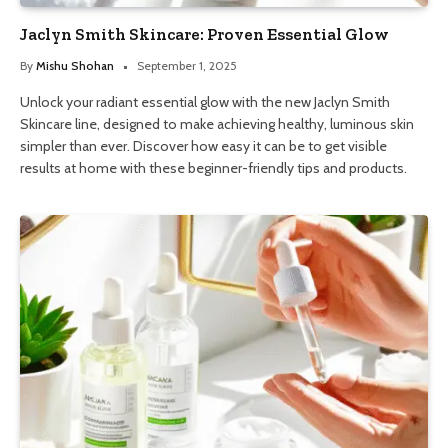
Jaclyn Smith Skincare: Proven Essential Glow
By
Mishu Shohan
September 1, 2025
Unlock your radiant essential glow with the new Jaclyn Smith
Skincare line, designed to make achieving healthy, luminous skin
simpler than ever. Discover how easy it can be to get visible
results at home with these beginner-friendly tips and products.