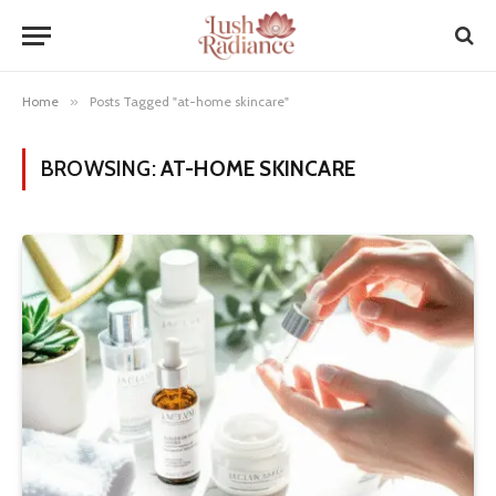
Home
»
Posts Tagged "at-home skincare"
BROWSING:
AT-HOME SKINCARE