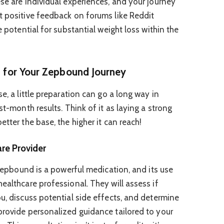
ese are individual experiences, and your journey
t positive feedback on forums like Reddit
e potential for substantial weight loss within the
g for Your Zepbound Journey
e, a little preparation can go a long way in
st-month results. Think of it as laying a strong
etter the base, the higher it can reach!
re Provider
. Zepbound is a powerful medication, and its use
ealthcare professional. They will assess if
ou, discuss potential side effects, and determine
provide personalized guidance tailored to your