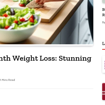
B
R
B
L
nth Weight Loss: Stunning
9 Mins Read