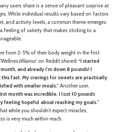
ny users share is a sense of pleasant surprise at
es. While individual results vary based on factors
iet, and activity levels, a common theme emerges:
 feeling of satiety that makes sticking to a
anageable.
 from 2-5% of their body weight in the first
‘WellnessWarrior’ on Reddit shared:
“I started
 month, and already I’m down 8 pounds! I
 this fast. My cravings for sweets are practically
sfied with smaller meals.”
Another user,
irst month was incredible. I lost 10 pounds
lly feeling hopeful about reaching my goals.”
hat while you shouldn’t expect miracles,
ss is very much within reach.