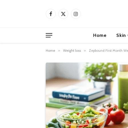
Facebook
X
Instagram
(Twitter)
Home
Skin
Home
»
Weight loss
»
Zepbound First Month Wei