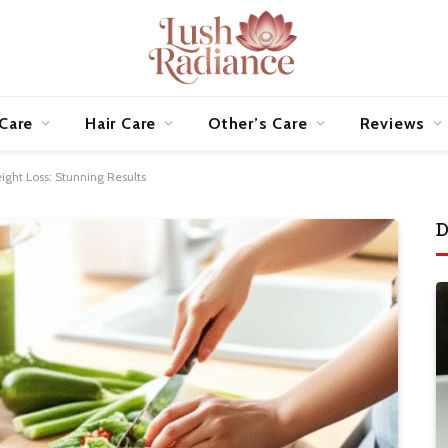
 Care
Hair Care
Other’s Care
Reviews
ght Loss: Stunning Results
D