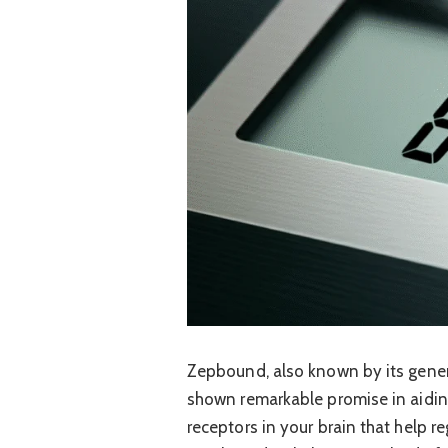
Zepbound, also known by its generi
shown remarkable promise in aiding 
receptors in your brain that help r