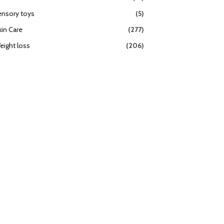
ensory toys
(5)
kin Care
(277)
eight loss
(206)