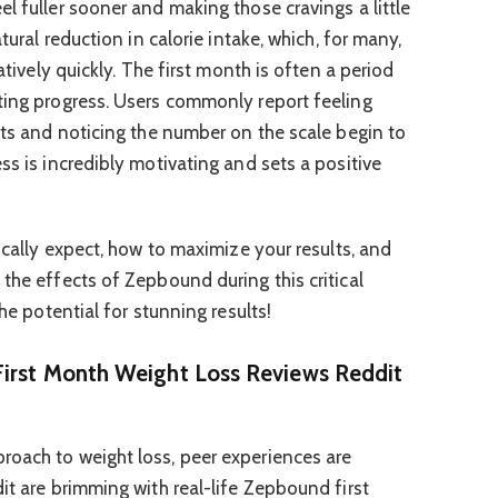
l fuller sooner and making those cravings a little
atural reduction in calorie intake, which, for many,
latively quickly. The first month is often a period
ting progress. Users commonly report feeling
its and noticing the number on the scale begin to
ss is incredibly motivating and sets a positive
tically expect, how to maximize your results, and
the effects of Zepbound during this critical
the potential for stunning results!
irst Month Weight Loss Reviews Reddit
roach to weight loss, peer experiences are
it are brimming with real-life Zepbound first