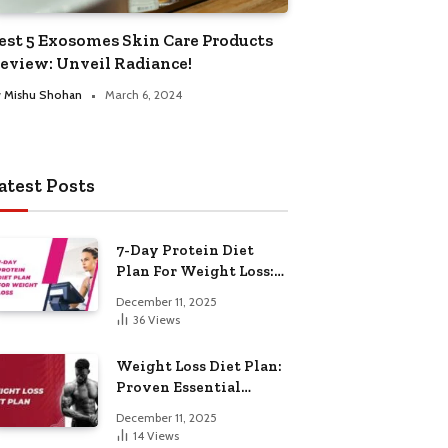
est 5 Exosomes Skin Care Products
eview: Unveil Radiance!
y
Mishu Shohan
March 6, 2024
atest Posts
7-Day Protein Diet
Plan For Weight Loss:
Proven Essential
December 11, 2025
36
Views
Weight Loss Diet Plan:
Proven Essential
Hacks
December 11, 2025
14
Views