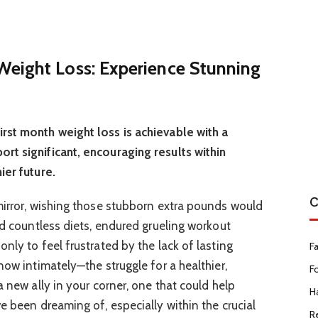
eight Loss: Experience Stunning
rst month weight loss is achievable with a
rt significant, encouraging results within
ier future.
C
mirror, wishing those stubborn extra pounds would
ed countless diets, endured grueling workout
nly to feel frustrated by the lack of lasting
F
now intimately—the struggle for a healthier,
F
a new ally in your corner, one that could help
Ha
e been dreaming of, especially within the crucial
R