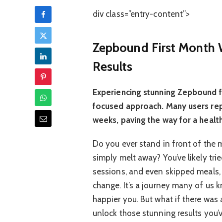
div class=”entry-content”>
Zepbound First Month W
Results
Experiencing stunning Zepbound fi
focused approach. Many users repo
weeks, paving the way for a health
Do you ever stand in front of the 
simply melt away? You’ve likely tri
sessions, and even skipped meals, o
change. It’s a journey many of us k
happier you. But what if there was 
unlock those stunning results you’v