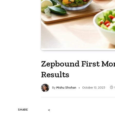
Zepbound First Mo
Results
By
Mishu Shohan
October 13, 2025
<
SHARE