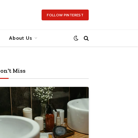
FOLLOW PINTEREST
About Us
on't Miss