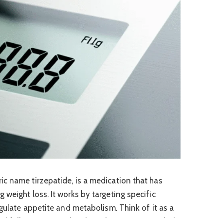
c name tirzepatide, is a medication that has
weight loss. It works by targeting specific
egulate appetite and metabolism. Think of it as a