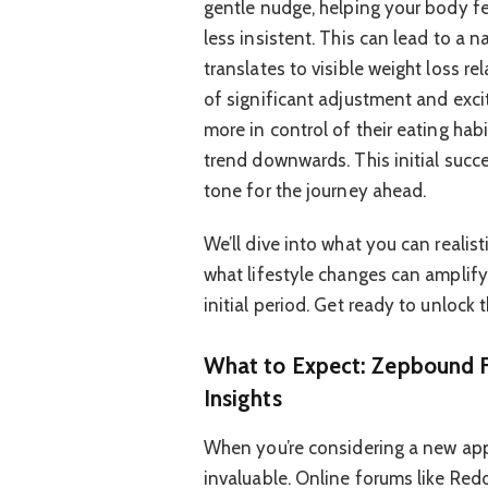
gentle nudge, helping your body fee
less insistent. This can lead to a n
translates to visible weight loss re
of significant adjustment and exci
more in control of their eating hab
trend downwards. This initial succe
tone for the journey ahead.
We’ll dive into what you can realis
what lifestyle changes can amplify 
initial period. Get ready to unlock 
What to Expect: Zepbound F
Insights
When you’re considering a new app
invaluable. Online forums like Redd