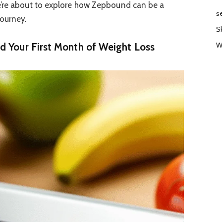
e’re about to explore how Zepbound can be a
s
ourney.
S
W
 Your First Month of Weight Loss