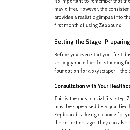
It’s important to remember that th
may differ. However, the consisten
provides a realistic glimpse into th
first month of using Zepbound.
Setting the Stage: Preparin
Before you even start your first dos
setting yourself up for stunning fir
foundation for a skyscraper – the b
Consultation with Your Healthca
This is the most crucial first step
must be supervised by a qualified h
Zepbound is the right choice for y
the correct dosage. They can also 