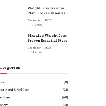
Weight Loss Exercise
Plan: Proven Essential
Workouts
December 11, 2025
13
Views
Planning Weight Loss:
Proven Essential Steps
December 11, 2025
14
Views
ategories
ashion
(8)
oot, Hand & Nail Care
(21)
ir Care
(68)
eview
(31)