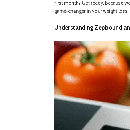
first month? Get ready, because w
game-changer in your weight loss j
Understanding Zepbound and