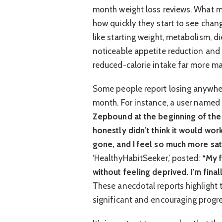
month weight loss reviews. What ma
how quickly they start to see chang
like starting weight, metabolism, d
noticeable appetite reduction and a
reduced-calorie intake far more m
Some people report losing anywhere
month. For instance, a user named 
Zepbound at the beginning of the
honestly didn’t think it would work
gone, and I feel so much more sati
‘HealthyHabitSeeker,’ posted:
“My f
without feeling deprived. I’m fina
These anecdotal reports highlight t
significant and encouraging progre