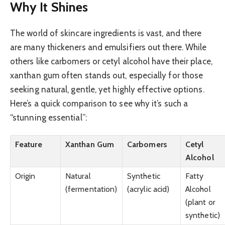
Why It Shines
The world of skincare ingredients is vast, and there
are many thickeners and emulsifiers out there. While
others like carbomers or cetyl alcohol have their place,
xanthan gum often stands out, especially for those
seeking natural, gentle, yet highly effective options.
Here’s a quick comparison to see why it’s such a
“stunning essential”:
Feature
Xanthan Gum
Carbomers
Cetyl
Alcohol
Origin
Natural
Synthetic
Fatty
(fermentation)
(acrylic acid)
Alcohol
(plant or
synthetic)