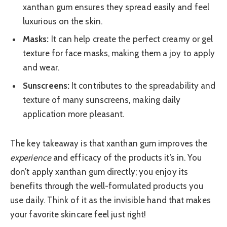
xanthan gum ensures they spread easily and feel
luxurious on the skin.
Masks:
It can help create the perfect creamy or gel
texture for face masks, making them a joy to apply
and wear.
Sunscreens:
It contributes to the spreadability and
texture of many sunscreens, making daily
application more pleasant.
The key takeaway is that xanthan gum improves the
experience
and efficacy of the products it’s in. You
don’t apply xanthan gum directly; you enjoy its
benefits through the well-formulated products you
use daily. Think of it as the invisible hand that makes
your favorite skincare feel just right!