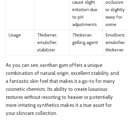
cause slight
occlusive
irritation due
or slightly
to pH
waxy for
adjustments
some
Usage
Thickener,
Thickener,
Emollient,
emulsifier,
gelling agent
emulsifier,
stabilizer
thickener
As you can see, xanthan gum offers a unique
combination of natural origin, excellent stability, and
a fantastic skin feel that makes it a go-to for many
cosmetic chemists. Its ability to create luxurious
textures without resorting to heavier or potentially
more irritating synthetics makes it a true asset for
your skincare collection.