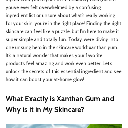
you’ve ever felt overwhelmed by a confusing
ingredient list or unsure about what’s really working
for your skin, you’re in the right place! Finding the right
skincare can feel like a puzzle, but I’m here to make it
super simple and totally fun. Today, we’re diving into
one unsung hero in the skincare world: xanthan gum.
It’s a natural wonder that makes your favorite
products feel amazing and work even better. Let’s
unlock the secrets of this essential ingredient and see
how it can boost your at-home glow!
What Exactly is Xanthan Gum and
Why is it in My Skincare?