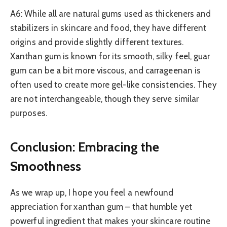
A6: While all are natural gums used as thickeners and
stabilizers in skincare and food, they have different
origins and provide slightly different textures.
Xanthan gum is known for its smooth, silky feel, guar
gum can be a bit more viscous, and carrageenan is
often used to create more gel-like consistencies. They
are not interchangeable, though they serve similar
purposes.
Conclusion: Embracing the
Smoothness
As we wrap up, I hope you feel a newfound
appreciation for xanthan gum – that humble yet
powerful ingredient that makes your skincare routine