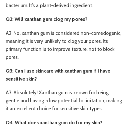
bacterium. It’s a plant-derived ingredient.
Q2: Will xanthan gum clog my pores?
A2: No, xanthan gum is considered non-comedogenic,
meaning it is very unlikely to clog your pores. Its
primary function is to improve texture, not to block
pores.
Q3: Can I use skincare with xanthan gum if I have
sensitive skin?
A3: Absolutely! Xanthan gum is known for being
gentle and having a low potential for irritation, making
it an excellent choice for sensitive skin types.
Q4: What does xanthan gum do for my skin?