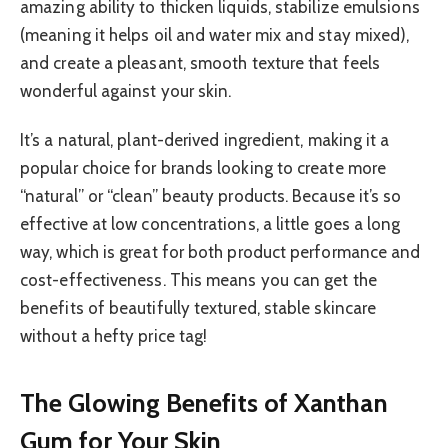
amazing ability to thicken liquids, stabilize emulsions
(meaning it helps oil and water mix and stay mixed),
and create a pleasant, smooth texture that feels
wonderful against your skin.
It’s a natural, plant-derived ingredient, making it a
popular choice for brands looking to create more
“natural” or “clean” beauty products. Because it’s so
effective at low concentrations, a little goes a long
way, which is great for both product performance and
cost-effectiveness. This means you can get the
benefits of beautifully textured, stable skincare
without a hefty price tag!
The Glowing Benefits of Xanthan
Gum for Your Skin