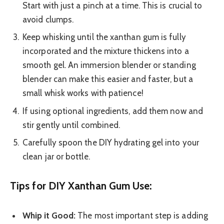
Start with just a pinch at a time. This is crucial to
avoid clumps.
Keep whisking until the xanthan gum is fully
incorporated and the mixture thickens into a
smooth gel. An immersion blender or standing
blender can make this easier and faster, but a
small whisk works with patience!
If using optional ingredients, add them now and
stir gently until combined.
Carefully spoon the DIY hydrating gel into your
clean jar or bottle.
Tips for DIY Xanthan Gum Use:
Whip it Good:
The most important step is adding