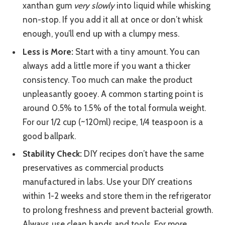
xanthan gum
very slowly
into liquid while whisking
non-stop. If you add it all at once or don’t whisk
enough, you’ll end up with a clumpy mess.
Less is More:
Start with a tiny amount. You can
always add a little more if you want a thicker
consistency. Too much can make the product
unpleasantly gooey. A common starting point is
around 0.5% to 1.5% of the total formula weight.
For our 1/2 cup (~120ml) recipe, 1/4 teaspoon is a
good ballpark.
Stability Check:
DIY recipes don’t have the same
preservatives as commercial products
manufactured in labs. Use your DIY creations
within 1-2 weeks and store them in the refrigerator
to prolong freshness and prevent bacterial growth.
Always use clean hands and tools. For more