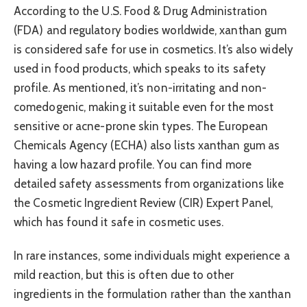
According to the U.S. Food & Drug Administration
(FDA) and regulatory bodies worldwide, xanthan gum
is considered safe for use in cosmetics. It’s also widely
used in food products, which speaks to its safety
profile. As mentioned, it’s non-irritating and non-
comedogenic, making it suitable even for the most
sensitive or acne-prone skin types. The European
Chemicals Agency (ECHA) also lists xanthan gum as
having a low hazard profile. You can find more
detailed safety assessments from organizations like
the Cosmetic Ingredient Review (CIR) Expert Panel,
which has found it safe in cosmetic uses.
In rare instances, some individuals might experience a
mild reaction, but this is often due to other
ingredients in the formulation rather than the xanthan