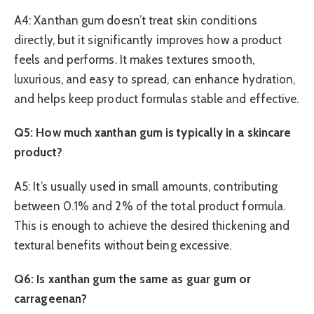
A4: Xanthan gum doesn’t treat skin conditions
directly, but it significantly improves how a product
feels and performs. It makes textures smooth,
luxurious, and easy to spread, can enhance hydration,
and helps keep product formulas stable and effective.
Q5: How much xanthan gum is typically in a skincare
product?
A5: It’s usually used in small amounts, contributing
between 0.1% and 2% of the total product formula.
This is enough to achieve the desired thickening and
textural benefits without being excessive.
Q6: Is xanthan gum the same as guar gum or
carrageenan?