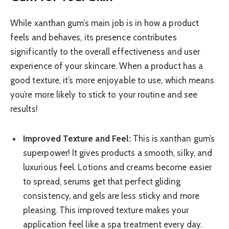
While xanthan gum’s main job is in how a product
feels and behaves, its presence contributes
significantly to the overall effectiveness and user
experience of your skincare. When a product has a
good texture, it’s more enjoyable to use, which means
you’re more likely to stick to your routine and see
results!
Improved Texture and Feel:
This is xanthan gum’s
superpower! It gives products a smooth, silky, and
luxurious feel. Lotions and creams become easier
to spread, serums get that perfect gliding
consistency, and gels are less sticky and more
pleasing. This improved texture makes your
application feel like a spa treatment every day.