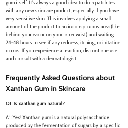
gum itself. It’s always a good idea to do a patch test
with any new skincare product, especially if you have
very sensitive skin. This involves applying a small
amount of the product to an inconspicuous area (like
behind your ear or on your inner wrist) and waiting
24-48 hours to see if any redness, itching, or irritation
occurs. If you experience a reaction, discontinue use
and consult with a dermatologist.
Frequently Asked Questions about
Xanthan Gum in Skincare
Q1: Is xanthan gum natural?
A1: Yes! Xanthan gum is a natural polysaccharide
produced by the fermentation of sugars by a specific