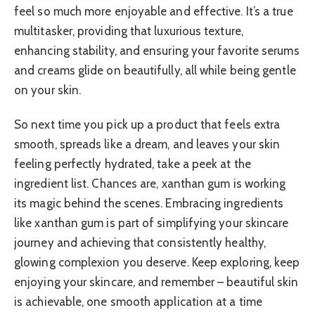
feel so much more enjoyable and effective. It’s a true
multitasker, providing that luxurious texture,
enhancing stability, and ensuring your favorite serums
and creams glide on beautifully, all while being gentle
on your skin.
So next time you pick up a product that feels extra
smooth, spreads like a dream, and leaves your skin
feeling perfectly hydrated, take a peek at the
ingredient list. Chances are, xanthan gum is working
its magic behind the scenes. Embracing ingredients
like xanthan gum is part of simplifying your skincare
journey and achieving that consistently healthy,
glowing complexion you deserve. Keep exploring, keep
enjoying your skincare, and remember – beautiful skin
is achievable, one smooth application at a time