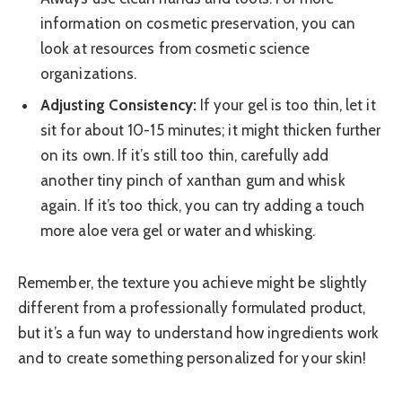
information on cosmetic preservation, you can
look at resources from cosmetic science
organizations.
Adjusting Consistency:
If your gel is too thin, let it
sit for about 10-15 minutes; it might thicken further
on its own. If it’s still too thin, carefully add
another tiny pinch of xanthan gum and whisk
again. If it’s too thick, you can try adding a touch
more aloe vera gel or water and whisking.
Remember, the texture you achieve might be slightly
different from a professionally formulated product,
but it’s a fun way to understand how ingredients work
and to create something personalized for your skin!