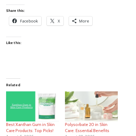
Share this:
Facebook
X
More
Like this:
Related
Best Xanthan Gum in Skin
Polysorbate 20 in Skin
Care Products: Top Picks!
Care: Essential Benefits