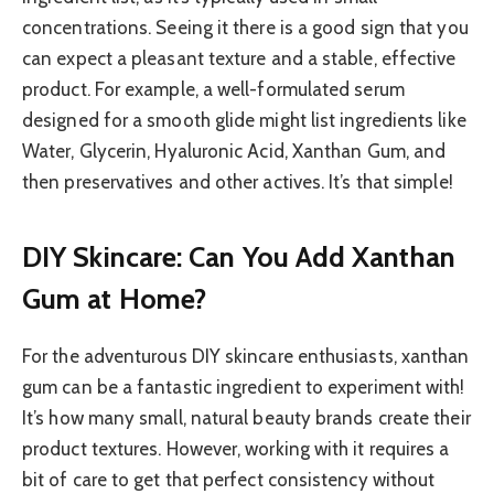
concentrations. Seeing it there is a good sign that you
can expect a pleasant texture and a stable, effective
product. For example, a well-formulated serum
designed for a smooth glide might list ingredients like
Water, Glycerin, Hyaluronic Acid, Xanthan Gum, and
then preservatives and other actives. It’s that simple!
DIY Skincare: Can You Add Xanthan
Gum at Home?
For the adventurous DIY skincare enthusiasts, xanthan
gum can be a fantastic ingredient to experiment with!
It’s how many small, natural beauty brands create their
product textures. However, working with it requires a
bit of care to get that perfect consistency without