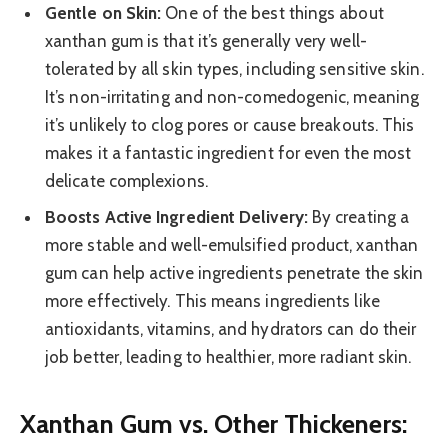
Gentle on Skin:
One of the best things about
xanthan gum is that it’s generally very well-
tolerated by all skin types, including sensitive skin.
It’s non-irritating and non-comedogenic, meaning
it’s unlikely to clog pores or cause breakouts. This
makes it a fantastic ingredient for even the most
delicate complexions.
Boosts Active Ingredient Delivery:
By creating a
more stable and well-emulsified product, xanthan
gum can help active ingredients penetrate the skin
more effectively. This means ingredients like
antioxidants, vitamins, and hydrators can do their
job better, leading to healthier, more radiant skin.
Xanthan Gum vs. Other Thickeners: