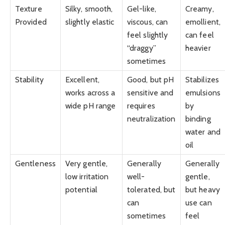
Texture
Silky, smooth,
Gel-like,
Creamy,
Provided
slightly elastic
viscous, can
emollient,
feel slightly
can feel
“draggy”
heavier
sometimes
Stability
Excellent,
Good, but pH
Stabilizes
works across a
sensitive and
emulsions
wide pH range
requires
by
neutralization
binding
water and
oil
Gentleness
Very gentle,
Generally
Generally
low irritation
well-
gentle,
potential
tolerated, but
but heavy
can
use can
sometimes
feel