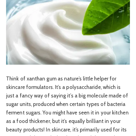
Think of xanthan gum as nature’s little helper for
skincare formulators. It’s a polysaccharide, which is
just a fancy way of saying it’s a big molecule made of
sugar units, produced when certain types of bacteria
ferment sugars. You might have seen it in your kitchen
as a food thickener, but it’s equally brilliant in your
beauty products! In skincare, it’s primarily used for its