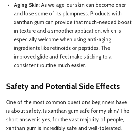
Aging Skin:
As we age, our skin can become drier
and lose some of its plumpness. Products with
xanthan gum can provide that much-needed boost
in texture and a smoother application, which is
especially welcome when using anti-aging
ingredients like retinoids or peptides. The
improved glide and feel make sticking to a
consistent routine much easier.
Safety and Potential Side Effects
One of the most common questions beginners have
is about safety. Is xanthan gum safe for my skin? The
short answer is yes, for the vast majority of people,
xanthan gum is incredibly safe and well-tolerated.