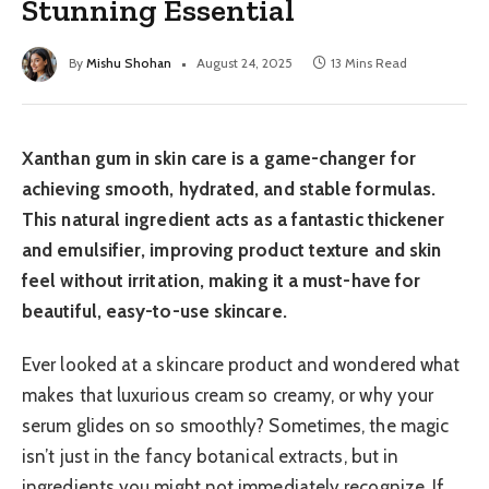
Stunning Essential
By
Mishu Shohan
August 24, 2025
13 Mins Read
Xanthan gum in skin care is a game-changer for
achieving smooth, hydrated, and stable formulas.
This natural ingredient acts as a fantastic thickener
and emulsifier, improving product texture and skin
feel without irritation, making it a must-have for
beautiful, easy-to-use skincare.
Ever looked at a skincare product and wondered what
makes that luxurious cream so creamy, or why your
serum glides on so smoothly? Sometimes, the magic
isn’t just in the fancy botanical extracts, but in
ingredients you might not immediately recognize. If