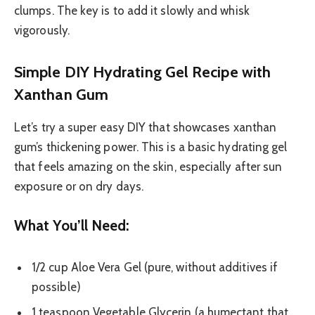
clumps. The key is to add it slowly and whisk
vigorously.
Simple DIY Hydrating Gel Recipe with
Xanthan Gum
Let’s try a super easy DIY that showcases xanthan
gum’s thickening power. This is a basic hydrating gel
that feels amazing on the skin, especially after sun
exposure or on dry days.
What You’ll Need:
1/2 cup Aloe Vera Gel (pure, without additives if
possible)
1 teaspoon Vegetable Glycerin (a humectant that