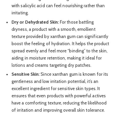
with salicylic acid can feel nourishing rather than
irritating.
Dry or Dehydrated Skin:
For those battling
dryness, a product with a smooth, emollient
texture provided by xanthan gum can significantly
boost the feeling of hydration. It helps the product
spread evenly and feel more “binding” to the skin,
aiding in moisture retention, making it ideal for
lotions and creams targeting dry patches.
Sensitive Skin:
Since xanthan gum is known for its
gentleness and low irritation potential, it’s an
excellent ingredient for sensitive skin types. It
ensures that even products with powerful actives
have a comforting texture, reducing the likelihood
of irritation and improving overall skin tolerance.