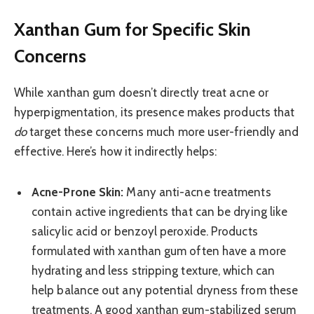
Xanthan Gum for Specific Skin
Concerns
While xanthan gum doesn’t directly treat acne or
hyperpigmentation, its presence makes products that
do
target these concerns much more user-friendly and
effective. Here’s how it indirectly helps:
Acne-Prone Skin:
Many anti-acne treatments
contain active ingredients that can be drying like
salicylic acid or benzoyl peroxide. Products
formulated with xanthan gum often have a more
hydrating and less stripping texture, which can
help balance out any potential dryness from these
treatments. A good xanthan gum-stabilized serum