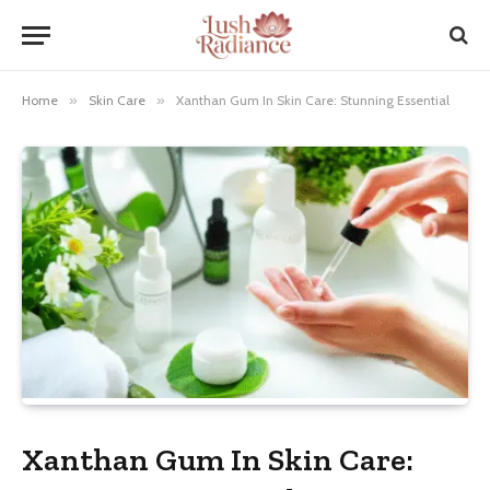
Home
»
Skin Care
»
Xanthan Gum In Skin Care: Stunning Essential
Xanthan Gum In Skin Care: