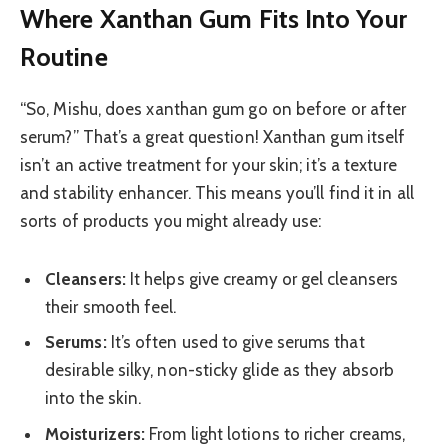
Where Xanthan Gum Fits Into Your
Routine
“So, Mishu, does xanthan gum go on before or after
serum?” That’s a great question! Xanthan gum itself
isn’t an active treatment for your skin; it’s a texture
and stability enhancer. This means you’ll find it in all
sorts of products you might already use:
Cleansers:
It helps give creamy or gel cleansers
their smooth feel.
Serums:
It’s often used to give serums that
desirable silky, non-sticky glide as they absorb
into the skin.
Moisturizers:
From light lotions to richer creams,