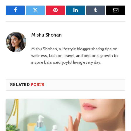
Facebook
Twitter
Pinterest
LinkedIn
Tumblr
Email
Mishu Shohan
Mishu Shohan, a lifestyle blogger sharing tips on
wellness, fashion, travel, and personal growth to
inspire balanced, joyful living every day.
RELATED
POSTS