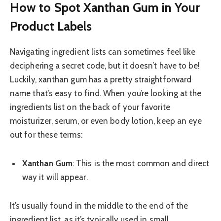
How to Spot Xanthan Gum in Your
Product Labels
Navigating ingredient lists can sometimes feel like
deciphering a secret code, but it doesn’t have to be!
Luckily, xanthan gum has a pretty straightforward
name that’s easy to find. When you’re looking at the
ingredients list on the back of your favorite
moisturizer, serum, or even body lotion, keep an eye
out for these terms:
Xanthan Gum
: This is the most common and direct
way it will appear.
It’s usually found in the middle to the end of the
ingredient list, as it’s typically used in small