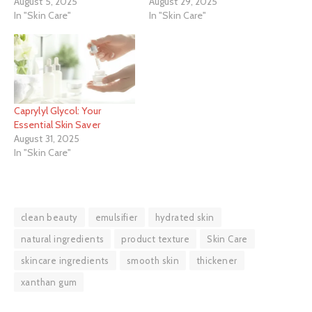
August 5, 2025
August 29, 2025
In "Skin Care"
In "Skin Care"
Caprylyl Glycol: Your
Essential Skin Saver
August 31, 2025
In "Skin Care"
clean beauty
emulsifier
hydrated skin
natural ingredients
product texture
Skin Care
skincare ingredients
smooth skin
thickener
xanthan gum