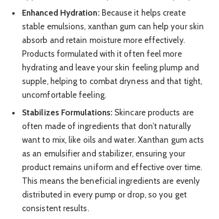
Enhanced Hydration:
Because it helps create
stable emulsions, xanthan gum can help your skin
absorb and retain moisture more effectively.
Products formulated with it often feel more
hydrating and leave your skin feeling plump and
supple, helping to combat dryness and that tight,
uncomfortable feeling.
Stabilizes Formulations:
Skincare products are
often made of ingredients that don’t naturally
want to mix, like oils and water. Xanthan gum acts
as an emulsifier and stabilizer, ensuring your
product remains uniform and effective over time.
This means the beneficial ingredients are evenly
distributed in every pump or drop, so you get
consistent results.