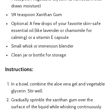
draws moisture)
1/4 teaspoon Xanthan Gum
Optional: A few drops of your favorite skin-safe
essential oil (like lavender or chamomile for
calming) or a vitamin E capsule
Small whisk or immersion blender
Clean jar or bottle for storage
Instructions:
In a bowl, combine the aloe vera gel and vegetable
glycerin. Stir well.
Gradually sprinkle the xanthan gum over the
surface of the liquid while whisking continuously.