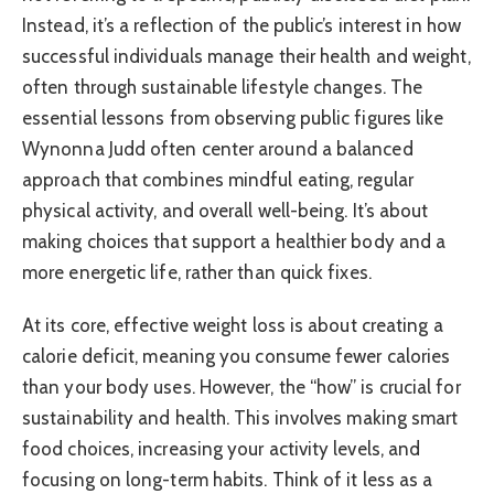
Instead, it’s a reflection of the public’s interest in how
successful individuals manage their health and weight,
often through sustainable lifestyle changes. The
essential lessons from observing public figures like
Wynonna Judd often center around a balanced
approach that combines mindful eating, regular
physical activity, and overall well-being. It’s about
making choices that support a healthier body and a
more energetic life, rather than quick fixes.
At its core, effective weight loss is about creating a
calorie deficit, meaning you consume fewer calories
than your body uses. However, the “how” is crucial for
sustainability and health. This involves making smart
food choices, increasing your activity levels, and
focusing on long-term habits. Think of it less as a