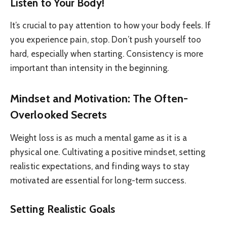
Listen to Your Body!
It’s crucial to pay attention to how your body feels. If
you experience pain, stop. Don’t push yourself too
hard, especially when starting. Consistency is more
important than intensity in the beginning.
Mindset and Motivation: The Often-
Overlooked Secrets
Weight loss is as much a mental game as it is a
physical one. Cultivating a positive mindset, setting
realistic expectations, and finding ways to stay
motivated are essential for long-term success.
Setting Realistic Goals