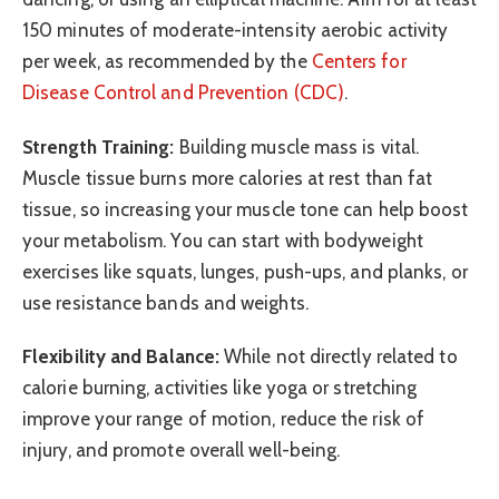
150 minutes of moderate-intensity aerobic activity
per week, as recommended by the
Centers for
Disease Control and Prevention (CDC)
.
Strength Training:
Building muscle mass is vital.
Muscle tissue burns more calories at rest than fat
tissue, so increasing your muscle tone can help boost
your metabolism. You can start with bodyweight
exercises like squats, lunges, push-ups, and planks, or
use resistance bands and weights.
Flexibility and Balance:
While not directly related to
calorie burning, activities like yoga or stretching
improve your range of motion, reduce the risk of
injury, and promote overall well-being.