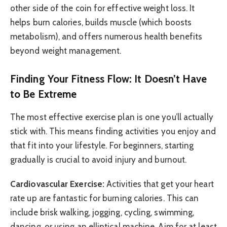
other side of the coin for effective weight loss. It
helps burn calories, builds muscle (which boosts
metabolism), and offers numerous health benefits
beyond weight management.
Finding Your Fitness Flow: It Doesn’t Have
to Be Extreme
The most effective exercise plan is one you’ll actually
stick with. This means finding activities you enjoy and
that fit into your lifestyle. For beginners, starting
gradually is crucial to avoid injury and burnout.
Cardiovascular Exercise:
Activities that get your heart
rate up are fantastic for burning calories. This can
include brisk walking, jogging, cycling, swimming,
dancing, or using an elliptical machine. Aim for at least