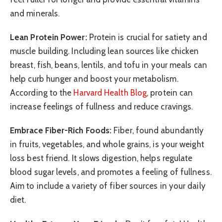
and minerals.
Lean Protein Power:
Protein is crucial for satiety and
muscle building. Including lean sources like chicken
breast, fish, beans, lentils, and tofu in your meals can
help curb hunger and boost your metabolism.
According to the
Harvard Health Blog
, protein can
increase feelings of fullness and reduce cravings.
Embrace Fiber-Rich Foods:
Fiber, found abundantly
in fruits, vegetables, and whole grains, is your weight
loss best friend. It slows digestion, helps regulate
blood sugar levels, and promotes a feeling of fullness.
Aim to include a variety of fiber sources in your daily
diet.