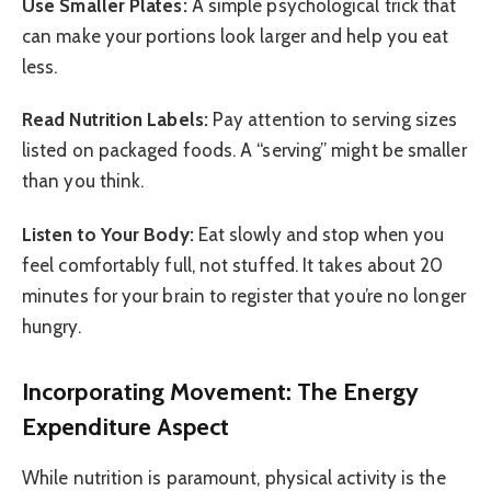
Use Smaller Plates:
A simple psychological trick that
can make your portions look larger and help you eat
less.
Read Nutrition Labels:
Pay attention to serving sizes
listed on packaged foods. A “serving” might be smaller
than you think.
Listen to Your Body:
Eat slowly and stop when you
feel comfortably full, not stuffed. It takes about 20
minutes for your brain to register that you’re no longer
hungry.
Incorporating Movement: The Energy
Expenditure Aspect
While nutrition is paramount, physical activity is the