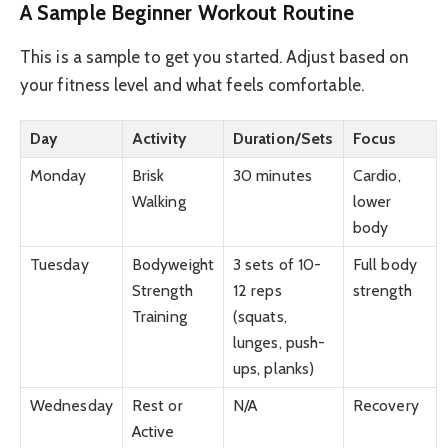
A Sample Beginner Workout Routine
This is a sample to get you started. Adjust based on
your fitness level and what feels comfortable.
Day
Activity
Duration/Sets
Focus
Monday
Brisk
30 minutes
Cardio,
Walking
lower
body
Tuesday
Bodyweight
3 sets of 10-
Full body
Strength
12 reps
strength
Training
(squats,
lunges, push-
ups, planks)
Wednesday
Rest or
N/A
Recovery
Active