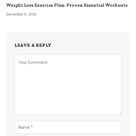
Weight Loss Exercise Plan: Proven Essential Workouts
December 11, 2025
LEAVE A REPLY