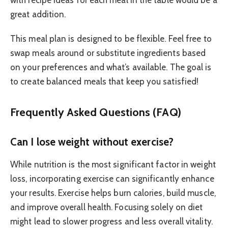
great addition.
This meal plan is designed to be flexible. Feel free to
swap meals around or substitute ingredients based
on your preferences and what’s available. The goal is
to create balanced meals that keep you satisfied!
Frequently Asked Questions (FAQ)
Can I lose weight without exercise?
While nutrition is the most significant factor in weight
loss, incorporating exercise can significantly enhance
your results. Exercise helps burn calories, build muscle,
and improve overall health. Focusing solely on diet
might lead to slower progress and less overall vitality.