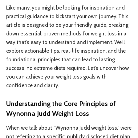
Like many, you might be looking for inspiration and
practical guidance to kickstart your own journey. This
article is designed to be your friendly guide, breaking
down essential, proven methods for weight loss in a
way that’s easy to understand and implement. We’ll
explore actionable tips, real-life inspiration, and the
foundational principles that can lead to lasting
success, no extreme diets required. Let’s uncover how
you can achieve your weight loss goals with
confidence and clarity.
Understanding the Core Principles of
Wynonna Judd Weight Loss
When we talk about “Wynonna Judd weight loss,” we’re
not referring to a specific, publicly disclosed diet plan.