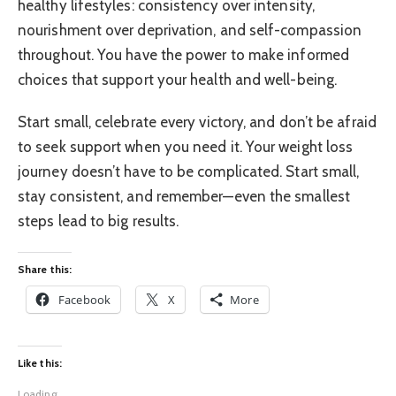
healthy lifestyles: consistency over intensity,
nourishment over deprivation, and self-compassion
throughout. You have the power to make informed
choices that support your health and well-being.
Start small, celebrate every victory, and don’t be afraid
to seek support when you need it. Your weight loss
journey doesn’t have to be complicated. Start small,
stay consistent, and remember—even the smallest
steps lead to big results.
Share this:
Facebook
X
More
Like this:
Loading...