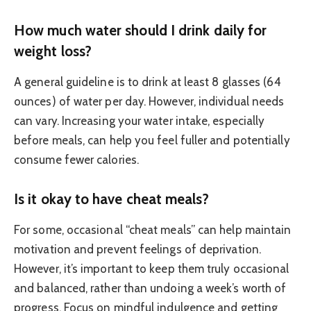
How much water should I drink daily for
weight loss?
A general guideline is to drink at least 8 glasses (64
ounces) of water per day. However, individual needs
can vary. Increasing your water intake, especially
before meals, can help you feel fuller and potentially
consume fewer calories.
Is it okay to have cheat meals?
For some, occasional “cheat meals” can help maintain
motivation and prevent feelings of deprivation.
However, it’s important to keep them truly occasional
and balanced, rather than undoing a week’s worth of
progress. Focus on mindful indulgence and getting