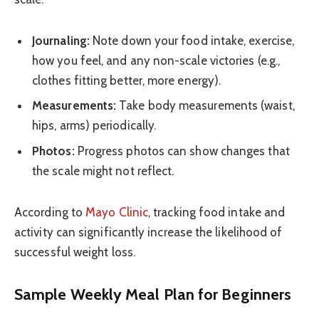
Journaling:
Note down your food intake, exercise,
how you feel, and any non-scale victories (e.g.,
clothes fitting better, more energy).
Measurements:
Take body measurements (waist,
hips, arms) periodically.
Photos:
Progress photos can show changes that
the scale might not reflect.
According to
Mayo Clinic
, tracking food intake and
activity can significantly increase the likelihood of
successful weight loss.
Sample Weekly Meal Plan for Beginners