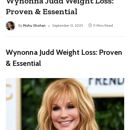
Wynonna Judd Weight Loss:
Proven & Essential
By
Mishu Shohan
September 12, 2025
11 Mins Read
Wynonna Judd Weight Loss: Proven
& Essential