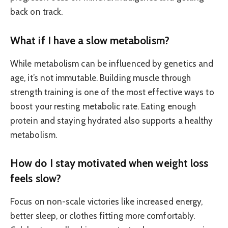
back on track.
What if I have a slow metabolism?
While metabolism can be influenced by genetics and
age, it’s not immutable. Building muscle through
strength training is one of the most effective ways to
boost your resting metabolic rate. Eating enough
protein and staying hydrated also supports a healthy
metabolism.
How do I stay motivated when weight loss
feels slow?
Focus on non-scale victories like increased energy,
better sleep, or clothes fitting more comfortably.