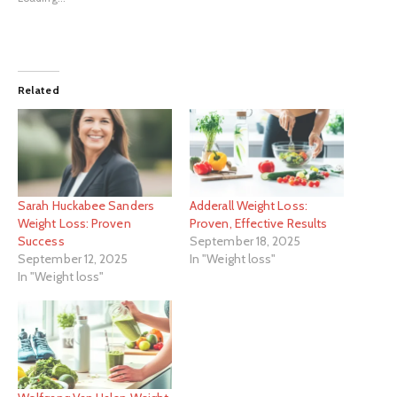
Related
Sarah Huckabee Sanders
Adderall Weight Loss:
Weight Loss: Proven
Proven, Effective Results
Success
September 18, 2025
September 12, 2025
In "Weight loss"
In "Weight loss"