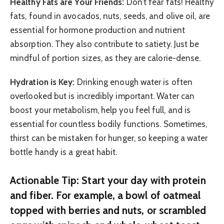
Healthy Fats are Your Friends:
Don’t fear fats! Healthy
fats, found in avocados, nuts, seeds, and olive oil, are
essential for hormone production and nutrient
absorption. They also contribute to satiety. Just be
mindful of portion sizes, as they are calorie-dense.
Hydration is Key:
Drinking enough water is often
overlooked but is incredibly important. Water can
boost your metabolism, help you feel full, and is
essential for countless bodily functions. Sometimes,
thirst can be mistaken for hunger, so keeping a water
bottle handy is a great habit.
Actionable Tip: Start your day with protein
and fiber. For example, a bowl of oatmeal
topped with berries and nuts, or scrambled