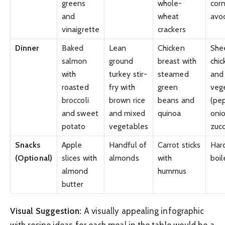
greens
whole-
corn
and
wheat
avo
vinaigrette
crackers
Dinner
Baked
Lean
Chicken
She
salmon
ground
breast with
chic
with
turkey stir-
steamed
and
roasted
fry with
green
veg
broccoli
brown rice
beans and
(pe
and sweet
and mixed
quinoa
onio
potato
vegetables
zucc
Snacks
Apple
Handful of
Carrot sticks
Har
(Optional)
slices with
almonds
with
boi
almond
hummus
butter
Visual Suggestion:
A visually appealing infographic
with recipe ideas for each meal in the table would be a