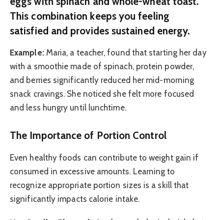
eggs with spinach and whole-wheat toast.
This combination keeps you feeling
satisfied and provides sustained energy.
Example:
Maria, a teacher, found that starting her day
with a smoothie made of spinach, protein powder,
and berries significantly reduced her mid-morning
snack cravings. She noticed she felt more focused
and less hungry until lunchtime.
The Importance of Portion Control
Even healthy foods can contribute to weight gain if
consumed in excessive amounts. Learning to
recognize appropriate portion sizes is a skill that
significantly impacts calorie intake.