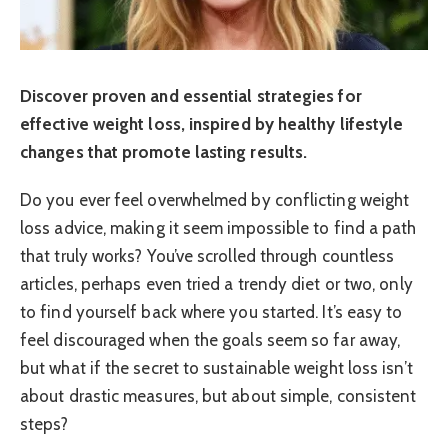
Discover proven and essential strategies for
effective weight loss, inspired by healthy lifestyle
changes that promote lasting results.
Do you ever feel overwhelmed by conflicting weight
loss advice, making it seem impossible to find a path
that truly works? You’ve scrolled through countless
articles, perhaps even tried a trendy diet or two, only
to find yourself back where you started. It’s easy to
feel discouraged when the goals seem so far away,
but what if the secret to sustainable weight loss isn’t
about drastic measures, but about simple, consistent
steps?