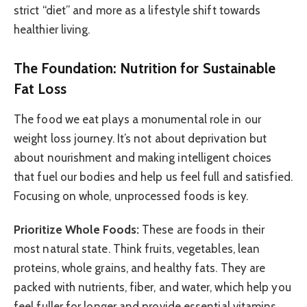
strict “diet” and more as a lifestyle shift towards
healthier living.
The Foundation: Nutrition for Sustainable
Fat Loss
The food we eat plays a monumental role in our
weight loss journey. It’s not about deprivation but
about nourishment and making intelligent choices
that fuel our bodies and help us feel full and satisfied.
Focusing on whole, unprocessed foods is key.
Prioritize Whole Foods:
These are foods in their
most natural state. Think fruits, vegetables, lean
proteins, whole grains, and healthy fats. They are
packed with nutrients, fiber, and water, which help you
feel fuller for longer and provide essential vitamins