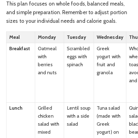
This plan focuses on whole foods, balanced meals,
and simple preparation. Remember to adjust portion
sizes to your individual needs and calorie goals.
Meal
Monday
Tuesday
Wednesday
Thu
Breakfast
Oatmeal
Scrambled
Greek
Who
with
eggs with
yogurt with
whe
berries
spinach
fruit and
toas
and nuts
granola
avo
and
Lunch
Grilled
Lentil soup
Tuna salad
Qui
chicken
with a side
(made with
sala
salad with
salad
Greek
blac
mixed
yogurt) on
bea