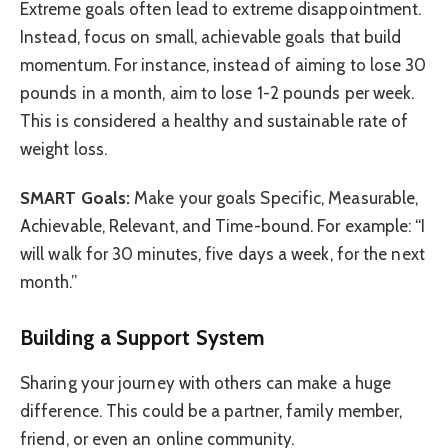
Extreme goals often lead to extreme disappointment.
Instead, focus on small, achievable goals that build
momentum. For instance, instead of aiming to lose 30
pounds in a month, aim to lose 1-2 pounds per week.
This is considered a healthy and sustainable rate of
weight loss.
SMART Goals:
Make your goals Specific, Measurable,
Achievable, Relevant, and Time-bound. For example: “I
will walk for 30 minutes, five days a week, for the next
month.”
Building a Support System
Sharing your journey with others can make a huge
difference. This could be a partner, family member,
friend, or even an online community.