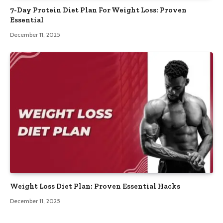
7-Day Protein Diet Plan For Weight Loss: Proven
Essential
December 11, 2025
Weight Loss Diet Plan: Proven Essential Hacks
December 11, 2025