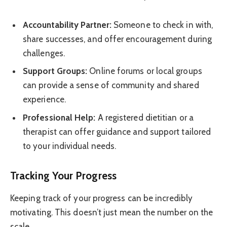
Accountability Partner:
Someone to check in with,
share successes, and offer encouragement during
challenges.
Support Groups:
Online forums or local groups
can provide a sense of community and shared
experience.
Professional Help:
A registered dietitian or a
therapist can offer guidance and support tailored
to your individual needs.
Tracking Your Progress
Keeping track of your progress can be incredibly
motivating. This doesn’t just mean the number on the
scale.