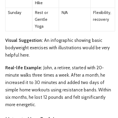
Hike
Sunday
Rest or
N/A
Flexibility,
Gentle
recovery
Yoga
Visual Suggestion:
An infographic showing basic
bodyweight exercises with illustrations would be very
helpful here.
Real-life Example:
John, a retiree, started with 20-
minute walks three times a week. After a month, he
increased it to 30 minutes and added two days of
simple home workouts using resistance bands. Within
six months, he lost 12 pounds and felt significantly
more energetic.