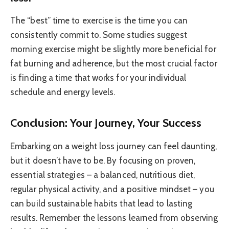
The “best” time to exercise is the time you can
consistently commit to. Some studies suggest
morning exercise might be slightly more beneficial for
fat burning and adherence, but the most crucial factor
is finding a time that works for your individual
schedule and energy levels.
Conclusion: Your Journey, Your Success
Embarking on a weight loss journey can feel daunting,
but it doesn’t have to be. By focusing on proven,
essential strategies – a balanced, nutritious diet,
regular physical activity, and a positive mindset – you
can build sustainable habits that lead to lasting
results. Remember the lessons learned from observing