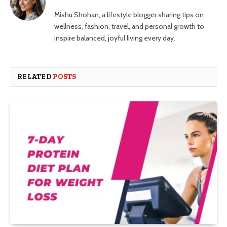
Mishu Shohan, a lifestyle blogger sharing tips on
wellness, fashion, travel, and personal growth to
inspire balanced, joyful living every day.
RELATED
POSTS