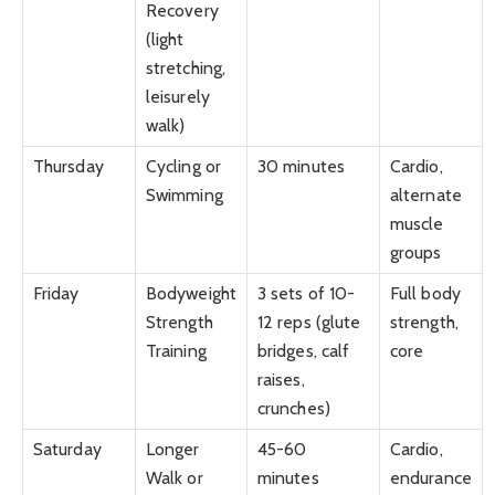
Recovery
(light
stretching,
leisurely
walk)
Thursday
Cycling or
30 minutes
Cardio,
Swimming
alternate
muscle
groups
Friday
Bodyweight
3 sets of 10-
Full body
Strength
12 reps (glute
strength,
Training
bridges, calf
core
raises,
crunches)
Saturday
Longer
45-60
Cardio,
Walk or
minutes
endurance