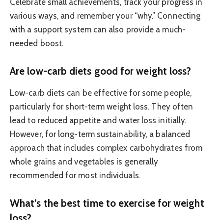
Celebrate small achievements, track your progress in
various ways, and remember your “why.” Connecting
with a support system can also provide a much-
needed boost.
Are low-carb diets good for weight loss?
Low-carb diets can be effective for some people,
particularly for short-term weight loss. They often
lead to reduced appetite and water loss initially.
However, for long-term sustainability, a balanced
approach that includes complex carbohydrates from
whole grains and vegetables is generally
recommended for most individuals.
What’s the best time to exercise for weight
loss?