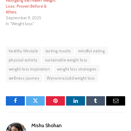
Wolfgang Van Halen Weight
Loss: Proven Before &
Afters
September 11, 2025
In "Weight loss"
healthy lifestyle
lasting results
mindful eating
physical activity
sustainable weight loss
weight loss inspiration
weight loss strategies
wellness journey
Wynonna Judd weight loss
Facebook
Twitter
Pinterest
LinkedIn
Tumblr
Email
Mishu Shohan