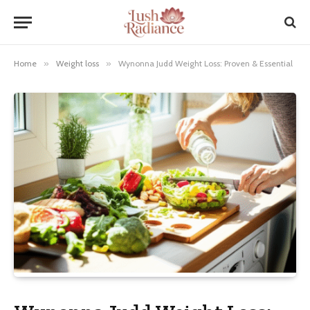
Home
»
Weight loss
»
Wynonna Judd Weight Loss: Proven & Essential