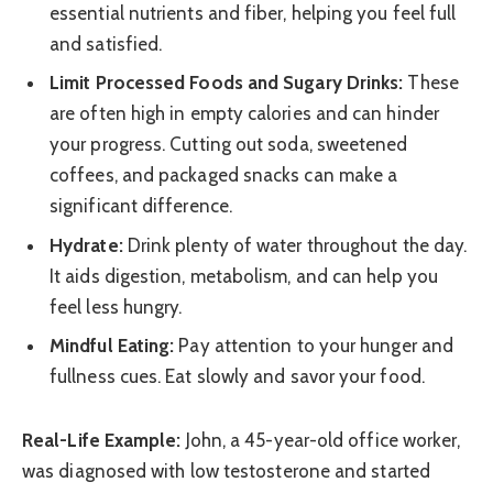
essential nutrients and fiber, helping you feel full
and satisfied.
Limit Processed Foods and Sugary Drinks:
These
are often high in empty calories and can hinder
your progress. Cutting out soda, sweetened
coffees, and packaged snacks can make a
significant difference.
Hydrate:
Drink plenty of water throughout the day.
It aids digestion, metabolism, and can help you
feel less hungry.
Mindful Eating:
Pay attention to your hunger and
fullness cues. Eat slowly and savor your food.
Real-Life Example:
John, a 45-year-old office worker,
was diagnosed with low testosterone and started