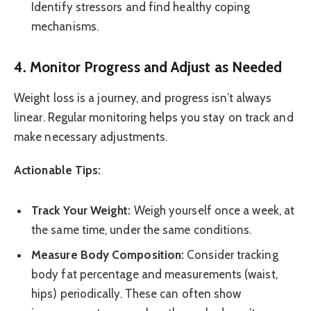
Identify stressors and find healthy coping
mechanisms.
4. Monitor Progress and Adjust as Needed
Weight loss is a journey, and progress isn’t always
linear. Regular monitoring helps you stay on track and
make necessary adjustments.
Actionable Tips:
Track Your Weight:
Weigh yourself once a week, at
the same time, under the same conditions.
Measure Body Composition:
Consider tracking
body fat percentage and measurements (waist,
hips) periodically. These can often show