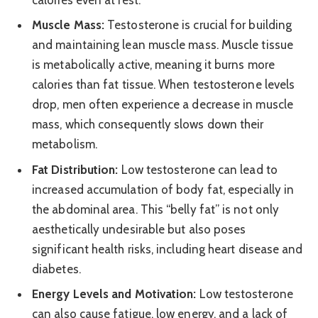
calories even at rest.
Muscle Mass:
Testosterone is crucial for building
and maintaining lean muscle mass. Muscle tissue
is metabolically active, meaning it burns more
calories than fat tissue. When testosterone levels
drop, men often experience a decrease in muscle
mass, which consequently slows down their
metabolism.
Fat Distribution:
Low testosterone can lead to
increased accumulation of body fat, especially in
the abdominal area. This “belly fat” is not only
aesthetically undesirable but also poses
significant health risks, including heart disease and
diabetes.
Energy Levels and Motivation:
Low testosterone
can also cause fatigue, low energy, and a lack of