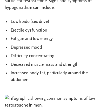
sufficient testosterone. Signs and symptoms of
hypogonadism can include:
Low libido (sex drive)
Erectile dysfunction
Fatigue and low energy
Depressed mood
Difficulty concentrating
Decreased muscle mass and strength
Increased body fat, particularly around the
abdomen