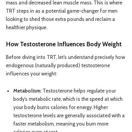
mass and decreased lean muscle mass. This is where
TRT steps in as a potential game-changer for men
looking to shed those extra pounds and reclaim a
healthier physique.
How Testosterone Influences Body Weight
Before diving into TRT, let’s understand precisely how
endogenous (naturally produced) testosterone
influences your weight:
Metabolism:
Testosterone helps regulate your
body’s metabolic rate, which is the speed at which
your body burns calories for energy. Higher
testosterone levels are generally associated with a
faster metabolism, meaning you burn more