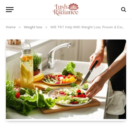
Home
»
Weight loss
»
Will TRT Help With Weight Loss: Proven & Essential