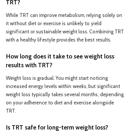
TRT?
While TRT can improve metabolism, relying solely on
it without diet or exercise is unlikely to yield
significant or sustainable weight loss. Combining TRT
with a healthy lifestyle provides the best results.
How long does it take to see weight loss
results with TRT?
Weight loss is gradual. You might start noticing
increased energy levels within weeks, but significant
weight loss typically takes several months, depending
on your adherence to diet and exercise alongside
TRT.
Is TRT safe for long-term weight loss?