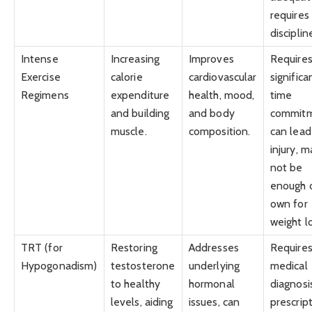
requires
disciplin
Intense
Increasing
Improves
Require
Exercise
calorie
cardiovascular
significa
Regimens
expenditure
health, mood,
time
and building
and body
commitm
muscle.
composition.
can lead
injury, m
not be
enough o
own for
weight l
TRT (for
Restoring
Addresses
Require
Hypogonadism)
testosterone
underlying
medical
to healthy
hormonal
diagnosi
levels, aiding
issues, can
prescript