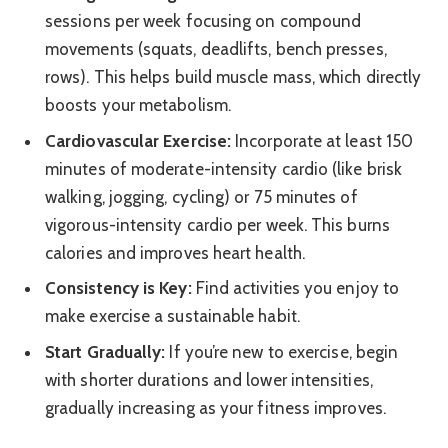
sessions per week focusing on compound
movements (squats, deadlifts, bench presses,
rows). This helps build muscle mass, which directly
boosts your metabolism.
Cardiovascular Exercise:
Incorporate at least 150
minutes of moderate-intensity cardio (like brisk
walking, jogging, cycling) or 75 minutes of
vigorous-intensity cardio per week. This burns
calories and improves heart health.
Consistency is Key:
Find activities you enjoy to
make exercise a sustainable habit.
Start Gradually:
If you’re new to exercise, begin
with shorter durations and lower intensities,
gradually increasing as your fitness improves.