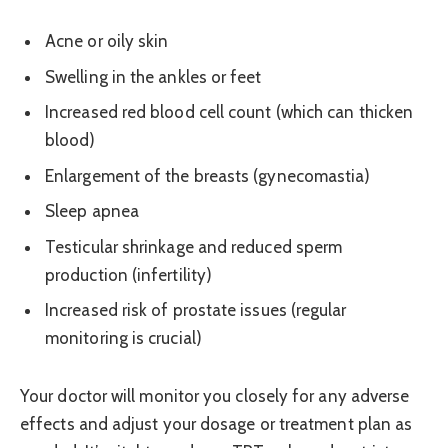
Acne or oily skin
Swelling in the ankles or feet
Increased red blood cell count (which can thicken
blood)
Enlargement of the breasts (gynecomastia)
Sleep apnea
Testicular shrinkage and reduced sperm
production (infertility)
Increased risk of prostate issues (regular
monitoring is crucial)
Your doctor will monitor you closely for any adverse
effects and adjust your dosage or treatment plan as