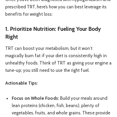
prescribed TRT, here’s how you can best leverage its
benefits for weight loss:
1. Prioritize Nutrition: Fueling Your Body
Right
TRT can boost your metabolism, but it won’t
magically burn fat if your diet is consistently high in
unhealthy foods. Think of TRT as giving your engine a
tune-up; you still need to use the right fuel.
Actionable Tips:
Focus on Whole Foods:
Build your meals around
lean proteins (chicken, fish, beans), plenty of
vegetables, fruits, and whole grains. These provide