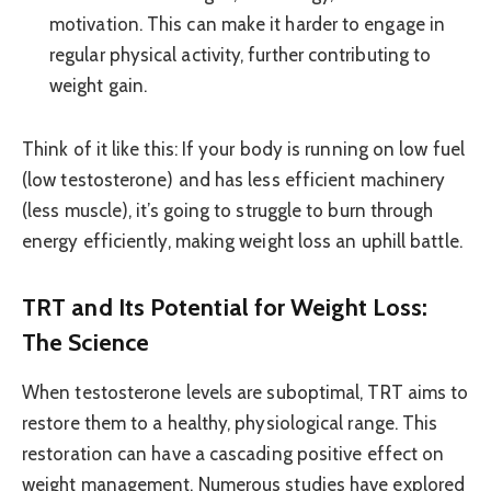
motivation. This can make it harder to engage in
regular physical activity, further contributing to
weight gain.
Think of it like this: If your body is running on low fuel
(low testosterone) and has less efficient machinery
(less muscle), it’s going to struggle to burn through
energy efficiently, making weight loss an uphill battle.
TRT and Its Potential for Weight Loss:
The Science
When testosterone levels are suboptimal, TRT aims to
restore them to a healthy, physiological range. This
restoration can have a cascading positive effect on
weight management. Numerous studies have explored