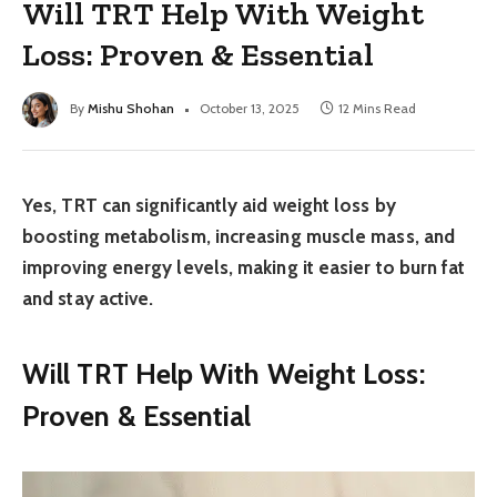
Will TRT Help With Weight
Loss: Proven & Essential
By
Mishu Shohan
October 13, 2025
12 Mins Read
Yes, TRT can significantly aid weight loss by
boosting metabolism, increasing muscle mass, and
improving energy levels, making it easier to burn fat
and stay active.
Will TRT Help With Weight Loss:
Proven & Essential