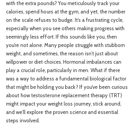
with the extra pounds? You meticulously track your
calories, spend hours at the gym, and yet, the number
on the scale refuses to budge. It’s a frustrating cycle,
especially when you see others making progress with
seemingly less effort. If this sounds like you, then
you’re not alone. Many people struggle with stubborn
weight, and sometimes, the reason isn’t just about
willpower or diet choices. Hormonal imbalances can
play a crucial role, particularly in men. What if there
was a way to address a fundamental biological factor
that might be holding you back? If you’ve been curious
about how testosterone replacement therapy (TRT)
might impact your weight loss journey, stick around,
and we’ll explore the proven science and essential
steps involved.