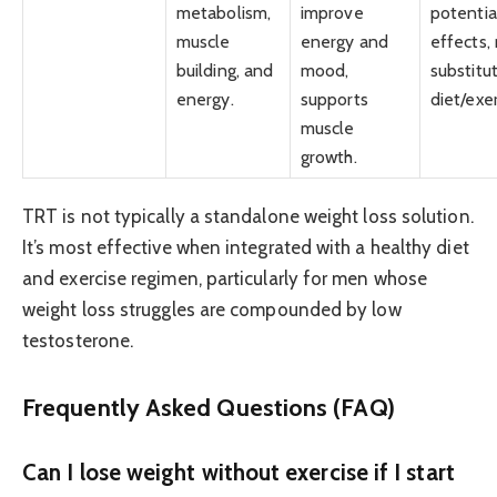
metabolism,
improve
potentia
muscle
energy and
effects,
building, and
mood,
substitu
energy.
supports
diet/exer
muscle
growth.
TRT is not typically a standalone weight loss solution.
It’s most effective when integrated with a healthy diet
and exercise regimen, particularly for men whose
weight loss struggles are compounded by low
testosterone.
Frequently Asked Questions (FAQ)
Can I lose weight without exercise if I start