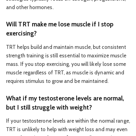
and other hormones.
Will TRT make me lose muscle if I stop
exercising?
TRT helps build and maintain muscle, but consistent
strength training is still essential to maximize muscle
mass. If you stop exercising, you will likely lose some
muscle regardless of TRT, as muscle is dynamic and
requires stimulus to grow and be maintained.
What if my testosterone levels are normal,
but I still struggle with weight?
If your testosterone levels are within the normal range,
TRT is unlikely to help with weight loss and may even