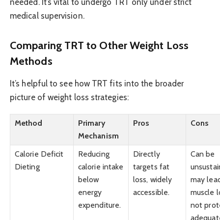
needed. It’s vital to undergo TRT only under strict
medical supervision.
Comparing TRT to Other Weight Loss
Methods
It’s helpful to see how TRT fits into the broader
picture of weight loss strategies:
Method
Primary
Pros
Cons
Mechanism
Calorie Deficit
Reducing
Directly
Can be
Dieting
calorie intake
targets fat
unsustai
below
loss, widely
may lea
energy
accessible.
muscle lo
expenditure.
not prot
adequat