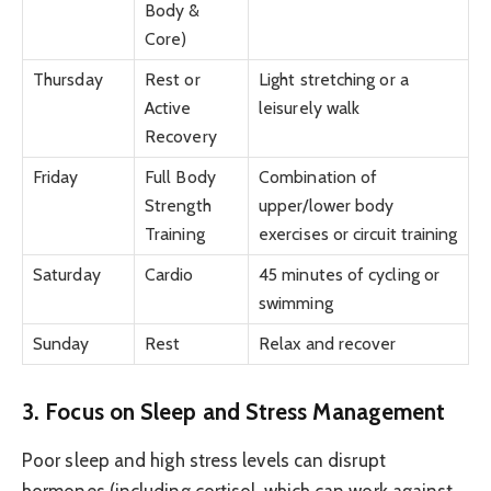
Body &
Core)
Thursday
Rest or
Light stretching or a
Active
leisurely walk
Recovery
Friday
Full Body
Combination of
Strength
upper/lower body
Training
exercises or circuit training
Saturday
Cardio
45 minutes of cycling or
swimming
Sunday
Rest
Relax and recover
3. Focus on Sleep and Stress Management
Poor sleep and high stress levels can disrupt