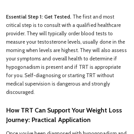
Essential Step 1: Get Tested.
The first and most
critical step is to consult with a qualified healthcare
provider. They will typically order blood tests to
measure your testosterone levels, usually done in the
morning when levels are highest. They will also assess
your symptoms and overall health to determine if
hypogonadism is present and if TRT is appropriate
for you. Self-diagnosing or starting TRT without
medical supervision is dangerous and strongly
discouraged.
How TRT Can Support Your Weight Loss
Journey: Practical Application
Once you’ve been diagnosed with hypogonadism and