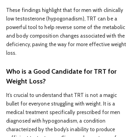
These findings highlight that for men with clinically
low testosterone (hypogonadism), TRT can be a
powerful tool to help reverse some of the metabolic
and body composition changes associated with the
deficiency, paving the way for more effective weight
loss.
Who is a Good Candidate for TRT for
Weight Loss?
It’s crucial to understand that TRT is not a magic
bullet for everyone struggling with weight. It is a
medical treatment specifically prescribed for men
diagnosed with hypogonadism, a condition
characterized by the body’s inability to produce