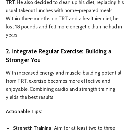
TRT. He also decided to clean up his diet, replacing his
usual takeout lunches with home-prepared meals.
Within three months on TRT and a healthier diet, he
lost 18 pounds and felt more energetic than he had in
years.
2. Integrate Regular Exercise: Building a
Stronger You
With increased energy and muscle-building potential
from TRT, exercise becomes more effective and
enjoyable. Combining cardio and strength training
yields the best results.
Actionable Tips:
Strength Training:
Aim for at least two to three