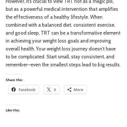
However, it’s crucial to view TRT not as a magic pill,
but as a powerful medical intervention that amplifies
the effectiveness of a healthy lifestyle. When
combined with a balanced diet, consistent exercise,
and good sleep, TRT can be a transformative element
in achieving your weight loss goals and improving
overall health. Your weight loss journey doesn’t have
to be complicated. Start small, stay consistent, and
remember—even the smallest steps lead to big results.
Share this:
Facebook
X
More
Like this: