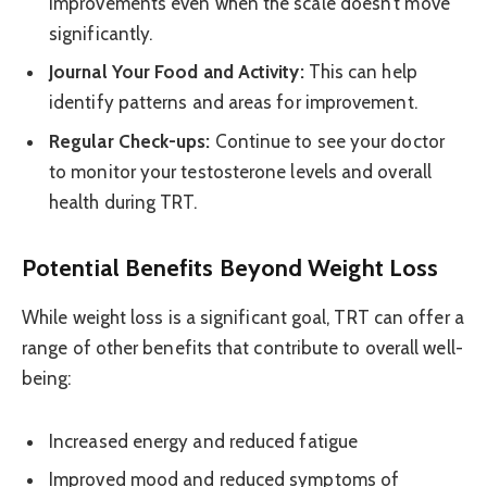
improvements even when the scale doesn’t move
significantly.
Journal Your Food and Activity:
This can help
identify patterns and areas for improvement.
Regular Check-ups:
Continue to see your doctor
to monitor your testosterone levels and overall
health during TRT.
Potential Benefits Beyond Weight Loss
While weight loss is a significant goal, TRT can offer a
range of other benefits that contribute to overall well-
being:
Increased energy and reduced fatigue
Improved mood and reduced symptoms of