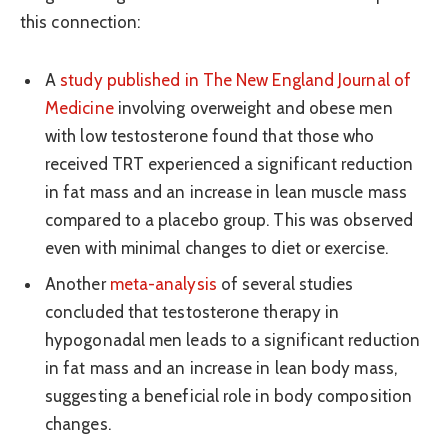
this connection:
A
study published in The New England Journal of
Medicine
involving overweight and obese men
with low testosterone found that those who
received TRT experienced a significant reduction
in fat mass and an increase in lean muscle mass
compared to a placebo group. This was observed
even with minimal changes to diet or exercise.
Another
meta-analysis
of several studies
concluded that testosterone therapy in
hypogonadal men leads to a significant reduction
in fat mass and an increase in lean body mass,
suggesting a beneficial role in body composition
changes.