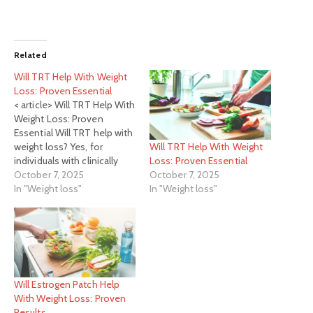
Related
Will TRT Help With Weight
Loss: Proven Essential
< article> Will TRT Help With
Weight Loss: Proven
Essential Will TRT help with
Will TRT Help With Weight
weight loss? Yes, for
Loss: Proven Essential
individuals with clinically
October 7, 2025
low testosterone, TRT can
October 7, 2025
In "Weight loss"
be an essential tool in
In "Weight loss"
supporting weight loss
efforts by improving
energy, muscle mass, and
metabolism. It's not a
magic pill but a supportive
therapy…
Will Estrogen Patch Help
With Weight Loss: Proven
Results