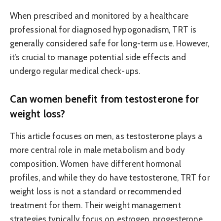
When prescribed and monitored by a healthcare
professional for diagnosed hypogonadism, TRT is
generally considered safe for long-term use. However,
it’s crucial to manage potential side effects and
undergo regular medical check-ups.
Can women benefit from testosterone for
weight loss?
This article focuses on men, as testosterone plays a
more central role in male metabolism and body
composition. Women have different hormonal
profiles, and while they do have testosterone, TRT for
weight loss is not a standard or recommended
treatment for them. Their weight management
strategies typically focus on estrogen, progesterone,