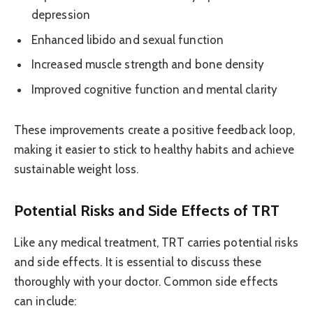
depression
Enhanced libido and sexual function
Increased muscle strength and bone density
Improved cognitive function and mental clarity
These improvements create a positive feedback loop,
making it easier to stick to healthy habits and achieve
sustainable weight loss.
Potential Risks and Side Effects of TRT
Like any medical treatment, TRT carries potential risks
and side effects. It is essential to discuss these
thoroughly with your doctor. Common side effects
can include: