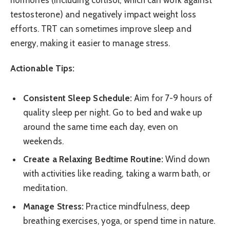
hormones (including cortisol, which can work against
testosterone) and negatively impact weight loss
efforts. TRT can sometimes improve sleep and
energy, making it easier to manage stress.
Actionable Tips:
Consistent Sleep Schedule:
Aim for 7-9 hours of
quality sleep per night. Go to bed and wake up
around the same time each day, even on
weekends.
Create a Relaxing Bedtime Routine:
Wind down
with activities like reading, taking a warm bath, or
meditation.
Manage Stress:
Practice mindfulness, deep
breathing exercises, yoga, or spend time in nature.