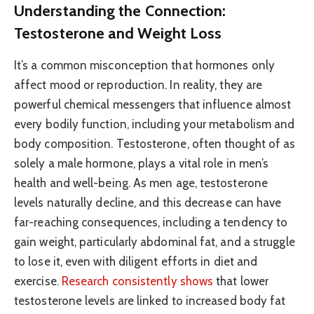
Understanding the Connection:
Testosterone and Weight Loss
It’s a common misconception that hormones only
affect mood or reproduction. In reality, they are
powerful chemical messengers that influence almost
every bodily function, including your metabolism and
body composition. Testosterone, often thought of as
solely a male hormone, plays a vital role in men’s
health and well-being. As men age, testosterone
levels naturally decline, and this decrease can have
far-reaching consequences, including a tendency to
gain weight, particularly abdominal fat, and a struggle
to lose it, even with diligent efforts in diet and
exercise.
Research consistently shows
that lower
testosterone levels are linked to increased body fat