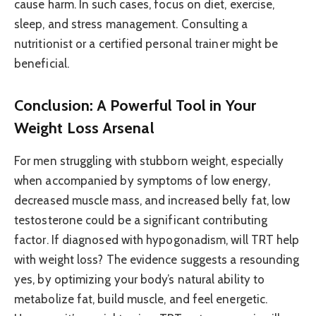
cause harm. In such cases, focus on diet, exercise,
sleep, and stress management. Consulting a
nutritionist or a certified personal trainer might be
beneficial.
Conclusion: A Powerful Tool in Your
Weight Loss Arsenal
For men struggling with stubborn weight, especially
when accompanied by symptoms of low energy,
decreased muscle mass, and increased belly fat, low
testosterone could be a significant contributing
factor. If diagnosed with hypogonadism, will TRT help
with weight loss? The evidence suggests a resounding
yes, by optimizing your body’s natural ability to
metabolize fat, build muscle, and feel energetic.