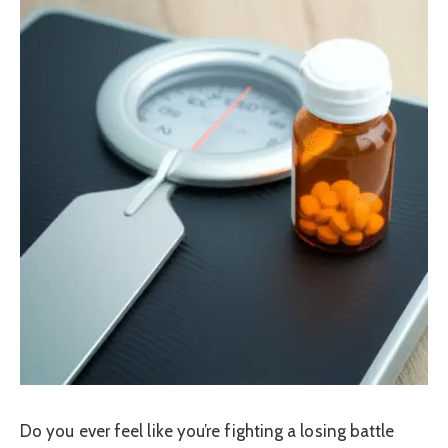
Do you ever feel like you’re fighting a losing battle