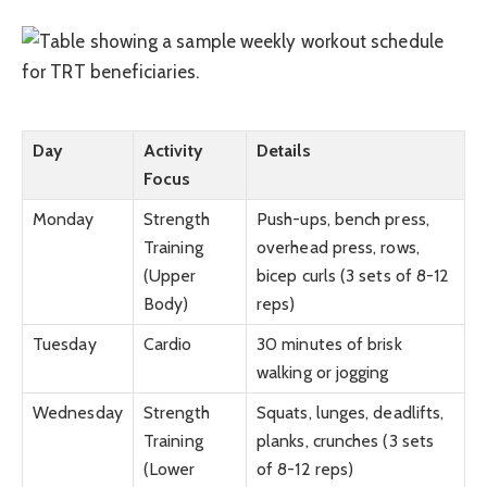
Day
Activity
Details
Focus
Monday
Strength
Push-ups, bench press,
Training
overhead press, rows,
(Upper
bicep curls (3 sets of 8-12
Body)
reps)
Tuesday
Cardio
30 minutes of brisk
walking or jogging
Wednesday
Strength
Squats, lunges, deadlifts,
Training
planks, crunches (3 sets
(Lower
of 8-12 reps)