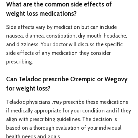
What are the common side effects of
weight loss medications?
Side effects vary by medication but can include
nausea, diarrhea, constipation, dry mouth, headache,
and dizziness. Your doctor will discuss the specific
side effects of any medication they consider
prescribing.
Can Teladoc prescribe Ozempic or Wegovy
for weight loss?
Teladoc physicians
may
prescribe these medications
if medically appropriate for your condition and if they
align with prescribing guidelines. The decision is
based on a thorough evaluation of your individual
health needs and goals.