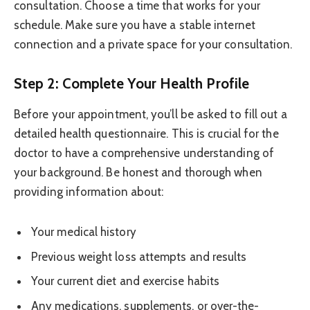
consultation. Choose a time that works for your
schedule. Make sure you have a stable internet
connection and a private space for your consultation.
Step 2: Complete Your Health Profile
Before your appointment, you’ll be asked to fill out a
detailed health questionnaire. This is crucial for the
doctor to have a comprehensive understanding of
your background. Be honest and thorough when
providing information about:
Your medical history
Previous weight loss attempts and results
Your current diet and exercise habits
Any medications, supplements, or over-the-