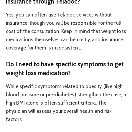
insurance through Teladoc?
Yes, you can often use Teladoc services without
insurance, though you will be responsible for the full
cost of the consultation. Keep in mind that weight loss
medications themselves can be costly, and insurance
coverage for them is inconsistent.
Do I need to have specific symptoms to get
weight loss medication?
While specific symptoms related to obesity (like high
blood pressure or pre-diabetes) strengthen the case, a
high BMI alone is often sufficient criteria. The
physician will assess your overall health and risk
factors.