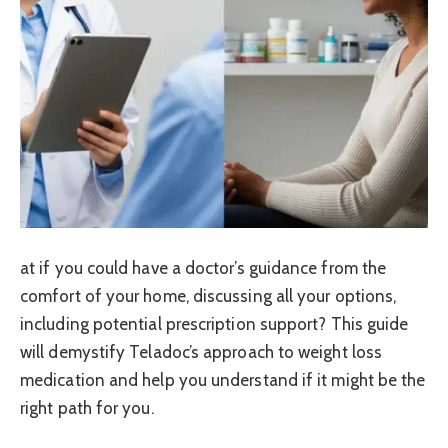
at if you could have a doctor’s guidance from the
comfort of your home, discussing all your options,
including potential prescription support? This guide
will demystify Teladoc’s approach to weight loss
medication and help you understand if it might be the
right path for you.