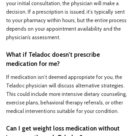
your initial consultation, the physician will make a
decision. If a prescription is issued, it’s typically sent
to your pharmacy within hours, but the entire process
depends on your appointment availability and the
physician’s assessment.
What if Teladoc doesn’t prescribe
medication for me?
If medication isn’t deemed appropriate for you, the
Teladoc physician will discuss alternative strategies.
This could include more intensive dietary counseling,
exercise plans, behavioral therapy referrals, or other
medical interventions suitable for your condition.
Can I get weight loss medication without