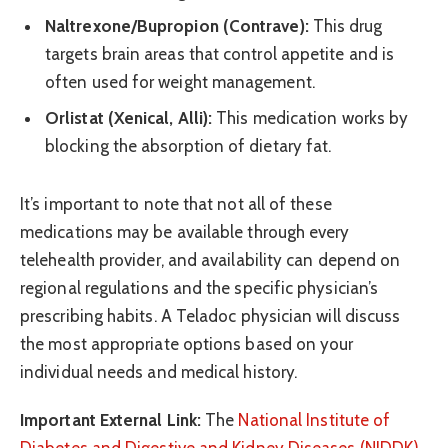
Naltrexone/Bupropion (Contrave):
This drug
targets brain areas that control appetite and is
often used for weight management.
Orlistat (Xenical, Alli):
This medication works by
blocking the absorption of dietary fat.
It’s important to note that not all of these
medications may be available through every
telehealth provider, and availability can depend on
regional regulations and the specific physician’s
prescribing habits. A Teladoc physician will discuss
the most appropriate options based on your
individual needs and medical history.
Important External Link:
The
National Institute of