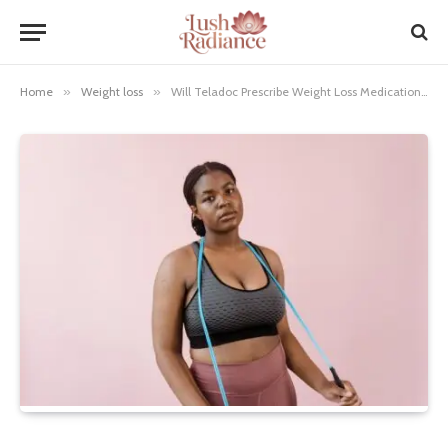
Home
»
Weight loss
»
Will Teladoc Prescribe Weight Loss Medication? Essential Guide