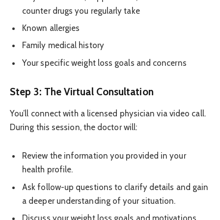
counter drugs you regularly take
Known allergies
Family medical history
Your specific weight loss goals and concerns
Step 3: The Virtual Consultation
You’ll connect with a licensed physician via video call.
During this session, the doctor will:
Review the information you provided in your
health profile.
Ask follow-up questions to clarify details and gain
a deeper understanding of your situation.
Discuss your weight loss goals and motivations.