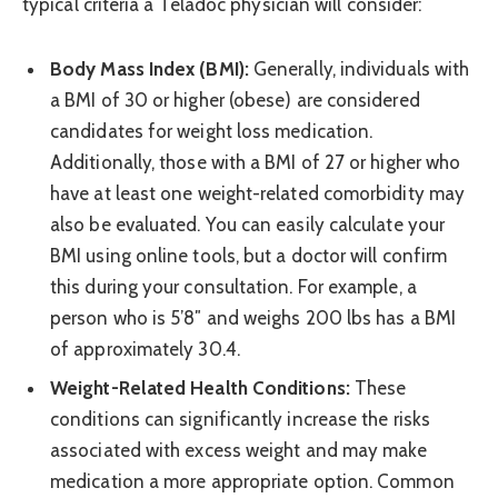
typical criteria a Teladoc physician will consider:
Body Mass Index (BMI):
Generally, individuals with
a BMI of 30 or higher (obese) are considered
candidates for weight loss medication.
Additionally, those with a BMI of 27 or higher who
have at least one weight-related comorbidity may
also be evaluated. You can easily calculate your
BMI using online tools, but a doctor will confirm
this during your consultation. For example, a
person who is 5’8″ and weighs 200 lbs has a BMI
of approximately 30.4.
Weight-Related Health Conditions:
These
conditions can significantly increase the risks
associated with excess weight and may make
medication a more appropriate option. Common