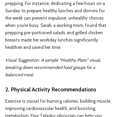
prepping. For instance, dedicating a few hours on a
Sunday to prepare healthy lunches and dinners for
the week can prevent impulsive, unhealthy choices
when you’re busy. Sarah, a working mom, found that
prepping pre-portioned salads and grilled chicken
breasts made her workday lunches significantly
healthier and saved her time.
Visual Suggestion: A sample “Healthy Plate” visual,
breaking down recommended food groups for a
balanced meal.
2. Physical Activity Recommendations
Exercise is crucial for burning calories, building muscle,
improving cardiovascular health, and boosting
metabolism. Your Teladoc physician can help you