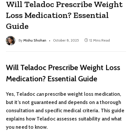
Will Teladoc Prescribe Weight
Loss Medication? Essential
Guide
By
Mishu Shohan
October 8, 2025
12 Mins Read
Will Teladoc Prescribe Weight Loss
Medication? Essential Guide
Yes, Teladoc
can
prescribe weight loss medication,
but it’s not guaranteed and depends on a thorough
consultation and specific medical criteria. This guide
explains how Teladoc assesses suitability and what
you need to know.