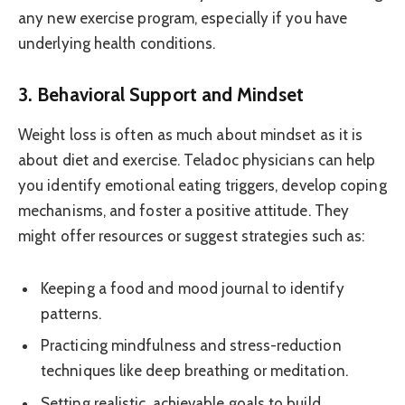
any new exercise program, especially if you have
underlying health conditions.
3. Behavioral Support and Mindset
Weight loss is often as much about mindset as it is
about diet and exercise. Teladoc physicians can help
you identify emotional eating triggers, develop coping
mechanisms, and foster a positive attitude. They
might offer resources or suggest strategies such as:
Keeping a food and mood journal to identify
patterns.
Practicing mindfulness and stress-reduction
techniques like deep breathing or meditation.
Setting realistic, achievable goals to build