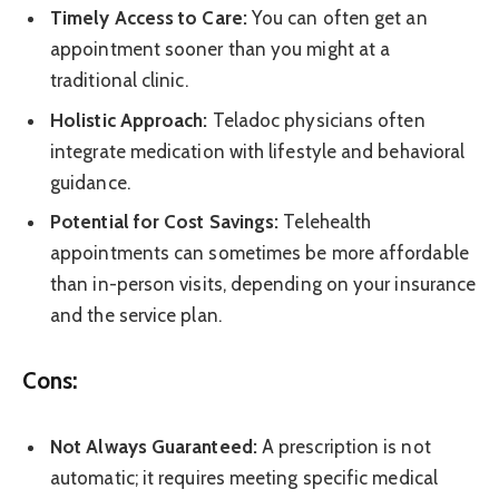
Timely Access to Care:
You can often get an
appointment sooner than you might at a
traditional clinic.
Holistic Approach:
Teladoc physicians often
integrate medication with lifestyle and behavioral
guidance.
Potential for Cost Savings:
Telehealth
appointments can sometimes be more affordable
than in-person visits, depending on your insurance
and the service plan.
Cons:
Not Always Guaranteed:
A prescription is not
automatic; it requires meeting specific medical