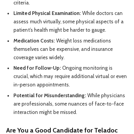
criteria.
Limited Physical Examination:
While doctors can
assess much virtually, some physical aspects of a
patient’s health might be harder to gauge.
Medication Costs:
Weight loss medications
themselves can be expensive, and insurance
coverage varies widely.
Need for Follow-Up:
Ongoing monitoring is
crucial, which may require additional virtual or even
in-person appointments.
Potential for Misunderstanding:
While physicians
are professionals, some nuances of face-to-face
interaction might be missed.
Are You a Good Candidate for Teladoc