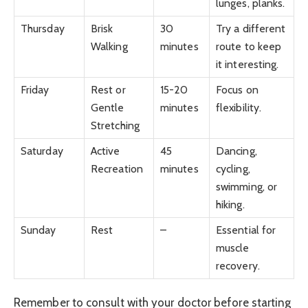
lunges, planks.
Thursday
Brisk
30
Try a different
Walking
minutes
route to keep
it interesting.
Friday
Rest or
15-20
Focus on
Gentle
minutes
flexibility.
Stretching
Saturday
Active
45
Dancing,
Recreation
minutes
cycling,
swimming, or
hiking.
Sunday
Rest
–
Essential for
muscle
recovery.
Remember to consult with your doctor before starting