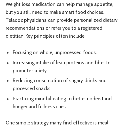
Weight loss medication can help manage appetite,
but you still need to make smart food choices.
Teladoc physicians can provide personalized dietary
recommendations or refer you to a registered
dietitian. Key principles often include:
Focusing on whole, unprocessed foods.
Increasing intake of lean proteins and fiber to
promote satiety.
Reducing consumption of sugary drinks and
processed snacks.
Practicing mindful eating to better understand
hunger and fullness cues.
One simple strategy many find effective is meal