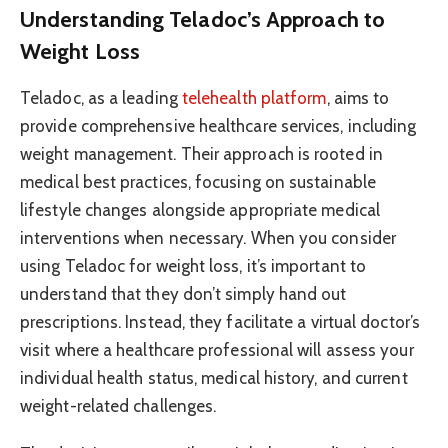
Understanding Teladoc’s Approach to
Weight Loss
Teladoc, as a leading
telehealth platform
, aims to
provide comprehensive healthcare services, including
weight management. Their approach is rooted in
medical best practices, focusing on sustainable
lifestyle changes alongside appropriate medical
interventions when necessary. When you consider
using Teladoc for weight loss, it’s important to
understand that they don’t simply hand out
prescriptions. Instead, they facilitate a virtual doctor’s
visit where a healthcare professional will assess your
individual health status, medical history, and current
weight-related challenges.