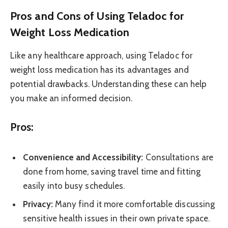
Pros and Cons of Using Teladoc for
Weight Loss Medication
Like any healthcare approach, using Teladoc for
weight loss medication has its advantages and
potential drawbacks. Understanding these can help
you make an informed decision.
Pros:
Convenience and Accessibility:
Consultations are
done from home, saving travel time and fitting
easily into busy schedules.
Privacy:
Many find it more comfortable discussing
sensitive health issues in their own private space.