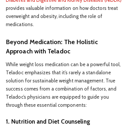
Diabetes and Digestive and Kidney Diseases (NIDDK)
provides valuable information on how doctors treat
overweight and obesity, including the role of
medications.
Beyond Medication: The Holistic
Approach with Teladoc
While weight loss medication can be a powerful tool,
Teladoc emphasizes that it’s rarely a standalone
solution for sustainable weight management. True
success comes from a combination of factors, and
Teladoc’s physicians are equipped to guide you
through these essential components:
1. Nutrition and Diet Counseling