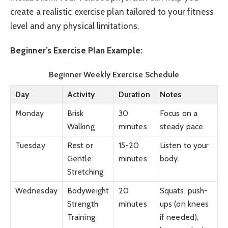
create a realistic exercise plan tailored to your fitness
level and any physical limitations.
Beginner’s Exercise Plan Example:
Beginner Weekly Exercise Schedule
Day
Activity
Duration
Notes
Monday
Brisk
30
Focus on a
Walking
minutes
steady pace.
Tuesday
Rest or
15-20
Listen to your
Gentle
minutes
body.
Stretching
Wednesday
Bodyweight
20
Squats, push-
Strength
minutes
ups (on knees
Training
if needed),