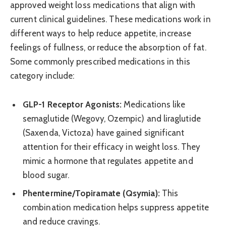
approved weight loss medications that align with
current clinical guidelines. These medications work in
different ways to help reduce appetite, increase
feelings of fullness, or reduce the absorption of fat.
Some commonly prescribed medications in this
category include:
GLP-1 Receptor Agonists:
Medications like
semaglutide (Wegovy, Ozempic) and liraglutide
(Saxenda, Victoza) have gained significant
attention for their efficacy in weight loss. They
mimic a hormone that regulates appetite and
blood sugar.
Phentermine/Topiramate (Qsymia):
This
combination medication helps suppress appetite
and reduce cravings.