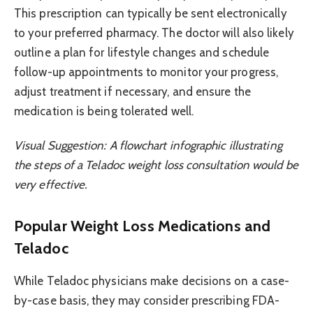
This prescription can typically be sent electronically
to your preferred pharmacy. The doctor will also likely
outline a plan for lifestyle changes and schedule
follow-up appointments to monitor your progress,
adjust treatment if necessary, and ensure the
medication is being tolerated well.
Visual Suggestion: A flowchart infographic illustrating
the steps of a Teladoc weight loss consultation would be
very effective.
Popular Weight Loss Medications and
Teladoc
While Teladoc physicians make decisions on a case-
by-case basis, they may consider prescribing FDA-