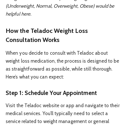
(Underweight, Normal, Overweight, Obese) would be
helpful here.
How the Teladoc Weight Loss
Consultation Works
When you decide to consult with Teladoc about
weight loss medication, the process is designed to be
as straightforward as possible, while still thorough.
Here’s what you can expect:
Step 1: Schedule Your Appointment
Visit the Teladoc website or app and navigate to their
medical services. You’ll typically need to select a
service related to weight management or general