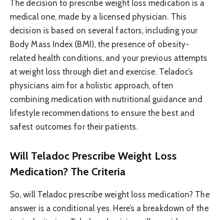
The decision to prescribe weight loss medication is a
medical one, made by a licensed physician. This
decision is based on several factors, including your
Body Mass Index (BMI), the presence of obesity-
related health conditions, and your previous attempts
at weight loss through diet and exercise. Teladoc’s
physicians aim for a holistic approach, often
combining medication with nutritional guidance and
lifestyle recommendations to ensure the best and
safest outcomes for their patients.
Will Teladoc Prescribe Weight Loss
Medication? The Criteria
So, will Teladoc prescribe weight loss medication? The
answer is a conditional yes. Here’s a breakdown of the