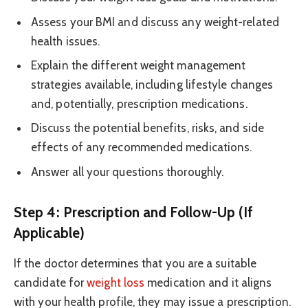
Assess your BMI and discuss any weight-related
health issues.
Explain the different weight management
strategies available, including lifestyle changes
and, potentially, prescription medications.
Discuss the potential benefits, risks, and side
effects of any recommended medications.
Answer all your questions thoroughly.
Step 4: Prescription and Follow-Up (If
Applicable)
If the doctor determines that you are a suitable
candidate for
weight loss
medication and it aligns
with your health profile, they may issue a prescription.