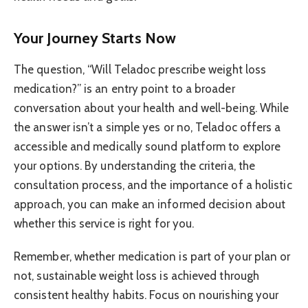
Your Journey Starts Now
The question, “Will Teladoc prescribe weight loss
medication?” is an entry point to a broader
conversation about your health and well-being. While
the answer isn’t a simple yes or no, Teladoc offers a
accessible and medically sound platform to explore
your options. By understanding the criteria, the
consultation process, and the importance of a holistic
approach, you can make an informed decision about
whether this service is right for you.
Remember, whether medication is part of your plan or
not, sustainable weight loss is achieved through
consistent healthy habits. Focus on nourishing your