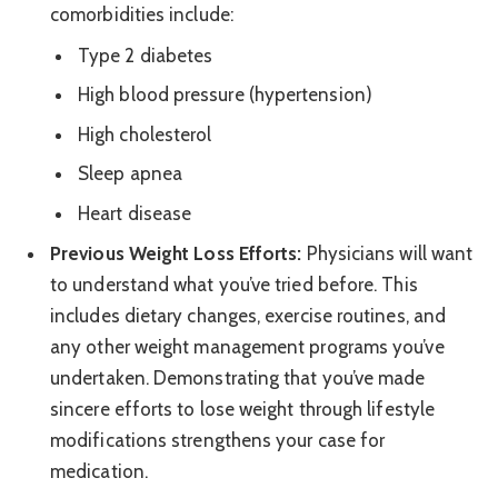
comorbidities include:
Type 2 diabetes
High blood pressure (hypertension)
High cholesterol
Sleep apnea
Heart disease
Previous Weight Loss Efforts:
Physicians will want
to understand what you’ve tried before. This
includes dietary changes, exercise routines, and
any other weight management programs you’ve
undertaken. Demonstrating that you’ve made
sincere efforts to lose weight through lifestyle
modifications strengthens your case for
medication.