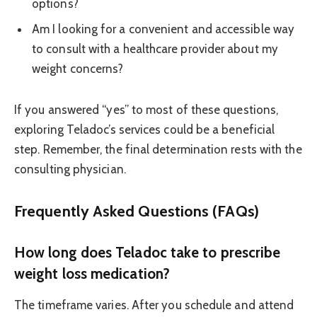
options?
Am I looking for a convenient and accessible way
to consult with a healthcare provider about my
weight concerns?
If you answered “yes” to most of these questions,
exploring Teladoc’s services could be a beneficial
step. Remember, the final determination rests with the
consulting physician.
Frequently Asked Questions (FAQs)
How long does Teladoc take to prescribe
weight loss medication?
The timeframe varies. After you schedule and attend