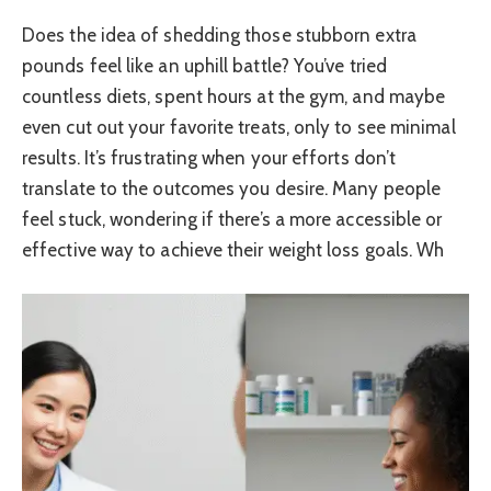
Does the idea of shedding those stubborn extra
pounds feel like an uphill battle? You’ve tried
countless diets, spent hours at the gym, and maybe
even cut out your favorite treats, only to see minimal
results. It’s frustrating when your efforts don’t
translate to the outcomes you desire. Many people
feel stuck, wondering if there’s a more accessible or
effective way to achieve their weight loss goals. Wh