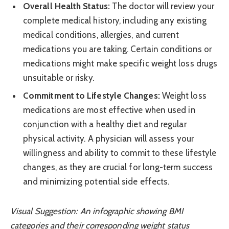
Overall Health Status:
The doctor will review your
complete medical history, including any existing
medical conditions, allergies, and current
medications you are taking. Certain conditions or
medications might make specific weight loss drugs
unsuitable or risky.
Commitment to Lifestyle Changes:
Weight loss
medications are most effective when used in
conjunction with a healthy diet and regular
physical activity. A physician will assess your
willingness and ability to commit to these lifestyle
changes, as they are crucial for long-term success
and minimizing potential side effects.
Visual Suggestion: An infographic showing BMI
categories and their corresponding weight status