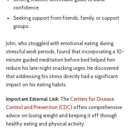
confidence.
Seeking support from friends, family, or support
groups.
John, who struggled with emotional eating during
stressful work periods, found that incorporating a 10-
minute guided meditation before bed helped him
reduce his late-night snacking urges. He discovered
that addressing his stress directly had a significant
impact on his eating habits.
Important External Link:
The
Centers for Disease
Control and Prevention (CDC)
offers comprehensive
advice on losing weight and keeping it off through
healthy eating and physical activity.