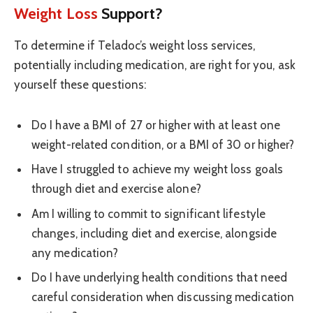
Weight Loss
Support?
To determine if Teladoc’s weight loss services,
potentially including medication, are right for you, ask
yourself these questions:
Do I have a BMI of 27 or higher with at least one
weight-related condition, or a BMI of 30 or higher?
Have I struggled to achieve my weight loss goals
through diet and exercise alone?
Am I willing to commit to significant lifestyle
changes, including diet and exercise, alongside
any medication?
Do I have underlying health conditions that need
careful consideration when discussing medication