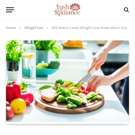
Home
»
Weight loss
»
Will Aetna Cover Weight Loss Medication? Essential Guide