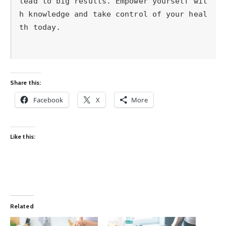
Share this:
Facebook
X
More
Like this:
Related