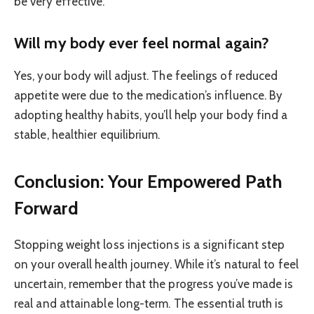
be very effective.
Will my body ever feel normal again?
Yes, your body will adjust. The feelings of reduced
appetite were due to the medication’s influence. By
adopting healthy habits, you’ll help your body find a
stable, healthier equilibrium.
Conclusion: Your Empowered Path
Forward
Stopping weight loss injections is a significant step
on your overall health journey. While it’s natural to feel
uncertain, remember that the progress you’ve made is
real and attainable long-term. The essential truth is