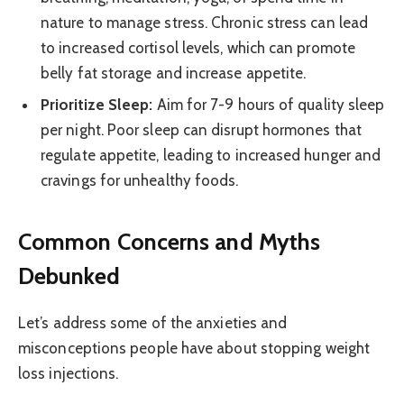
nature to manage stress. Chronic stress can lead
to increased cortisol levels, which can promote
belly fat storage and increase appetite.
Prioritize Sleep:
Aim for 7-9 hours of quality sleep
per night. Poor sleep can disrupt hormones that
regulate appetite, leading to increased hunger and
cravings for unhealthy foods.
Common Concerns and Myths
Debunked
Let’s address some of the anxieties and
misconceptions people have about stopping weight
loss injections.