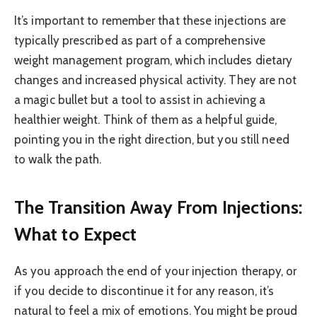
It’s important to remember that these injections are
typically prescribed as part of a comprehensive
weight management program, which includes dietary
changes and increased physical activity. They are not
a magic bullet but a tool to assist in achieving a
healthier weight. Think of them as a helpful guide,
pointing you in the right direction, but you still need
to walk the path.
The Transition Away From Injections:
What to Expect
As you approach the end of your injection therapy, or
if you decide to discontinue it for any reason, it’s
natural to feel a mix of emotions. You might be proud