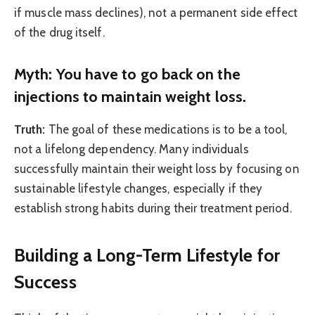
if muscle mass declines), not a permanent side effect
of the drug itself.
Myth: You have to go back on the
injections to maintain weight loss.
Truth:
The goal of these medications is to be a tool,
not a lifelong dependency. Many individuals
successfully maintain their weight loss by focusing on
sustainable lifestyle changes, especially if they
establish strong habits during their treatment period.
Building a Long-Term Lifestyle for
Success