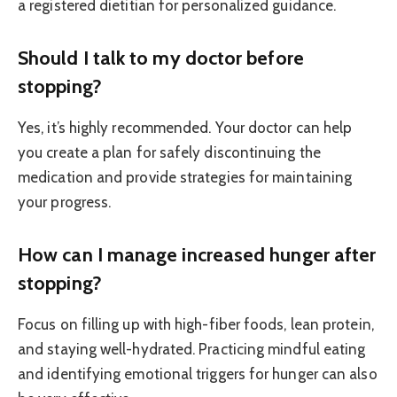
a registered dietitian for personalized guidance.
Should I talk to my doctor before
stopping?
Yes, it’s highly recommended. Your doctor can help
you create a plan for safely discontinuing the
medication and provide strategies for maintaining
your progress.
How can I manage increased hunger after
stopping?
Focus on filling up with high-fiber foods, lean protein,
and staying well-hydrated. Practicing mindful eating
and identifying emotional triggers for hunger can also