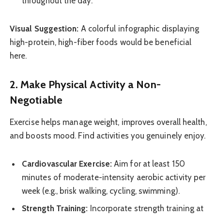
throughout the day.
Visual Suggestion:
A colorful infographic displaying
high-protein, high-fiber foods would be beneficial
here.
2. Make Physical Activity a Non-
Negotiable
Exercise helps manage weight, improves overall health,
and boosts mood. Find activities you genuinely enjoy.
Cardiovascular Exercise:
Aim for at least 150
minutes of moderate-intensity aerobic activity per
week (e.g., brisk walking, cycling, swimming).
Strength Training:
Incorporate strength training at