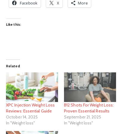
Facebook
X
More
Like this:
Related
XPC Injection Weight Loss
B12 Shots For Weight Loss:
Reviews: Essential Guide
Proven Essential Results
October 14, 2025
September 21, 2025
In "Weight loss"
In "Weight loss"