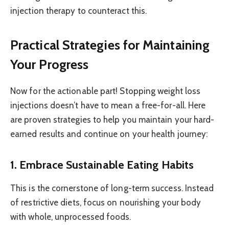
injection therapy to counteract this.
Practical Strategies for Maintaining
Your Progress
Now for the actionable part! Stopping weight loss
injections doesn’t have to mean a free-for-all. Here
are proven strategies to help you maintain your hard-
earned results and continue on your health journey:
1. Embrace Sustainable Eating Habits
This is the cornerstone of long-term success. Instead
of restrictive diets, focus on nourishing your body
with whole, unprocessed foods.