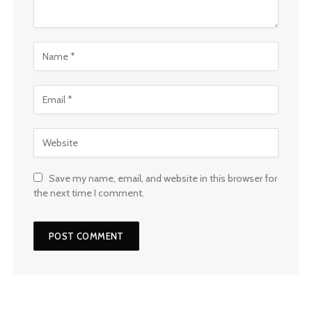
Save my name, email, and website in this browser for
the next time I comment.