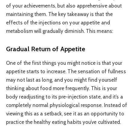
of your achievements, but also apprehensive about
maintaining them. The key takeaway is that the
effects of the injections on your appetite and
metabolism will gradually diminish. This means:
Gradual Return of Appetite
One of the first things you might notice is that your
appetite starts to increase. The sensation of fullness
may not last as long, and you might find yourself
thinking about food more frequently. This is your
body readjusting to its pre-injection state, and it’s a
completely normal physiological response. Instead of
viewing this as a setback, see it as an opportunity to
practice the healthy eating habits you’ve cultivated.