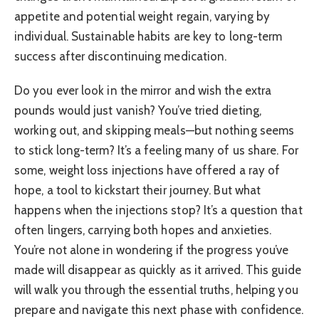
appetite and potential weight regain, varying by
individual. Sustainable habits are key to long-term
success after discontinuing medication.
Do you ever look in the mirror and wish the extra
pounds would just vanish? You’ve tried dieting,
working out, and skipping meals—but nothing seems
to stick long-term? It’s a feeling many of us share. For
some, weight loss injections have offered a ray of
hope, a tool to kickstart their journey. But what
happens when the injections stop? It’s a question that
often lingers, carrying both hopes and anxieties.
You’re not alone in wondering if the progress you’ve
made will disappear as quickly as it arrived. This guide
will walk you through the essential truths, helping you
prepare and navigate this next phase with confidence.