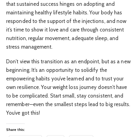
that sustained success hinges on adopting and
maintaining healthy lifestyle habits. Your body has
responded to the support of the injections, and now
it’s time to show it love and care through consistent
nutrition, regular movement, adequate sleep, and
stress management.
Don’t view this transition as an endpoint, but as a new
beginning. It’s an opportunity to solidify the
empowering habits you’ve learned and to trust your
own resilience. Your weight loss journey doesn’t have
to be complicated. Start small, stay consistent, and
remember—even the smallest steps lead to big results.
You’ve got this!
Share this: