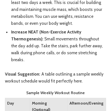
least two days a week. This is crucial for building
and maintaining muscle mass, which boosts your
metabolism. You can use weights, resistance
bands, or even your body weight.
Increase NEAT (Non-Exercise Activity
Thermogenesis):
Small movements throughout
the day add up. Take the stairs, park further away,
walk during phone calls, or do some stretching
breaks.
Visual Suggestion:
A table outlining a sample weekly
workout schedule would fit perfectly here.
Sample Weekly Workout Routine
Day
Morning
Afternoon/Evening
(Optional)