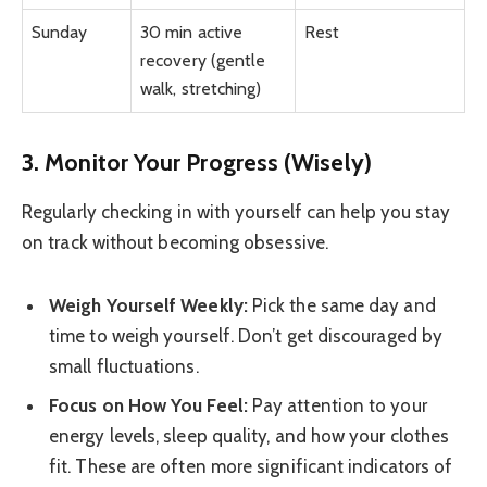
Sunday
30 min active
Rest
recovery (gentle
walk, stretching)
3. Monitor Your Progress (Wisely)
Regularly checking in with yourself can help you stay
on track without becoming obsessive.
Weigh Yourself Weekly:
Pick the same day and
time to weigh yourself. Don’t get discouraged by
small fluctuations.
Focus on How You Feel:
Pay attention to your
energy levels, sleep quality, and how your clothes
fit. These are often more significant indicators of