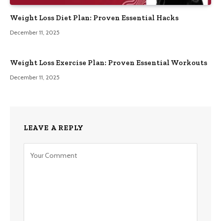
Weight Loss Diet Plan: Proven Essential Hacks
December 11, 2025
Weight Loss Exercise Plan: Proven Essential Workouts
December 11, 2025
LEAVE A REPLY