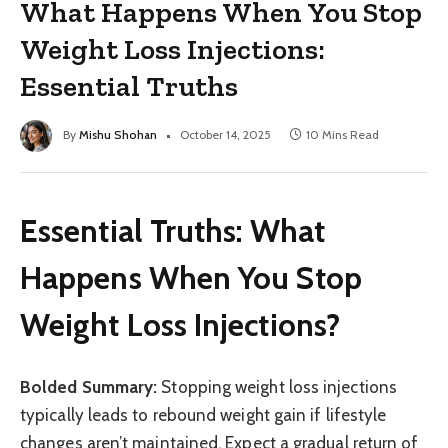
What Happens When You Stop
Weight Loss Injections:
Essential Truths
By
Mishu Shohan
October 14, 2025
10 Mins Read
Essential Truths: What
Happens When You Stop
Weight Loss Injections?
Bolded Summary:
Stopping weight loss injections
typically leads to rebound weight gain if lifestyle
changes aren’t maintained. Expect a gradual return of