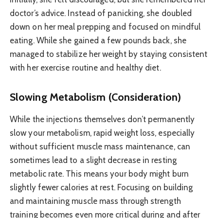
doctor’s advice. Instead of panicking, she doubled
down on her meal prepping and focused on mindful
eating. While she gained a few pounds back, she
managed to stabilize her weight by staying consistent
with her exercise routine and healthy diet.
Slowing Metabolism (Consideration)
While the injections themselves don’t permanently
slow your metabolism, rapid weight loss, especially
without sufficient muscle mass maintenance, can
sometimes lead to a slight decrease in resting
metabolic rate. This means your body might burn
slightly fewer calories at rest. Focusing on building
and maintaining muscle mass through strength
training becomes even more critical during and after