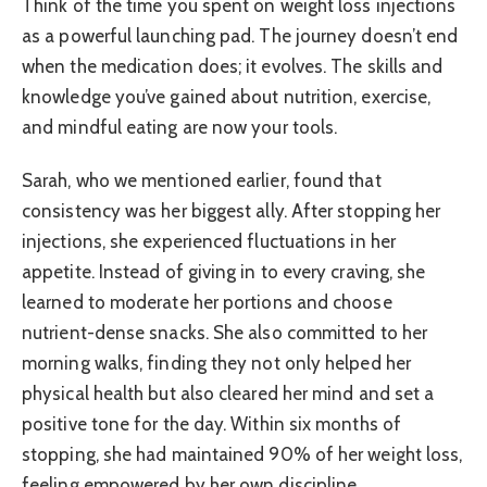
Think of the time you spent on weight loss injections
as a powerful launching pad. The journey doesn’t end
when the medication does; it evolves. The skills and
knowledge you’ve gained about nutrition, exercise,
and mindful eating are now your tools.
Sarah, who we mentioned earlier, found that
consistency was her biggest ally. After stopping her
injections, she experienced fluctuations in her
appetite. Instead of giving in to every craving, she
learned to moderate her portions and choose
nutrient-dense snacks. She also committed to her
morning walks, finding they not only helped her
physical health but also cleared her mind and set a
positive tone for the day. Within six months of
stopping, she had maintained 90% of her weight loss,
feeling empowered by her own discipline.