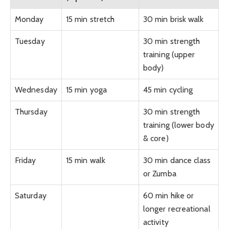
Monday
15 min stretch
30 min brisk walk
Tuesday
30 min strength
training (upper
body)
Wednesday
15 min yoga
45 min cycling
Thursday
30 min strength
training (lower body
& core)
Friday
15 min walk
30 min dance class
or Zumba
Saturday
60 min hike or
longer recreational
activity