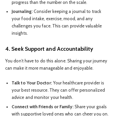
progress than the number on the scale.
Journaling:
Consider keeping a journal to track
your food intake, exercise, mood, and any
challenges you face. This can provide valuable
insights.
4. Seek Support and Accountability
You don’t have to do this alone. Sharing your journey
can make it more manageable and enjoyable.
Talk to Your Doctor:
Your healthcare provider is
your best resource. They can offer personalized
advice and monitor your health.
Connect with Friends or Family:
Share your goals
with supportive loved ones who can cheer you on.