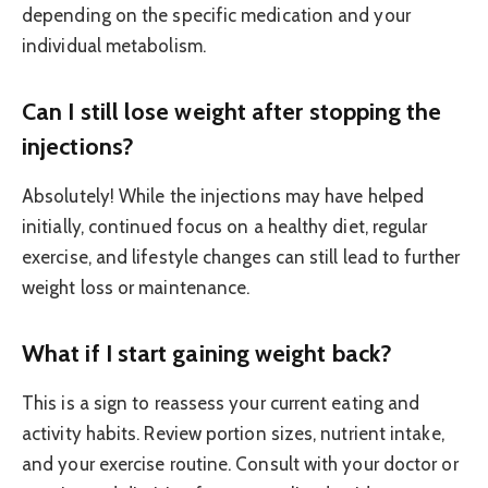
depending on the specific medication and your
individual metabolism.
Can I still lose weight after stopping the
injections?
Absolutely! While the injections may have helped
initially, continued focus on a healthy diet, regular
exercise, and lifestyle changes can still lead to further
weight loss or maintenance.
What if I start gaining weight back?
This is a sign to reassess your current eating and
activity habits. Review portion sizes, nutrient intake,
and your exercise routine. Consult with your doctor or