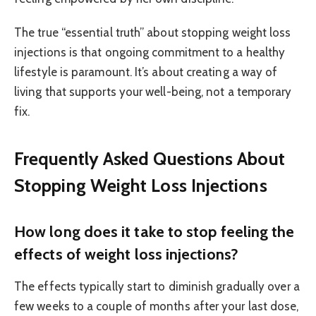
The true “essential truth” about stopping weight loss
injections is that ongoing commitment to a healthy
lifestyle is paramount. It’s about creating a way of
living that supports your well-being, not a temporary
fix.
Frequently Asked Questions About
Stopping Weight Loss Injections
How long does it take to stop feeling the
effects of weight loss injections?
The effects typically start to diminish gradually over a
few weeks to a couple of months after your last dose,