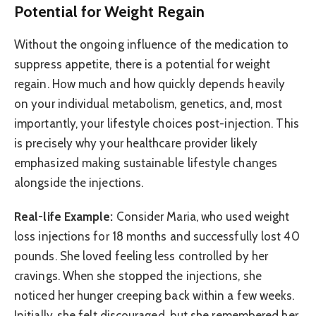
Potential for Weight Regain
Without the ongoing influence of the medication to
suppress appetite, there is a potential for weight
regain. How much and how quickly depends heavily
on your individual metabolism, genetics, and, most
importantly, your lifestyle choices post-injection. This
is precisely why your healthcare provider likely
emphasized making sustainable lifestyle changes
alongside the injections.
Real-life Example:
Consider Maria, who used weight
loss injections for 18 months and successfully lost 40
pounds. She loved feeling less controlled by her
cravings. When she stopped the injections, she
noticed her hunger creeping back within a few weeks.
Initially, she felt discouraged, but she remembered her