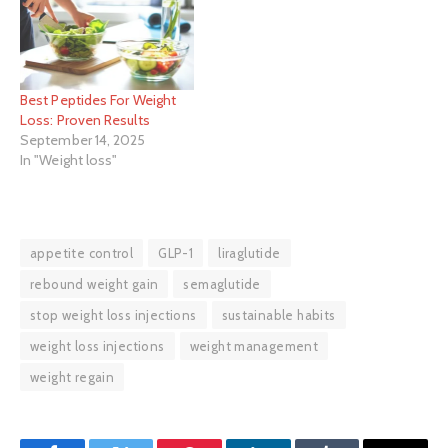
Best Peptides For Weight
Loss: Proven Results
September 14, 2025
In "Weight loss"
appetite control
GLP-1
liraglutide
rebound weight gain
semaglutide
stop weight loss injections
sustainable habits
weight loss injections
weight management
weight regain