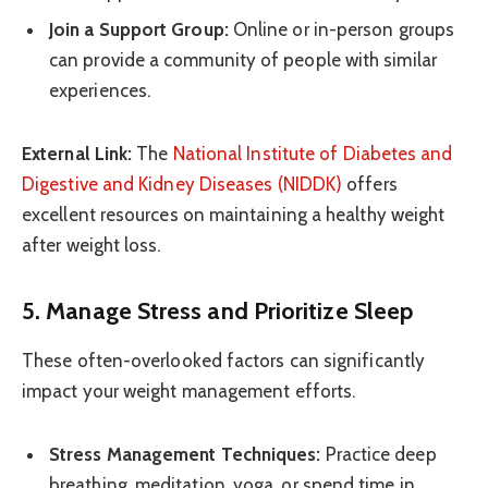
Join a Support Group:
Online or in-person groups
can provide a community of people with similar
experiences.
External Link:
The
National Institute of Diabetes and
Digestive and Kidney Diseases (NIDDK)
offers
excellent resources on maintaining a healthy weight
after weight loss.
5. Manage Stress and Prioritize Sleep
These often-overlooked factors can significantly
impact your weight management efforts.
Stress Management Techniques:
Practice deep
breathing, meditation, yoga, or spend time in