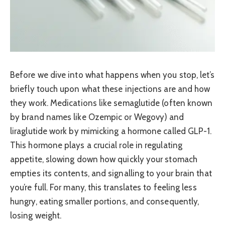
Before we dive into what happens when you stop, let’s
briefly touch upon what these injections are and how
they work. Medications like semaglutide (often known
by brand names like Ozempic or Wegovy) and
liraglutide work by mimicking a hormone called GLP-1.
This hormone plays a crucial role in regulating
appetite, slowing down how quickly your stomach
empties its contents, and signalling to your brain that
you’re full. For many, this translates to feeling less
hungry, eating smaller portions, and consequently,
losing weight.