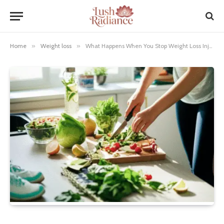
Home
»
Weight loss
»
What Happens When You Stop Weight Loss Injections: Essential Truths