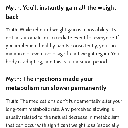
Myth: You’ll instantly gain all the weight
back.
Truth:
While rebound weight gain is a possibility, it’s
not an automatic or immediate event for everyone. If
you implement healthy habits consistently, you can
minimize or even avoid significant weight regain. Your
body is adapting, and this is a transition period.
Myth: The injections made your
metabolism run slower permanently.
Truth:
The medications don’t fundamentally alter your
long-term metabolic rate. Any perceived slowing is
usually related to the natural decrease in metabolism
that can occur with significant weight loss (especially