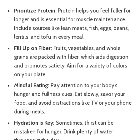
Prioritize Protein:
Protein helps you feel fuller for
longer and is essential for muscle maintenance.
Include sources like lean meats, fish, eggs, beans,
lentils, and tofu in every meal.
Fill Up on Fiber:
Fruits, vegetables, and whole
grains are packed with fiber, which aids digestion
and promotes satiety. Aim for a variety of colors
on your plate.
Mindful Eating:
Pay attention to your body’s
hunger and fullness cues. Eat slowly, savor your
food, and avoid distractions like TV or your phone
during meals.
Hydration is Key:
Sometimes, thirst can be
mistaken for hunger. Drink plenty of water