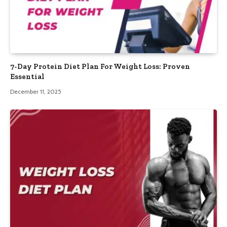
7-Day Protein Diet Plan For Weight Loss: Proven
Essential
December 11, 2025