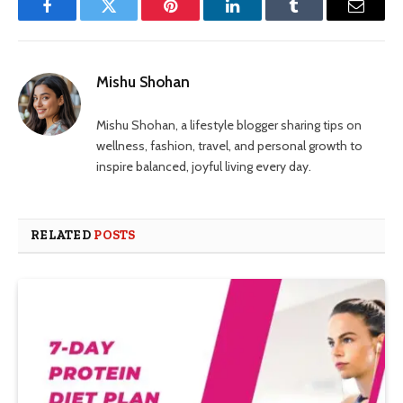
Facebook
Twitter
Pinterest
LinkedIn
Tumblr
Email
Mishu Shohan
Mishu Shohan, a lifestyle blogger sharing tips on
wellness, fashion, travel, and personal growth to
inspire balanced, joyful living every day.
RELATED
POSTS