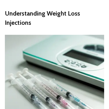
Understanding Weight Loss
Injections