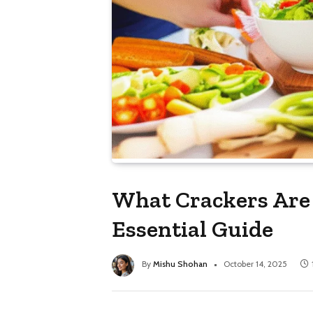
What Crackers Are 
Essential Guide
By
Mishu Shohan
October 14, 2025