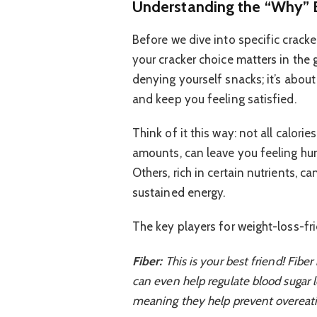
Understanding the “Why” 
Before we dive into specific crack
your cracker choice matters in the 
denying yourself snacks; it’s abou
and keep you feeling satisfied.
Think of it this way: not all calori
amounts, can leave you feeling hun
Others, rich in certain nutrients, 
sustained energy.
The key players for weight-loss-fri
Fiber:
This is your best friend! Fiber 
can even help regulate blood sugar le
meaning they help prevent overeati