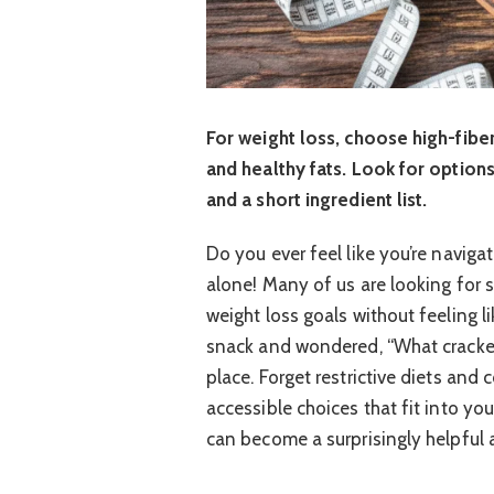
For weight loss, choose high-fibe
and healthy fats. Look for options
and a short ingredient list.
Do you ever feel like you’re naviga
alone! Many of us are looking for 
weight loss goals without feeling l
snack and wondered, “What crackers
place. Forget restrictive diets and
accessible choices that fit into you
can become a surprisingly helpful a