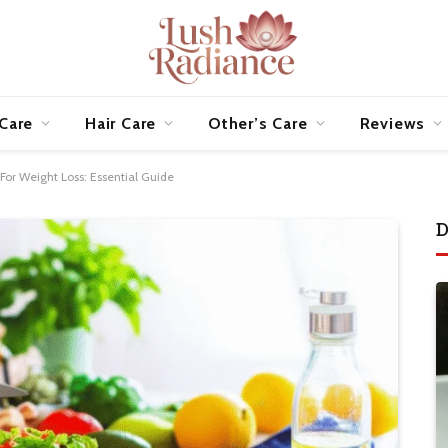
 Care
Hair Care
Other’s Care
Reviews
or Weight Loss: Essential Guide
D