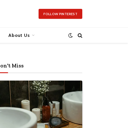
FOLLOW PINTEREST
About Us
on't Miss