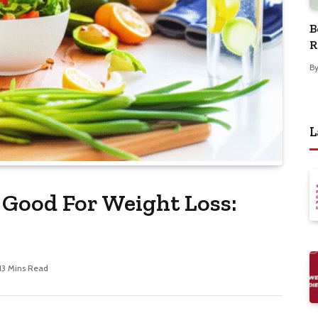
B
R
B
L
Good For Weight Loss:
13 Mins Read