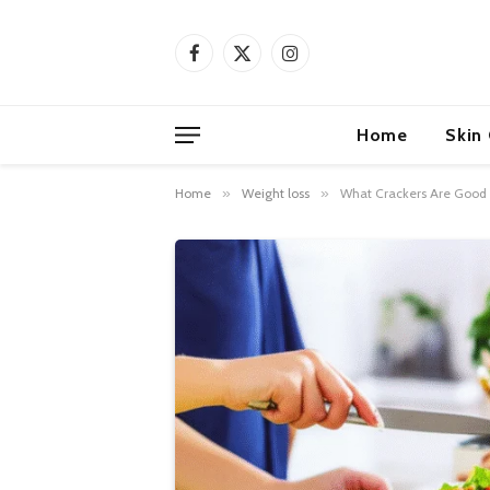
Facebook
X
Instagram
(Twitter)
Home
Skin
Home
»
Weight loss
»
What Crackers Are Good F