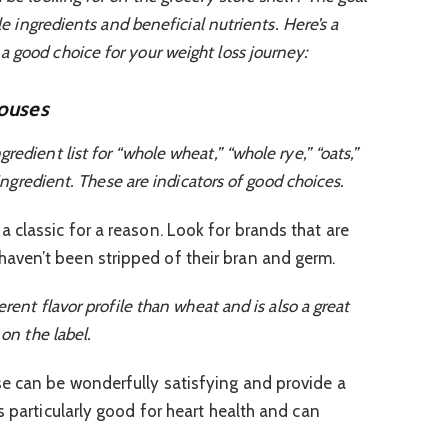
ole ingredients and beneficial nutrients. Here’s a
 good choice for your weight loss journey:
ouses
edient list for “whole wheat,” “whole rye,” “oats,”
t ingredient. These are indicators of good choices.
a classic for a reason. Look for brands that are
ven’t been stripped of their bran and germ.
erent flavor profile than wheat and is also a great
 on the label.
e can be wonderfully satisfying and provide a
s particularly good for heart health and can