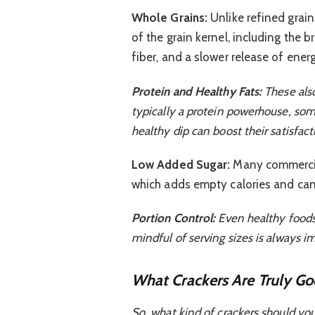
Whole Grains:
Unlike refined grains
of the grain kernel, including the
fiber, and a slower release of ener
Protein and Healthy Fats:
These also
typically a protein powerhouse, some
healthy dip can boost their satisfact
Low Added Sugar:
Many commercial
which adds empty calories and can 
Portion Control:
Even healthy foods 
mindful of serving sizes is always i
What Crackers Are Truly Go
So, what kind of crackers should you