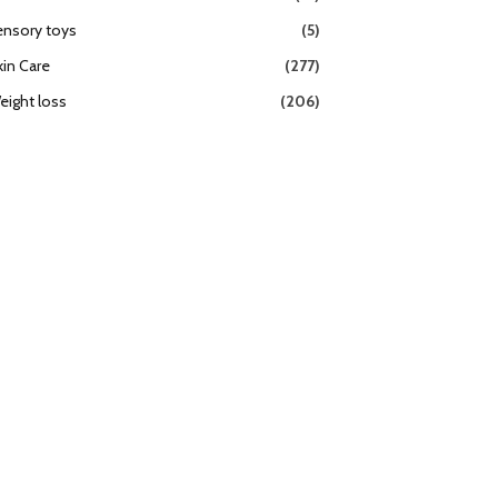
ensory toys
(5)
kin Care
(277)
eight loss
(206)