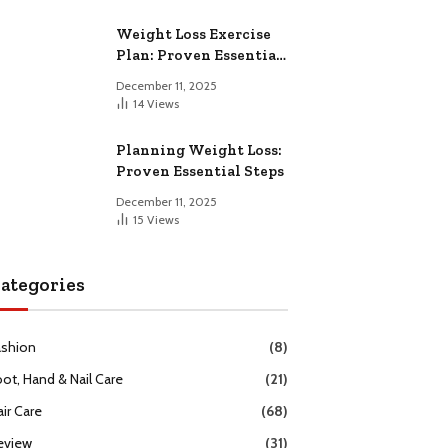
Weight Loss Exercise
Plan: Proven Essential
Workouts
December 11, 2025
14
Views
Planning Weight Loss:
Proven Essential Steps
December 11, 2025
15
Views
ategories
ashion
(8)
oot, Hand & Nail Care
(21)
ir Care
(68)
eview
(31)