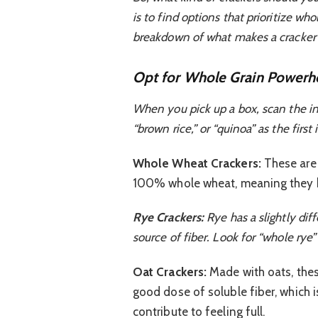
is to find options that prioritize wh
breakdown of what makes a cracker a
Opt for Whole Grain Powerh
When you pick up a box, scan the ingr
“brown rice,” or “quinoa” as the firs
Whole Wheat Crackers:
These are 
100% whole wheat, meaning they ha
Rye Crackers:
Rye has a slightly diff
source of fiber. Look for “whole rye”
Oat Crackers:
Made with oats, thes
good dose of soluble fiber, which i
contribute to feeling full.