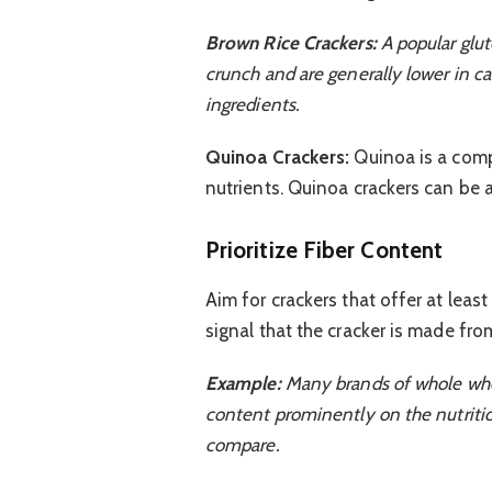
Brown Rice Crackers:
A popular glut
crunch and are generally lower in c
ingredients.
Quinoa Crackers:
Quinoa is a comp
nutrients. Quinoa crackers can be 
Prioritize Fiber Content
Aim for crackers that offer at least
signal that the cracker is made fro
Example:
Many brands of whole wheat 
content prominently on the nutritio
compare.