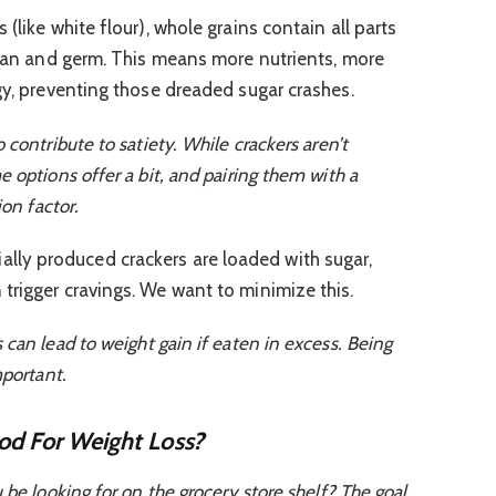
 (like white flour), whole grains contain all parts
 bran and germ. This means more nutrients, more
gy, preventing those dreaded sugar crashes.
 contribute to satiety. While crackers aren’t
 options offer a bit, and pairing them with a
ion factor.
ly produced crackers are loaded with sugar,
trigger cravings. We want to minimize this.
can lead to weight gain if eaten in excess. Being
mportant.
od For Weight Loss?
 be looking for on the grocery store shelf? The goal