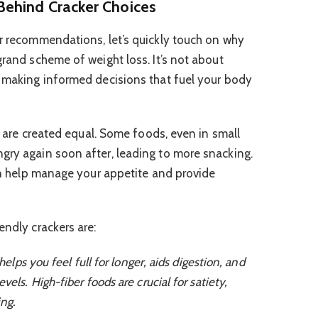
Behind Cracker Choices
er recommendations, let’s quickly touch on why
grand scheme of weight loss. It’s not about
t making informed decisions that fuel your body
es are created equal. Some foods, even in small
gry again soon after, leading to more snacking.
can help manage your appetite and provide
endly crackers are:
helps you feel full for longer, aids digestion, and
vels. High-fiber foods are crucial for satiety,
ng.