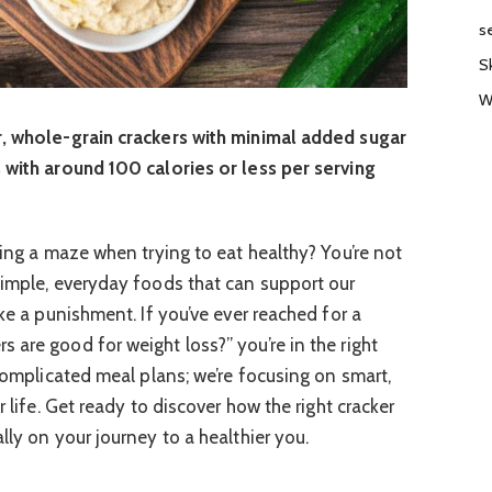
s
S
W
r, whole-grain crackers with minimal added sugar
 with around 100 calories or less per serving
ting a maze when trying to eat healthy? You’re not
simple, everyday foods that can support our
ike a punishment. If you’ve ever reached for a
 are good for weight loss?” you’re in the right
 complicated meal plans; we’re focusing on smart,
r life. Get ready to discover how the right cracker
lly on your journey to a healthier you.