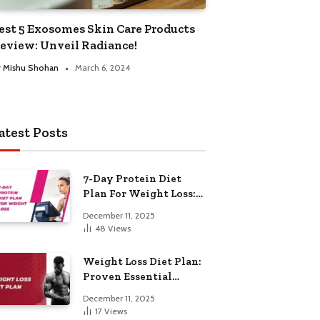
est 5 Exosomes Skin Care Products
eview: Unveil Radiance!
y
Mishu Shohan
March 6, 2024
atest Posts
7-Day Protein Diet
Plan For Weight Loss:
Proven Essential
December 11, 2025
48
Views
Weight Loss Diet Plan:
Proven Essential
Hacks
December 11, 2025
17
Views