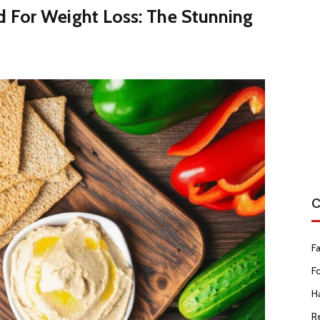
 For Weight Loss: The Stunning
C
F
F
Ha
R