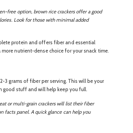
en-free option, brown rice crackers offer a good
alories. Look for those with minimal added
lete protein and offers fiber and essential
a more nutrient-dense choice for your snack time.
 2-3 grams of fiber per serving. This will be your
m good stuff and will help keep you full.
or multi-grain crackers will list their fiber
n facts panel. A quick glance can help you