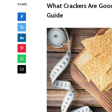
What Crackers Are Good
SHARE
Guide