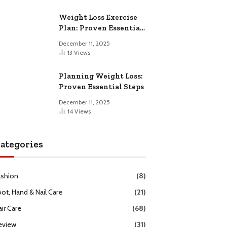
Weight Loss Exercise
Plan: Proven Essential
Workouts
December 11, 2025
13
Views
Planning Weight Loss:
Proven Essential Steps
December 11, 2025
14
Views
ategories
ashion
(8)
oot, Hand & Nail Care
(21)
ir Care
(68)
eview
(31)