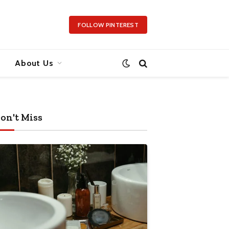
FOLLOW PINTEREST
About Us
on't Miss