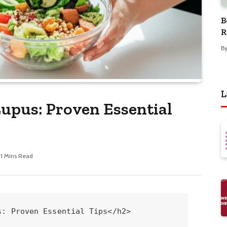
B
R
B
L
upus: Proven Essential
11 Mins Read
 this is through a flexible weekly schedule:
<table>
<caption>Sample Gentle Exercise Schedule for Lupus Warriors</caption>
<thead>
<tr>
<th>Day</th>
<th>Activity</th>
<th>Duration</th>
<th>Notes</th>
</tr>
</thead>
<tbody>
<tr>
<td>Monday</td>
<td>Brisk Walk</td>
<td>30 minutes</td>
<td>Focus on steady pace, enjoyable scenery.</td>
</tr>
<tr>
<td>Tuesday</td>
<td>Gentle Yoga</td>
<td>45 minutes</td>
<td>Focus on poses that don't strain joints.</td>
</tr>
<tr>
<td>Wednesday</td>
<td>Rest or Light Stretching</td>
<td>As needed</td>
<td>Prioritize recovery.</td>
</tr>
<tr>
<td>Thursday</td>
<td>Swimming or Water Aerobics</td>
<td>30 minutes</td>
<td>Excellent for joint support.</td>
</tr>
<tr>
<td>Friday</td>
<td>Light Strength Training (bands/weights)</td>
<td>25 minutes</td>
<td>Focus on proper form.</td>
</tr>
<tr>
<td>Saturday</td>
<td>Leisurely Bike Ride</td>
<td>30 minutes</td>
<td>Enjoy the outdoors.</td>
</tr>
<tr>
<td>Sunday</td>
<td>Rest and Mindful Movement</td>
<td>As needed</td>
<td>Deep breathing, gentle walks.</td>
</tr>
</tbody>
</table>
Think about Emily, who initially felt too fatigued to exercise. She started with just 10 minutes of walking around her neighborhood each day. Within a month, she increased it to 30 minutes and even felt energetic enough to try a beginner’s Tai Chi class, which significantly improved her balance and reduced her anxiety.

For more on understanding exercise with chronic conditions, the National Institute of Arthritis and Musculoskeletal and Skin Diseases (NIAMS) offers valuable insights: <a href="https://www.niams.nih.gov/health-topics/arthritis/exercise-and-arthritis" target="_blank">Exercise and Arthritis</a>.
<h4>3. Master Mindful Eating and Portion Control</h4>
Weight loss isn't just about <em>what</em> you eat, but also <em>how</em> and <em>why</em> you eat. Mindful eating helps you connect with your body's hunger and fullness cues.

<em>   <strong>Eat Slowly and Savour:</strong> Put your fork down between bites. This allows your brain time to register fullness.<br />
</em>   <strong>Eliminate Distractions:</strong> Turn off the TV, put away your phone, and focus solely on your meal.<br />
<em>   <strong>Recognize Hunger and Fullness:</strong> Before eating, ask yourself if you're truly hungry. During the meal, notice when you're pleasantly full, not uncomfortably stuffed.<br />
</em>   <strong>Planned Meals and Snacks:</strong> Having healthy options readily available prevents impulsive, less nutritious choices. This is where meal prepping shines!

One simple strategy is using smaller plates. Studies suggest that using smaller plates can psychologically trick your brain into thinking you're eating more, leading to smaller portions. This is a visual trick that can make a big difference.
<h4>4. Prioritize Sleep and Stress Management</h4>
These two factors are often overlooked but are <em>critical</em> for weight loss, especially with lupus. Poor sleep and high stress can disrupt hormones that regulate appetite and metabolism, leading to increased cravings and weight gain.

<em>   <strong>Establish a Sleep Routine:</strong> Aim for 7-9 hours of quality sleep per night. Go to bed and wake up around the same time daily, even on weekends.<br />
</em>   <strong>Create a Relaxing Bedtime Environment:</strong> Keep your bedroom dark, quiet, and cool. Avoid screens for at least an hour before bed.<br />
<em>   <strong>Stress Reduction Techniques:</strong><br />
    </em>   <strong>Deep Breathing Exercises:</strong> Simple belly breathing can calm your nervous system instantly.<br />
    <em>   <strong>Meditation:</strong> Even 5-10 minutes daily can make a difference. Apps like Calm or Headspace offer guided meditations for beginners.<br />
    </em>   <strong>Journaling:</strong> Writing down your thoughts and feelings can be cathartic.<br />
    <em>   <strong>Spending Time in Nature:</strong> A gentle walk in a park can be incredibly restorative.

For a deeper understanding of sleep’s importance, the Centers for Disease Control and Prevention (CDC) offers comprehensive information: <a href="https://www.cdc.gov/sleep/about_sleep/sleep_hygiene.html" target="_blank">Sleep Hygiene</a>.
<h4>5. Work Closely With Your Healthcare Team</h4>
This point cannot be stressed enough. Your rheumatologist and possibly a registered dietitian are your best allies in safe and effective weight loss with lupus.

</em>   <strong>Discuss Your Goals:</strong> Be open with your doctor about your desire to lose weight. They can assess your current health status and advise on safe approaches.<br />
<em>   <strong>Medication Review:</strong> Some medications can affect weight. Your doctor can discuss any potential links and alternatives if necessary.<br />
</em>   <strong>Nutritional Guidance:</strong> A registered dietitian specializing in chronic conditions can create a personalized meal plan tailored to your dietary needs and preferences, ensuring you get all the necessary nutrients.<br />
<em>   <strong>Monitor Progress:</strong> Regular check-ins with your doctor will ensure your weight loss efforts are sustainable and not negatively impacting your lupus management.

You are not alone on this journey! Organizations like the Lupus Foundation