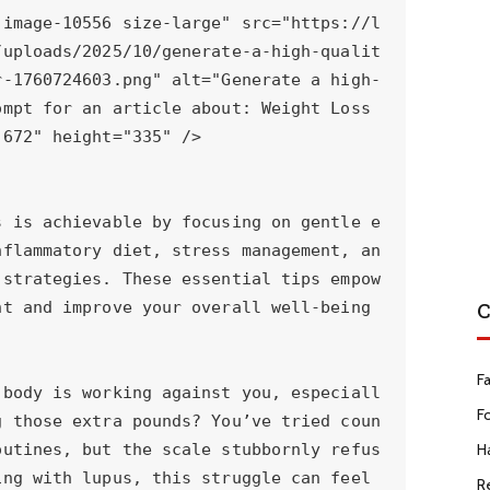
C
F
F
Ha
R