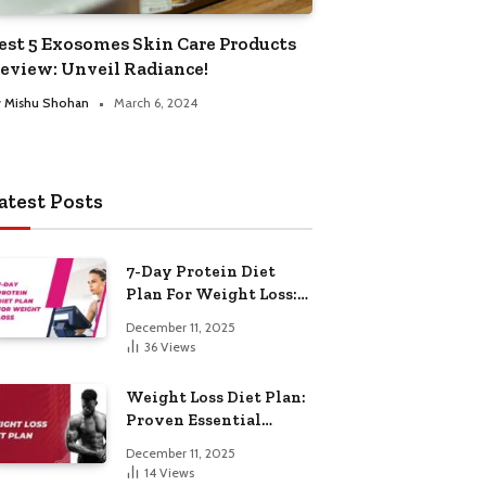
est 5 Exosomes Skin Care Products
eview: Unveil Radiance!
y
Mishu Shohan
March 6, 2024
atest Posts
7-Day Protein Diet
Plan For Weight Loss:
Proven Essential
December 11, 2025
36
Views
Weight Loss Diet Plan:
Proven Essential
Hacks
December 11, 2025
14
Views