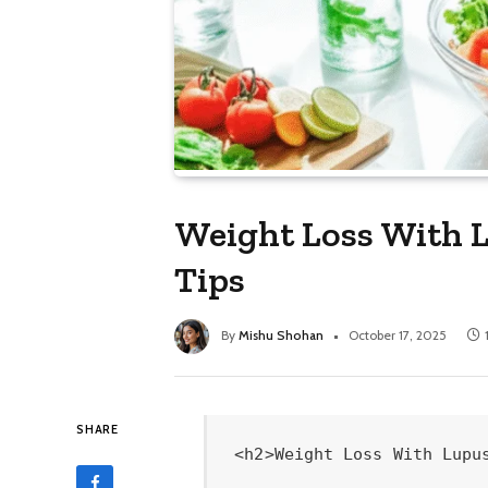
Weight Loss With L
Tips
By
Mishu Shohan
October 17, 2025
SHARE
<h2>Weight Loss With Lupus: Proven Essential Tips</h2>

<img class="aligncenter wp-image-10556 size-large" src="https://lushradiance.com/wp-content/uploads/2025/10/generate-a-high-quality-relevant-image-prompt-for-1760724603.png" alt="Generate a high-quality, relevant image prompt for an article about: Weight Loss With Lupus: Proven" width="672" height="335" />


<b>Losing weight with lupus is achievable by focusing on gentle exercise, a balanced anti-inflammatory diet, stress management, and consistent doctor-guided strategies. These essential tips empower you to manage your weight and improve your overall well-being safely.</b>

Do you ever feel like your body is working against you, especially when it comes to shedding those extra pounds? You’ve tried countless diets and exercise routines, but the scale stubbornly refuses to budge. For those living with lupus, this struggle can feel even more isolating, as managing weight often presents unique challenges. But what if I told you that achieving your weight loss goals is not only possible but can also contribute to feeling better overall? This guide is your friendly companion, designed to demystify weight loss with lupus and provide proven, essential tips to help you reclaim your health and confidence.
<h3>Understanding the Lupus-Weight Connection</h3>
Living with lupus often brings fatigue, joint pain, and inflammation, which can make traditional weight loss methods feel overwhelming or even impossible. Medications used to manage lupus symptoms, such as corticosteroids, can also contribute to weight gain. Furthermore, the very nature of a chronic illness can lead to stress and emotional eating. The good news? By understanding these specific challenges, we can tailor a gentle, effective approach that prioritizes your safety and well-being.
<h3>Proven Essential Tips for Weight Loss With Lupus</h3>
Let’s dive into the practical, actionable steps you can take, focusing on a sustainable journey rather than quick fixes.
<h4>1. Embrace an Anti-Inflammatory Diet</h4>
The foundation of weight loss with lupus lies in nourishing your body with foods that help combat inflammation. This isn't about restrictive dieting; it's about choosing nutrient-dense options that support your immune system and reduce flare-ups.

<em>   <strong>Focus on Whole Foods:</strong> Prioritize fruits, vegetables, lean proteins, and healthy fats.<br />
    </em>   <em>Fruits:</em> Berries, apples, cherries, citrus fruits.<br />
    <em>   </em>Vegetables:<em> Leafy greens (spinach, kale), broccoli, bell peppers, tomatoes.<br />
    </em>   <em>Lean Proteins:</em> Fatty fish (salmon, mackerel), poultry, beans, lentils.<br />
    <em>   </em>Healthy Fats:<em> Avocados, nuts, seeds, olive oil.<br />
</em>   <strong>Limit Inflammatory Foods:</strong> Reduce or eliminate processed foods, refined sugars, excessive saturated fats, and red meat. These can exacerbate inflammation and hinder weight loss.<br />
<em>   <strong>Stay Hydrated:</strong> Drink plenty of water throughout the day. It aids digestion, metabolism, and helps you feel fuller. Try adding cucumber or mint for a refreshing twist.<br />
</em>   <strong>Consider Superfoods:</strong> Foods like turmeric, ginger, garlic, and omega-3 rich fish have powerful anti-inflammatory properties.

Sarah, a lupus warrior and a client, shared how incorporating more omega-3s by switching to salmon twice a week and adding a sprinkle of flaxseeds to her oatmeal helped reduce her joint stiffness and kickstart her weight loss. She noticed she felt "lighter and more energetic" within weeks, which made following other healthy habits easier.
<h4>2. Gentle, Consistent Movement is Key</h4>
When you have lupus, high-intensity workouts might not be feasible or advisable. The goal is to find joy in movement and build consistency, adapting to your body’s needs on any given day.

<em>   <strong>Low-Impact Aerobics:</strong> Activities like walking, swimming, or cycling are excellent for cardiovascular health without putting excessive stress on your joints. Aim for 20-30 minutes most days of the week.<br />
</em>   <strong>Strengthening Exercises:</strong> Incorporate light strength training with resistance bands or light weights to build muscle. Muscle mass helps boost your metabolism.<br />
<em>   <strong>Flexibility and Balance:</strong> Yoga and Tai Chi can improve flexibility, reduce stress, and enhance balance, which is crucial for preventing falls.<br />
</em>   <strong>Listen to Your Body:</strong> This is paramount. Rest when you need to. If you’re experiencing a flare-up, opt for gentle stretching or simply focus on hydration and rest. Pushing too hard can do more harm than good.

A great way to visualize