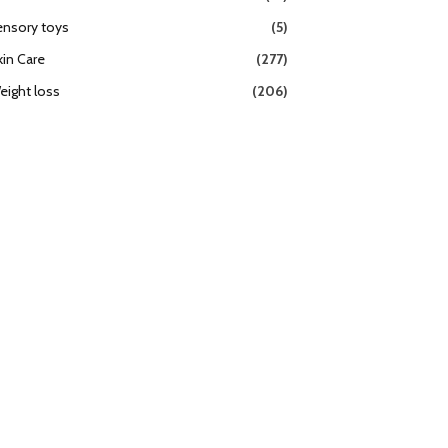
ensory toys
(5)
kin Care
(277)
eight loss
(206)