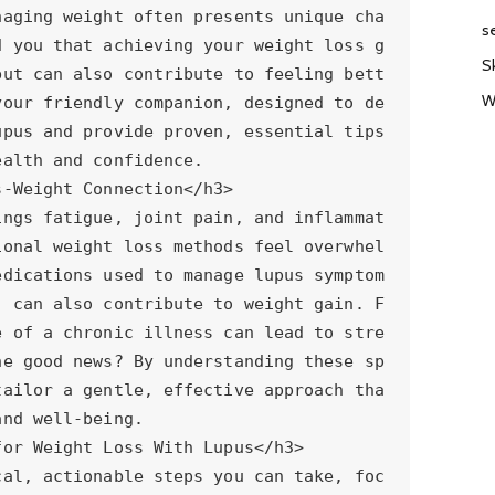
s
S
W