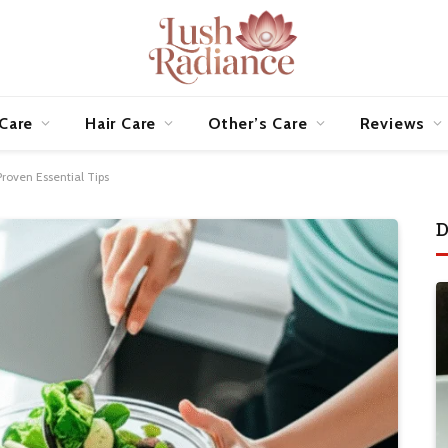
 Care
Hair Care
Other’s Care
Reviews
roven Essential Tips
D