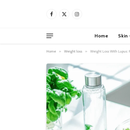
Facebook
X
Instagram
(Twitter)
Home
Skin
Home
»
Weight loss
»
Weight Loss With Lupus: P