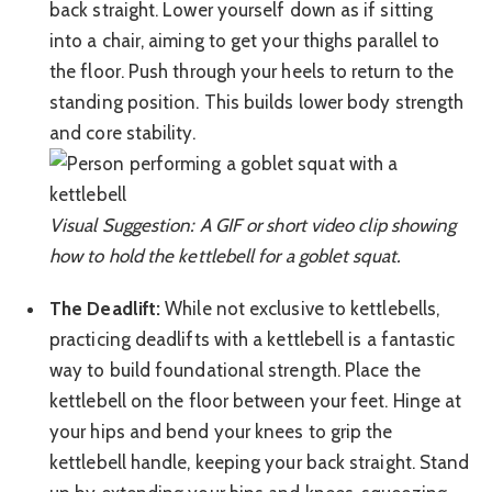
back straight. Lower yourself down as if sitting
into a chair, aiming to get your thighs parallel to
the floor. Push through your heels to return to the
standing position. This builds lower body strength
and core stability.
Visual Suggestion: A GIF or short video clip showing
how to hold the kettlebell for a goblet squat.
The Deadlift:
While not exclusive to kettlebells,
practicing deadlifts with a kettlebell is a fantastic
way to build foundational strength. Place the
kettlebell on the floor between your feet. Hinge at
your hips and bend your knees to grip the
kettlebell handle, keeping your back straight. Stand