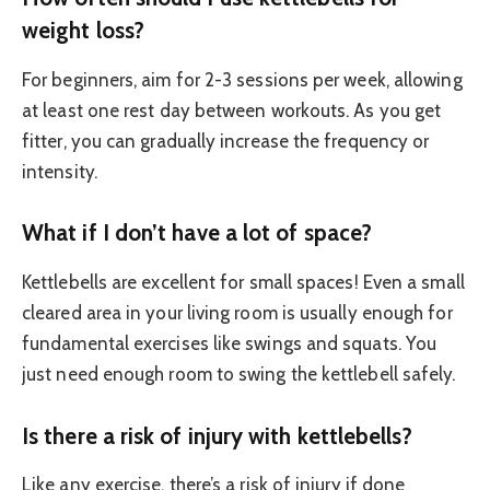
weight loss?
For beginners, aim for 2-3 sessions per week, allowing
at least one rest day between workouts. As you get
fitter, you can gradually increase the frequency or
intensity.
What if I don’t have a lot of space?
Kettlebells are excellent for small spaces! Even a small
cleared area in your living room is usually enough for
fundamental exercises like swings and squats. You
just need enough room to swing the kettlebell safely.
Is there a risk of injury with kettlebells?
Like any exercise, there’s a risk of injury if done