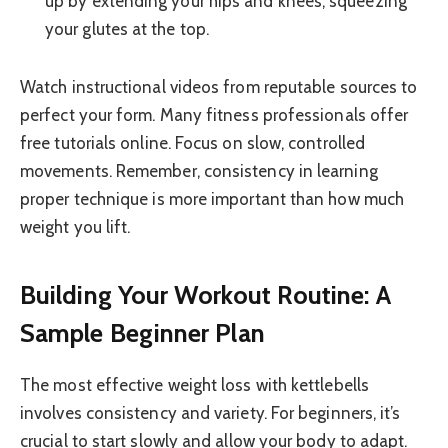
up by extending your hips and knees, squeezing
your glutes at the top.
Watch instructional videos from reputable sources to
perfect your form. Many fitness professionals offer
free tutorials online. Focus on slow, controlled
movements. Remember, consistency in learning
proper technique is more important than how much
weight you lift.
Building Your Workout Routine: A
Sample Beginner Plan
The most effective weight loss with kettlebells
involves consistency and variety. For beginners, it’s
crucial to start slowly and allow your body to adapt.