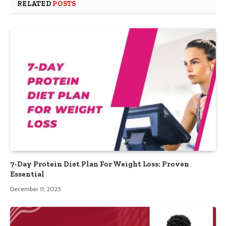
RELATED
POSTS
7-Day Protein Diet Plan For Weight Loss: Proven
Essential
December 11, 2025