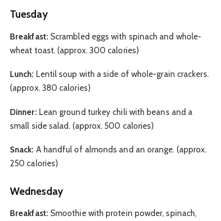
Tuesday
Breakfast:
Scrambled eggs with spinach and whole-
wheat toast. (approx. 300 calories)
Lunch:
Lentil soup with a side of whole-grain crackers.
(approx. 380 calories)
Dinner:
Lean ground turkey chili with beans and a
small side salad. (approx. 500 calories)
Snack:
A handful of almonds and an orange. (approx.
250 calories)
Wednesday
Breakfast:
Smoothie with protein powder, spinach,