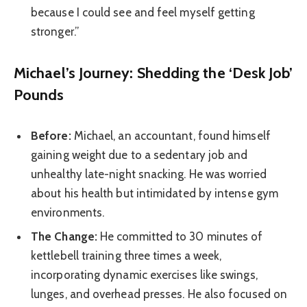
because I could see and feel myself getting
stronger.”
Michael’s Journey: Shedding the ‘Desk Job’
Pounds
Before:
Michael, an accountant, found himself
gaining weight due to a sedentary job and
unhealthy late-night snacking. He was worried
about his health but intimidated by intense gym
environments.
The Change:
He committed to 30 minutes of
kettlebell training three times a week,
incorporating dynamic exercises like swings,
lunges, and overhead presses. He also focused on