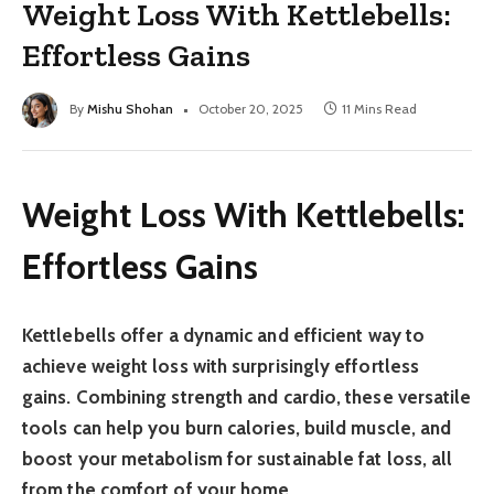
Weight Loss With Kettlebells:
Effortless Gains
By
Mishu Shohan
October 20, 2025
11 Mins Read
Weight Loss With Kettlebells:
Effortless Gains
Kettlebells offer a dynamic and efficient way to
achieve weight loss with surprisingly effortless
gains. Combining strength and cardio, these versatile
tools can help you burn calories, build muscle, and
boost your metabolism for sustainable fat loss, all
from the comfort of your home.