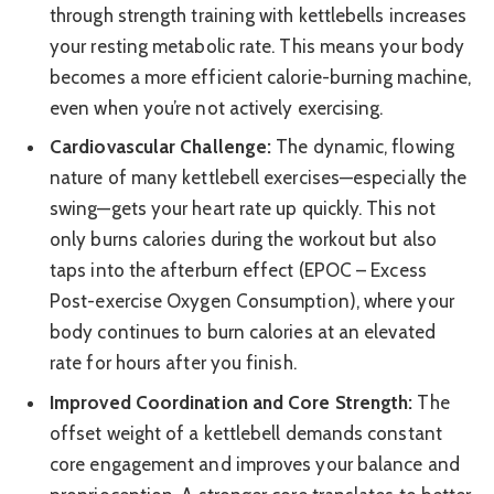
through strength training with kettlebells increases
your resting metabolic rate. This means your body
becomes a more efficient calorie-burning machine,
even when you’re not actively exercising.
Cardiovascular Challenge:
The dynamic, flowing
nature of many kettlebell exercises—especially the
swing—gets your heart rate up quickly. This not
only burns calories during the workout but also
taps into the afterburn effect (EPOC – Excess
Post-exercise Oxygen Consumption), where your
body continues to burn calories at an elevated
rate for hours after you finish.
Improved Coordination and Core Strength:
The
offset weight of a kettlebell demands constant
core engagement and improves your balance and