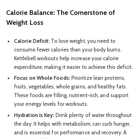
Calorie Balance: The Cornerstone of
Weight Loss
Calorie Deficit:
To lose weight, you need to
consume fewer calories than your body burns.
Kettlebell workouts help increase your calorie
expenditure, making it easier to achieve this deficit.
Focus on Whole Foods:
Prioritize lean proteins,
fruits, vegetables, whole grains, and healthy fats.
These foods are filling, nutrient-rich, and support
your energy levels for workouts.
Hydration is Key:
Drink plenty of water throughout
the day. It helps with metabolism, can curb hunger,
and is essential for performance and recovery. A