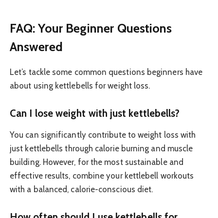
FAQ: Your Beginner Questions
Answered
Let’s tackle some common questions beginners have
about using kettlebells for weight loss.
Can I lose weight with just kettlebells?
You can significantly contribute to weight loss with
just kettlebells through calorie burning and muscle
building. However, for the most sustainable and
effective results, combine your kettlebell workouts
with a balanced, calorie-conscious diet.
How often should I use kettlebells for