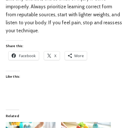
improperly. Always prioritize learning correct form
from reputable sources, start with lighter weights, and
listen to your body. If you feel pain, stop and reassess
your technique.
Share this:
Facebook
X
More
Like this:
Related