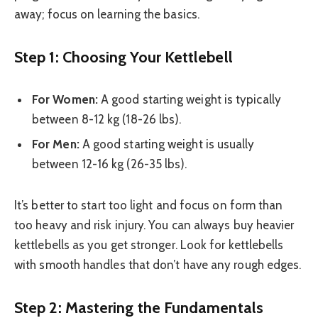
away; focus on learning the basics.
Step 1: Choosing Your Kettlebell
For Women:
A good starting weight is typically
between 8-12 kg (18-26 lbs).
For Men:
A good starting weight is usually
between 12-16 kg (26-35 lbs).
It’s better to start too light and focus on form than
too heavy and risk injury. You can always buy heavier
kettlebells as you get stronger. Look for kettlebells
with smooth handles that don’t have any rough edges.
Step 2: Mastering the Fundamentals