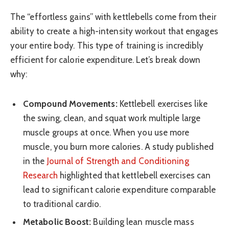
The “effortless gains” with kettlebells come from their
ability to create a high-intensity workout that engages
your entire body. This type of training is incredibly
efficient for calorie expenditure. Let’s break down
why:
Compound Movements:
Kettlebell exercises like
the swing, clean, and squat work multiple large
muscle groups at once. When you use more
muscle, you burn more calories. A study published
in the
Journal of Strength and Conditioning
Research
highlighted that kettlebell exercises can
lead to significant calorie expenditure comparable
to traditional cardio.
Metabolic Boost:
Building lean muscle mass