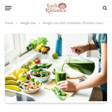
Home
»
Weight loss
»
Weight Loss With Kettlebells: Effortless Gains