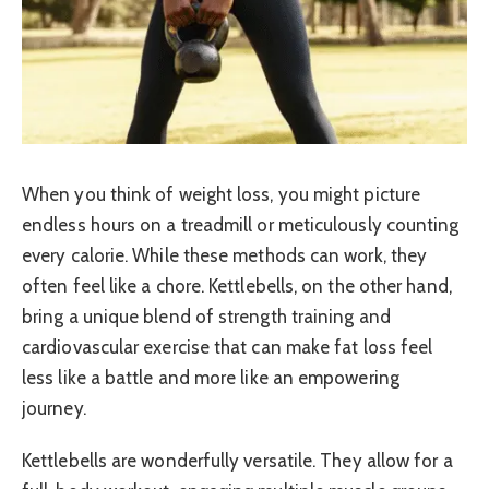
When you think of weight loss, you might picture
endless hours on a treadmill or meticulously counting
every calorie. While these methods can work, they
often feel like a chore. Kettlebells, on the other hand,
bring a unique blend of strength training and
cardiovascular exercise that can make fat loss feel
less like a battle and more like an empowering
journey.
Kettlebells are wonderfully versatile. They allow for a