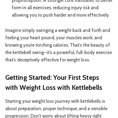
proprioception. A stronger core translates to better
form in all exercises, reducing injury risk and
allowing you to push harder and more effectively.
Imagine simply swinging a weight back and forth and
feeling your heart pound, your muscles work, and
knowing you’re torching calories. That’s the beauty of
the kettlebell swing—it’s a powerful, full-body exercise
that’s deceptively effective for weight loss.
Getting Started: Your First Steps
with Weight Loss with Kettlebells
Starting your weight loss journey with kettlebells is
about preparation, proper technique, and a sensible
progression. Don’t worry about lifting heavy right