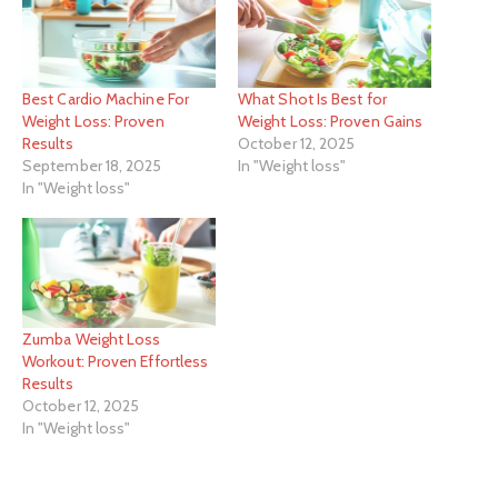
Best Cardio Machine For
What Shot Is Best for
Weight Loss: Proven
Weight Loss: Proven Gains
Results
October 12, 2025
September 18, 2025
In "Weight loss"
In "Weight loss"
Zumba Weight Loss
Workout: Proven Effortless
Results
October 12, 2025
In "Weight loss"