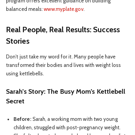
program offers excellent guidance on building
balanced meals:
www.myplate.gov
.
Real People, Real Results: Success
Stories
Don’t just take my word for it. Many people have
transformed their bodies and lives with weight loss
using kettlebells.
Sarah’s Story: The Busy Mom’s Kettlebell
Secret
Before:
Sarah, a working mom with two young
children, struggled with post-pregnancy weight.