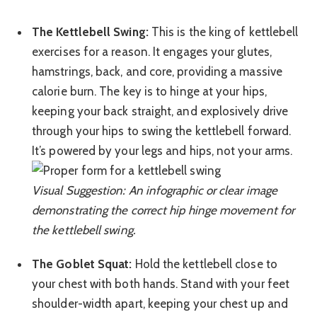
The Kettlebell Swing:
This is the king of kettlebell
exercises for a reason. It engages your glutes,
hamstrings, back, and core, providing a massive
calorie burn. The key is to hinge at your hips,
keeping your back straight, and explosively drive
through your hips to swing the kettlebell forward.
It’s powered by your legs and hips, not your arms.
Visual Suggestion: An infographic or clear image
demonstrating the correct hip hinge movement for
the kettlebell swing.
The Goblet Squat:
Hold the kettlebell close to
your chest with both hands. Stand with your feet
shoulder-width apart, keeping your chest up and