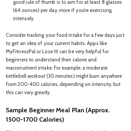
good rule of thumb is to aim for at least 8 glasses
(64 ounces) per day, more if you’re exercising
intensely.
Consider tracking your food intake for a few days just
to get an idea of your current habits. Apps like
MyFitnessPal or Lose It! can be very helpful for
beginners to understand their calorie and
macronutrient intake. For example, a moderate
kettlebell workout (30 minutes) might burn anywhere
from 200-400 calories, depending on intensity, but
this can vary greatly.
Sample Beginner Meal Plan (Approx.
1500-1700 Calories)