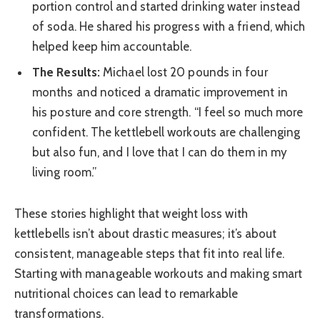
portion control and started drinking water instead
of soda. He shared his progress with a friend, which
helped keep him accountable.
The Results:
Michael lost 20 pounds in four
months and noticed a dramatic improvement in
his posture and core strength. “I feel so much more
confident. The kettlebell workouts are challenging
but also fun, and I love that I can do them in my
living room.”
These stories highlight that weight loss with
kettlebells isn’t about drastic measures; it’s about
consistent, manageable steps that fit into real life.
Starting with manageable workouts and making smart
nutritional choices can lead to remarkable
transformations.