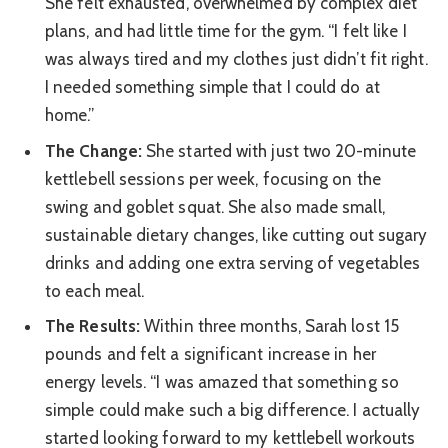
She felt exhausted, overwhelmed by complex diet
plans, and had little time for the gym. “I felt like I
was always tired and my clothes just didn’t fit right.
I needed something simple that I could do at
home.”
The Change:
She started with just two 20-minute
kettlebell sessions per week, focusing on the
swing and goblet squat. She also made small,
sustainable dietary changes, like cutting out sugary
drinks and adding one extra serving of vegetables
to each meal.
The Results:
Within three months, Sarah lost 15
pounds and felt a significant increase in her
energy levels. “I was amazed that something so
simple could make such a big difference. I actually
started looking forward to my kettlebell workouts