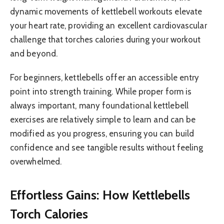
dynamic movements of kettlebell workouts elevate
your heart rate, providing an excellent cardiovascular
challenge that torches calories during your workout
and beyond.
For beginners, kettlebells offer an accessible entry
point into strength training. While proper form is
always important, many foundational kettlebell
exercises are relatively simple to learn and can be
modified as you progress, ensuring you can build
confidence and see tangible results without feeling
overwhelmed.
Effortless Gains: How Kettlebells
Torch Calories