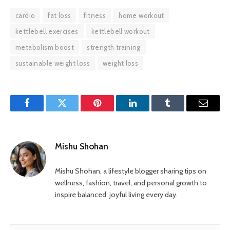
cardio
fat loss
fitness
home workout
kettlebell exercises
kettlebell workout
metabolism boost
strength training
sustainable weight loss
weight loss
Facebook
Twitter
Pinterest
LinkedIn
Tumblr
Email
Mishu Shohan
Mishu Shohan, a lifestyle blogger sharing tips on
wellness, fashion, travel, and personal growth to
inspire balanced, joyful living every day.