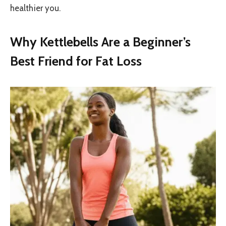
healthier you.
Why Kettlebells Are a Beginner’s
Best Friend for Fat Loss