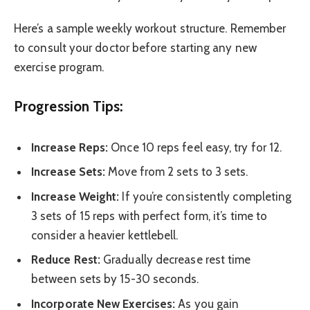
Here’s a sample weekly workout structure. Remember
to consult your doctor before starting any new
exercise program.
Progression Tips:
Increase Reps:
Once 10 reps feel easy, try for 12.
Increase Sets:
Move from 2 sets to 3 sets.
Increase Weight:
If you’re consistently completing
3 sets of 15 reps with perfect form, it’s time to
consider a heavier kettlebell.
Reduce Rest:
Gradually decrease rest time
between sets by 15-30 seconds.
Incorporate New Exercises:
As you gain