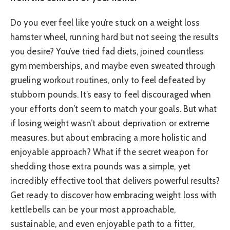
Do you ever feel like you’re stuck on a weight loss
hamster wheel, running hard but not seeing the results
you desire? You’ve tried fad diets, joined countless
gym memberships, and maybe even sweated through
grueling workout routines, only to feel defeated by
stubborn pounds. It’s easy to feel discouraged when
your efforts don’t seem to match your goals. But what
if losing weight wasn’t about deprivation or extreme
measures, but about embracing a more holistic and
enjoyable approach? What if the secret weapon for
shedding those extra pounds was a simple, yet
incredibly effective tool that delivers powerful results?
Get ready to discover how embracing weight loss with
kettlebells can be your most approachable,
sustainable, and even enjoyable path to a fitter,