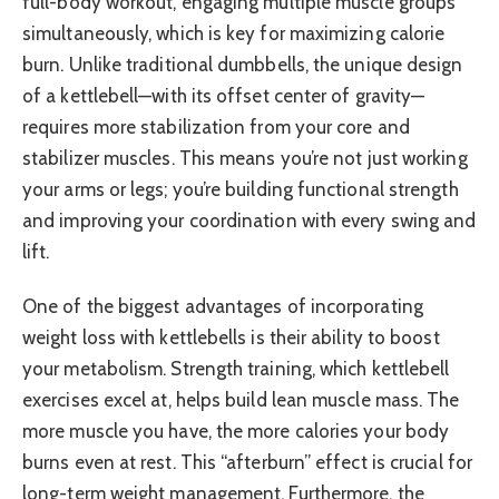
full-body workout, engaging multiple muscle groups
simultaneously, which is key for maximizing calorie
burn. Unlike traditional dumbbells, the unique design
of a kettlebell—with its offset center of gravity—
requires more stabilization from your core and
stabilizer muscles. This means you’re not just working
your arms or legs; you’re building functional strength
and improving your coordination with every swing and
lift.
One of the biggest advantages of incorporating
weight loss with kettlebells is their ability to boost
your metabolism. Strength training, which kettlebell
exercises excel at, helps build lean muscle mass. The
more muscle you have, the more calories your body
burns even at rest. This “afterburn” effect is crucial for
long-term weight management. Furthermore, the