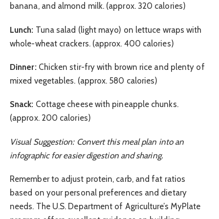
banana, and almond milk. (approx. 320 calories)
Lunch:
Tuna salad (light mayo) on lettuce wraps with
whole-wheat crackers. (approx. 400 calories)
Dinner:
Chicken stir-fry with brown rice and plenty of
mixed vegetables. (approx. 580 calories)
Snack:
Cottage cheese with pineapple chunks.
(approx. 200 calories)
Visual Suggestion: Convert this meal plan into an
infographic for easier digestion and sharing.
Remember to adjust protein, carb, and fat ratios
based on your personal preferences and dietary
needs. The U.S. Department of Agriculture’s MyPlate