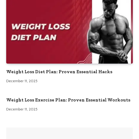
Weight Loss Diet Plan: Proven Essential Hacks
December 11, 2025
Weight Loss Exercise Plan: Proven Essential Workouts
December 11, 2025