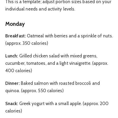
This is a template; adjust portion sizes based on your
individual needs and activity levels.
Monday
Breakfast:
Oatmeal with berries and a sprinkle of nuts.
(approx. 350 calories)
Lunch:
Grilled chicken salad with mixed greens,
cucumber, tomatoes, and a light vinaigrette. (approx.
400 calories)
Dinner:
Baked salmon with roasted broccoli and
quinoa. (approx. 550 calories)
Snack:
Greek yogurt with a small apple. (approx. 200
calories)