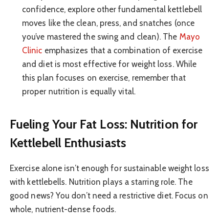
confidence, explore other fundamental kettlebell
moves like the clean, press, and snatches (once
you’ve mastered the swing and clean). The
Mayo
Clinic
emphasizes that a combination of exercise
and diet is most effective for weight loss. While
this plan focuses on exercise, remember that
proper nutrition is equally vital.
Fueling Your Fat Loss: Nutrition for
Kettlebell Enthusiasts
Exercise alone isn’t enough for sustainable weight loss
with kettlebells. Nutrition plays a starring role. The
good news? You don’t need a restrictive diet. Focus on
whole, nutrient-dense foods.