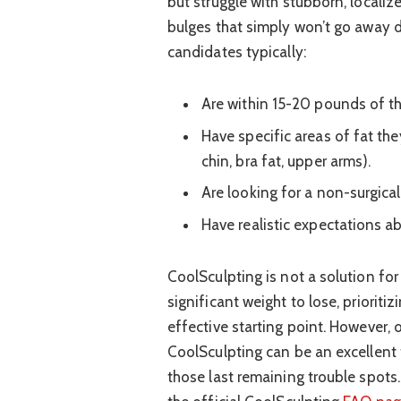
but struggle with stubborn, localiz
bulges that simply won’t go away de
candidates typically:
Are within 15-20 pounds of the
Have specific areas of fat the
chin, bra fat, upper arms).
Are looking for a non-surgica
Have realistic expectations ab
CoolSculpting is not a solution for 
significant weight to lose, prioriti
effective starting point. However, 
CoolSculpting can be an excellent 
those last remaining trouble spots