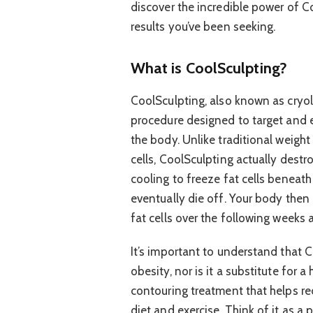
discover the incredible power of C
results you’ve been seeking.
What is CoolSculpting?
CoolSculpting, also known as cryoli
procedure designed to target and el
the body. Unlike traditional weight
cells, CoolSculpting actually dest
cooling to freeze fat cells beneath
eventually die off. Your body then
fat cells over the following weeks
It’s important to understand that C
obesity, nor is it a substitute for a
contouring treatment that helps red
diet and exercise. Think of it as a