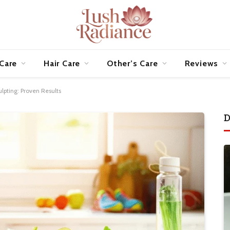
 Care
Hair Care
Other’s Care
Reviews
lpting: Proven Results
D