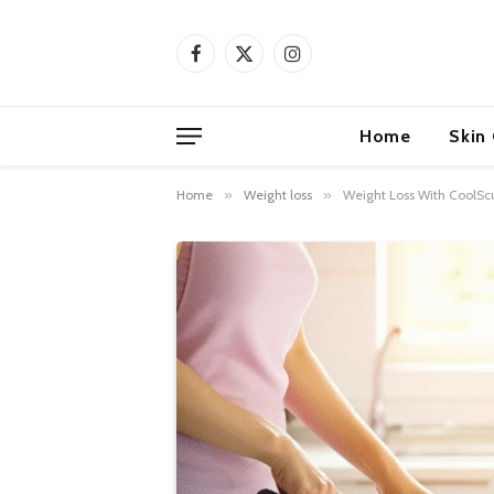
Facebook
X
Instagram
(Twitter)
Home
Skin
Home
»
Weight loss
»
Weight Loss With CoolScu