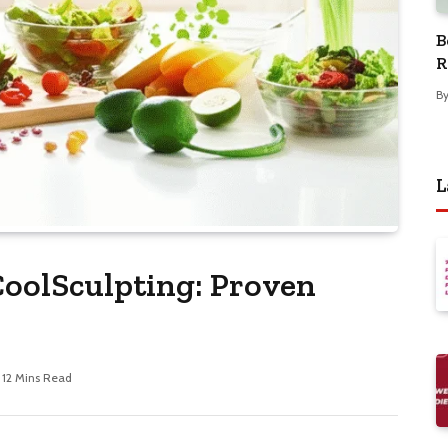
B
R
B
L
oolSculpting: Proven
12 Mins Read