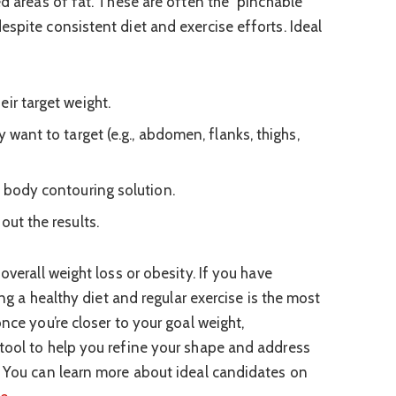
ed areas of fat. These are often the “pinchable”
spite consistent diet and exercise efforts. Ideal
ir target weight.
y want to target (e.g., abdomen, flanks, thighs,
l body contouring solution.
out the results.
overall weight loss or obesity. If you have
zing a healthy diet and regular exercise is the most
once you’re closer to your goal weight,
tool to help you refine your shape and address
. You can learn more about ideal candidates on