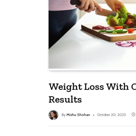
Weight Loss With C
Results
By
Mishu Shohan
October 20, 2025