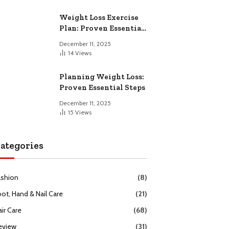
Weight Loss Exercise
Plan: Proven Essential
Workouts
December 11, 2025
14
Views
Planning Weight Loss:
Proven Essential Steps
December 11, 2025
15
Views
ategories
ashion
(8)
oot, Hand & Nail Care
(21)
ir Care
(68)
eview
(31)