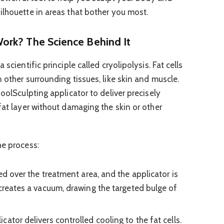
ilhouette in areas that bother you most.
ork? The Science Behind It
scientific principle called cryolipolysis. Fat cells
 other surrounding tissues, like skin and muscle.
CoolSculpting applicator to deliver precisely
fat layer without damaging the skin or other
he process:
ed over the treatment area, and the applicator is
 creates a vacuum, drawing the targeted bulge of
cator delivers controlled cooling to the fat cells.