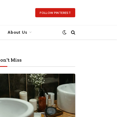
FOLLOW PINTEREST
About Us
on't Miss