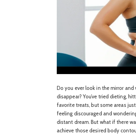
Do you ever look in the mirror and
disappear? You’ve tried dieting, hit
favorite treats, but some areas just
feeling discouraged and wondering 
distant dream. But what if there w
achieve those desired body contour