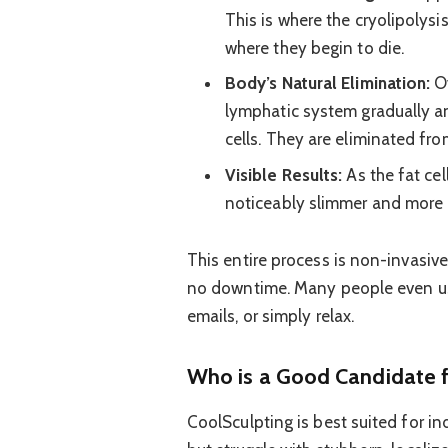
This is where the cryolipolysi
where they begin to die.
Body’s Natural Elimination:
Ov
lymphatic system gradually a
cells. They are eliminated fr
Visible Results:
As the fat cel
noticeably slimmer and more
This entire process is non-invasiv
no downtime. Many people even use
emails, or simply relax.
Who is a Good Candidate f
CoolSculpting is best suited for in