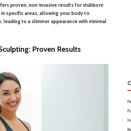
fers proven, non-invasive results for stubborn
ls in specific areas, allowing your body to
e, leading to a slimmer appearance with minimal
culpting: Proven Results
C
F
F
Ha
R