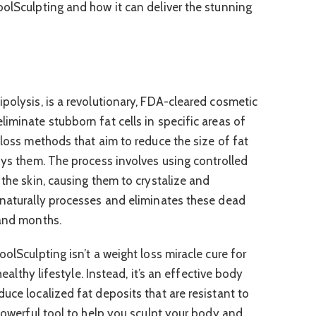
oolSculpting and how it can deliver the stunning
polysis, is a revolutionary, FDA-cleared cosmetic
iminate stubborn fat cells in specific areas of
 loss methods that aim to reduce the size of fat
roys them. The process involves using controlled
 the skin, causing them to crystalize and
 naturally processes and eliminates these dead
 and months.
oolSculpting isn’t a weight loss miracle cure for
 healthy lifestyle. Instead, it’s an effective body
uce localized fat deposits that are resistant to
 powerful tool to help you sculpt your body and