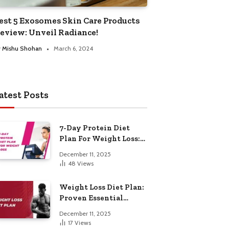
est 5 Exosomes Skin Care Products
eview: Unveil Radiance!
y
Mishu Shohan
March 6, 2024
atest Posts
7-Day Protein Diet
Plan For Weight Loss:
Proven Essential
December 11, 2025
48
Views
Weight Loss Diet Plan:
Proven Essential
Hacks
December 11, 2025
17
Views