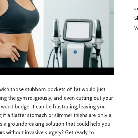
s
S
W
 wish those stubborn pockets of fat would just
ting the gym religiously, and even cutting out your
 won’t budge. It can be frustrating, leaving you
if a flatter stomach or slimmer thighs are only a
as a groundbreaking solution that could help you
s without invasive surgery? Get ready to