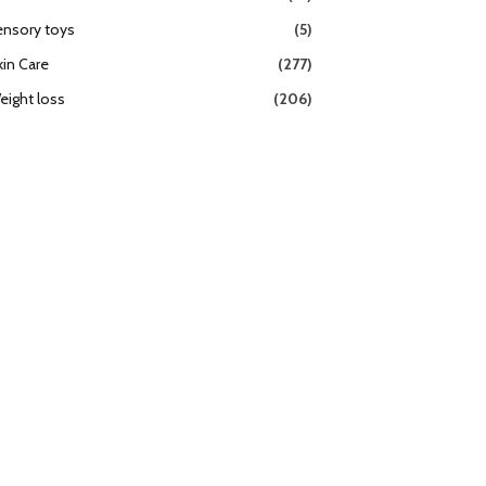
ensory toys
(5)
kin Care
(277)
eight loss
(206)