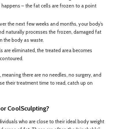
s happens – the fat cells are frozen to a point
er the next few weeks and months, your body’s
nd naturally processes the frozen, damaged fat
om the body as waste.
ls are eliminated, the treated area becomes
 contoured.
e, meaning there are no needles, no surgery, and
 their treatment time to read, catch up on
or CoolSculpting?
dividuals who are close to their ideal body weight