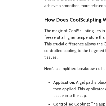
achieve a smoother, more refined s
How Does CoolSculpting W
The magic of CoolSculpting lies in a 
freeze at a higher temperature than
This crucial difference allows the 
controlled cooling to the targeted 
tissues.
Here’s a simplified breakdown of t
Application:
A gel pad is plac
then applied. This applicator
tissue into the cup.
Controlled Cooling:
The appli