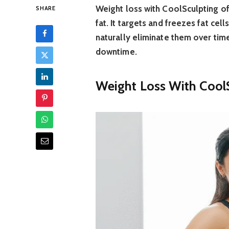
Weight loss with CoolSculpting of
SHARE
fat. It targets and freezes fat cel
naturally eliminate them over tim
downtime.
Weight Loss With CoolS