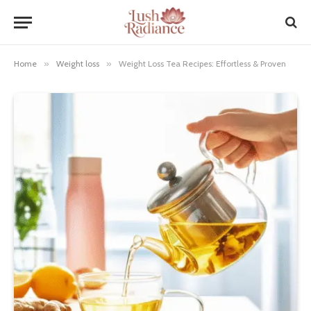
Home
»
Weight loss
»
Weight Loss Tea Recipes: Effortless & Proven