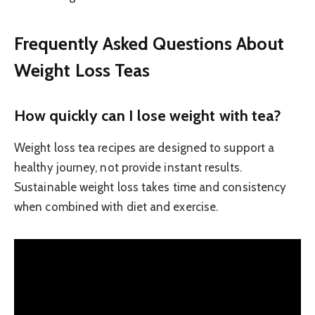
Frequently Asked Questions About
Weight Loss Teas
How quickly can I lose weight with tea?
Weight loss tea recipes are designed to support a
healthy journey, not provide instant results.
Sustainable weight loss takes time and consistency
when combined with diet and exercise.