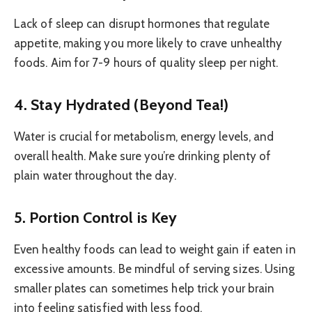
Lack of sleep can disrupt hormones that regulate
appetite, making you more likely to crave unhealthy
foods. Aim for 7-9 hours of quality sleep per night.
4. Stay Hydrated (Beyond Tea!)
Water is crucial for metabolism, energy levels, and
overall health. Make sure you’re drinking plenty of
plain water throughout the day.
5. Portion Control is Key
Even healthy foods can lead to weight gain if eaten in
excessive amounts. Be mindful of serving sizes. Using
smaller plates can sometimes help trick your brain
into feeling satisfied with less food.