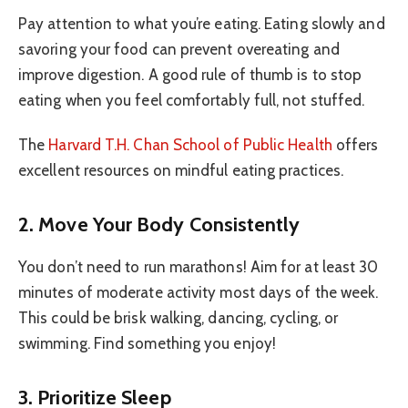
Pay attention to what you’re eating. Eating slowly and
savoring your food can prevent overeating and
improve digestion. A good rule of thumb is to stop
eating when you feel comfortably full, not stuffed.
The
Harvard T.H. Chan School of Public Health
offers
excellent resources on mindful eating practices.
2. Move Your Body Consistently
You don’t need to run marathons! Aim for at least 30
minutes of moderate activity most days of the week.
This could be brisk walking, dancing, cycling, or
swimming. Find something you enjoy!
3. Prioritize Sleep