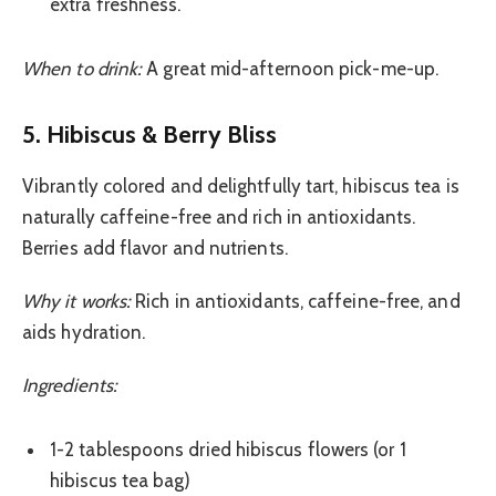
extra freshness.
When to drink:
A great mid-afternoon pick-me-up.
5. Hibiscus & Berry Bliss
Vibrantly colored and delightfully tart, hibiscus tea is
naturally caffeine-free and rich in antioxidants.
Berries add flavor and nutrients.
Why it works:
Rich in antioxidants, caffeine-free, and
aids hydration.
Ingredients:
1-2 tablespoons dried hibiscus flowers (or 1
hibiscus tea bag)