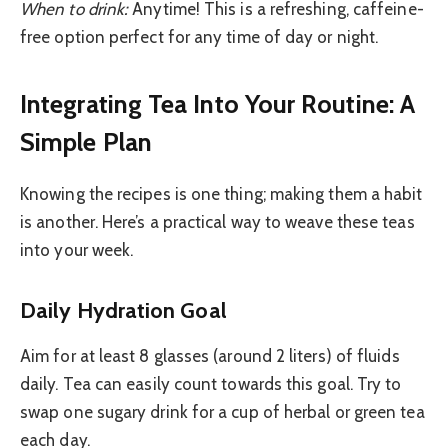
When to drink:
Anytime! This is a refreshing, caffeine-
free option perfect for any time of day or night.
Integrating Tea Into Your Routine: A
Simple Plan
Knowing the recipes is one thing; making them a habit
is another. Here’s a practical way to weave these teas
into your week.
Daily Hydration Goal
Aim for at least 8 glasses (around 2 liters) of fluids
daily. Tea can easily count towards this goal. Try to
swap one sugary drink for a cup of herbal or green tea
each day.