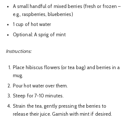
A small handful of mixed berries (fresh or frozen –
e.g., raspberries, blueberries)
1 cup of hot water
Optional: A sprig of mint
Instructions:
Place hibiscus flowers (or tea bag) and berries in a
mug.
Pour hot water over them.
Steep for 7-10 minutes.
Strain the tea, gently pressing the berries to
release their juice. Garnish with mint if desired.