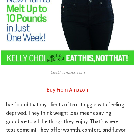
Credit: amazon.com
Buy From Amazon
I’ve found that my clients often struggle with feeling
deprived. They think weight loss means saying
goodbye to all the things they enjoy. That’s where
teas come in! They offer warmth, comfort, and flavor,