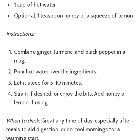
1 cup of hot water
Optional: 1 teaspoon honey or a squeeze of lemon
Instructions:
Combine ginger, turmeric, and black pepper in a
mug.
Pour hot water over the ingredients.
Let it steep for 5-10 minutes.
Strain if desired, or enjoy the bits. Add honey or
lemon if using.
When to drink:
Great any time of day, especially after
meals to aid digestion, or on cool mornings for a
warming start.