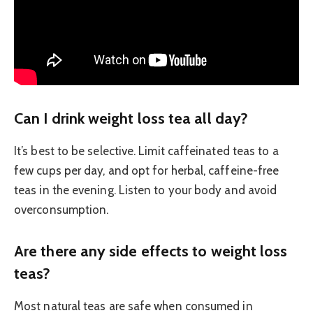
Can I drink weight loss tea all day?
It’s best to be selective. Limit caffeinated teas to a
few cups per day, and opt for herbal, caffeine-free
teas in the evening. Listen to your body and avoid
overconsumption.
Are there any side effects to weight loss
teas?
Most natural teas are safe when consumed in