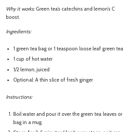
Why it works:
Green tea’s catechins and lemon’s C
boost.
Ingredients:
1 green tea bag or 1 teaspoon loose leaf green tea
1 cup of hot water
1/2 lemon, juiced
Optional: A thin slice of fresh ginger
Instructions:
Boil water and pour it over the green tea leaves or
bag in a mug.