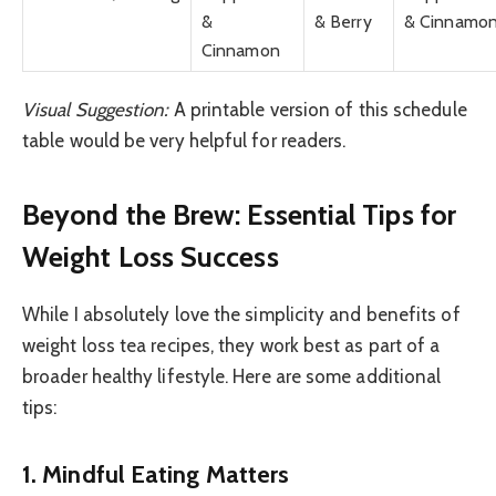
&
& Berry
& Cinnamo
Cinnamon
Visual Suggestion:
A printable version of this schedule
table would be very helpful for readers.
Beyond the Brew: Essential Tips for
Weight Loss Success
While I absolutely love the simplicity and benefits of
weight loss tea recipes, they work best as part of a
broader healthy lifestyle. Here are some additional
tips:
1. Mindful Eating Matters