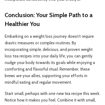
Conclusion: Your Simple Path to a
Healthier You
Embarking on a weight loss journey doesn’t require
drastic measures or complex routines. By
incorporating simple, delicious, and proven weight
loss tea recipes into your daily life, you can gently
nudge your body towards its goals while enjoying a
comforting and flavorful ritual. Remember, these
brews are your allies, supporting your efforts in
mindful eating and regular movement.
Start small, perhaps with one new tea recipe this week.
Notice how it makes you feel. Combine it with small,