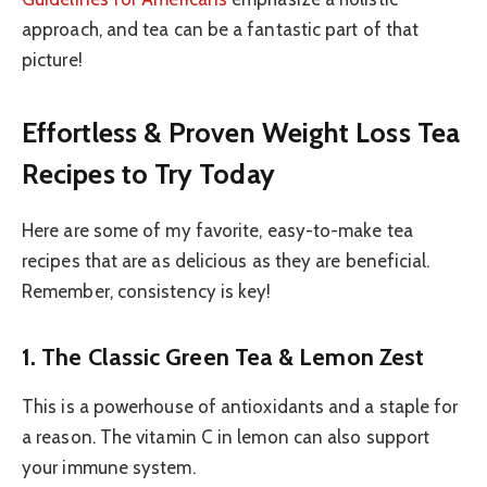
approach, and tea can be a fantastic part of that
picture!
Effortless & Proven Weight Loss Tea
Recipes to Try Today
Here are some of my favorite, easy-to-make tea
recipes that are as delicious as they are beneficial.
Remember, consistency is key!
1. The Classic Green Tea & Lemon Zest
This is a powerhouse of antioxidants and a staple for
a reason. The vitamin C in lemon can also support
your immune system.