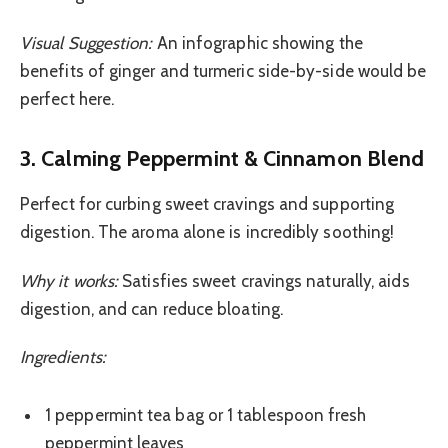
Visual Suggestion:
An infographic showing the
benefits of ginger and turmeric side-by-side would be
perfect here.
3. Calming Peppermint & Cinnamon Blend
Perfect for curbing sweet cravings and supporting
digestion. The aroma alone is incredibly soothing!
Why it works:
Satisfies sweet cravings naturally, aids
digestion, and can reduce bloating.
Ingredients:
1 peppermint tea bag or 1 tablespoon fresh
peppermint leaves