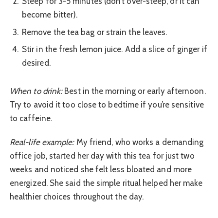
Steep for 3-5 minutes (don’t over-steep, or it can
become bitter).
Remove the tea bag or strain the leaves.
Stir in the fresh lemon juice. Add a slice of ginger if
desired.
When to drink:
Best in the morning or early afternoon.
Try to avoid it too close to bedtime if you’re sensitive
to caffeine.
Real-life example:
My friend, who works a demanding
office job, started her day with this tea for just two
weeks and noticed she felt less bloated and more
energized. She said the simple ritual helped her make
healthier choices throughout the day.