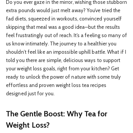
Do you ever gaze in the mirror, wishing those stubborn
extra pounds would just melt away? You’ve tried the
fad diets, squeezed in workouts, convinced yourself
skipping that meal was a good idea—but the results
feel frustratingly out of reach. It’s a feeling so many of
us know intimately. The journey to a healthier you
shouldn’t feel like an impossible uphill battle. What if I
told you there are simple, delicious ways to support
your weight loss goals, right from your kitchen? Get
ready to unlock the power of nature with some truly
effortless and proven weight loss tea recipes
designed just for you.
The Gentle Boost: Why Tea for
Weight Loss?