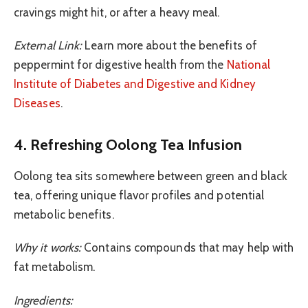
cravings might hit, or after a heavy meal.
External Link:
Learn more about the benefits of
peppermint for digestive health from the
National
Institute of Diabetes and Digestive and Kidney
Diseases
.
4. Refreshing Oolong Tea Infusion
Oolong tea sits somewhere between green and black
tea, offering unique flavor profiles and potential
metabolic benefits.
Why it works:
Contains compounds that may help with
fat metabolism.
Ingredients: