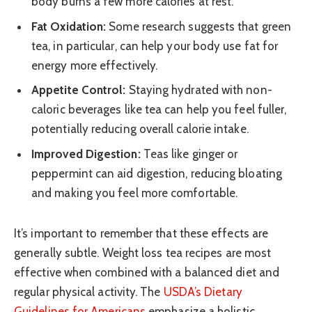
body burns a few more calories at rest.
Fat Oxidation:
Some research suggests that green
tea, in particular, can help your body use fat for
energy more effectively.
Appetite Control:
Staying hydrated with non-
caloric beverages like tea can help you feel fuller,
potentially reducing overall calorie intake.
Improved Digestion:
Teas like ginger or
peppermint can aid digestion, reducing bloating
and making you feel more comfortable.
It’s important to remember that these effects are
generally subtle. Weight loss tea recipes are most
effective when combined with a balanced diet and
regular physical activity. The
USDA’s Dietary
Guidelines for Americans
emphasize a holistic