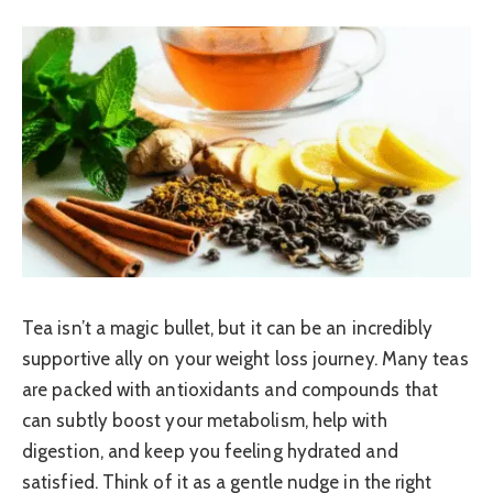
Tea isn’t a magic bullet, but it can be an incredibly
supportive ally on your weight loss journey. Many teas
are packed with antioxidants and compounds that
can subtly boost your metabolism, help with
digestion, and keep you feeling hydrated and
satisfied. Think of it as a gentle nudge in the right