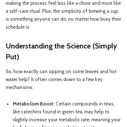
making the process feel less like a chore and more like
a self-care ritual. Plus, the simplicity of brewing a cup
is something anyone can do, no matter how busy their
schedule is.
Understanding the Science (Simply
Put)
So, how exactly can sipping on some leaves and hot
water help? It often comes down to a few key
mechanisms:
Metabolism Boost:
Certain compounds in teas,
like catechins found in green tea, may help to
slightly increase your metabolic rate, meaning your