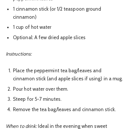
1 cinnamon stick (or 1/2 teaspoon ground
cinnamon)
1 cup of hot water
Optional: A few dried apple slices
Instructions:
Place the peppermint tea bag/leaves and
cinnamon stick (and apple slices if using) in a mug.
Pour hot water over them.
Steep for 5-7 minutes.
Remove the tea bag/leaves and cinnamon stick.
When to drink:
Ideal in the evening when sweet