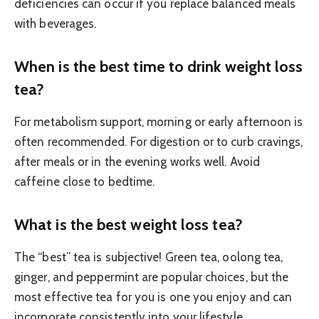
deficiencies can occur if you replace balanced meals
with beverages.
When is the best time to drink weight loss
tea?
For metabolism support, morning or early afternoon is
often recommended. For digestion or to curb cravings,
after meals or in the evening works well. Avoid
caffeine close to bedtime.
What is the best weight loss tea?
The “best” tea is subjective! Green tea, oolong tea,
ginger, and peppermint are popular choices, but the
most effective tea for you is one you enjoy and can
incorporate consistently into your lifestyle.