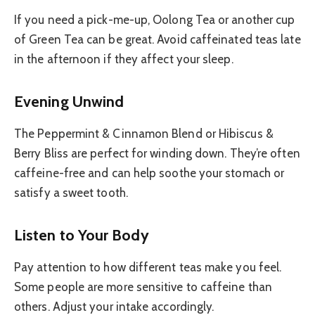
If you need a pick-me-up, Oolong Tea or another cup
of Green Tea can be great. Avoid caffeinated teas late
in the afternoon if they affect your sleep.
Evening Unwind
The Peppermint & Cinnamon Blend or Hibiscus &
Berry Bliss are perfect for winding down. They’re often
caffeine-free and can help soothe your stomach or
satisfy a sweet tooth.
Listen to Your Body
Pay attention to how different teas make you feel.
Some people are more sensitive to caffeine than
others. Adjust your intake accordingly.