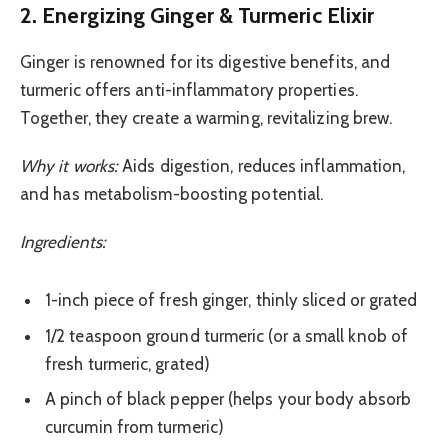
2. Energizing Ginger & Turmeric Elixir
Ginger is renowned for its digestive benefits, and
turmeric offers anti-inflammatory properties.
Together, they create a warming, revitalizing brew.
Why it works:
Aids digestion, reduces inflammation,
and has metabolism-boosting potential.
Ingredients:
1-inch piece of fresh ginger, thinly sliced or grated
1/2 teaspoon ground turmeric (or a small knob of
fresh turmeric, grated)
A pinch of black pepper (helps your body absorb
curcumin from turmeric)