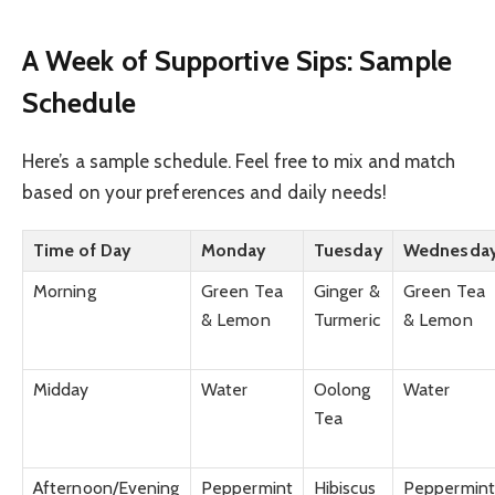
A Week of Supportive Sips: Sample
Schedule
Here’s a sample schedule. Feel free to mix and match
based on your preferences and daily needs!
Time of Day
Monday
Tuesday
Wednesda
Morning
Green Tea
Ginger &
Green Tea
& Lemon
Turmeric
& Lemon
Midday
Water
Oolong
Water
Tea
Afternoon/Evening
Peppermint
Hibiscus
Peppermint