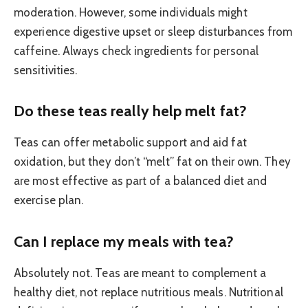
moderation. However, some individuals might
experience digestive upset or sleep disturbances from
caffeine. Always check ingredients for personal
sensitivities.
Do these teas really help melt fat?
Teas can offer metabolic support and aid fat
oxidation, but they don’t “melt” fat on their own. They
are most effective as part of a balanced diet and
exercise plan.
Can I replace my meals with tea?
Absolutely not. Teas are meant to complement a
healthy diet, not replace nutritious meals. Nutritional