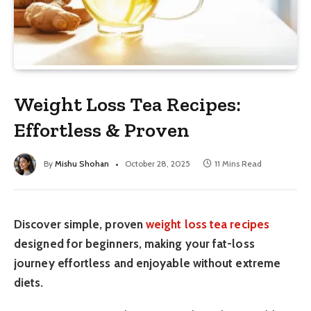
Weight Loss Tea Recipes:
Effortless & Proven
By
Mishu Shohan
October 28, 2025
11 Mins Read
Discover simple, proven
weight loss tea recipes
designed for beginners, making your fat-loss
journey effortless and enjoyable without extreme
diets.