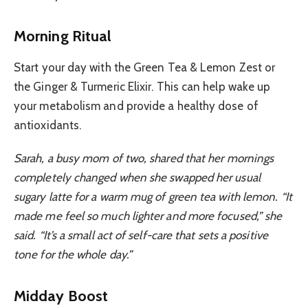
Morning Ritual
Start your day with the Green Tea & Lemon Zest or
the Ginger & Turmeric Elixir. This can help wake up
your metabolism and provide a healthy dose of
antioxidants.
Sarah, a busy mom of two, shared that her mornings
completely changed when she swapped her usual
sugary latte for a warm mug of green tea with lemon. “It
made me feel so much lighter and more focused,” she
said. “It’s a small act of self-care that sets a positive
tone for the whole day.”
Midday Boost