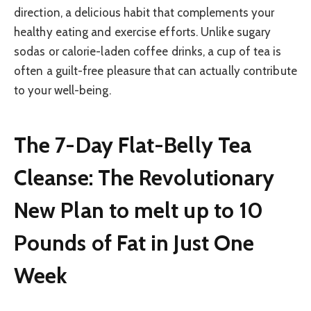
direction, a delicious habit that complements your
healthy eating and exercise efforts. Unlike sugary
sodas or calorie-laden coffee drinks, a cup of tea is
often a guilt-free pleasure that can actually contribute
to your well-being.
The 7-Day Flat-Belly Tea
Cleanse: The Revolutionary
New Plan to melt up to 10
Pounds of Fat in Just One
Week