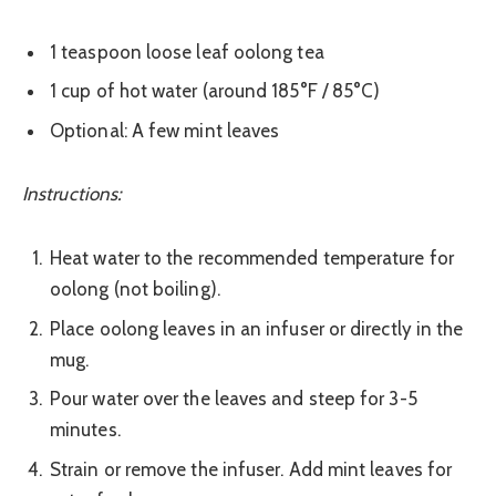
1 teaspoon loose leaf oolong tea
1 cup of hot water (around 185°F / 85°C)
Optional: A few mint leaves
Instructions:
Heat water to the recommended temperature for
oolong (not boiling).
Place oolong leaves in an infuser or directly in the
mug.
Pour water over the leaves and steep for 3-5
minutes.
Strain or remove the infuser. Add mint leaves for