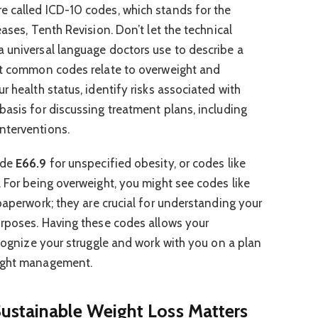
e called ICD-10 codes, which stands for the
eases, Tenth Revision. Don’t let the technical
 universal language doctors use to describe a
ost common codes relate to overweight and
r health status, identify risks associated with
basis for discussing treatment plans, including
nterventions.
ode
E66.9
for unspecified obesity, or codes like
. For being overweight, you might see codes like
 paperwork; they are crucial for understanding your
urposes. Having these codes allows your
ecognize your struggle and work with you on a plan
eight management.
ustainable Weight Loss Matters