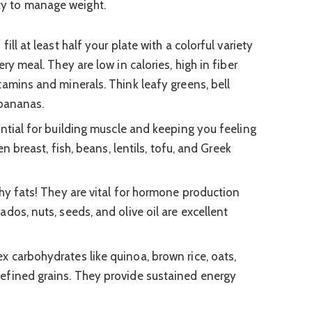
ity to manage weight.
fill at least half your plate with a colorful variety
ry meal. They are low in calories, high in fiber
tamins and minerals. Think leafy greens, bell
 bananas.
ntial for building muscle and keeping you feeling
en breast, fish, beans, lentils, tofu, and Greek
hy fats! They are vital for hormone production
dos, nuts, seeds, and olive oil are excellent
 carbohydrates like quinoa, brown rice, oats,
efined grains. They provide sustained energy