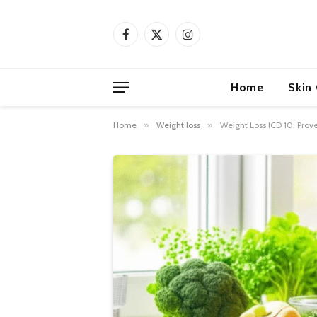
Facebook
X
Instagram
(Twitter)
Home
Skin
Home
»
Weight loss
»
Weight Loss ICD 10: Prov