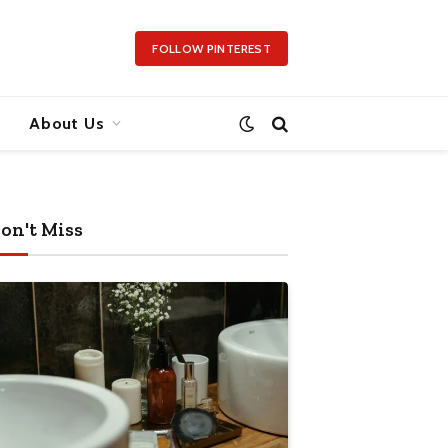
FOLLOW PINTEREST
About Us
on't Miss