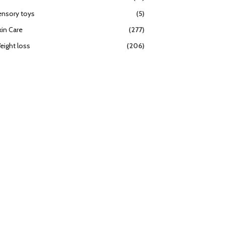
ensory toys
(5)
kin Care
(277)
eight loss
(206)