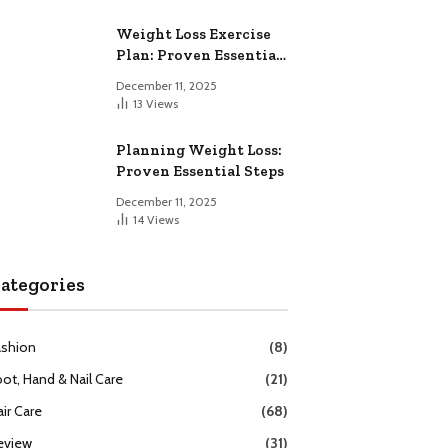
Weight Loss Exercise
Plan: Proven Essential
Workouts
December 11, 2025
13
Views
Planning Weight Loss:
Proven Essential Steps
December 11, 2025
14
Views
ategories
ashion
(8)
oot, Hand & Nail Care
(21)
ir Care
(68)
eview
(31)