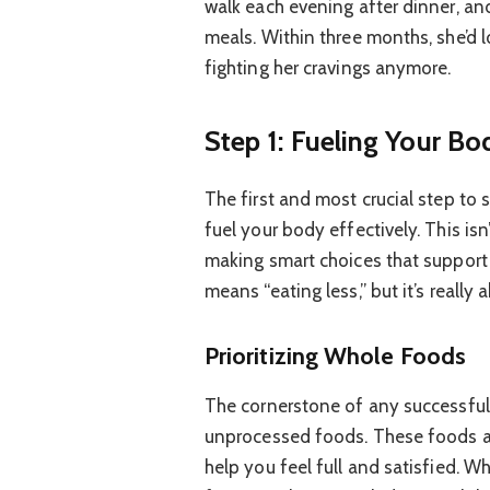
walk each evening after dinner, a
meals. Within three months, she’d l
fighting her cravings anymore.
Step 1: Fueling Your B
The first and most crucial step to
fuel your body effectively. This is
making smart choices that support 
means “eating less,” but it’s really
Prioritizing Whole Foods
The cornerstone of any successful 
unprocessed foods. These foods are
help you feel full and satisfied. W