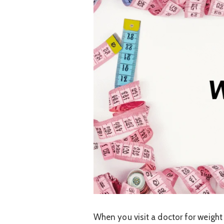
When you visit a doctor for weight