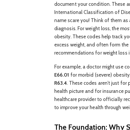
document your condition. These ar
International Classification of Dis
name scare you! Think of them as a
diagnosis. For weight loss, the m
obesity. These codes help track you
excess weight, and often form the 
recommendations for weight loss i
For example, a doctor might use c
E66.01
for morbid (severe) obesity
R63.4
. These codes aren’t just for
health picture and for insurance p
healthcare provider to officially r
to improve your health through w
The Foundation: Why S