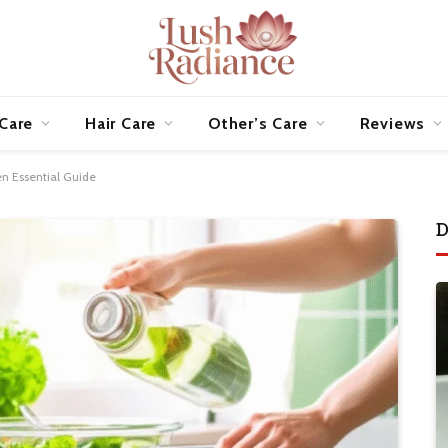
 Care
Hair Care
Other’s Care
Reviews
en Essential Guide
D