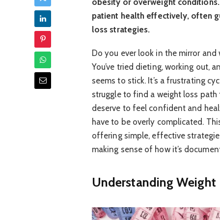
obesity or overweight conditions.
patient health effectively, often
loss strategies.
Do you ever look in the mirror and
You’ve tried dieting, working out,
seems to stick. It’s a frustrating c
struggle to find a weight loss path
deserve to feel confident and heal
have to be overly complicated. Thi
offering simple, effective strategi
making sense of how it’s document
Understanding Weight 