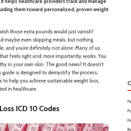
 It helps healthcare providers track and manage
 guiding them toward personalized, proven weight
 wish those extra pounds would just vanish?
 and maybe even skipping meals, but nothing
ycle, and you’re definitely not alone. Many of us
 that feels right and, more importantly, works. You
thy in your own skin. The good news? It doesn’t
s guide is designed to demystify the process,
es to help you achieve sustainable weight loss,
C
ed in healthcare.
F
Loss ICD 10 Codes
F
Ha
R