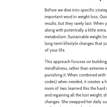
Before we dive into specific strateg
important word in weight loss. Quic
results, but they rarely last. When 
along with potentially a little extr
metabolism. Sustainable weight los
long-term lifestyle changes that yo
of your life.
This approach focuses on building
mindfulness, rather than extreme re
punishing it. When combined with 
codes) when needed, it creates a ho
mom of two, learned this the hard w
and regaining all the lost weight, 
changes. She swapped her daily sug