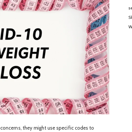
s
S
W
 concerns, they might use specific codes to