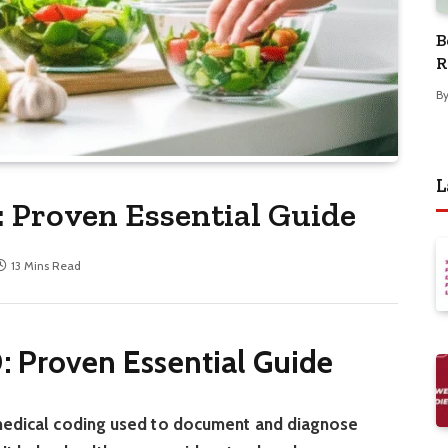
B
R
B
L
: Proven Essential Guide
13 Mins Read
: Proven Essential Guide
 medical coding used to document and diagnose