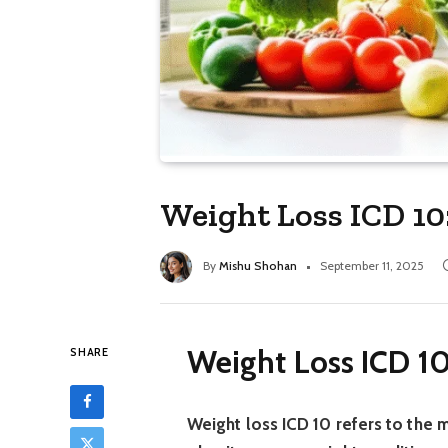
Weight Loss ICD 10
By
Mishu Shohan
September 11, 2025
Weight Loss ICD 10
SHARE
Weight loss ICD 10 refers to the