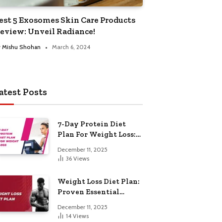
est 5 Exosomes Skin Care Products
eview: Unveil Radiance!
y
Mishu Shohan
March 6, 2024
atest Posts
7-Day Protein Diet
Plan For Weight Loss:
Proven Essential
December 11, 2025
36
Views
Weight Loss Diet Plan:
Proven Essential
Hacks
December 11, 2025
14
Views