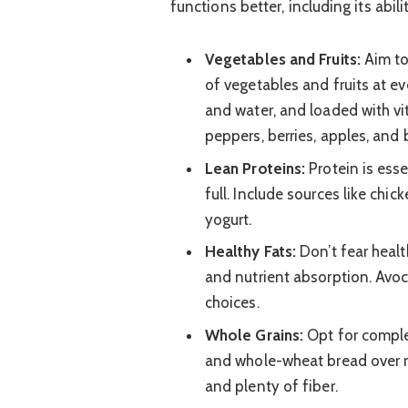
functions better, including its abil
Vegetables and Fruits:
Aim to 
of vegetables and fruits at eve
and water, and loaded with vi
peppers, berries, apples, and
Lean Proteins:
Protein is esse
full. Include sources like chick
yogurt.
Healthy Fats:
Don’t fear healt
and nutrient absorption. Avoca
choices.
Whole Grains:
Opt for complex
and whole-wheat bread over r
and plenty of fiber.