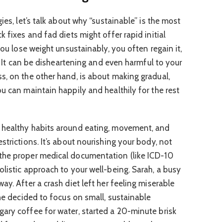
ies, let’s talk about why “sustainable” is the most
k fixes and fad diets might offer rapid initial
you lose weight unsustainably, you often regain it,
a. It can be disheartening and even harmful to your
s, on the other hand, is about making gradual,
u can maintain happily and healthily for the rest
 healthy habits around eating, movement, and
strictions. It’s about nourishing your body, not
the proper medical documentation (like ICD-10
listic approach to your well-being. Sarah, a busy
ay. After a crash diet left her feeling miserable
she decided to focus on small, sustainable
ary coffee for water, started a 20-minute brisk