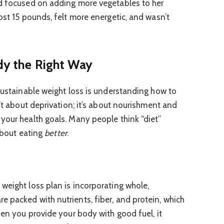
nd focused on adding more vegetables to her
ost 15 pounds, felt more energetic, and wasn’t
ody the Right Way
 sustainable weight loss is understanding how to
n’t about deprivation; it’s about nourishment and
your health goals. Many people think “diet”
 about eating
better
.
weight loss plan is incorporating whole,
 packed with nutrients, fiber, and protein, which
hen you provide your body with good fuel, it