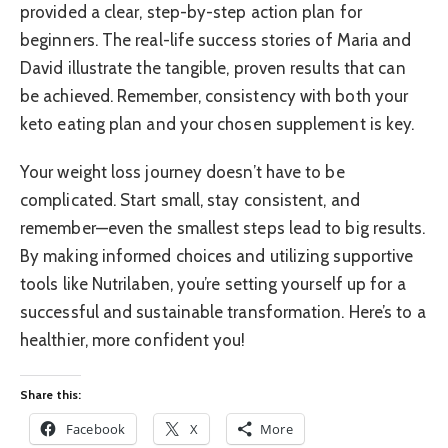
provided a clear, step-by-step action plan for
beginners. The real-life success stories of Maria and
David illustrate the tangible, proven results that can
be achieved. Remember, consistency with both your
keto eating plan and your chosen supplement is key.
Your weight loss journey doesn’t have to be
complicated. Start small, stay consistent, and
remember—even the smallest steps lead to big results.
By making informed choices and utilizing supportive
tools like Nutrilaben, you’re setting yourself up for a
successful and sustainable transformation. Here’s to a
healthier, more confident you!
Share this:
Facebook
X
More