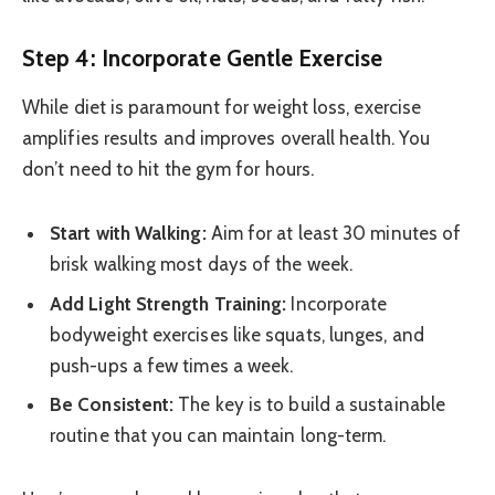
Step 4: Incorporate Gentle Exercise
While diet is paramount for weight loss, exercise
amplifies results and improves overall health. You
don’t need to hit the gym for hours.
Start with Walking:
Aim for at least 30 minutes of
brisk walking most days of the week.
Add Light Strength Training:
Incorporate
bodyweight exercises like squats, lunges, and
push-ups a few times a week.
Be Consistent:
The key is to build a sustainable
routine that you can maintain long-term.