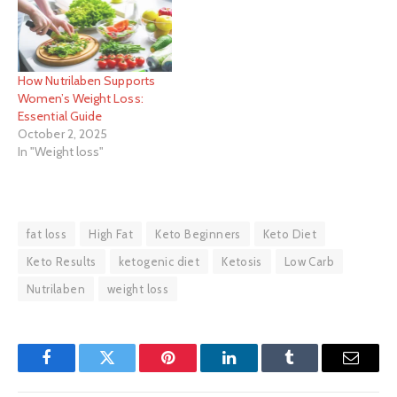
How Nutrilaben Supports
Women’s Weight Loss:
Essential Guide
October 2, 2025
In "Weight loss"
fat loss
High Fat
Keto Beginners
Keto Diet
Keto Results
ketogenic diet
Ketosis
Low Carb
Nutrilaben
weight loss
Facebook
Twitter
Pinterest
LinkedIn
Tumblr
Email