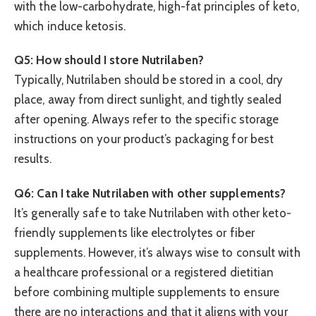
with the low-carbohydrate, high-fat principles of keto,
which induce ketosis.
Q5: How should I store Nutrilaben?
Typically, Nutrilaben should be stored in a cool, dry
place, away from direct sunlight, and tightly sealed
after opening. Always refer to the specific storage
instructions on your product’s packaging for best
results.
Q6: Can I take Nutrilaben with other supplements?
It’s generally safe to take Nutrilaben with other keto-
friendly supplements like electrolytes or fiber
supplements. However, it’s always wise to consult with
a healthcare professional or a registered dietitian
before combining multiple supplements to ensure
there are no interactions and that it aligns with your