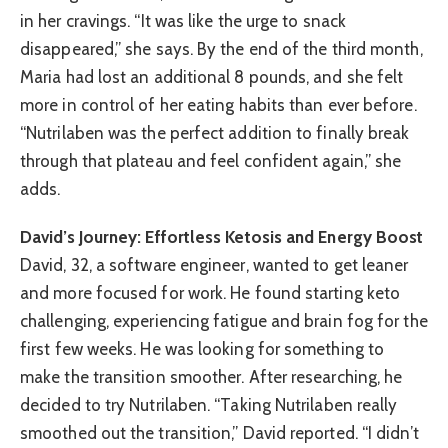
in her cravings. “It was like the urge to snack
disappeared,” she says. By the end of the third month,
Maria had lost an additional 8 pounds, and she felt
more in control of her eating habits than ever before.
“Nutrilaben was the perfect addition to finally break
through that plateau and feel confident again,” she
adds.
David’s Journey: Effortless Ketosis and Energy Boost
David, 32, a software engineer, wanted to get leaner
and more focused for work. He found starting keto
challenging, experiencing fatigue and brain fog for the
first few weeks. He was looking for something to
make the transition smoother. After researching, he
decided to try Nutrilaben. “Taking Nutrilaben really
smoothed out the transition,” David reported. “I didn’t