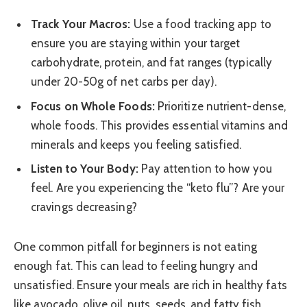
Track Your Macros:
Use a food tracking app to
ensure you are staying within your target
carbohydrate, protein, and fat ranges (typically
under 20-50g of net carbs per day).
Focus on Whole Foods:
Prioritize nutrient-dense,
whole foods. This provides essential vitamins and
minerals and keeps you feeling satisfied.
Listen to Your Body:
Pay attention to how you
feel. Are you experiencing the “keto flu”? Are your
cravings decreasing?
One common pitfall for beginners is not eating
enough fat. This can lead to feeling hungry and
unsatisfied. Ensure your meals are rich in healthy fats
like avocado, olive oil, nuts, seeds, and fatty fish.