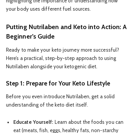
highlighting the importance of understanding how
your body uses different fuel sources.
Putting Nutrilaben and Keto into Action: A
Beginner’s Guide
Ready to make your keto journey more successful?
Here’s a practical, step-by-step approach to using
Nutrilaben alongside your ketogenic diet.
Step 1: Prepare for Your Keto Lifestyle
Before you even introduce Nutrilaben, get a solid
understanding of the keto diet itself.
Educate Yourself:
Learn about the foods you can
eat (meats, fish, eggs, healthy fats, non-starchy