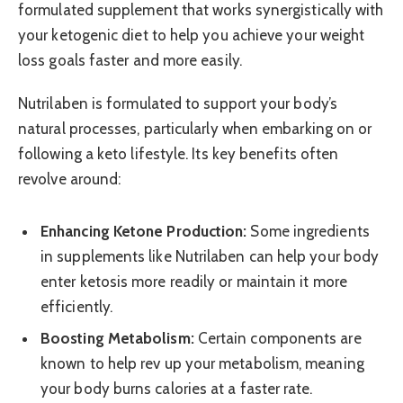
formulated supplement that works synergistically with
your ketogenic diet to help you achieve your weight
loss goals faster and more easily.
Nutrilaben is formulated to support your body’s
natural processes, particularly when embarking on or
following a keto lifestyle. Its key benefits often
revolve around:
Enhancing Ketone Production:
Some ingredients
in supplements like Nutrilaben can help your body
enter ketosis more readily or maintain it more
efficiently.
Boosting Metabolism:
Certain components are
known to help rev up your metabolism, meaning
your body burns calories at a faster rate.