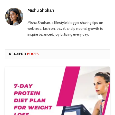
Mishu Shohan
Mishu Shohan, a lifestyle blogger sharing tips on
wellness, fashion, travel, and personal growth to
inspire balanced, joyful living every day.
RELATED
POSTS