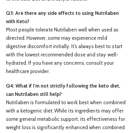
Q3: Are there any side effects to using Nutrilaben
with Keto?
Most people tolerate Nutrilaben well when used as
directed. However, some may experience mild
digestive discomfort initially. It’s always best to start
with the lowest recommended dose and stay well-
hydrated. If you have any concerns, consult your
healthcare provider.
Q4: What if I’m not strictly following the keto diet,
can Nutrilaben still help?
Nutrilaben is formulated to work best when combined
with a ketogenic diet. While its ingredients may offer
some general metabolic support, its effectiveness for
weight loss is significantly enhanced when combined