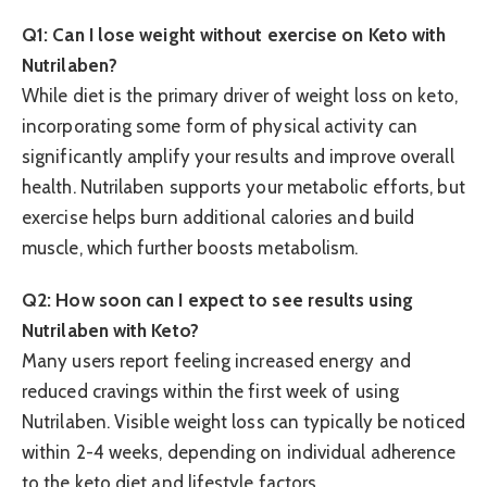
Q1: Can I lose weight without exercise on Keto with
Nutrilaben?
While diet is the primary driver of weight loss on keto,
incorporating some form of physical activity can
significantly amplify your results and improve overall
health. Nutrilaben supports your metabolic efforts, but
exercise helps burn additional calories and build
muscle, which further boosts metabolism.
Q2: How soon can I expect to see results using
Nutrilaben with Keto?
Many users report feeling increased energy and
reduced cravings within the first week of using
Nutrilaben. Visible weight loss can typically be noticed
within 2-4 weeks, depending on individual adherence
to the keto diet and lifestyle factors.