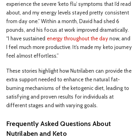
experience the severe ‘keto flu’ symptoms that I’d read
about, and my energy levels stayed pretty consistent
from day one.” Within a month, David had shed 6
pounds, and his focus at work improved dramatically.
“I have sustained
energy throughout the day
now, and
I feel much more productive. It’s made my keto journey
feel almost effortless.”
These stories highlight how Nutrilaben can provide the
extra support needed to enhance the natural fat-
burning mechanisms of the ketogenic diet, leading to
satisfying and proven results for individuals at
different stages and with varying goals.
Frequently Asked Questions About
Nutrilaben and Keto