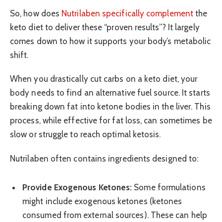
So, how does
Nutrilaben specifically complement
the
keto diet to deliver these “proven results”? It largely
comes down to how it supports your body’s metabolic
shift.
When you drastically cut carbs on a keto diet, your
body needs to find an alternative fuel source. It starts
breaking down fat into ketone bodies in the liver. This
process, while effective for fat loss, can sometimes be
slow or struggle to reach optimal ketosis.
Nutrilaben often contains ingredients designed to:
Provide Exogenous Ketones:
Some formulations
might include exogenous ketones (ketones
consumed from external sources). These can help