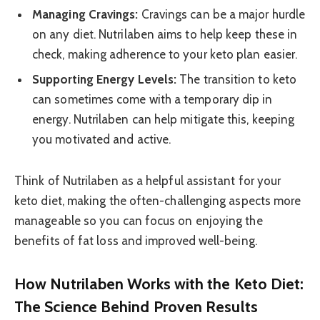
Managing Cravings:
Cravings can be a major hurdle
on any diet. Nutrilaben aims to help keep these in
check, making adherence to your keto plan easier.
Supporting Energy Levels:
The transition to keto
can sometimes come with a temporary dip in
energy. Nutrilaben can help mitigate this, keeping
you motivated and active.
Think of Nutrilaben as a helpful assistant for your
keto diet, making the often-challenging aspects more
manageable so you can focus on enjoying the
benefits of fat loss and improved well-being.
How Nutrilaben Works with the Keto Diet:
The Science Behind Proven Results