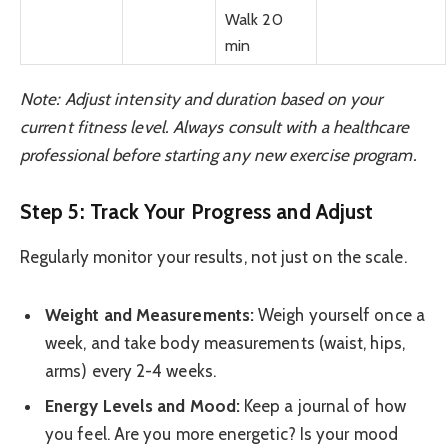
Walk 20
min
Note: Adjust intensity and duration based on your
current fitness level. Always consult with a healthcare
professional before starting any new exercise program.
Step 5: Track Your Progress and Adjust
Regularly monitor your results, not just on the scale.
Weight and Measurements:
Weigh yourself once a
week, and take body measurements (waist, hips,
arms) every 2-4 weeks.
Energy Levels and Mood:
Keep a journal of how
you feel. Are you more energetic? Is your mood