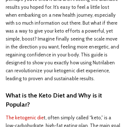
results you hoped for. It’s easy to feel a little lost
when embarking on a new health journey, especially
with so much information out there. But what if there
was a way to give your keto efforts a powerful, yet
simple, boost? Imagine finally seeing the scale move
in the direction you want, feeling more energetic, and
regaining confidence in your body. This guide is
designed to show you exactly how using Nutrilaben
can revolutionize your ketogenic diet experience,
leading to proven and sustainable results.
What is the Keto Diet and Why is it
Popular?
The ketogenic die
t, often simply called “keto,” is a
low-carbohydrate, high-fat eating plan. The main goal