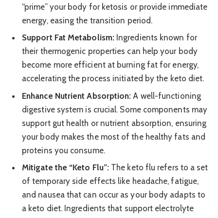
“prime” your body for ketosis or provide immediate
energy, easing the transition period.
Support Fat Metabolism:
Ingredients known for
their thermogenic properties can help your body
become more efficient at burning fat for energy,
accelerating the process initiated by the keto diet.
Enhance Nutrient Absorption:
A well-functioning
digestive system is crucial. Some components may
support gut health or nutrient absorption, ensuring
your body makes the most of the healthy fats and
proteins you consume.
Mitigate the “Keto Flu”:
The keto flu refers to a set
of temporary side effects like headache, fatigue,
and nausea that can occur as your body adapts to
a keto diet. Ingredients that support electrolyte