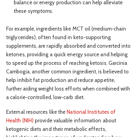
balance or energy production can help alleviate
these symptoms.
For example, ingredients like MCT oil (medium-chain
triglycerides), often found in keto-supporting
supplements, are rapidly absorbed and converted into
ketones, providing a quick energy source and helping
to speed up the process of reaching ketosis. Garcinia
Cambogia, another common ingredient, is believed to
help inhibit fat production and reduce appetite,
further aiding weight loss efforts when combined with
a calorie-controlled, low-carb diet.
External resources like the
National Institutes of
Health (NIH)
provide valuable information about
ketogenic diets and their metabolic effects,