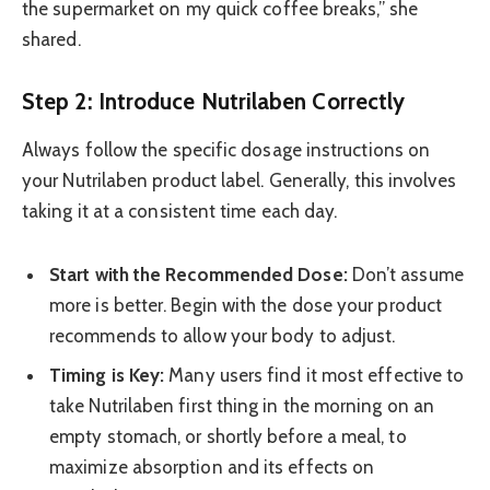
the supermarket on my quick coffee breaks,” she
shared.
Step 2: Introduce Nutrilaben Correctly
Always follow the specific dosage instructions on
your Nutrilaben product label. Generally, this involves
taking it at a consistent time each day.
Start with the Recommended Dose:
Don’t assume
more is better. Begin with the dose your product
recommends to allow your body to adjust.
Timing is Key:
Many users find it most effective to
take Nutrilaben first thing in the morning on an
empty stomach, or shortly before a meal, to
maximize absorption and its effects on