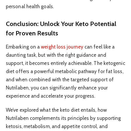
personal health goals.
Conclusion: Unlock Your Keto Potential
for Proven Results
Embarking on a
weight loss journey
can feel like a
daunting task, but with the right guidance and
support, it becomes entirely achievable. The ketogenic
diet offers a powerful metabolic pathway for fat loss,
and when combined with the targeted support of
Nutrilaben, you can significantly enhance your
experience and accelerate your progress.
We’ve explored what the keto diet entails, how
Nutrilaben complements its principles by supporting
ketosis, metabolism, and appetite control, and