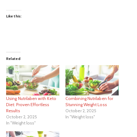
Like this:
Related
Using Nutrilaben with Keto
Combining Nutrilaben for
Diet: Proven Effortless
Stunning Weight Loss
Results
October 2, 2025
October 2, 2025
In "Weight loss"
In "Weight loss"