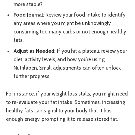
more stable?
Food Journal:
Review your food intake to identify
any areas where you might be unknowingly
consuming too many carbs or not enough healthy
fats.
Adjust as Needed:
If you hit a plateau, review your
diet, activity levels, and how you’re using
Nutrilaben. Small adjustments can often unlock
further progress.
For instance, if your weight loss stalls, you might need
to re-evaluate your fat intake. Sometimes, increasing
healthy fats can signal to your body that it has
enough energy, prompting it to release stored fat.