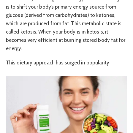
is to shift your body’s primary energy source from
glucose (derived from carbohydrates) to ketones,
which are produced from fat. This metabolic state is
called ketosis. When your body is in ketosis, it
becomes very efficient at burning stored body fat for
energy.
This dietary approach has surged in popularity