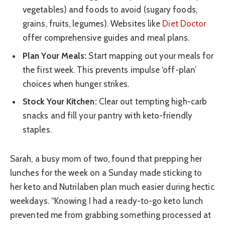
vegetables) and foods to avoid (sugary foods,
grains, fruits, legumes). Websites like
Diet Doctor
offer comprehensive guides and meal plans.
Plan Your Meals:
Start mapping out your meals for
the first week. This prevents impulse ‘off-plan’
choices when hunger strikes.
Stock Your Kitchen:
Clear out tempting high-carb
snacks and fill your pantry with keto-friendly
staples.
Sarah, a busy mom of two, found that prepping her
lunches for the week on a Sunday made sticking to
her keto and Nutrilaben plan much easier during hectic
weekdays. “Knowing I had a ready-to-go keto lunch
prevented me from grabbing something processed at