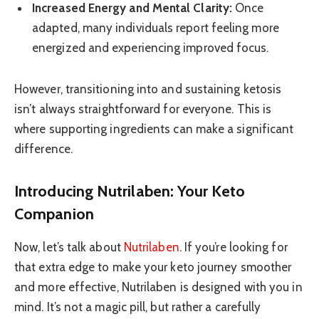
Increased Energy and Mental Clarity:
Once
adapted, many individuals report feeling more
energized and experiencing improved focus.
However, transitioning into and sustaining ketosis
isn’t always straightforward for everyone. This is
where supporting ingredients can make a significant
difference.
Introducing Nutrilaben: Your Keto
Companion
Now, let’s talk about
Nutrilaben
. If you’re looking for
that extra edge to make your keto journey smoother
and more effective, Nutrilaben is designed with you in
mind. It’s not a magic pill, but rather a carefully