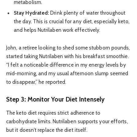
metabolism.
Stay Hydrated:
Drink plenty of water throughout
the day. This is crucial for any diet, especially keto,
and helps Nutrilaben work effectively.
John, a retiree looking to shed some stubborn pounds,
started taking Nutrilaben with his breakfast smoothie.
“I felt a noticeable difference in my energy levels by
mid-morning, and my usual afternoon slump seemed
to disappear,” he reported.
Step 3: Monitor Your Diet Intensely
The keto diet requires strict adherence to
carbohydrate limits. Nutrilaben supports your efforts,
but it doesn’t replace the diet itself.