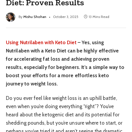
Diet: Proven Results
By
Mishu Shohan
October 3, 2025
13 Mins Read
Using Nutrilaben with Keto Diet
– Yes, using
Nutrilaben with a Keto Diet can be highly effective
for accelerating fat loss and achieving proven
results, especially for beginners. It’s a simple way to
boost your efforts for a more effortless keto
journey to weight loss.
Do you ever feel like weight loss is an uphill battle,
even when you’re doing everything “right”? You’ve
heard about the ketogenic diet and its potential for
shedding pounds, but you’re unsure where to start, or
perhaps you’ve tried it and aren’t seeing the dramatic