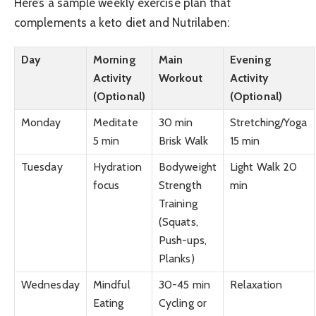
Here’s a sample weekly exercise plan that
complements a keto diet and Nutrilaben:
Day
Morning
Main
Evening
Activity
Workout
Activity
(Optional)
(Optional)
Monday
Meditate
30 min
Stretching/Yoga
5 min
Brisk Walk
15 min
Tuesday
Hydration
Bodyweight
Light Walk 20
focus
Strength
min
Training
(Squats,
Push-ups,
Planks)
Wednesday
Mindful
30-45 min
Relaxation
Eating
Cycling or