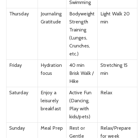
Swimming
Thursday
Journaling
Bodyweight
Light Walk 20
Gratitude
Strength
min
Training
(Lunges,
Crunches,
etc.)
Friday
Hydration
40 min
Stretching 15
focus
Brisk Walk /
min
Hike
Saturday
Enjoy a
Active Fun
Relax
leisurely
(Dancing,
breakfast
Play with
kids/pets)
Sunday
Meal Prep
Rest or
Relax/Prepare
Gentle
for week