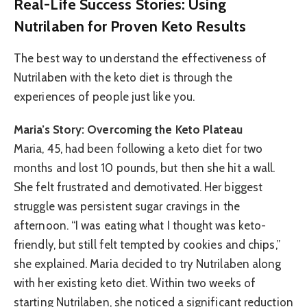
Real-Life Success Stories: Using
Nutrilaben for Proven Keto Results
The best way to understand the effectiveness of
Nutrilaben with the keto diet is through the
experiences of people just like you.
Maria’s Story: Overcoming the Keto Plateau
Maria, 45, had been following a keto diet for two
months and lost 10 pounds, but then she hit a wall.
She felt frustrated and demotivated. Her biggest
struggle was persistent sugar cravings in the
afternoon. “I was eating what I thought was keto-
friendly, but still felt tempted by cookies and chips,”
she explained. Maria decided to try Nutrilaben along
with her existing keto diet. Within two weeks of
starting Nutrilaben, she noticed a significant reduction