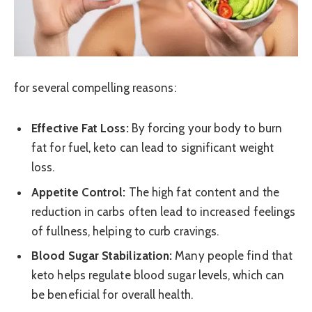
for several compelling reasons:
Effective Fat Loss:
By forcing your body to burn
fat for fuel, keto can lead to significant weight
loss.
Appetite Control:
The high fat content and the
reduction in carbs often lead to increased feelings
of fullness, helping to curb cravings.
Blood Sugar Stabilization:
Many people find that
keto helps regulate blood sugar levels, which can
be beneficial for overall health.