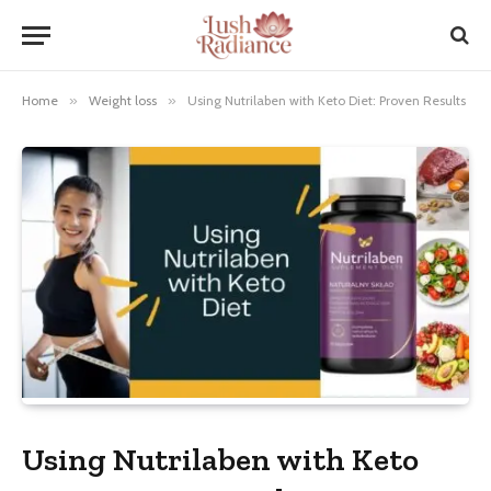
Home
»
Weight loss
»
Using Nutrilaben with Keto Diet: Proven Results
Using Nutrilaben with Keto