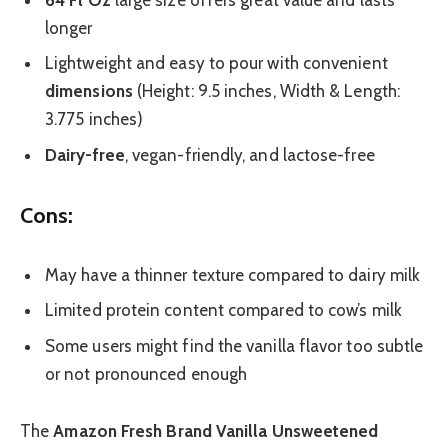
longer
Lightweight and easy to pour with convenient
dimensions
(Height: 9.5 inches, Width & Length:
3.775 inches)
Dairy-free
, vegan-friendly, and lactose-free
Cons:
May have a thinner texture compared to dairy milk
Limited protein content compared to cow’s milk
Some users might find the vanilla flavor too subtle
or not pronounced enough
The
Amazon Fresh Brand Vanilla Unsweetened