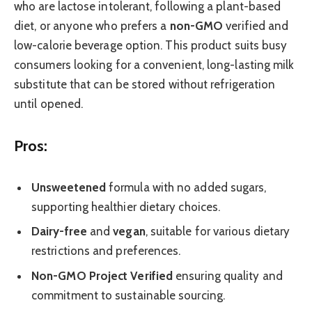
who are lactose intolerant, following a plant-based
diet, or anyone who prefers a
non-GMO
verified and
low-calorie beverage option. This product suits busy
consumers looking for a convenient, long-lasting milk
substitute that can be stored without refrigeration
until opened.
Pros:
Unsweetened
formula with no added sugars,
supporting healthier dietary choices.
Dairy-free
and
vegan
, suitable for various dietary
restrictions and preferences.
Non-GMO Project Verified
ensuring quality and
commitment to sustainable sourcing.