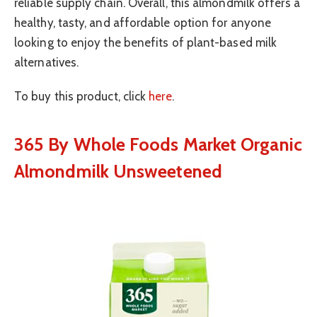
reliable supply chain. Overall, this almondmilk offers a
healthy, tasty, and affordable option for anyone
looking to enjoy the benefits of plant-based milk
alternatives.
To buy this product, click
here
.
365 By Whole Foods Market Organic
Almondmilk Unsweetened