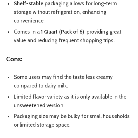
Shelf-stable
packaging allows for long-term
storage without refrigeration, enhancing
convenience.
Comes in a
1 Quart (Pack of 6)
, providing great
value and reducing frequent shopping trips.
Cons:
Some users may find the taste less creamy
compared to dairy milk.
Limited flavor variety as it is only available in the
unsweetened version.
Packaging size may be bulky for small households
or limited storage space.