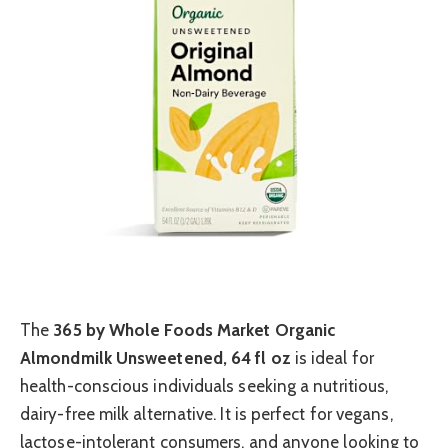
The
365 by Whole Foods Market Organic
Almondmilk Unsweetened, 64 fl oz
is ideal for
health-conscious individuals seeking a nutritious,
dairy-free milk alternative. It is perfect for vegans,
lactose-intolerant consumers, and anyone looking to