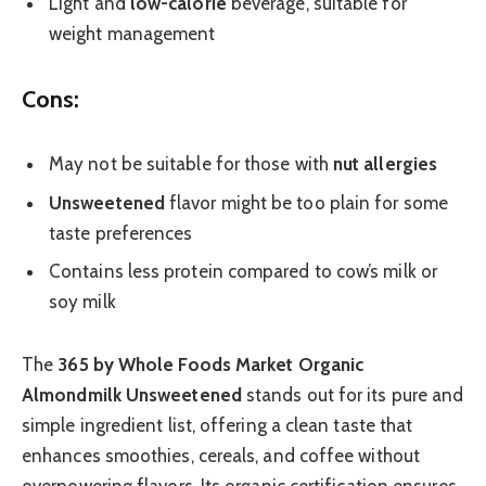
Light and
low-calorie
beverage, suitable for
weight management
Cons:
May not be suitable for those with
nut allergies
Unsweetened
flavor might be too plain for some
taste preferences
Contains less protein compared to cow’s milk or
soy milk
The
365 by Whole Foods Market Organic
Almondmilk Unsweetened
stands out for its pure and
simple ingredient list, offering a clean taste that
enhances smoothies, cereals, and coffee without