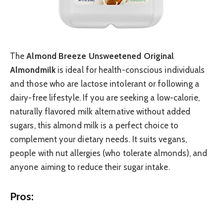
The
Almond Breeze Unsweetened Original
Almondmilk
is ideal for health-conscious individuals
and those who are lactose intolerant or following a
dairy-free lifestyle. If you are seeking a low-calorie,
naturally flavored milk alternative without added
sugars, this almond milk is a perfect choice to
complement your dietary needs. It suits vegans,
people with nut allergies (who tolerate almonds), and
anyone aiming to reduce their sugar intake.
Pros: