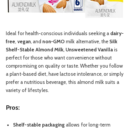
Ideal for health-conscious individuals seeking a
dairy-
free
,
vegan
, and
non-GMO
milk alternative, the
Silk
Shelf-Stable Almond Milk, Unsweetened Vanilla
is
perfect for those who want convenience without
compromising on quality or taste. Whether you follow
a plant-based diet, have lactose intolerance, or simply
prefer a nutritious beverage, this almond milk suits a
variety of lifestyles.
Pros:
Shelf-stable packaging
allows for long-term