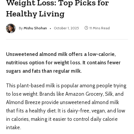
Weight Loss: Top Picks for
Healthy Living
By
Mishu Shohan
October 1, 2025
11 Mins Read
Unsweetened almond milk offers a low-calorie,
nutritious option for weight loss. It contains fewer
sugars and fats than regular milk.
This plant-based milk is popular among people trying
to lose weight. Brands like Amazon Grocery, Silk, and
Almond Breeze provide unsweetened almond milk
that fits a healthy diet. It is dairy-free, vegan, and low
in calories, making it easier to control daily calorie
intake.