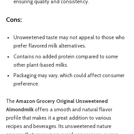
ensuring quality and consistency.
Cons:
Unsweetened taste may not appeal to those who
prefer flavored milk alternatives.
Contains no added protein compared to some
other plant-based milks.
Packaging may vary, which could affect consumer
preference.
The
Amazon Grocery Original Unsweetened
Almondmilk
offers a smooth and natural flavor
profile that makes it a great addition to various
recipes and beverages. Its unsweetened nature