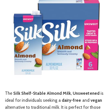
The
Silk Shelf-Stable Almond Milk, Unsweetened
is
ideal for individuals seeking a
dairy-free
and
vegan
alternative to traditional milk. It is perfect for those