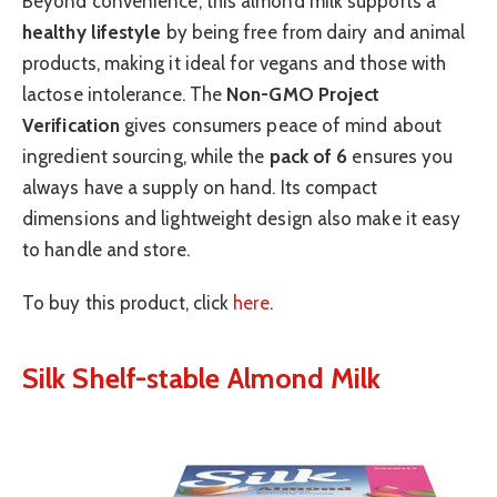
Beyond convenience, this almond milk supports a
healthy lifestyle
by being free from dairy and animal
products, making it ideal for vegans and those with
lactose intolerance. The
Non-GMO Project
Verification
gives consumers peace of mind about
ingredient sourcing, while the
pack of 6
ensures you
always have a supply on hand. Its compact
dimensions and lightweight design also make it easy
to handle and store.
To buy this product, click
here
.
Silk Shelf-stable Almond Milk