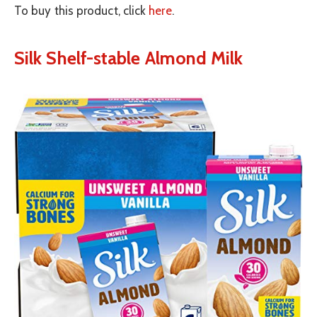
To buy this product, click
here
.
Silk Shelf-stable Almond Milk