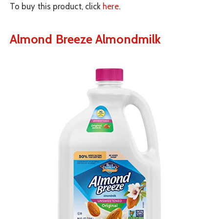
To buy this product, click
here
.
Almond Breeze Almondmilk