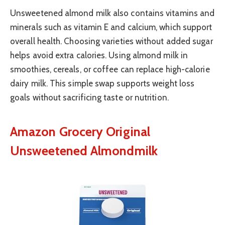
Unsweetened almond milk also contains vitamins and
minerals such as vitamin E and calcium, which support
overall health. Choosing varieties without added sugar
helps avoid extra calories. Using almond milk in
smoothies, cereals, or coffee can replace high-calorie
dairy milk. This simple swap supports weight loss
goals without sacrificing taste or nutrition.
Amazon Grocery Original
Unsweetened Almondmilk