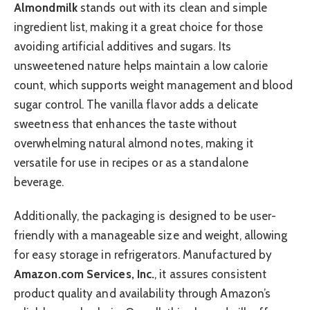
Almondmilk
stands out with its clean and simple
ingredient list, making it a great choice for those
avoiding artificial additives and sugars. Its
unsweetened nature helps maintain a low calorie
count, which supports weight management and blood
sugar control. The vanilla flavor adds a delicate
sweetness that enhances the taste without
overwhelming natural almond notes, making it
versatile for use in recipes or as a standalone
beverage.
Additionally, the packaging is designed to be user-
friendly with a manageable size and weight, allowing
for easy storage in refrigerators. Manufactured by
Amazon.com Services, Inc.
, it assures consistent
product quality and availability through Amazon’s