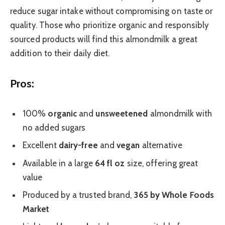
reduce sugar intake without compromising on taste or
quality. Those who prioritize organic and responsibly
sourced products will find this almondmilk a great
addition to their daily diet.
Pros:
100%
organic
and
unsweetened
almondmilk with
no added sugars
Excellent
dairy-free
and
vegan
alternative
Available in a large
64 fl oz
size, offering great
value
Produced by a trusted brand,
365 by Whole Foods
Market