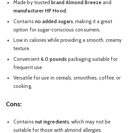
Made by trusted
brand Almond Breeze
and
manufacturer HP Hood
.
Contains
no added sugars
, making it a great
option for sugar-conscious consumers.
Low in calories while providing a smooth, creamy
texture.
Convenient
6.0 pounds
packaging suitable for
frequent use.
Versatile for use in cereals, smoothies, coffee, or
cooking.
Cons:
Contains
nut ingredients
, which may not be
suitable for those with almond allergies.