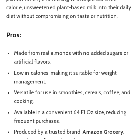
calorie, unsweetened plant-based milk into their daily
diet without compromising on taste or nutrition.
Pros:
Made from real almonds with no added sugars or
artificial flavors.
Low in calories, making it suitable for weight
management.
Versatile for use in smoothies, cereals, coffee, and
cooking.
Available in a convenient 64 Fl Oz size, reducing
frequent purchases.
Produced by a trusted brand,
Amazon Grocery
,