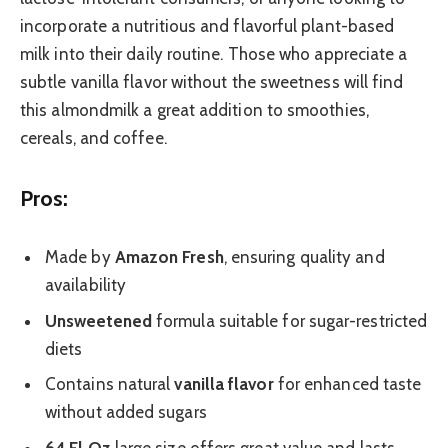
incorporate a nutritious and flavorful plant-based
milk into their daily routine. Those who appreciate a
subtle vanilla flavor without the sweetness will find
this almondmilk a great addition to smoothies,
cereals, and coffee.
Pros:
Made by
Amazon Fresh
, ensuring quality and
availability
Unsweetened
formula suitable for sugar-restricted
diets
Contains natural
vanilla flavor
for enhanced taste
without added sugars
64 Fl Oz
large size offers great value and lasts