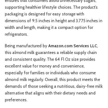
ensures that consumers avoid unnecessary sugars,
supporting healthier lifestyle choices. The product’s
packaging is designed for easy storage with
dimensions of 9.5 inches in height and 3.775 inches in
width and length, making it a compact option for
refrigerators.
Being manufactured by
Amazon.com Services LLC
,
this almond milk guarantees a reliable supply chain
and consistent quality. The 64 Fl Oz size provides
excellent value for money and convenience,
especially for families or individuals who consume
almond milk regularly. Overall, this product meets the
demands of those seeking a nutritious, dairy-free milk
alternative that aligns with their dietary needs and
preferences.