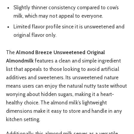
Slightly thinner consistency compared to cow’s
milk, which may not appeal to everyone.
Limited flavor profile since it is unsweetened and
original flavor only.
The
Almond Breeze Unsweetened Original
Almondmilk
features a clean and simple ingredient
list that appeals to those looking to avoid artificial
additives and sweeteners. Its unsweetened nature
means users can enjoy the natural nutty taste without
worrying about hidden sugars, making it a heart-
healthy choice. The almond milk’s lightweight
dimensions make it easy to store and handle in any
kitchen setting.
Additionally, this almond milk serves as a versatile