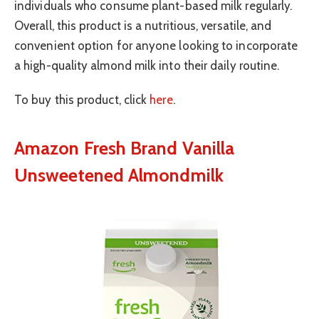
individuals who consume plant-based milk regularly.
Overall, this product is a nutritious, versatile, and
convenient option for anyone looking to incorporate
a high-quality almond milk into their daily routine.
To buy this product, click
here
.
Amazon Fresh Brand Vanilla
Unsweetened Almondmilk