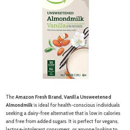
The
Amazon Fresh Brand, Vanilla Unsweetened
Almondmilk
is ideal for health-conscious individuals
seeking a dairy-free alternative that is low in calories
and free from added sugars. It is perfect for vegans,
lactose-intolerant consumers, or anyone looking to