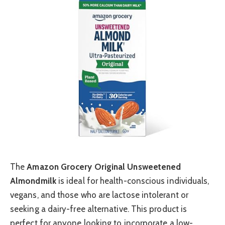
The
Amazon Grocery Original Unsweetened
Almondmilk
is ideal for health-conscious individuals,
vegans, and those who are lactose intolerant or
seeking a dairy-free alternative. This product is
perfect for anyone looking to incorporate a low-