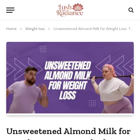
Home
»
Weight loss
»
Unsweetened Almond Milk for Weight Loss: Top Picks for Healthy Living
Unsweetened Almond Milk for