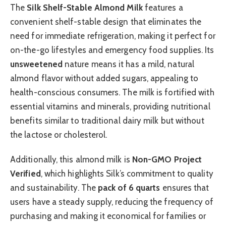
The
Silk Shelf-Stable Almond Milk
features a
convenient shelf-stable design that eliminates the
need for immediate refrigeration, making it perfect for
on-the-go lifestyles and emergency food supplies. Its
unsweetened
nature means it has a mild, natural
almond flavor without added sugars, appealing to
health-conscious consumers. The milk is fortified with
essential vitamins and minerals, providing nutritional
benefits similar to traditional dairy milk but without
the lactose or cholesterol.
Additionally, this almond milk is
Non-GMO Project
Verified
, which highlights Silk’s commitment to quality
and sustainability. The
pack of 6 quarts
ensures that
users have a steady supply, reducing the frequency of
purchasing and making it economical for families or