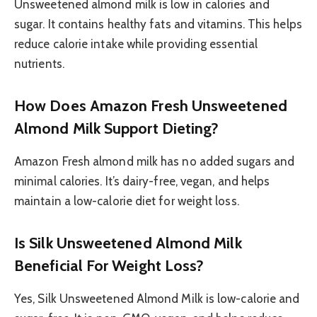
Unsweetened almond milk is low in calories and
sugar. It contains healthy fats and vitamins. This helps
reduce calorie intake while providing essential
nutrients.
How Does Amazon Fresh Unsweetened
Almond Milk Support Dieting?
Amazon Fresh almond milk has no added sugars and
minimal calories. It’s dairy-free, vegan, and helps
maintain a low-calorie diet for weight loss.
Is Silk Unsweetened Almond Milk
Beneficial For Weight Loss?
Yes, Silk Unsweetened Almond Milk is low-calorie and