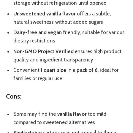
storage without refrigeration until opened
Unsweetened vanilla flavor
offers a subtle,
natural sweetness without added sugars
Dairy-free and vegan
friendly, suitable for various
dietary restrictions
Non-GMO Project Verified
ensures high product
quality and ingredient transparency
Convenient
1 quart size
in a
pack of 6
, ideal for
families or regular use
Cons:
Some may find the
vanilla flavor
too mild
compared to sweetened alternatives
Shelf-stable
cartons may not appeal to those