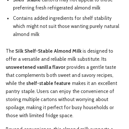
preferring fresh refrigerated almond milk
Contains added ingredients for shelf stability
which might not suit those wanting purely natural
almond milk
The
Silk Shelf-Stable Almond Milk
is designed to
offer a versatile and reliable milk substitute. Its
unsweetened vanilla flavor
provides a gentle taste
that complements both sweet and savory recipes,
while the
shelf-stable feature
makes it an excellent
pantry staple. Users can enjoy the convenience of
storing multiple cartons without worrying about
spoilage, making it perfect for busy households or
those with limited fridge space.