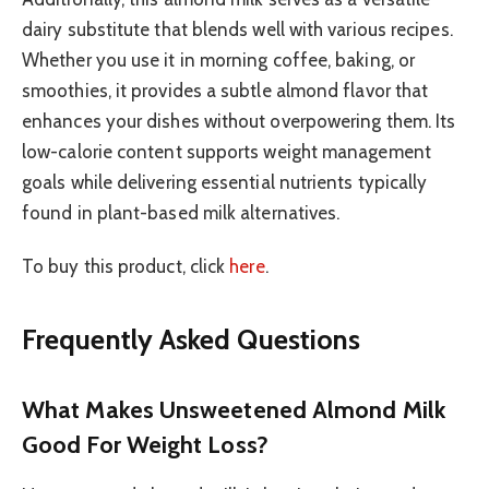
dairy substitute that blends well with various recipes.
Whether you use it in morning coffee, baking, or
smoothies, it provides a subtle almond flavor that
enhances your dishes without overpowering them. Its
low-calorie content supports weight management
goals while delivering essential nutrients typically
found in plant-based milk alternatives.
To buy this product, click
here
.
Frequently Asked Questions
What Makes Unsweetened Almond Milk
Good For Weight Loss?