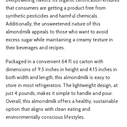
overpowering flavors. Its organic certification ensures
that consumers are getting a product free from
synthetic pesticides and harmful chemicals.
Additionally, the unsweetened nature of this
almondmilk appeals to those who want to avoid
excess sugar while maintaining a creamy texture in
their beverages and recipes.
Packaged in a convenient 64 fl oz carton with
dimensions of 9.5 inches in height and 4.15 inches in
both width and length, this almondmilk is easy to
store in most refrigerators. The lightweight design, at
just 4 pounds, makes it simple to handle and pour.
Overall, this almondmilk offers a healthy, sustainable
option that aligns with clean eating and
environmentally conscious lifestyles.