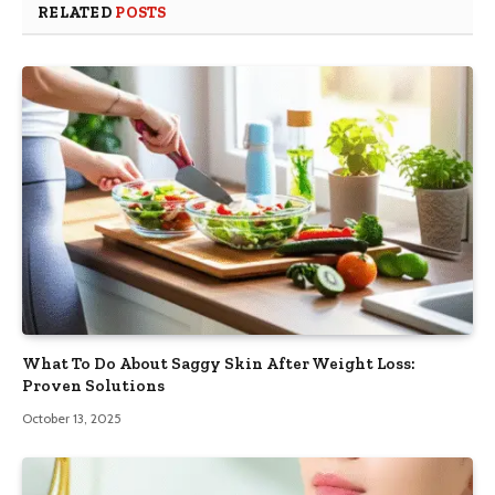
RELATED
POSTS
What To Do About Saggy Skin After Weight Loss:
Proven Solutions
October 13, 2025