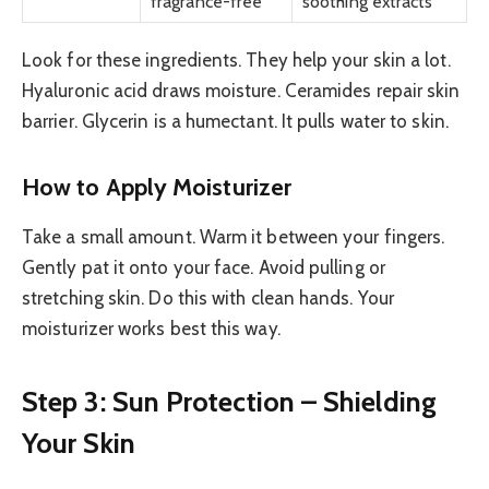
fragrance-free
soothing extracts
Look for these ingredients. They help your skin a lot.
Hyaluronic acid draws moisture. Ceramides repair skin
barrier. Glycerin is a humectant. It pulls water to skin.
How to Apply Moisturizer
Take a small amount. Warm it between your fingers.
Gently pat it onto your face. Avoid pulling or
stretching skin. Do this with clean hands. Your
moisturizer works best this way.
Step 3: Sun Protection – Shielding
Your Skin