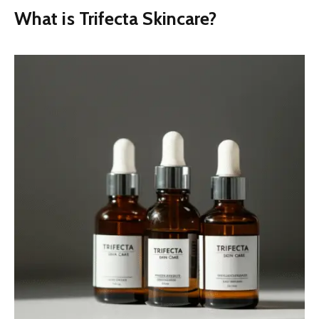
What is Trifecta Skincare?