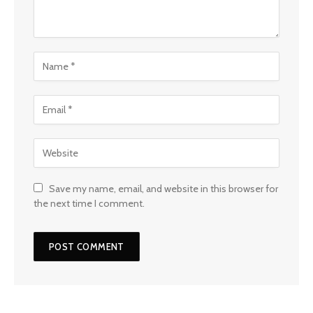
Save my name, email, and website in this browser for
the next time I comment.