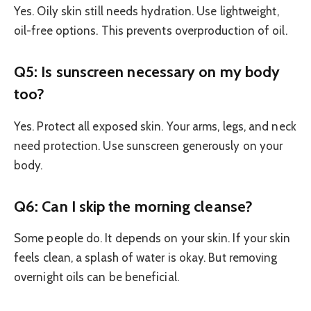
Yes. Oily skin still needs hydration. Use lightweight,
oil-free options. This prevents overproduction of oil.
Q5: Is sunscreen necessary on my body
too?
Yes. Protect all exposed skin. Your arms, legs, and neck
need protection. Use sunscreen generously on your
body.
Q6: Can I skip the morning cleanse?
Some people do. It depends on your skin. If your skin
feels clean, a splash of water is okay. But removing
overnight oils can be beneficial.