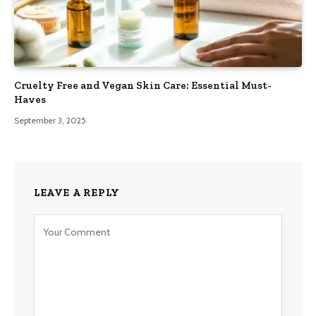
Cruelty Free and Vegan Skin Care: Essential Must-
Haves
September 3, 2025
LEAVE A REPLY