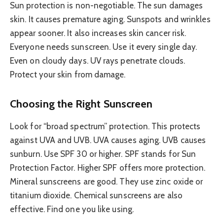
Sun protection is non-negotiable. The sun damages
skin. It causes premature aging. Sunspots and wrinkles
appear sooner. It also increases skin cancer risk.
Everyone needs sunscreen. Use it every single day.
Even on cloudy days. UV rays penetrate clouds.
Protect your skin from damage.
Choosing the Right Sunscreen
Look for “broad spectrum” protection. This protects
against UVA and UVB. UVA causes aging. UVB causes
sunburn. Use SPF 30 or higher. SPF stands for Sun
Protection Factor. Higher SPF offers more protection.
Mineral sunscreens are good. They use zinc oxide or
titanium dioxide. Chemical sunscreens are also
effective. Find one you like using.