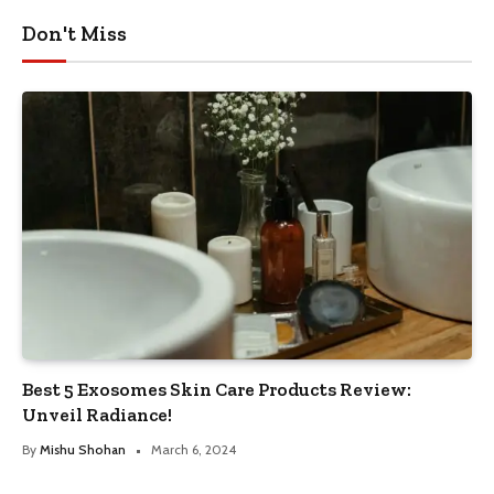
Don't Miss
Best 5 Exosomes Skin Care Products Review:
Unveil Radiance!
By
Mishu Shohan
March 6, 2024