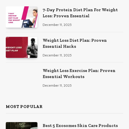
7-Day Protein Diet Plan For Weight
Loss: Proven Essential
December 11, 2025
Weight Loss Diet Plan: Proven
Essential Hacks
December 11, 2025
Weight Loss Exercise Plan: Proven
Essential Workouts
December 11, 2025
MOST POPULAR
Best 5 Exosomes Skin Care Products