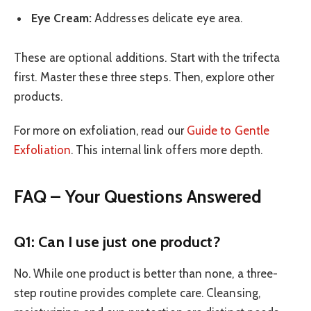
Eye Cream:
Addresses delicate eye area.
These are optional additions. Start with the trifecta
first. Master these three steps. Then, explore other
products.
For more on exfoliation, read our
Guide to Gentle
Exfoliation
. This internal link offers more depth.
FAQ – Your Questions Answered
Q1: Can I use just one product?
No. While one product is better than none, a three-
step routine provides complete care. Cleansing,