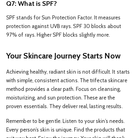
Q7: What is SPF?
SPF stands for Sun Protection Factor. It measures
protection against UVB rays. SPF 30 blocks about
97% of rays. Higher SPF blocks slightly more.
Your Skincare Journey Starts Now
Achieving healthy, radiant skin is not difficult. It starts
with simple, consistent actions. The trifecta skincare
method provides a clear path. Focus on cleansing,
moisturizing, and sun protection. These are the
proven essentials. They deliver real, lasting results.
Remember to be gentle. Listen to your skin’s needs.
Every person’s skin is unique. Find the products that