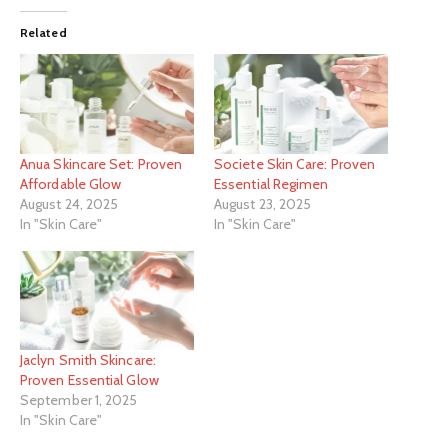
Related
Anua Skincare Set: Proven
Societe Skin Care: Proven
Affordable Glow
Essential Regimen
August 24, 2025
August 23, 2025
In "Skin Care"
In "Skin Care"
Jaclyn Smith Skincare:
Proven Essential Glow
September 1, 2025
In "Skin Care"