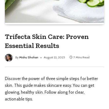
Trifecta Skin Care: Proven
Essential Results
By
Mishu Shohan
August 22, 2025
7 Mins Read
Discover the power of three simple steps for better
skin. This guide makes skincare easy. You can get
glowing, healthy skin. Follow along for clear,
actionable tips.