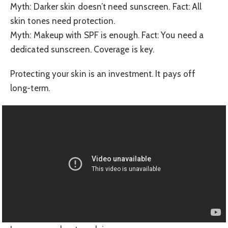
Myth: Darker skin doesn’t need sunscreen. Fact: All
skin tones need protection.
Myth: Makeup with SPF is enough. Fact: You need a
dedicated sunscreen. Coverage is key.
Protecting your skin is an investment. It pays off
long-term.