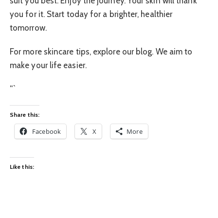
suit you best. Enjoy the journey. Your skin will thank
you for it. Start today for a brighter, healthier
tomorrow.
For more skincare tips, explore our blog. We aim to
make your life easier.
“`
Share this:
Facebook
X
More
Like this: