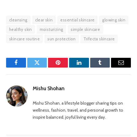
cleansing
clear skin
essential skincare
glowing skin
healthy skin
moisturizing
simple skincare
skincare routine
sun protection
Trifecta skincare
Facebook
Twitter
Pinterest
LinkedIn
Tumblr
Email
Mishu Shohan
Mishu Shohan, a lifestyle blogger sharing tips on
wellness, fashion, travel, and personal growth to
inspire balanced, joyful living every day.