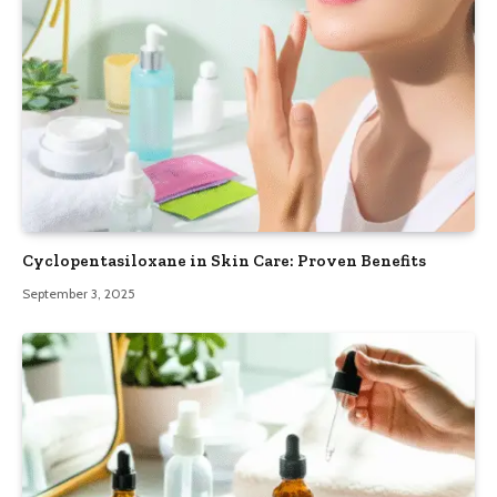
Cyclopentasiloxane in Skin Care: Proven Benefits
September 3, 2025