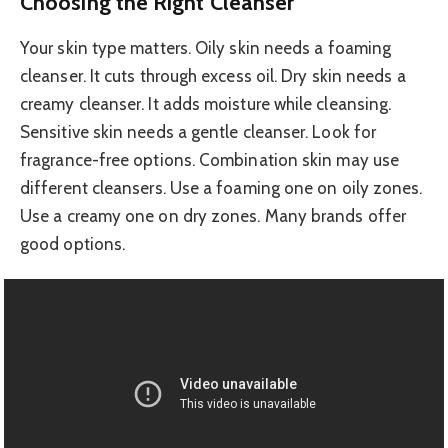
Choosing the Right Cleanser
Your skin type matters. Oily skin needs a foaming
cleanser. It cuts through excess oil. Dry skin needs a
creamy cleanser. It adds moisture while cleansing.
Sensitive skin needs a gentle cleanser. Look for
fragrance-free options. Combination skin may use
different cleansers. Use a foaming one on oily zones.
Use a creamy one on dry zones. Many brands offer
good options.