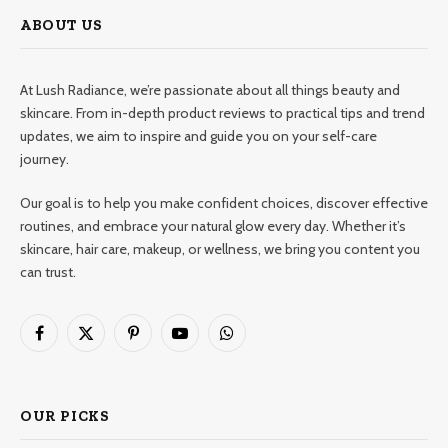
ABOUT US
At Lush Radiance, we’re passionate about all things beauty and
skincare. From in-depth product reviews to practical tips and trend
updates, we aim to inspire and guide you on your self-care
journey.
Our goal is to help you make confident choices, discover effective
routines, and embrace your natural glow every day. Whether it’s
skincare, hair care, makeup, or wellness, we bring you content you
can trust.
Facebook
X
Pinterest
YouTube
WhatsApp
(Twitter)
OUR PICKS