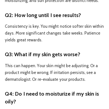
moisturizing, and sun protection are distinct needs.
Q2: How long until I see results?
Consistency is key. You might notice softer skin within
days. More significant changes take weeks. Patience
yields great rewards.
Q3: What if my skin gets worse?
This can happen. Your skin might be adjusting. Or a
product might be wrong. If irritation persists, see a
dermatologist. Or re-evaluate your products.
Q4: Do I need to moisturize if my skin is
oily?