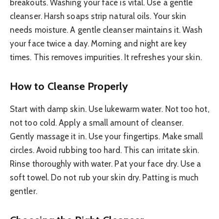
breakouts. Washing your face is vital. Use a gentle
cleanser. Harsh soaps strip natural oils. Your skin
needs moisture. A gentle cleanser maintains it. Wash
your face twice a day. Morning and night are key
times. This removes impurities. It refreshes your skin.
How to Cleanse Properly
Start with damp skin. Use lukewarm water. Not too hot,
not too cold. Apply a small amount of cleanser.
Gently massage it in. Use your fingertips. Make small
circles. Avoid rubbing too hard. This can irritate skin.
Rinse thoroughly with water. Pat your face dry. Use a
soft towel. Do not rub your skin dry. Patting is much
gentler.