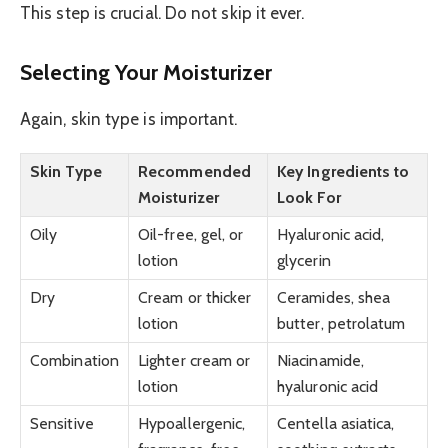
This step is crucial. Do not skip it ever.
Selecting Your Moisturizer
Again, skin type is important.
Skin Type
Recommended
Key Ingredients to
Moisturizer
Look For
Oily
Oil-free, gel, or
Hyaluronic acid,
lotion
glycerin
Dry
Cream or thicker
Ceramides, shea
lotion
butter, petrolatum
Combination
Lighter cream or
Niacinamide,
lotion
hyaluronic acid
Sensitive
Hypoallergenic,
Centella asiatica,