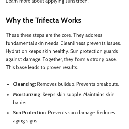
Learn more about applying sunscreen.
Why the Trifecta Works
These three steps are the core. They address
fundamental skin needs. Cleanliness prevents issues.
Hydration keeps skin healthy. Sun protection guards
against damage. Together, they form a strong base.
This base leads to proven results.
Cleansing:
Removes buildup. Prevents breakouts.
Moisturizing:
Keeps skin supple. Maintains skin
barrier.
Sun Protection:
Prevents sun damage. Reduces
aging signs.