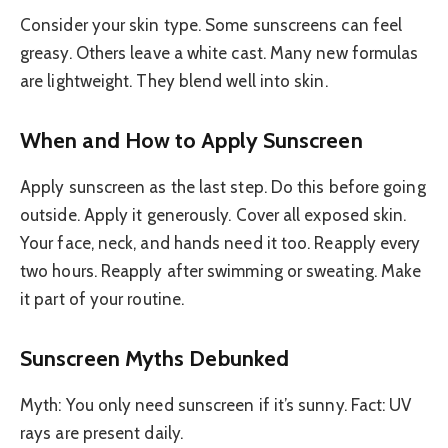
Consider your skin type. Some sunscreens can feel
greasy. Others leave a white cast. Many new formulas
are lightweight. They blend well into skin.
When and How to Apply Sunscreen
Apply sunscreen as the last step. Do this before going
outside. Apply it generously. Cover all exposed skin.
Your face, neck, and hands need it too. Reapply every
two hours. Reapply after swimming or sweating. Make
it part of your routine.
Sunscreen Myths Debunked
Myth: You only need sunscreen if it’s sunny. Fact: UV
rays are present daily.