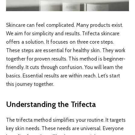
Skincare can feel complicated. Many products exist.
We aim for simplicity and results. Trifecta skincare
offers a solution. It focuses on three core steps.
These steps are essential for healthy skin. They work
together for proven results. This method is beginner-
friendly. It cuts through confusion. You will learn the
basics. Essential results are within reach. Let’s start
this journey together.
Understanding the Trifecta
The trifecta method simplifies your routine. It targets
key skin needs. These needs are universal. Everyone