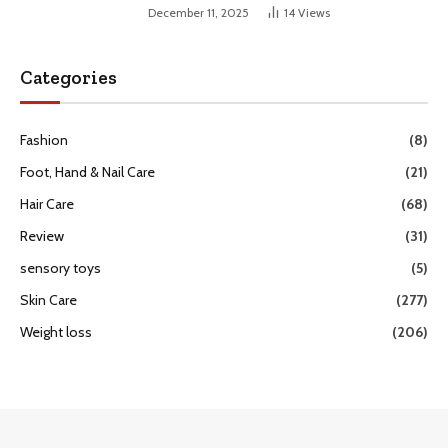
December 11, 2025
14
Views
Categories
Fashion
(8)
Foot, Hand & Nail Care
(21)
Hair Care
(68)
Review
(31)
sensory toys
(5)
Skin Care
(277)
Weight loss
(206)