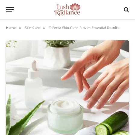
Home
»
Skin Care
»
Trifecta Skin Care: Proven Essential Results