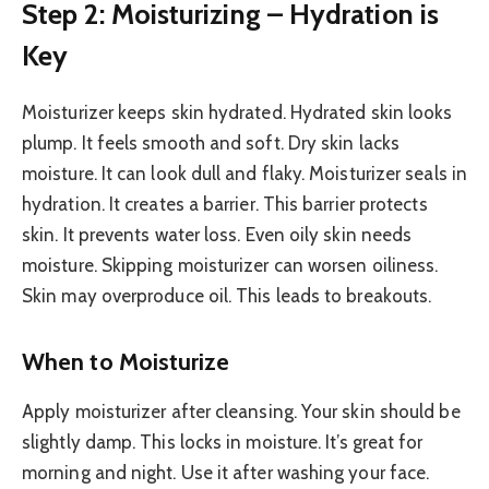
Step 2: Moisturizing – Hydration is
Key
Moisturizer keeps skin hydrated. Hydrated skin looks
plump. It feels smooth and soft. Dry skin lacks
moisture. It can look dull and flaky. Moisturizer seals in
hydration. It creates a barrier. This barrier protects
skin. It prevents water loss. Even oily skin needs
moisture. Skipping moisturizer can worsen oiliness.
Skin may overproduce oil. This leads to breakouts.
When to Moisturize
Apply moisturizer after cleansing. Your skin should be
slightly damp. This locks in moisture. It’s great for
morning and night. Use it after washing your face.