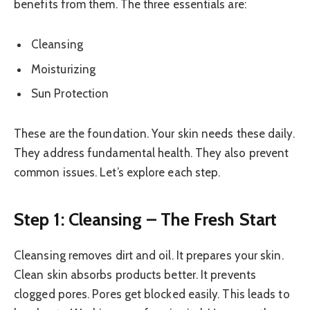
benefits from them. The three essentials are:
Cleansing
Moisturizing
Sun Protection
These are the foundation. Your skin needs these daily.
They address fundamental health. They also prevent
common issues. Let’s explore each step.
Step 1: Cleansing – The Fresh Start
Cleansing removes dirt and oil. It prepares your skin.
Clean skin absorbs products better. It prevents
clogged pores. Pores get blocked easily. This leads to