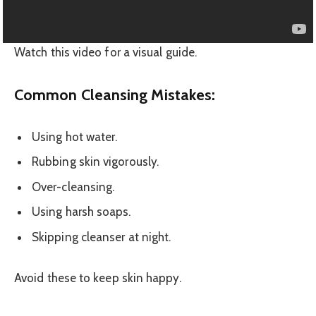
Watch this video for a visual guide.
Common Cleansing Mistakes:
Using hot water.
Rubbing skin vigorously.
Over-cleansing.
Using harsh soaps.
Skipping cleanser at night.
Avoid these to keep skin happy.