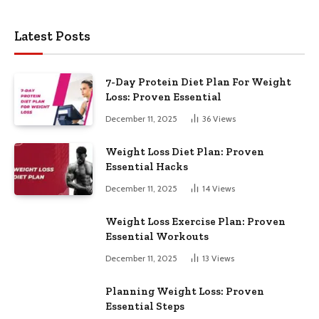
Latest Posts
7-Day Protein Diet Plan For Weight
Loss: Proven Essential
December 11, 2025
36
Views
Weight Loss Diet Plan: Proven
Essential Hacks
December 11, 2025
14
Views
Weight Loss Exercise Plan: Proven
Essential Workouts
December 11, 2025
13
Views
Planning Weight Loss: Proven
Essential Steps