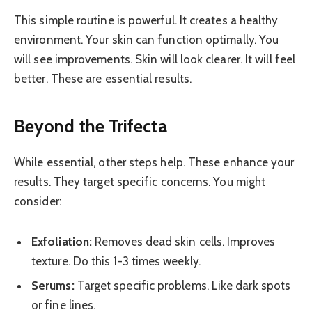
This simple routine is powerful. It creates a healthy
environment. Your skin can function optimally. You
will see improvements. Skin will look clearer. It will feel
better. These are essential results.
Beyond the Trifecta
While essential, other steps help. These enhance your
results. They target specific concerns. You might
consider:
Exfoliation:
Removes dead skin cells. Improves
texture. Do this 1-3 times weekly.
Serums:
Target specific problems. Like dark spots
or fine lines.