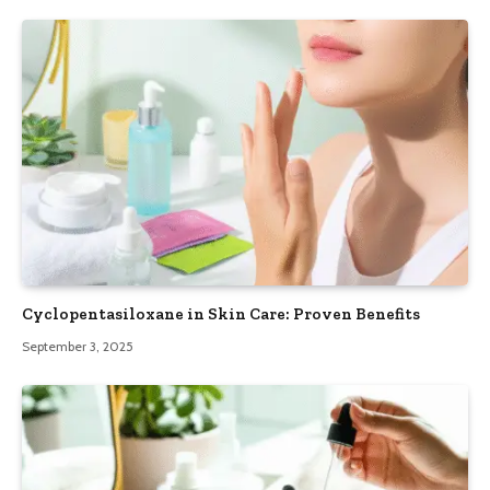
Cyclopentasiloxane in Skin Care: Proven Benefits
September 3, 2025