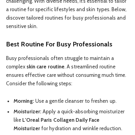
challenging. With diverse needs, it’s essential to tailor
a routine for specific lifestyles and skin types. Below,
discover tailored routines for busy professionals and
sensitive skin.
Best Routine For Busy Professionals
Busy professionals often struggle to maintain a
complex
skin care routine
. A streamlined routine
ensures effective care without consuming much time.
Consider the following steps:
Morning:
Use a gentle cleanser to freshen up.
Moisturizer:
Apply a quick-absorbing moisturizer
like
L’Oreal Paris Collagen Daily Face
Moisturizer
for hydration and wrinkle reduction.