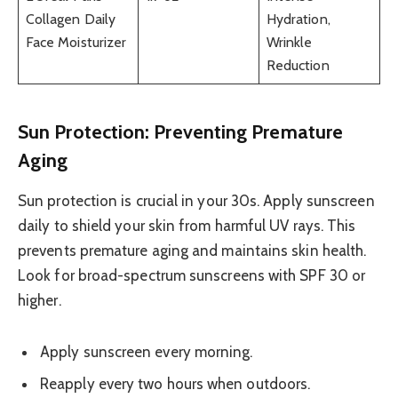
Collagen Daily
Hydration,
Face Moisturizer
Wrinkle
Reduction
Sun Protection: Preventing Premature
Aging
Sun protection is crucial in your 30s. Apply sunscreen
daily to shield your skin from harmful UV rays. This
prevents premature aging and maintains skin health.
Look for broad-spectrum sunscreens with SPF 30 or
higher.
Apply sunscreen every morning.
Reapply every two hours when outdoors.