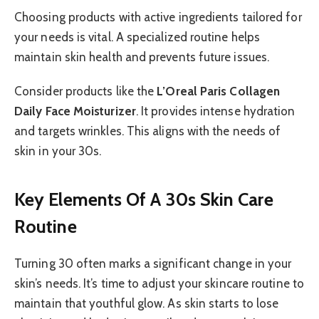
Choosing products with active ingredients tailored for
your needs is vital. A specialized routine helps
maintain skin health and prevents future issues.
Consider products like the
L’Oreal Paris Collagen
Daily Face Moisturizer
. It provides intense hydration
and targets wrinkles. This aligns with the needs of
skin in your 30s.
Key Elements Of A 30s Skin Care
Routine
Turning 30 often marks a significant change in your
skin’s needs. It’s time to adjust your skincare routine to
maintain that youthful glow. As skin starts to lose