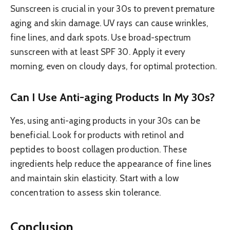
Sunscreen is crucial in your 30s to prevent premature
aging and skin damage. UV rays can cause wrinkles,
fine lines, and dark spots. Use broad-spectrum
sunscreen with at least SPF 30. Apply it every
morning, even on cloudy days, for optimal protection.
Can I Use Anti-aging Products In My 30s?
Yes, using anti-aging products in your 30s can be
beneficial. Look for products with retinol and
peptides to boost collagen production. These
ingredients help reduce the appearance of fine lines
and maintain skin elasticity. Start with a low
concentration to assess skin tolerance.
Conclusion