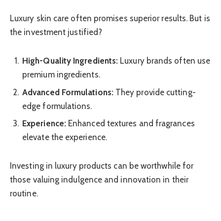
Luxury skin care often promises superior results. But is
the investment justified?
High-Quality Ingredients:
Luxury brands often use
premium ingredients.
Advanced Formulations:
They provide cutting-
edge formulations.
Experience:
Enhanced textures and fragrances
elevate the experience.
Investing in luxury products can be worthwhile for
those valuing indulgence and innovation in their
routine.