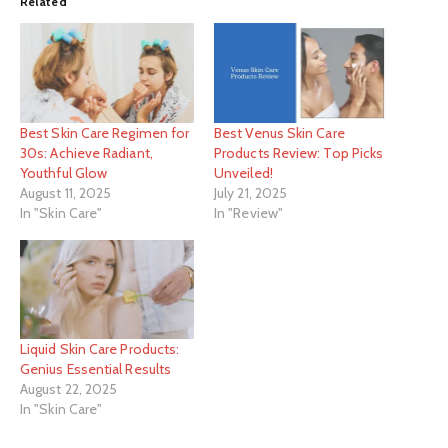
Related
Best Skin Care Regimen for
Best Venus Skin Care
30s: Achieve Radiant,
Products Review: Top Picks
Youthful Glow
Unveiled!
August 11, 2025
July 21, 2025
In "Skin Care"
In "Review"
Liquid Skin Care Products:
Genius Essential Results
August 22, 2025
In "Skin Care"