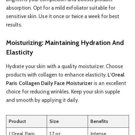
absorption. Opt for a mild exfoliator suitable for
sensitive skin. Use it once or twice a week for best
results.
Moisturizing: Maintaining Hydration And
Elasticity
Hydrate your skin with a quality moisturizer. Choose
products with collagen to enhance elasticity.
L’Oreal
Paris Collagen Daily Face Moisturizer
is an excellent
choice for reducing wrinkles. Keep your skin supple
and smooth by applying it daily.
Product
Size
Benefits
L’Oreal Paris
1.7 oz
Intense