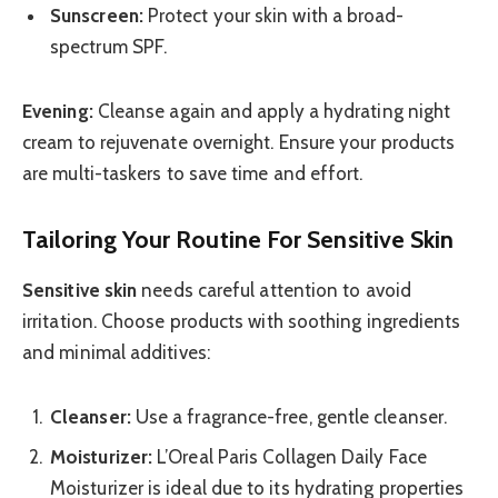
Sunscreen:
Protect your skin with a broad-
spectrum SPF.
Evening:
Cleanse again and apply a hydrating night
cream to rejuvenate overnight. Ensure your products
are multi-taskers to save time and effort.
Tailoring Your Routine For Sensitive Skin
Sensitive skin
needs careful attention to avoid
irritation. Choose products with soothing ingredients
and minimal additives:
Cleanser:
Use a fragrance-free, gentle cleanser.
Moisturizer:
L’Oreal Paris Collagen Daily Face
Moisturizer is ideal due to its hydrating properties