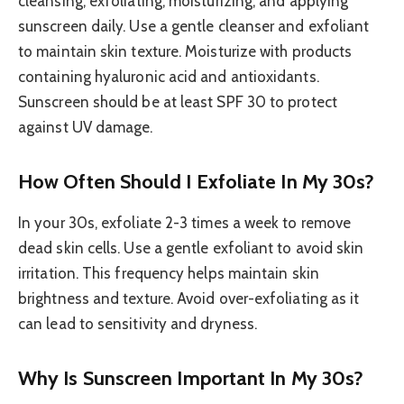
cleansing, exfoliating, moisturizing, and applying
sunscreen daily. Use a gentle cleanser and exfoliant
to maintain skin texture. Moisturize with products
containing hyaluronic acid and antioxidants.
Sunscreen should be at least SPF 30 to protect
against UV damage.
How Often Should I Exfoliate In My 30s?
In your 30s, exfoliate 2-3 times a week to remove
dead skin cells. Use a gentle exfoliant to avoid skin
irritation. This frequency helps maintain skin
brightness and texture. Avoid over-exfoliating as it
can lead to sensitivity and dryness.
Why Is Sunscreen Important In My 30s?