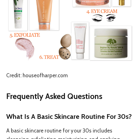
Credit: houseofharper.com
Frequently Asked Questions
What Is A Basic Skincare Routine For 30s?
A basic skincare routine for your 30s includes