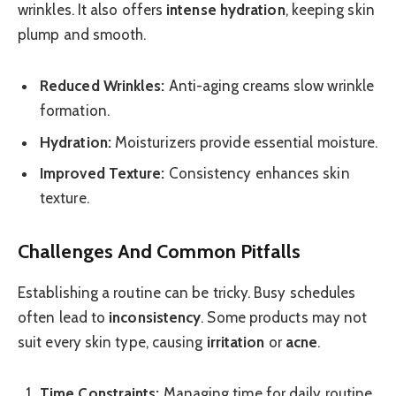
wrinkles. It also offers
intense hydration
, keeping skin
plump and smooth.
Reduced Wrinkles:
Anti-aging creams slow wrinkle
formation.
Hydration:
Moisturizers provide essential moisture.
Improved Texture:
Consistency enhances skin
texture.
Challenges And Common Pitfalls
Establishing a routine can be tricky. Busy schedules
often lead to
inconsistency
. Some products may not
suit every skin type, causing
irritation
or
acne
.
Time Constraints:
Managing time for daily routine