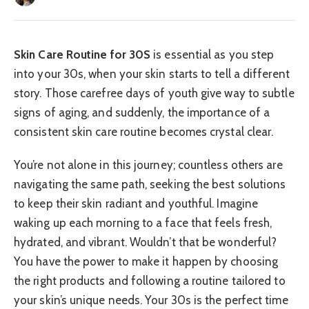
Skin Care Routine for 30S
is essential as you step
into your 30s, when your skin starts to tell a different
story. Those carefree days of youth give way to subtle
signs of aging, and suddenly, the importance of a
consistent skin care routine becomes crystal clear.
You’re not alone in this journey; countless others are
navigating the same path, seeking the best solutions
to keep their skin radiant and youthful. Imagine
waking up each morning to a face that feels fresh,
hydrated, and vibrant. Wouldn’t that be wonderful?
You have the power to make it happen by choosing
the right products and following a routine tailored to
your skin’s unique needs. Your 30s is the perfect time