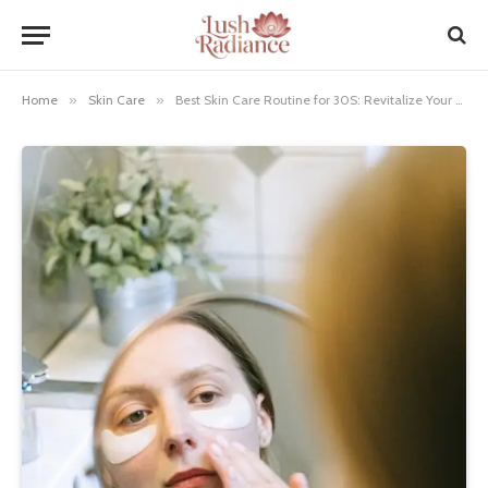
Home
»
Skin Care
»
Best Skin Care Routine for 30S: Revitalize Your Glow