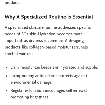
products.
Why A Specialized Routine Is Essential
A specialized skincare routine addresses specific
needs of 30s skin. Hydration becomes more
important, as dryness is common. Anti-aging
products, like collagen-based moisturizers, help
combat wrinkles.
Daily moisturizer keeps skin hydrated and supple.
Incorporating antioxidants protects against
environmental damage.
Regular exfoliation encourages cell renewal,
promoting brightness.