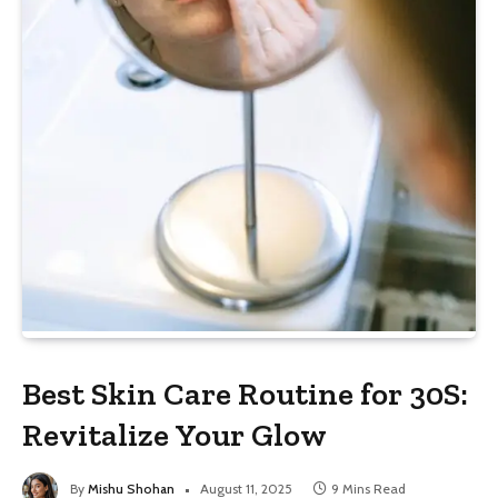
Best Skin Care Routine for 30S:
Revitalize Your Glow
By
Mishu Shohan
August 11, 2025
9 Mins Read