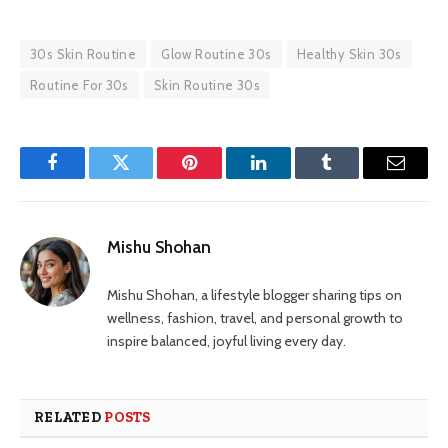
30s Skin Routine
Glow Routine 30s
Healthy Skin 30s
Routine For 30s
Skin Routine 30s
Facebook
Twitter
Pinterest
LinkedIn
Tumblr
Email
Mishu Shohan
Mishu Shohan, a lifestyle blogger sharing tips on
wellness, fashion, travel, and personal growth to
inspire balanced, joyful living every day.
RELATED
POSTS