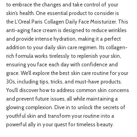
to embrace the changes and take control of your
skin’s health. One essential product to consider is
the L’Oreal Paris Collagen Daily Face Moisturizer. This
anti-aging face cream is designed to reduce wrinkles
and provide intense hydration, making it a perfect
addition to your daily skin care regimen. Its collagen-
rich formula works tirelessly to replenish your skin,
ensuring you face each day with confidence and
grace. We’ll explore the best skin care routine for your
30s, including tips, tricks, and must-have products.
You’ll discover how to address common skin concerns
and prevent future issues, all while maintaining a
glowing complexion. Dive in to unlock the secrets of
youthful skin and transform your routine into a
powerful ally in your quest for timeless beauty.