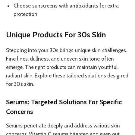
Choose sunscreens with antioxidants for extra
protection.
Unique Products For 30s Skin
Stepping into your 30s brings unique skin challenges.
Fine lines, dullness, and uneven skin tone often
emerge. The right products can maintain youthful,
radiant skin. Explore these tailored solutions designed
for 30s skin.
Serums: Targeted Solutions For Specific
Concerns
Serums penetrate deeply and address various skin
concerns. Vitamin C serums brighten and even out