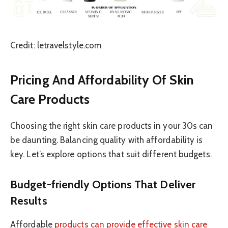
Credit: letravelstyle.com
Pricing And Affordability Of Skin
Care Products
Choosing the right skin care products in your 30s can
be daunting. Balancing quality with affordability is
key. Let’s explore options that suit different budgets.
Budget-friendly Options That Deliver
Results
Affordable
products can provide effective skin care