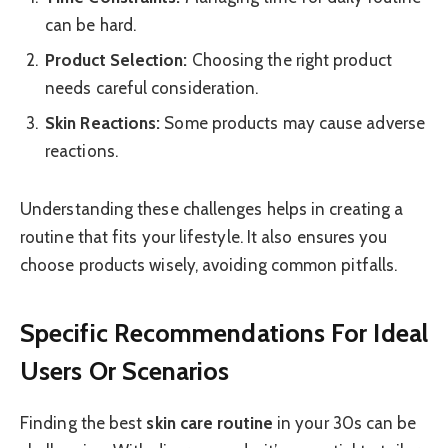
can be hard.
Product Selection:
Choosing the right product
needs careful consideration.
Skin Reactions:
Some products may cause adverse
reactions.
Understanding these challenges helps in creating a
routine that fits your lifestyle. It also ensures you
choose products wisely, avoiding common pitfalls.
Specific Recommendations For Ideal
Users Or Scenarios
Finding the best
skin care routine
in your 30s can be