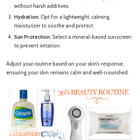
without harsh additives.
Hydration:
Opt for a lightweight, calming
moisturizer to soothe and protect.
Sun Protection:
Select a mineral-based sunscreen
to prevent irritation.
Adjust your routine based on your skin’s response,
ensuring your skin remains calm and well-nourished.