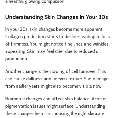
a healthy, glowing complexion.
Understanding Skin Changes In Your 30s
In your 30s, skin changes become more apparent.
Collagen production starts to decline, leading to loss
of firmness. You might notice fine lines and wrinkles
appearing. Skin may feel drier due to reduced oil
production.
Another change is the slowing of cell turnover. This
can cause dullness and uneven texture. Sun damage
from earlier years might also become visible now.
Hormonal changes can affect skin balance. Acne or
pigmentation issues might surface. Understanding
these changes helps in choosing the right skincare