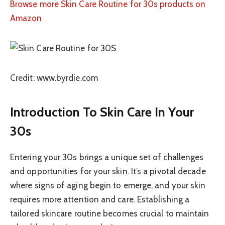
Browse more Skin Care Routine for 30s products on
Amazon
Credit: www.byrdie.com
Introduction To Skin Care In Your
30s
Entering your 30s brings a unique set of challenges
and opportunities for your skin. It’s a pivotal decade
where signs of aging begin to emerge, and your skin
requires more attention and care. Establishing a
tailored skincare routine becomes crucial to maintain