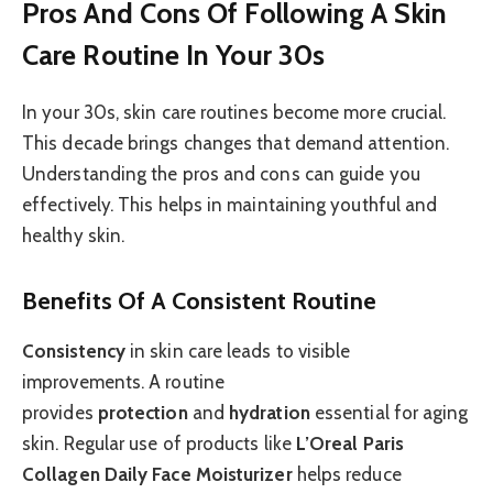
Pros And Cons Of Following A Skin
Care Routine In Your 30s
In your 30s, skin care routines become more crucial.
This decade brings changes that demand attention.
Understanding the pros and cons can guide you
effectively. This helps in maintaining youthful and
healthy skin.
Benefits Of A Consistent Routine
Consistency
in skin care leads to visible
improvements. A routine
provides
protection
and
hydration
essential for aging
skin. Regular use of products like
L’Oreal Paris
Collagen Daily Face Moisturizer
helps reduce