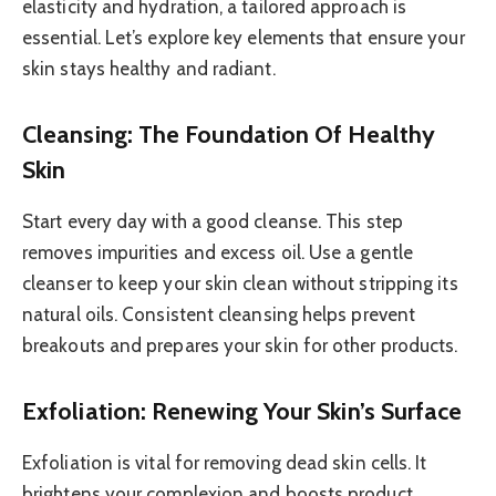
elasticity and hydration, a tailored approach is
essential. Let’s explore key elements that ensure your
skin stays healthy and radiant.
Cleansing: The Foundation Of Healthy
Skin
Start every day with a good cleanse. This step
removes impurities and excess oil. Use a gentle
cleanser to keep your skin clean without stripping its
natural oils. Consistent cleansing helps prevent
breakouts and prepares your skin for other products.
Exfoliation: Renewing Your Skin’s Surface
Exfoliation is vital for removing dead skin cells. It
brightens your complexion and boosts product