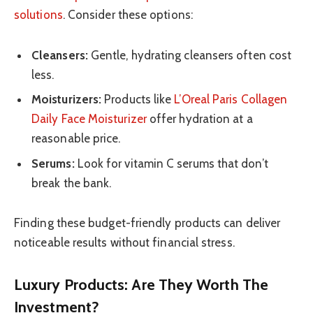
solutions
. Consider these options:
Cleansers:
Gentle, hydrating cleansers often cost
less.
Moisturizers:
Products like
L’Oreal Paris Collagen
Daily Face Moisturizer
offer hydration at a
reasonable price.
Serums:
Look for vitamin C serums that don’t
break the bank.
Finding these budget-friendly products can deliver
noticeable results without financial stress.
Luxury Products: Are They Worth The
Investment?