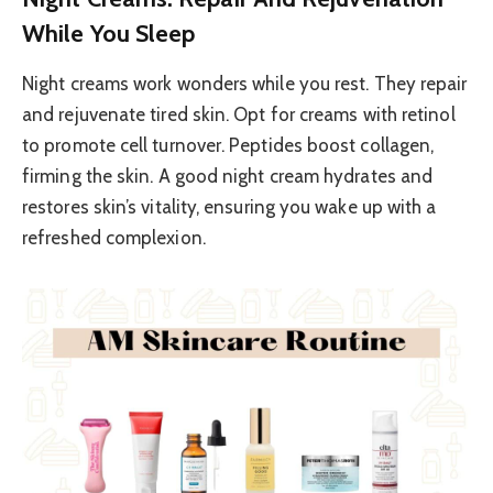
While You Sleep
Night creams work wonders while you rest. They repair
and rejuvenate tired skin. Opt for creams with retinol
to promote cell turnover. Peptides boost collagen,
firming the skin. A good night cream hydrates and
restores skin’s vitality, ensuring you wake up with a
refreshed complexion.