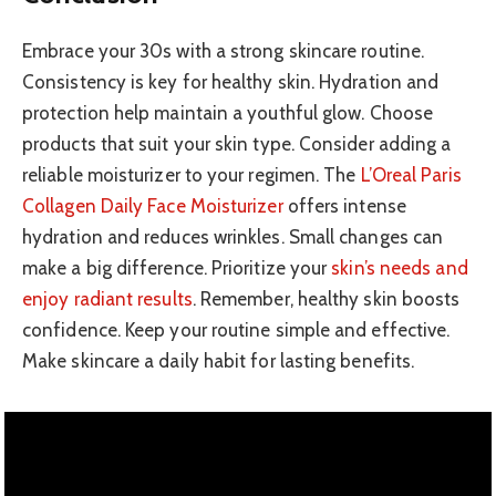
Embrace your 30s with a strong skincare routine.
Consistency is key for healthy skin. Hydration and
protection help maintain a youthful glow. Choose
products that suit your skin type. Consider adding a
reliable moisturizer to your regimen. The
L’Oreal Paris
Collagen Daily Face Moisturizer
offers intense
hydration and reduces wrinkles. Small changes can
make a big difference. Prioritize your
skin’s needs and
enjoy radiant results
. Remember, healthy skin boosts
confidence. Keep your routine simple and effective.
Make skincare a daily habit for lasting benefits.