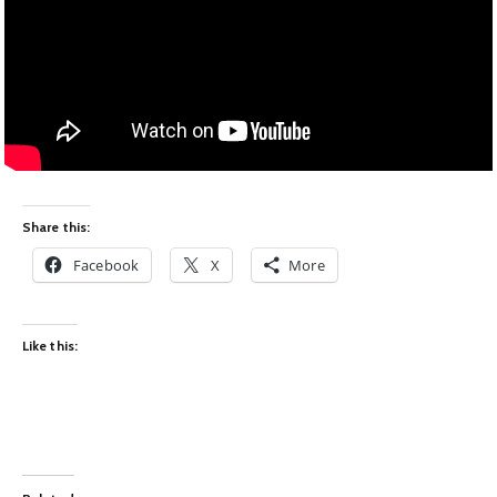
Share this:
Facebook
X
More
Like this: