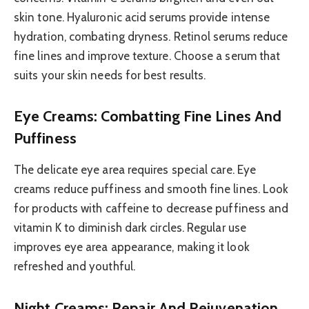
skin tone. Hyaluronic acid serums provide intense
hydration, combating dryness. Retinol serums reduce
fine lines and improve texture. Choose a serum that
suits your skin needs for best results.
Eye Creams: Combatting Fine Lines And
Puffiness
The delicate eye area requires special care. Eye
creams reduce puffiness and smooth fine lines. Look
for products with caffeine to decrease puffiness and
vitamin K to diminish dark circles. Regular use
improves eye area appearance, making it look
refreshed and youthful.
Night Creams: Repair And Rejuvenation