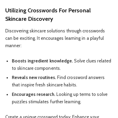
Utilizing Crosswords For Personal
Skincare Discovery
Discovering skincare solutions through crosswords
can be exciting. It encourages learning in a playful
manner:
Boosts ingredient knowledge.
Solve clues related
to skincare components.
Reveals new routines.
Find crossword answers
that inspire fresh skincare habits.
Encourages research.
Looking up terms to solve
puzzles stimulates further learning.
Create a unique crossword today. Enhance your