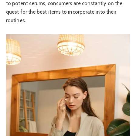
to potent serums, consumers are constantly on the
quest for the best items to incorporate into their
routines.