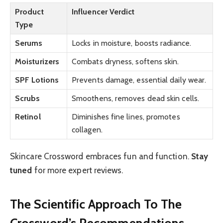
Product
Influencer Verdict
Type
Serums
Locks in moisture, boosts radiance.
Moisturizers
Combats dryness, softens skin.
SPF Lotions
Prevents damage, essential daily wear.
Scrubs
Smoothens, removes dead skin cells.
Retinol
Diminishes fine lines, promotes
collagen.
Skincare Crossword embraces fun and function.
Stay
tuned
for more expert reviews.
The Scientific Approach To The
Crossword’s Recommendations