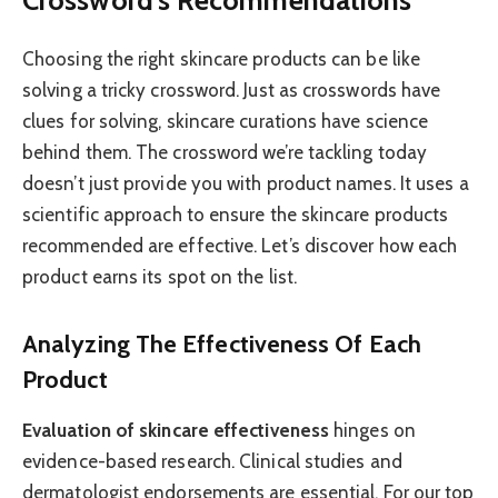
Choosing the right skincare products can be like
solving a tricky crossword. Just as crosswords have
clues for solving, skincare curations have science
behind them. The crossword we’re tackling today
doesn’t just provide you with product names. It uses a
scientific approach to ensure the skincare products
recommended are effective. Let’s discover how each
product earns its spot on the list.
Analyzing The Effectiveness Of Each
Product
Evaluation of skincare effectiveness
hinges on
evidence-based research. Clinical studies and
dermatologist endorsements are essential. For our top