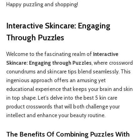
Happy puzzling and shopping!
Interactive Skincare: Engaging
Through Puzzles
Welcome to the fascinating realm of
Interactive
Skincare: Engaging through Puzzles
, where crossword
conundrums and skincare tips blend seamlessly. This
ingenious approach offers an amusing yet
educational experience that keeps your brain and skin
in top shape. Let’s delve into the best 5 kin care
product crosswords that will both challenge your
intellect and enhance your beauty routine.
The Benefits Of Combining Puzzles With