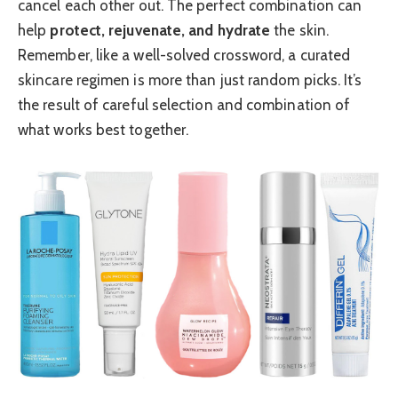
cancel each other out. The perfect combination can
help
protect, rejuvenate, and hydrate
the skin.
Remember, like a well-solved crossword, a curated
skincare regimen is more than just random picks. It’s
the result of careful selection and combination of
what works best together.