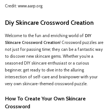
Credit: www.aarp.org
Diy Skincare Crossword Creation
Welcome to the fun and enriching world of
DIY
Skincare Crossword Creation
! Crossword puzzles are
not just for passing time; they can be a fantastic way
to discover new skincare gems. Whether you’re a
seasoned DIY skincare enthusiast or a curious
beginner, get ready to dive into the alluring
intersection of self-care and brainpower with your
very own skincare-themed crossword puzzle.
How To Create Your Own Skincare
Crossword