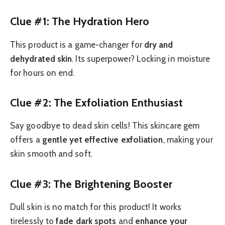
Clue #1: The Hydration Hero
This product is a game-changer for
dry and
dehydrated skin
. Its superpower? Locking in moisture
for hours on end.
Clue #2: The Exfoliation Enthusiast
Say goodbye to dead skin cells! This skincare gem
offers a
gentle yet effective exfoliation
, making your
skin smooth and soft.
Clue #3: The Brightening Booster
Dull skin is no match for this product! It works
tirelessly to
fade dark spots
and
enhance your