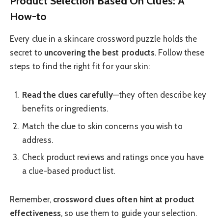
Product Selection Based On Clues: A
How-to
Every clue in a skincare crossword puzzle holds the
secret to
uncovering the best products
. Follow these
steps to find the right fit for your skin:
Read the clues carefully
—they often describe key
benefits or ingredients.
Match the clue to skin concerns you wish to
address.
Check product reviews and ratings once you have
a clue-based product list.
Remember,
crossword clues often hint at product
effectiveness
, so use them to guide your selection.