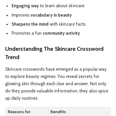
Engaging way
to learn about skincare
Improves
vocabulary in beauty
Sharpens the mind
with skincare facts
Promotes a fun
community activity
Understanding The Skincare Crossword
Trend
Skincare crosswords have emerged as a popular way
to explore beauty regimes. You reveal secrets for
glowing skin through each clue and answer. Not only
do they provide valuable information, they also spice
up daily routines.
Reasons for
Benefits