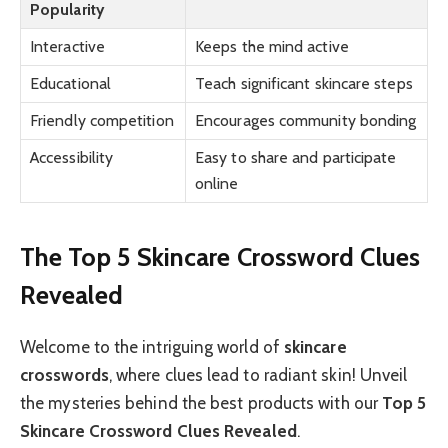
Popularity
Interactive
Keeps the mind active
Educational
Teach significant skincare steps
Friendly competition
Encourages community bonding
Accessibility
Easy to share and participate
online
The Top 5 Skincare Crossword Clues
Revealed
Welcome to the intriguing world of
skincare
crosswords
, where clues lead to radiant skin! Unveil
the mysteries behind the best products with our
Top 5
Skincare Crossword Clues Revealed
.