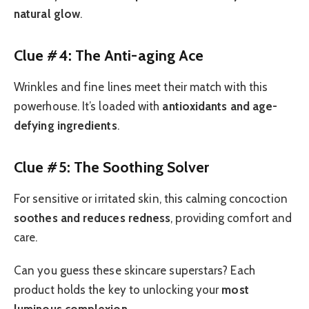
natural glow
.
Clue #4: The Anti-aging Ace
Wrinkles and fine lines meet their match with this
powerhouse. It’s loaded with
antioxidants and age-
defying ingredients
.
Clue #5: The Soothing Solver
For sensitive or irritated skin, this calming concoction
soothes and reduces redness
, providing comfort and
care.
Can you guess these skincare superstars? Each
product holds the key to unlocking your
most