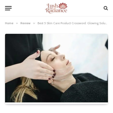
Home
»
Review
»
Best 5 Skin Care Product Crossword: Glowing Solutions!