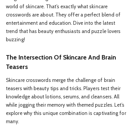
world of skincare. That’s exactly what skincare
crosswords are about. They offer a perfect blend of
entertainment and education. Dive into the latest
trend that has beauty enthusiasts and puzzle lovers
buzzing!
The Intersection Of Skincare And Brain
Teasers
Skincare crosswords merge the challenge of brain
teasers with beauty tips and tricks. Players test their
knowledge about lotions, serums, and cleansers. All
while jogging their memory with themed puzzles. Let’s
explore why this unique combination is captivating for
many.