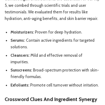
5, we combed through scientific trials and user
testimonials. We evaluated them for results like
hydration, anti-aging benefits, and skin barrier repair.
Moisturizers:
Proven for deep hydration.
Serums:
Contain active ingredients for targeted
solutions.
Cleansers:
Mild and effective removal of
impurities.
Sunscreens:
Broad-spectrum protection with skin-
friendly formulas.
Exfoliants:
Promote cell turnover without irritation.
Crossword Clues And Ingredient Synergy