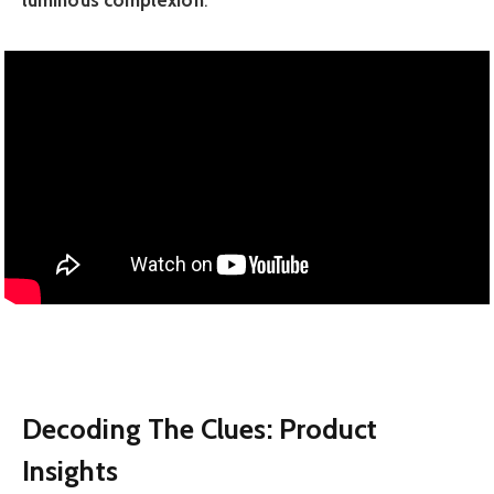
luminous complexion
.
Decoding The Clues: Product
Insights