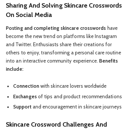
Sharing And Solving Skincare Crosswords
On Social Media
Posting and completing skincare crosswords
have
become the new trend on platforms like Instagram
and Twitter. Enthusiasts share their creations for
others to enjoy, transforming a personal care routine
into an interactive community experience.
Benefits
include:
Connection
with skincare lovers worldwide
Exchanges
of tips and product recommendations
Support
and encouragement in skincare journeys
Skincare Crossword Challenges And