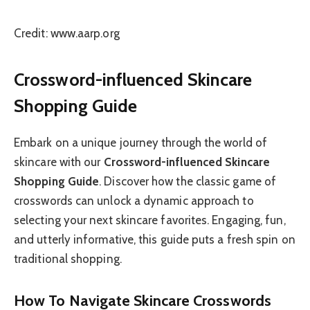
Credit: www.aarp.org
Crossword-influenced Skincare
Shopping Guide
Embark on a unique journey through the world of
skincare with our
Crossword-influenced Skincare
Shopping Guide
. Discover how the classic game of
crosswords can unlock a dynamic approach to
selecting your next skincare favorites. Engaging, fun,
and utterly informative, this guide puts a fresh spin on
traditional shopping.
How To Navigate Skincare Crosswords