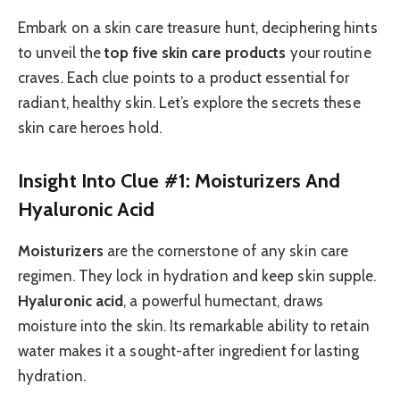
Embark on a skin care treasure hunt, deciphering hints
to unveil the
top five skin care products
your routine
craves. Each clue points to a product essential for
radiant, healthy skin. Let’s explore the secrets these
skin care heroes hold.
Insight Into Clue #1: Moisturizers And
Hyaluronic Acid
Moisturizers
are the cornerstone of any skin care
regimen. They lock in hydration and keep skin supple.
Hyaluronic acid
, a powerful humectant, draws
moisture into the skin. Its remarkable ability to retain
water makes it a sought-after ingredient for lasting
hydration.