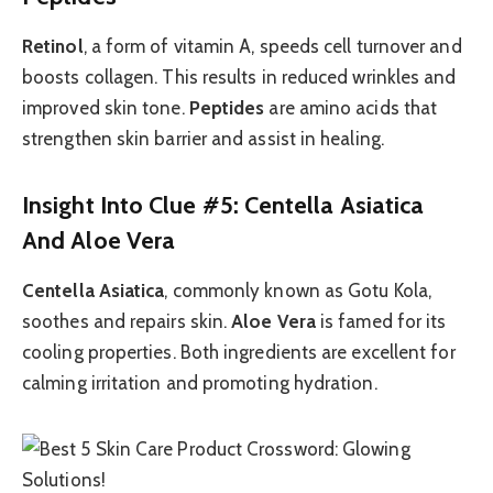
Retinol
, a form of vitamin A, speeds cell turnover and
boosts collagen. This results in reduced wrinkles and
improved skin tone.
Peptides
are amino acids that
strengthen skin barrier and assist in healing.
Insight Into Clue #5: Centella Asiatica
And Aloe Vera
Centella Asiatica
, commonly known as Gotu Kola,
soothes and repairs skin.
Aloe Vera
is famed for its
cooling properties. Both ingredients are excellent for
calming irritation and promoting hydration.