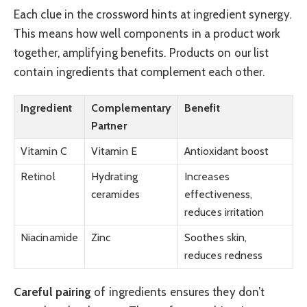
Each clue in the crossword hints at ingredient synergy.
This means how well components in a product work
together, amplifying benefits. Products on our list
contain ingredients that complement each other.
Ingredient
Complementary
Benefit
Partner
Vitamin C
Vitamin E
Antioxidant boost
Retinol
Hydrating
Increases
ceramides
effectiveness,
reduces irritation
Niacinamide
Zinc
Soothes skin,
reduces redness
Careful pairing
of ingredients ensures they don’t