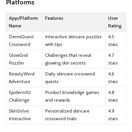
Platforms
App/Platform
Features
User
Name
Rating
DermiQuest
Interactive skincare puzzles
4.5
Crossword
with tips
stars
GlowGrid
Challenges that reveal
4.7
Puzzler
glowing skin secrets
stars
BeautyWord
Daily skincare crossword
4.6
Adventure
quests
stars
EpidermIQ
Product knowledge games
4.8
Challenge
and rewards
stars
SkinSolve
Personalized skincare
4.9
Interactive
crossword trials
stars