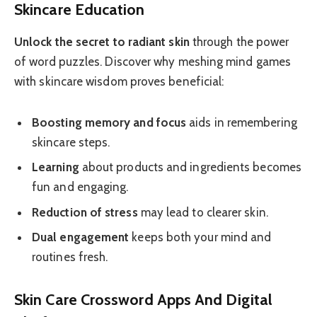
Skincare Education
Unlock the secret to radiant skin
through the power
of word puzzles. Discover why meshing mind games
with skincare wisdom proves beneficial:
Boosting memory and focus
aids in remembering
skincare steps.
Learning
about products and ingredients becomes
fun and engaging.
Reduction of stress
may lead to clearer skin.
Dual engagement
keeps both your mind and
routines fresh.
Skin Care Crossword Apps And Digital