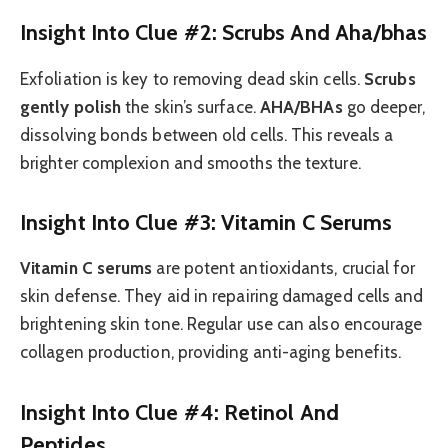
Insight Into Clue #2: Scrubs And Aha/bhas
Exfoliation is key to removing dead skin cells.
Scrubs
gently polish
the skin’s surface.
AHA/BHAs
go deeper,
dissolving bonds between old cells. This reveals a
brighter complexion and smooths the texture.
Insight Into Clue #3: Vitamin C Serums
Vitamin C serums
are potent antioxidants, crucial for
skin defense. They aid in repairing damaged cells and
brightening skin tone. Regular use can also encourage
collagen production, providing anti-aging benefits.
Insight Into Clue #4: Retinol And
Peptides