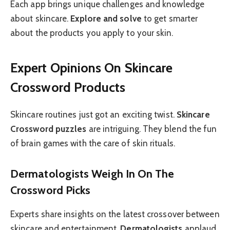
Each app brings unique challenges and knowledge
about skincare.
Explore and solve
to get smarter
about the products you apply to your skin.
Expert Opinions On Skincare
Crossword Products
Skincare routines just got an exciting twist.
Skincare
Crossword puzzles
are intriguing. They blend the fun
of brain games with the care of skin rituals.
Dermatologists Weigh In On The
Crossword Picks
Experts share insights on the latest crossover between
skincare and entertainment.
Dermatologists
applaud