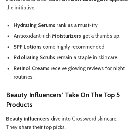
the initiative.
Hydrating Serums
rank as a must-try.
Antioxidant-rich
Moisturizers
get a thumbs up.
SPF Lotions
come highly recommended.
Exfoliating Scrubs
remain a staple in skincare.
Retinol Creams
receive glowing reviews for night
routines.
Beauty Influencers’ Take On The Top 5
Products
Beauty influencers
dive into Crossword skincare.
They share their top picks.