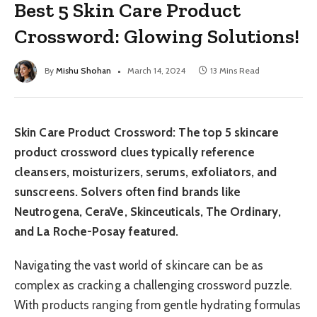
Best 5 Skin Care Product
Crossword: Glowing Solutions!
By
Mishu Shohan
March 14, 2024
13 Mins Read
Skin Care Product Crossword: The top 5 skincare
product crossword clues typically reference
cleansers, moisturizers, serums, exfoliators, and
sunscreens. Solvers often find brands like
Neutrogena, CeraVe, Skinceuticals, The Ordinary,
and La Roche-Posay featured.
Navigating the vast world of skincare can be as
complex as cracking a challenging crossword puzzle.
With products ranging from gentle hydrating formulas