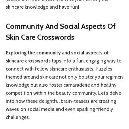
skincare knowledge and have fun!
Community And Social Aspects Of
Skin Care Crosswords
Exploring the community and social aspects of
skincare crosswords
taps into a fun, engaging way to
connect with fellow skincare enthusiasts. Puzzles
themed around skincare not only bolster your regimen
knowledge but also foster camaraderie and healthy
competition within the beauty community. Let’s delve
into how these delightful brain-teasers are creating
waves on social media and even sparking friendly
challenges.