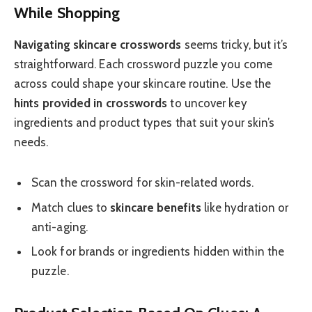
While Shopping
Navigating skincare crosswords
seems tricky, but it’s
straightforward. Each crossword puzzle you come
across could shape your skincare routine. Use the
hints provided in crosswords
to uncover key
ingredients and product types that suit your skin’s
needs.
Scan the crossword for skin-related words.
Match clues to
skincare benefits
like hydration or
anti-aging.
Look for brands or ingredients hidden within the
puzzle.