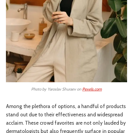
Photo by Yaroslav Shuraev on
Pexels.com
Among the plethora of options, a handful of products
stand out due to their effectiveness and widespread
acclaim. These crowd favorites are not only lauded by
dermatologists but also frequently surface in popular