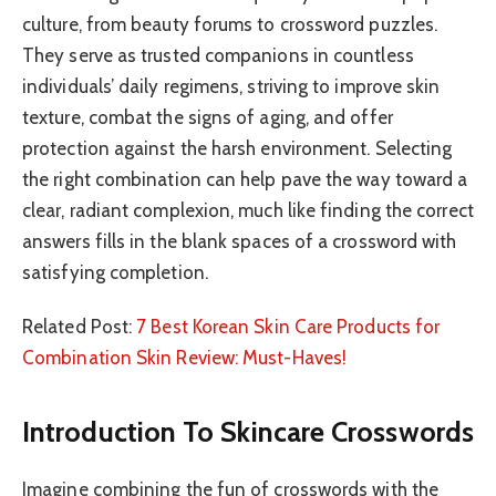
culture, from beauty forums to crossword puzzles.
They serve as trusted companions in countless
individuals’ daily regimens, striving to improve skin
texture, combat the signs of aging, and offer
protection against the harsh environment. Selecting
the right combination can help pave the way toward a
clear, radiant complexion, much like finding the correct
answers fills in the blank spaces of a crossword with
satisfying completion.
Related Post:
7 Best Korean Skin Care Products for
Combination Skin Review: Must-Haves!
Introduction To Skincare Crosswords
Imagine combining the fun of crosswords with the