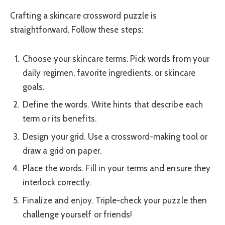
Crafting a skincare crossword puzzle is
straightforward. Follow these steps:
Choose your skincare terms. Pick words from your
daily regimen, favorite ingredients, or skincare
goals.
Define the words. Write hints that describe each
term or its benefits.
Design your grid. Use a crossword-making tool or
draw a grid on paper.
Place the words. Fill in your terms and ensure they
interlock correctly.
Finalize and enjoy. Triple-check your puzzle then
challenge yourself or friends!