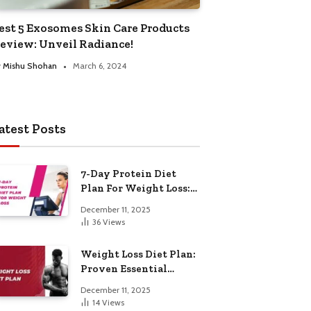
est 5 Exosomes Skin Care Products
eview: Unveil Radiance!
y
Mishu Shohan
March 6, 2024
atest Posts
7-Day Protein Diet
Plan For Weight Loss:
Proven Essential
December 11, 2025
36
Views
Weight Loss Diet Plan:
Proven Essential
Hacks
December 11, 2025
14
Views