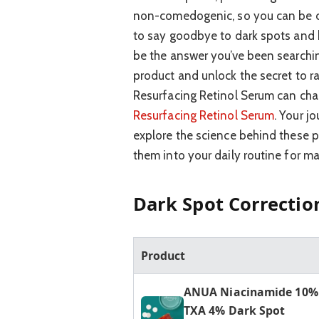
non-comedogenic, so you can be con
to say goodbye to dark spots and 
be the answer you’ve been searchin
product and unlock the secret to ra
Resurfacing Retinol Serum can chan
Resurfacing Retinol Serum
. Your j
explore the science behind these p
them into your daily routine for m
Dark Spot Correctio
Product
ANUA Niacinamide 10%
TXA 4% Dark Spot