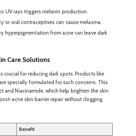
o UV rays triggers melanin production.
y or oral contraceptives can cause melasma.
y hyperpigmentation from acne can leave dark
in Care Solutions
s crucial for reducing dark spots. Products like
re specially formulated for such concerns. This
ct and Niacinamide, which help brighten the skin
 post-acne skin barrier repair without clogging
Benefit