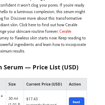
fident it won’t clog your pores. If you’re ready
hello to a luminous complexion, this serum might
g for. Discover more about this transformative
diant skin. Click here to find out how CeraVe
ge your skincare routine forever:
CeraVe
ourney to flawless skin starts now. Keep reading to
owerful ingredients and learn how to incorporate
aximum results.
n Serum — Price List (USD)
Size
Current Price (USD)
Action
 +
30 ml
$17.43
Read
(1.01 fl.
(currently featured