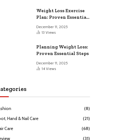
Weight Loss Exercise
Plan: Proven Essential
Workouts
December 11, 2025
13
Views
Planning Weight Loss:
Proven Essential Steps
December 11, 2025
14
Views
ategories
ashion
(8)
oot, Hand & Nail Care
(21)
ir Care
(68)
eview
(31)