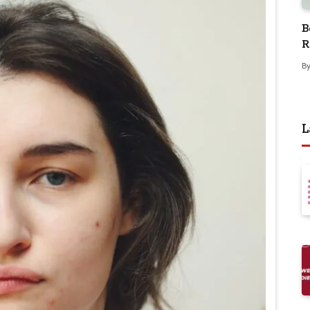
B
R
B
L