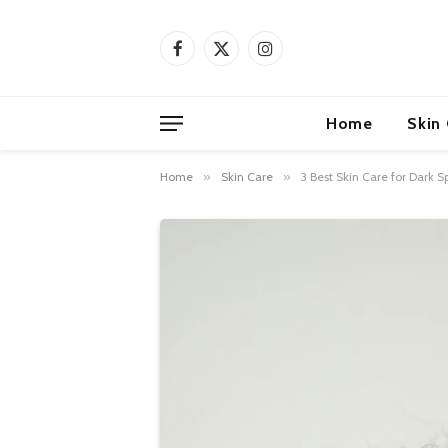
Facebook
X
Instagram
(Twitter)
Home
Skin
Home
»
Skin Care
»
3 Best Skin Care for Dark S