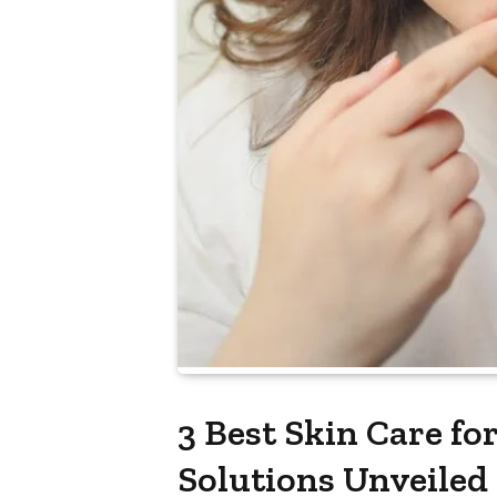
3 Best Skin Care fo
Solutions Unveiled