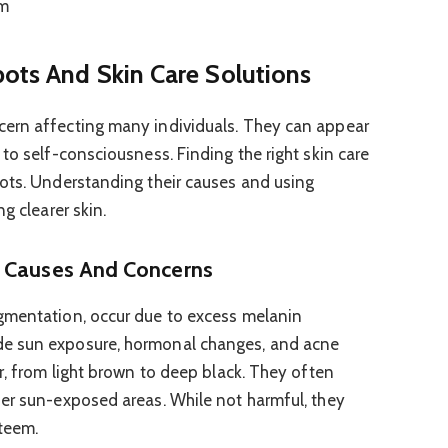
m
pots And Skin Care Solutions
ern affecting many individuals. They can appear
to self-consciousness. Finding the right skin care
ots. Understanding their causes and using
g clearer skin.
: Causes And Concerns
gmentation, occur due to excess melanin
e sun exposure, hormonal changes, and acne
r, from light brown to deep black. They often
er sun-exposed areas. While not harmful, they
teem.