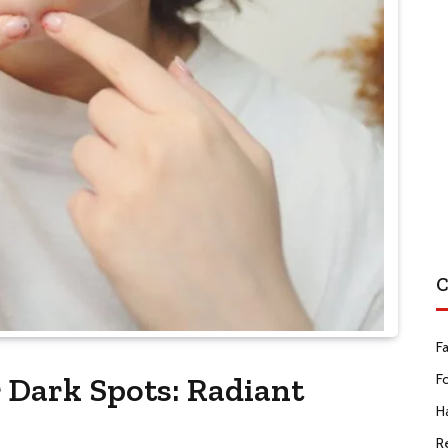
C
F
r Dark Spots: Radiant
F
Ha
R