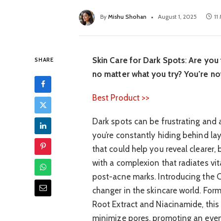
By
Mishu Shohan
August 1, 2025
11
Skin Care for Dark Spots
:
Are you 
SHARE
no matter what you try? You’re no
Best Product >>
Dark spots can be frustrating and 
you’re constantly hiding behind la
that could help you reveal clearer,
with a complexion that radiates vi
post-acne marks. Introducing the 
changer in the skincare world. Form
Root Extract and Niacinamide, this
minimize pores, promoting an even s