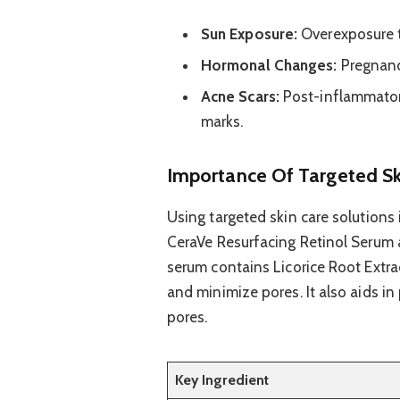
Sun Exposure:
Overexposure t
Hormonal Changes:
Pregnanc
Acne Scars:
Post-inflammator
marks.
Importance Of Targeted Sk
Using targeted skin care solutions i
CeraVe Resurfacing Retinol Serum a
serum contains Licorice Root Extra
and minimize pores. It also aids in
pores.
Key Ingredient