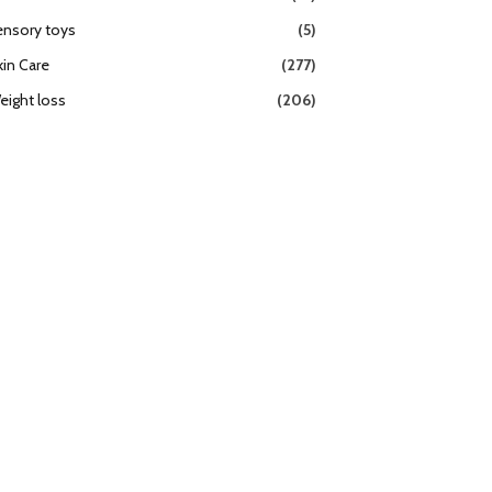
ensory toys
(5)
kin Care
(277)
eight loss
(206)