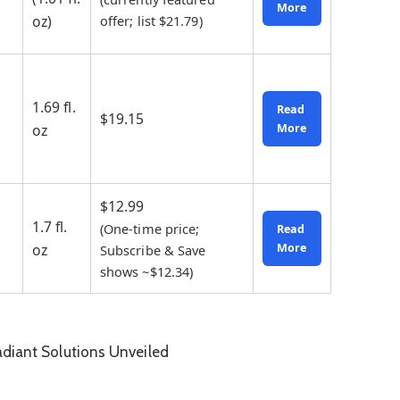
More
oz)
offer; list $21.79)
1.69 fl.
Read
$19.15
oz
More
$12.99
1.7 fl.
(One-time price;
Read
oz
More
Subscribe & Save
shows ~$12.34)