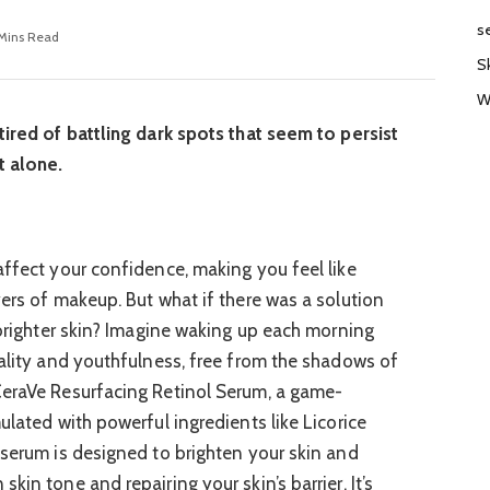
s
 Mins Read
S
W
tired of battling dark spots that seem to persist
t alone.
affect your confidence, making you feel like
yers of makeup. But what if there was a solution
 brighter skin? Imagine waking up each morning
tality and youthfulness, free from the shadows of
CeraVe Resurfacing Retinol Serum, a game-
ulated with powerful ingredients like Licorice
 serum is designed to brighten your skin and
kin tone and repairing your skin’s barrier. It’s