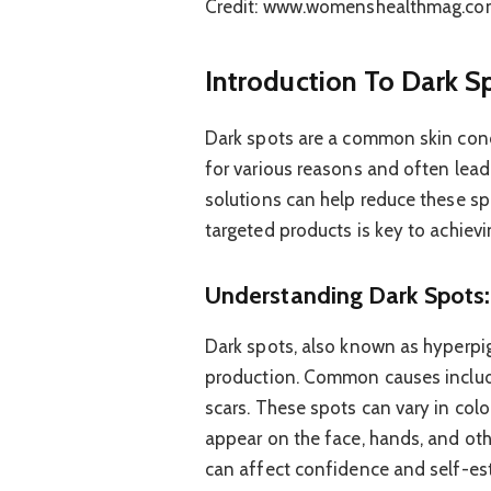
Credit: www.womenshealthmag.co
Introduction To Dark S
Dark spots are a common skin conc
for various reasons and often lead 
solutions can help reduce these sp
targeted products is key to achievin
Understanding Dark Spots
Dark spots, also known as hyperpi
production. Common causes includ
scars. These spots can vary in colo
appear on the face, hands, and oth
can affect confidence and self-es