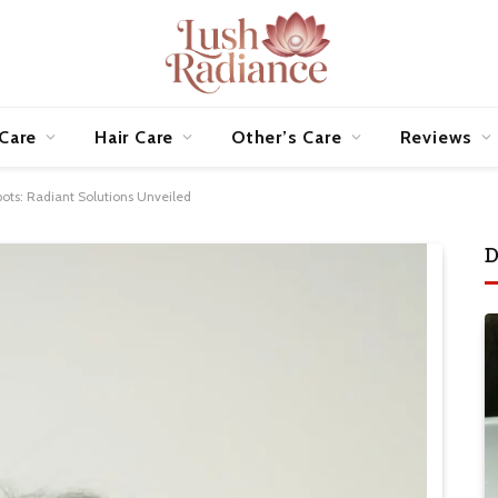
 Care
Hair Care
Other’s Care
Reviews
pots: Radiant Solutions Unveiled
D