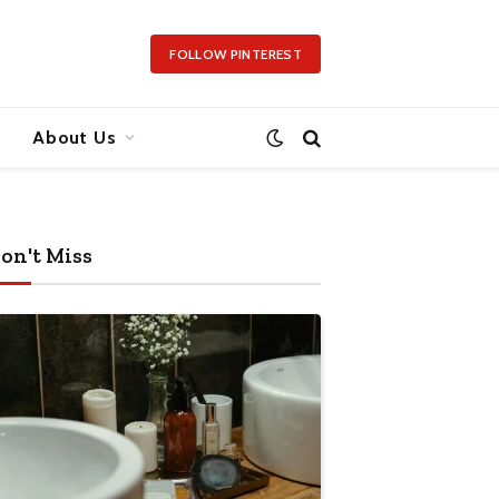
FOLLOW PINTEREST
About Us
on't Miss