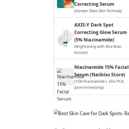
Correcting Serum
(Korean Glass Skin formula)
AXIS-Y Dark Spot
Correcting Glow Serum
(5% Niacinamide)
(Brightening with Rice Bran
Extract)
Niacinamide 15% Facial
Serum (Nailkiss Store)
(15% Niacinamide + Zinc PCA,
pore minimizing)